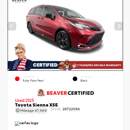
EXTERIOR
INTERIOR
Ruby Flare Pearl
Black
Used 2025
Toyota Sienna XSE
Stock:
2672209A
Mileage
47,969