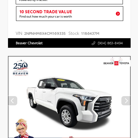
10 SECOND TRADE VALUE
Find out how much your car is worth
VIN:
Stock:
2NPNHM6X4CM169335
1186437M
Beaver Chevrolet
(904) 863-8494