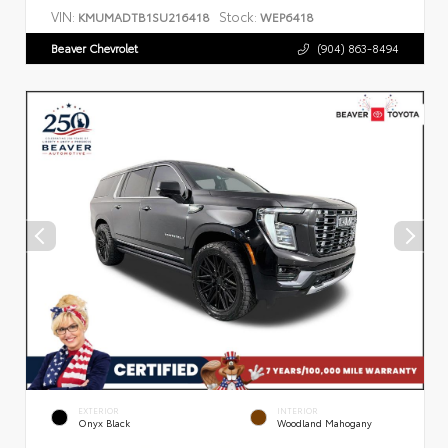
VIN:
Stock:
KMUMADTB1SU216418
WEP6418
Beaver Chevrolet
(904) 863-8494
EXTERIOR
INTERIOR
Onyx Black
Woodland Mahogany