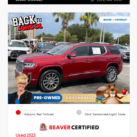
EXTERIOR
INTERIOR
Volcanic Red Tintcoat
Dark Galvanized/Light Shale
Used 2023