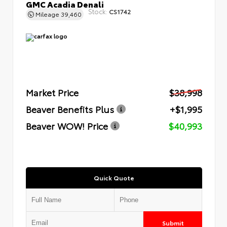
GMC Acadia Denali
Stock:
CS1742
Mileage
39,460
Market Price
$38,998
Beaver Benefits Plus
+$1,995
Beaver WOW! Price
$40,993
Quick Quote
Submit