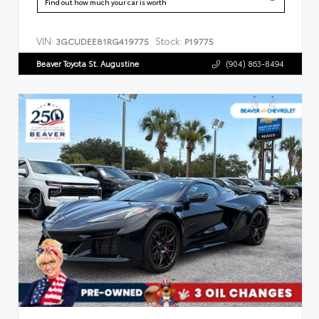
Find out how much your car is worth
VIN:
Stock:
3GCUDEE81RG419775
P19775
Beaver Toyota St. Augustine
(904) 863-8494