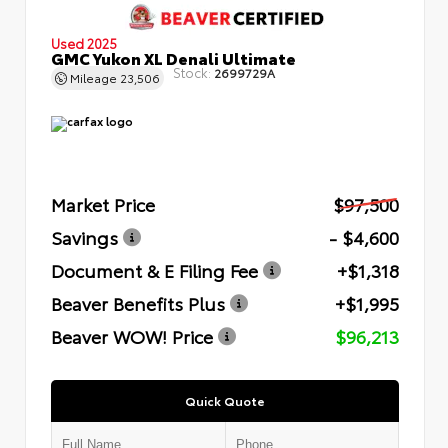
Used 2025
GMC Yukon XL Denali Ultimate
Stock:
2699729A
Mileage
23,506
Market Price
$97,500
Savings
- $4,600
Document & E Filing Fee
+$1,318
Beaver Benefits Plus
+$1,995
Beaver WOW! Price
$96,213
Quick Quote