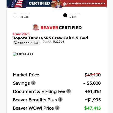
EXTERIOR
INTERIOR
Ice Cap
Black
Used 2025
Toyota Tundra SR5 Crew Cab 5.5' Bed
Stock:
R22061
Mileage
21,535
Market Price
$49,100
Savings
- $5,000
Document & E Filing Fee
+$1,318
Beaver Benefits Plus
+$1,995
Beaver WOW! Price
$47,413