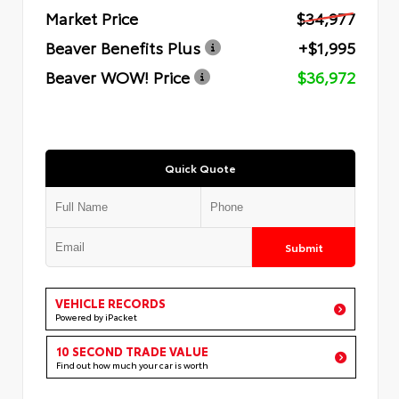
Market Price
$34,977
Beaver Benefits Plus
+$1,995
Beaver WOW! Price
$36,972
Quick Quote
Submit
VEHICLE RECORDS
Powered by iPacket
10 SECOND TRADE VALUE
Find out how much your car is worth