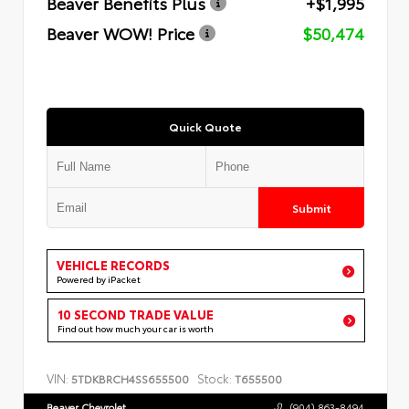
Beaver Benefits Plus
+$1,995
Beaver WOW! Price
$50,474
Quick Quote
Submit
VEHICLE RECORDS
Powered by iPacket
10 SECOND TRADE VALUE
Find out how much your car is worth
VIN:
Stock:
5TDKBRCH4SS655500
T655500
Beaver Chevrolet
(904) 863-8494