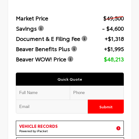
Market Price
$49,500
Savings
- $4,600
Document & E Filing Fee
+$1,318
Beaver Benefits Plus
+$1,995
Beaver WOW! Price
$48,213
Quick Quote
Submit
VEHICLE RECORDS
Powered by iPacket