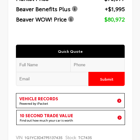
Beaver Benefits Plus
+$1,995
Beaver WOW! Price
$80,972
Quick Quote
Submit
VEHICLE RECORDS
Powered by iPacket
10 SECOND TRADE VALUE
Find out how much your car is worth
VIN:
Stock:
1G1YC3D47P5137435
TC7435