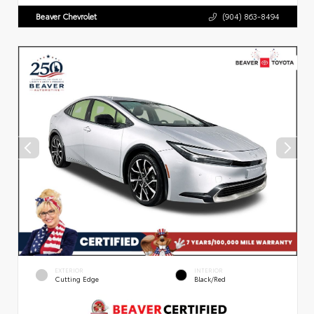
Beaver Chevrolet
(904) 863-8494
EXTERIOR
INTERIOR
Cutting Edge
Black/Red