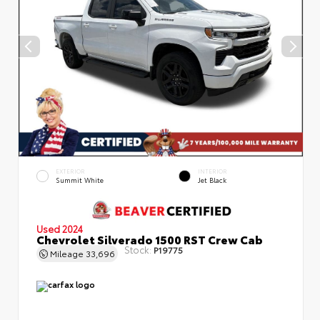
EXTERIOR
INTERIOR
Summit White
Jet Black
Used 2024
Chevrolet Silverado 1500 RST Crew Cab
Stock:
P19775
Mileage
33,696