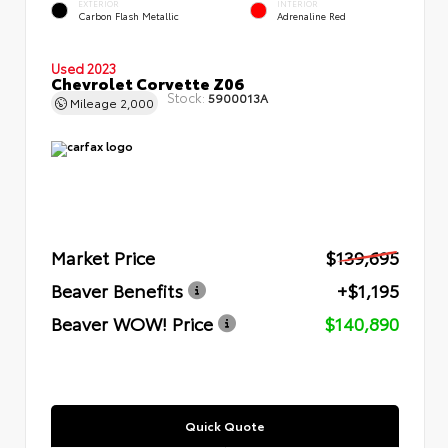
EXTERIOR
INTERIOR
Carbon Flash Metallic
Adrenaline Red
Used 2023
Chevrolet Corvette Z06
Stock:
5900013A
Mileage
2,000
Market Price
$139,695
Beaver Benefits
+$1,195
Beaver WOW! Price
$140,890
Quick Quote