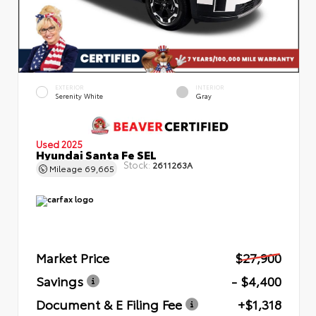
EXTERIOR
INTERIOR
Serenity White
Gray
Used 2025
Hyundai Santa Fe SEL
Stock:
2611263A
Mileage
69,665
Market Price
$27,900
Savings
- $4,400
Document & E Filing Fee
+$1,318