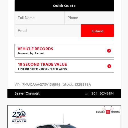
Quick Quote
Submit
VEHICLE RECORDS
Powered by iPacket
10 SECOND TRADE VALUE
Find out how much your car is worth
VIN:
Stock:
7MUCAAAG7SV136594
J328818A
Beaver Chevrolet
(904) 863-8494