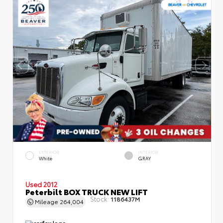
EXTERIOR
INTERIOR
White
GRAY
Used 2012
Peterbilt BOX TRUCK NEW LIFT
Stock:
1186437M
Mileage
264,004