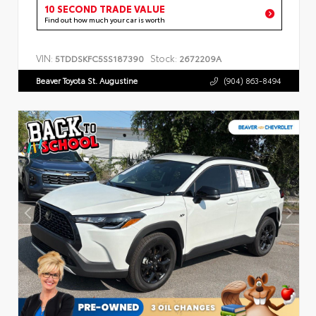
10 SECOND TRADE VALUE
Find out how much your car is worth
VIN:
Stock:
5TDDSKFC5SS187390
2672209A
Beaver Toyota St. Augustine
(904) 863-8494