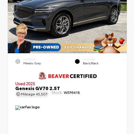
EXTERIOR
INTERIOR
Makalu Gray
Black/Black
Used 2025
Genesis GV70 2.5T
Stock:
WEP6418
Mileage
45,507