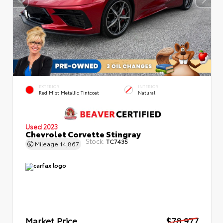
EXTERIOR
INTERIOR
Red Mist Metallic Tintcoat
Natural
Used 2023
Chevrolet Corvette Stingray
Stock:
TC7435
Mileage
14,867
Market Price
$78,977