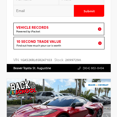
Submit
VEHICLE RECORDS
Powered by iPacket
10 SECOND TRADE VALUE
Find out how much your car is worth
VIN:
Stock:
1GKS2KRL6SR247103
2699729A
Beaver Toyota St. Augustine
(904) 863-8494