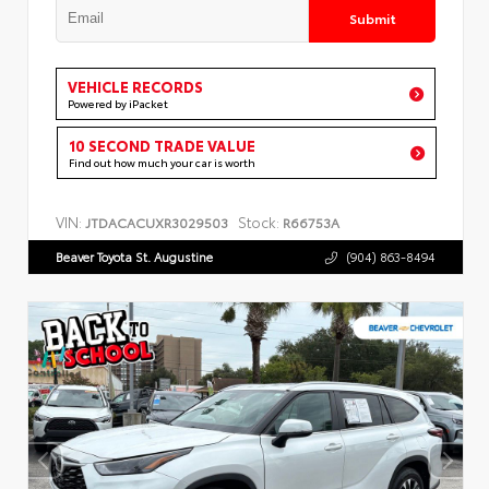
Submit
VEHICLE RECORDS
Powered by iPacket
10 SECOND TRADE VALUE
Find out how much your car is worth
VIN:
Stock:
JTDACACUXR3029503
R66753A
Beaver Toyota St. Augustine
(904) 863-8494