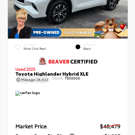
EXTERIOR
INTERIOR
Wind Chill Pearl
Black
Used 2025
Toyota Highlander Hybrid XLE
Stock:
T655500
Mileage
28,623
Market Price
$48,479