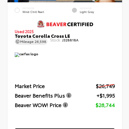
EXTERIOR
INTERIOR
Wind Chill Pearl
Light Gray
Used 2025
Toyota Corolla Cross LE
Stock:
J328818A
Mileage
26,598
Market Price
$26,749
Beaver Benefits Plus
+$1,995
Beaver WOW! Price
$28,744