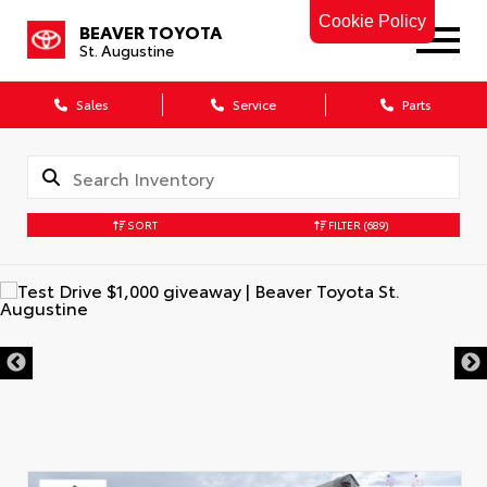
Cookie Policy
BEAVER TOYOTA
St. Augustine
Sales
Service
Parts
SORT
FILTER
(689)