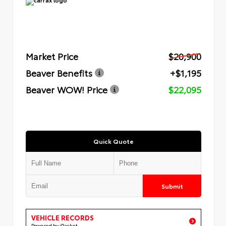
Market Price
$20,900
Beaver Benefits
+$1,195
Beaver WOW! Price
$22,095
Quick Quote
Submit
VEHICLE RECORDS
Powered by iPacket