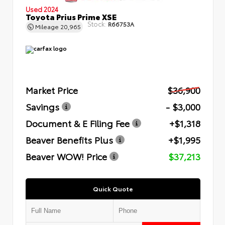
Used 2024
Toyota Prius Prime XSE
Stock:
R66753A
Mileage
20,965
Market Price
$36,900
Savings
- $3,000
Document & E Filing Fee
+$1,318
Beaver Benefits Plus
+$1,995
Beaver WOW! Price
$37,213
Quick Quote