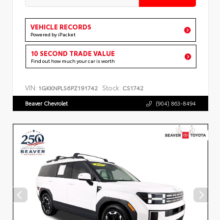
VEHICLE RECORDS
Powered by iPacket
10 SECOND TRADE VALUE
Find out how much your car is worth
VIN:
Stock:
1GKKNPLS6PZ191742
CS1742
Beaver Chevrolet
(904) 863-8494