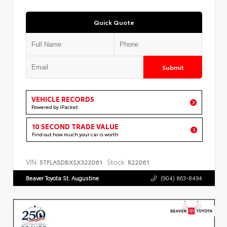
Quick Quote
Submit
VEHICLE RECORDS
Powered by iPacket
10 SECOND TRADE VALUE
Find out how much your car is worth
VIN:
Stock:
5TFLA5DBXSX322061
R22061
Beaver Toyota St. Augustine
(904) 863-8494