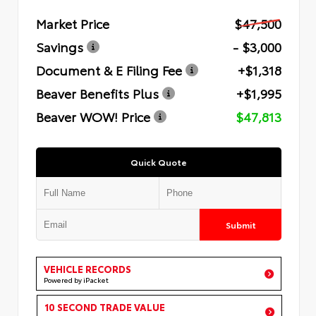
Market Price
$47,500
Savings
- $3,000
Document & E Filing Fee
+$1,318
Beaver Benefits Plus
+$1,995
Beaver WOW! Price
$47,813
Quick Quote
Submit
VEHICLE RECORDS
Powered by iPacket
10 SECOND TRADE VALUE