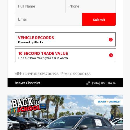
Submit
VEHICLE RECORDS
Powered by iPacket
10 SECOND TRADE VALUE
Find out how much your car is worth
VIN:
Stock:
1G1YF3D3XP5700198
5900013A
Beaver Chevrolet
(904) 863-8494