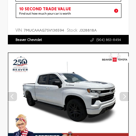
10 SECOND TRADE VALUE
Find out how much your car is worth
VIN:
Stock:
7MUCAAAG7SV136594
J328818A
Beaver Chevrolet
(904) 863-8494