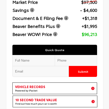
Market Price
$97,500
Savings
- $4,600
Document & E Filing Fee
+$1,318
Beaver Benefits Plus
+$1,995
Beaver WOW! Price
$96,213
Quick Quote
Submit
VEHICLE RECORDS
Powered by iPacket
10 SECOND TRADE VALUE
Find out how much your car is worth