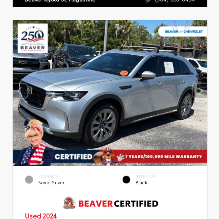
EXTERIOR
INTERIOR
Sonic Silver
Black
Used 2024