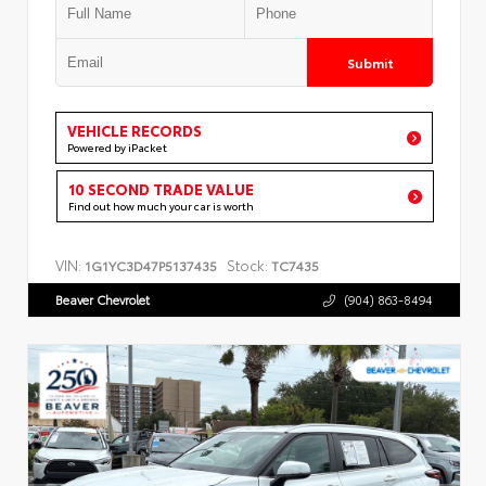
Submit
VEHICLE RECORDS
Powered by iPacket
10 SECOND TRADE VALUE
Find out how much your car is worth
VIN:
Stock:
1G1YC3D47P5137435
TC7435
Beaver Chevrolet
(904) 863-8494