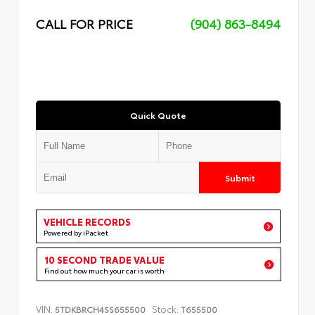
CALL FOR PRICE
(904) 863-8494
Quick Quote
Submit
VEHICLE RECORDS
Powered by iPacket
10 SECOND TRADE VALUE
Find out how much your car is worth
VIN:
Stock:
5TDKBRCH4SS655500
T655500