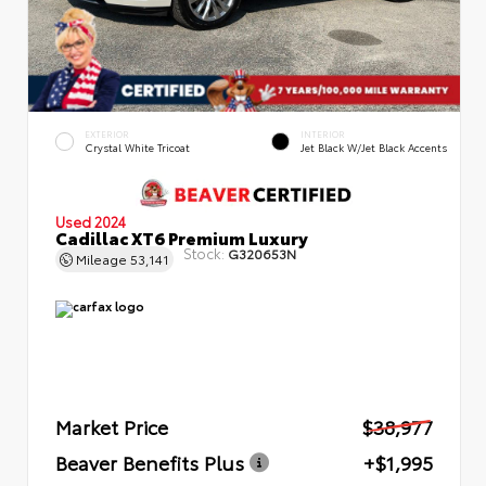
EXTERIOR
INTERIOR
Crystal White Tricoat
Jet Black W/Jet Black Accents
Used 2024
Cadillac XT6 Premium Luxury
Stock:
G320653N
Mileage
53,141
Market Price
$38,977
Beaver Benefits Plus
+$1,995