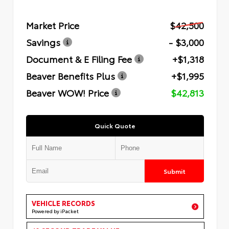
Market Price
$42,500
Savings
- $3,000
Document & E Filing Fee
+$1,318
Beaver Benefits Plus
+$1,995
Beaver WOW! Price
$42,813
Quick Quote
Submit
VEHICLE RECORDS
Powered by iPacket