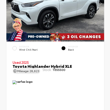
EXTERIOR
INTERIOR
Wind Chill Pearl
Black
Used 2025
Toyota Highlander Hybrid XLE
Stock:
T655500
Mileage
28,623