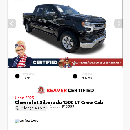
EXTERIOR
INTERIOR
Black
Jet Black
Used 2025
Chevrolet Silverado 1500 LT Crew Cab
Stock:
P15659
Mileage
43,639