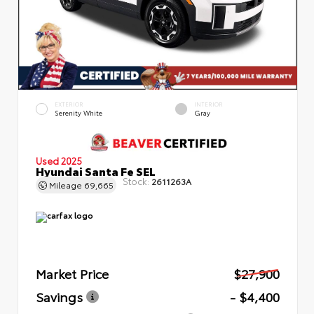
EXTERIOR
INTERIOR
Serenity White
Gray
Used 2025
Hyundai Santa Fe SEL
Stock:
2611263A
Mileage
69,665
Market Price
$27,900
Savings
- $4,400