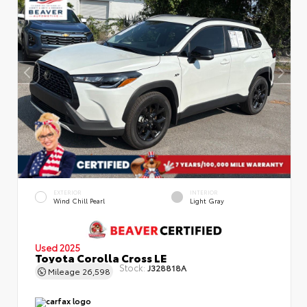
EXTERIOR
INTERIOR
Wind Chill Pearl
Light Gray
Used 2025
Toyota Corolla Cross LE
Stock:
J328818A
Mileage
26,598