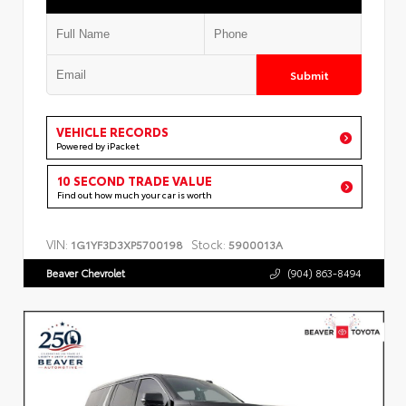
Submit
VEHICLE RECORDS
Powered by iPacket
10 SECOND TRADE VALUE
Find out how much your car is worth
VIN:
Stock:
1G1YF3D3XP5700198
5900013A
Beaver Chevrolet
(904) 863-8494