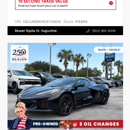
10 SECOND TRADE VALUE
Find out how much your car is worth
VIN:
Stock:
1GCUKDED9SZ115659
P15659
Beaver Toyota St. Augustine
(904) 863-8494