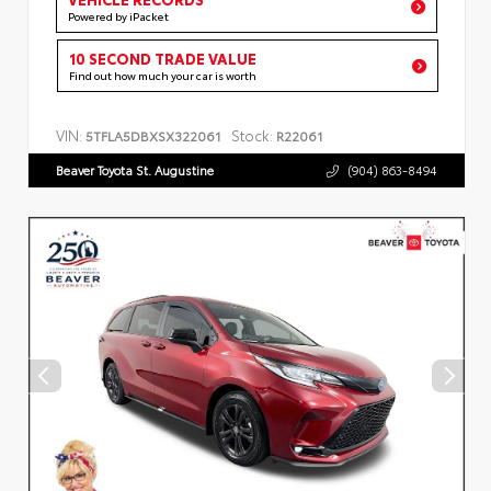
Powered by iPacket
10 SECOND TRADE VALUE
Find out how much your car is worth
VIN:
Stock:
5TFLA5DBXSX322061
R22061
Beaver Toyota St. Augustine
(904) 863-8494