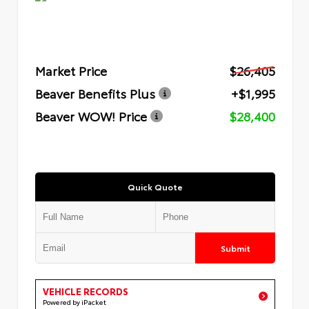
Market Price
$26,405
Beaver Benefits Plus
+$1,995
Beaver WOW! Price
$28,400
Quick Quote
Submit
VEHICLE RECORDS
Powered by iPacket