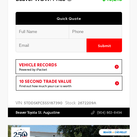
Quick Quote
Submit
VEHICLE RECORDS
Powered by iPacket
10 SECOND TRADE VALUE
Find out how much your car is worth
VIN:
Stock:
5TDDSKFC5SS187390
2672209A
Beaver Toyota St. Augustine
(904) 863-8494