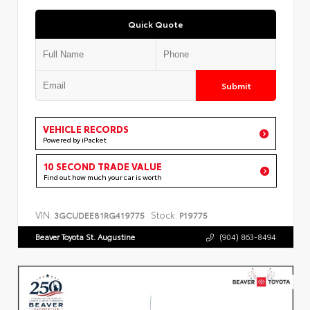
Quick Quote
Submit
VEHICLE RECORDS
Powered by iPacket
10 SECOND TRADE VALUE
Find out how much your car is worth
VIN:
Stock:
3GCUDEE81RG419775
P19775
Beaver Toyota St. Augustine
(904) 863-8494