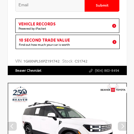
Submit
VEHICLE RECORDS
Powered by iPacket
10 SECOND TRADE VALUE
Find out how much your car is worth
VIN:
Stock:
1GKKNPLS6PZ191742
CS1742
Beaver Chevrolet
(904) 863-8494