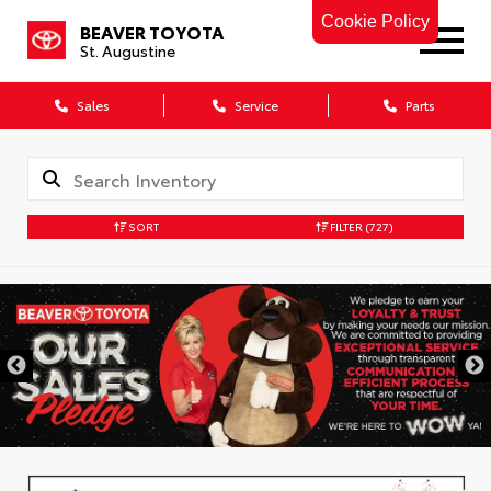
Cookie Policy
BEAVER TOYOTA
St. Augustine
Sales
Service
Parts
SORT
FILTER
(727)