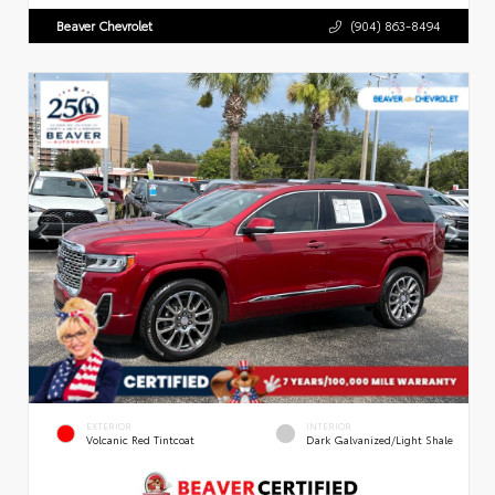
Beaver Chevrolet
(904) 863-8494
EXTERIOR
INTERIOR
Volcanic Red Tintcoat
Dark Galvanized/Light Shale