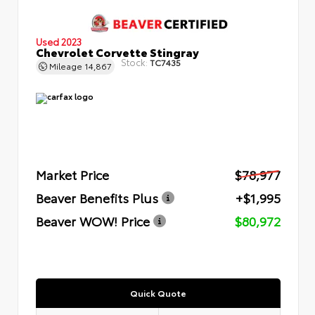
Used 2023
Chevrolet Corvette Stingray
Stock:
TC7435
Mileage
14,867
Market Price
$78,977
Beaver Benefits Plus
+$1,995
Beaver WOW! Price
$80,972
Quick Quote