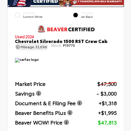
EXTERIOR
INTERIOR
Summit White
Jet Black
Used 2024
Chevrolet Silverado 1500 RST Crew Cab
Stock:
P19775
Mileage
33,696
Market Price
$47,500
Savings
- $3,000
Document & E Filing Fee
+$1,318
Beaver Benefits Plus
+$1,995
Beaver WOW! Price
$47,813