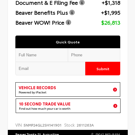
Document & E Filing Fee
+$1,318
Beaver Benefits Plus
+$1,995
Beaver WOW! Price
$26,813
Quick Quote
Submit
VEHICLE RECORDS
Powered by iPacket
10 SECOND TRADE VALUE
Find out how much your car is worth
VIN:
Stock:
5NMP24GL2SH141901
2611263A
Beaver Toyota St. Augustine
(904) 863-8494