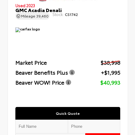
Used 2023
GMC Acadia Denali
Stock:
CS1742
Mileage
39,460
Market Price
$38,998
Beaver Benefits Plus
+$1,995
Beaver WOW! Price
$40,993
Quick Quote