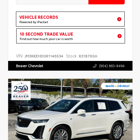
VEHICLE RECORDS
Powered by iPacket
10 SECOND TRADE VALUE
Find out how much your car is worth
VIN:
Stock:
JM3KKEHD0R1146534
R318760A
Beaver Chevrolet
(904) 863-8494