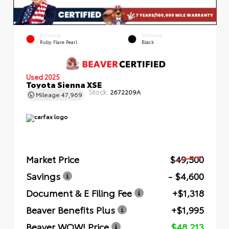
EXTERIOR
INTERIOR
Ruby Flare Pearl
Black
Used 2025
Toyota Sienna XSE
Stock:
2672209A
Mileage
47,969
Market Price
$49,500
Savings
- $4,600
Document & E Filing Fee
+$1,318
Beaver Benefits Plus
+$1,995
Beaver WOW! Price
$48,213