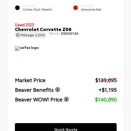
EXTERIOR
INTERIOR
Carbon Flash Metallic
Adrenaline Red
Used 2023
Chevrolet Corvette Z06
Stock:
5900013A
Mileage
2,000
Market Price
$139,695
Beaver Benefits
+$1,195
Beaver WOW! Price
$140,890
Quick Quote