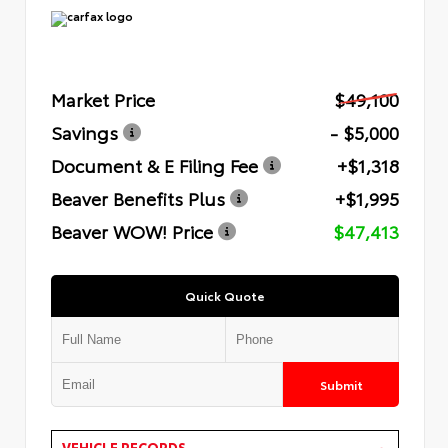
Market Price
$49,100
Savings
- $5,000
Document & E Filing Fee
+$1,318
Beaver Benefits Plus
+$1,995
Beaver WOW! Price
$47,413
Quick Quote
Submit
VEHICLE RECORDS