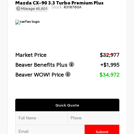
Mazda CX-90 3.3 Turbo Premium Plus
Stock:
R318760A
Mileage
45,601
Market Price
$32,977
Beaver Benefits Plus
+$1,995
Beaver WOW! Price
$34,972
Quick Quote
Submit