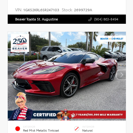
VIN:
Stock:
1GKS2KRL6SR247103
2699729A
Beaver Toyota St. Augustine
(904) 863-8494
EXTERIOR
INTERIOR
Red Mist Metallic Tintcoat
Natural