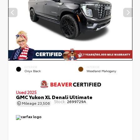
EXTERIOR
INTERIOR
Onyx Black
Woodland Mahogany
Used 2025
GMC Yukon XL Denali Ultimate
Stock:
2699729A
Mileage
23,506