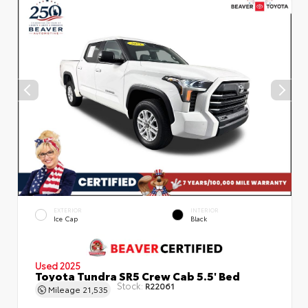
EXTERIOR
INTERIOR
Ice Cap
Black
Used 2025
Toyota Tundra SR5 Crew Cab 5.5' Bed
Stock:
R22061
Mileage
21,535