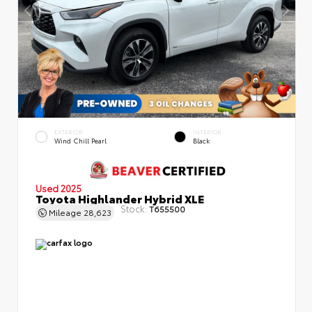
EXTERIOR
INTERIOR
Wind Chill Pearl
Black
Used 2025
Toyota Highlander Hybrid XLE
Stock:
T655500
Mileage
28,623