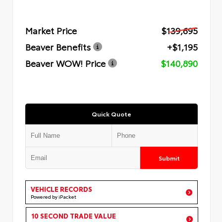
Market Price
$139,695
Beaver Benefits
+$1,195
Beaver WOW! Price
$140,890
Quick Quote
Submit
VEHICLE RECORDS
Powered by iPacket
10 SECOND TRADE VALUE