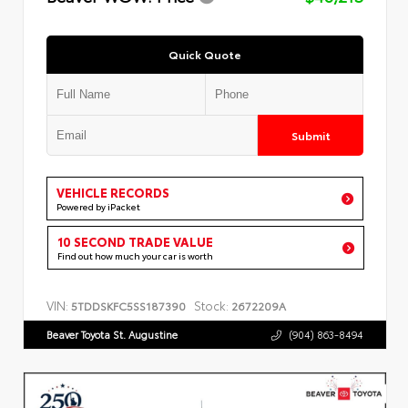
Quick Quote
Submit
VEHICLE RECORDS
Powered by iPacket
10 SECOND TRADE VALUE
Find out how much your car is worth
VIN:
Stock:
5TDDSKFC5SS187390
2672209A
Beaver Toyota St. Augustine
(904) 863-8494