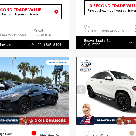
10 SECOND TRADE VAL
ECOND TRADE VALUE
Find out how much your car is wo
ut how much your car is worth
VIN:
Stock:
3GCUDEE81RG419775
AAG7SV136594
J328818A
Beaver Toyota St.
Augustine
hevrolet
(904) 863-8494
ERIOR
INTERIOR
EXTERIOR
bon Flash
Adrenaline Red
Polar White