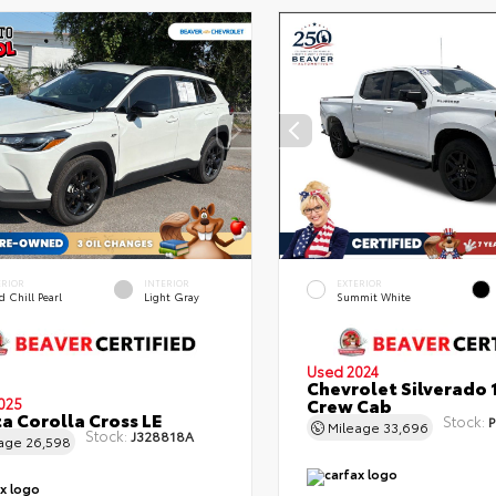
ERIOR
INTERIOR
EXTERIOR
 Chill Pearl
Light Gray
Summit White
Used 2024
Chevrolet Silverado 
Crew Cab
025
a Corolla Cross LE
Stock:
P
Mileage
33,696
Stock:
J328818A
eage
26,598