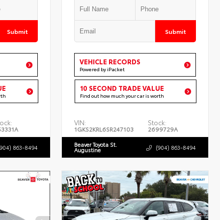
Submit
Submit
VEHICLE RECORDS
Powered by iPacket
UE
10 SECOND TRADE VALUE
rth
Find out how much your car is worth
ock:
VIN:
Stock:
53331A
1GKS2KRL6SR247103
2699729A
Beaver Toyota St.
(904) 863-8494
(904) 863-8494
Augustine