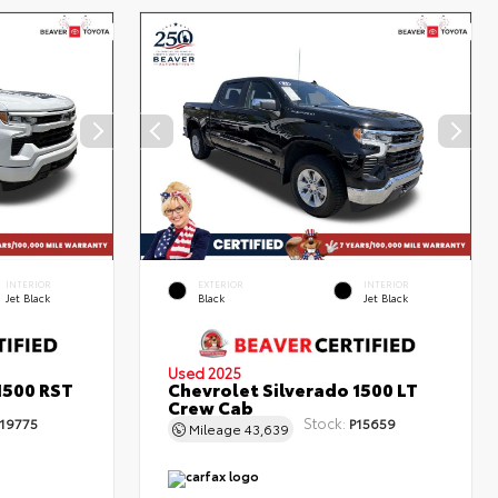
INTERIOR
EXTERIOR
INTERIOR
Jet Black
Black
Jet Black
Used 2025
1500 RST
Chevrolet Silverado 1500 LT
Crew Cab
Stock:
19775
P15659
Mileage
43,639