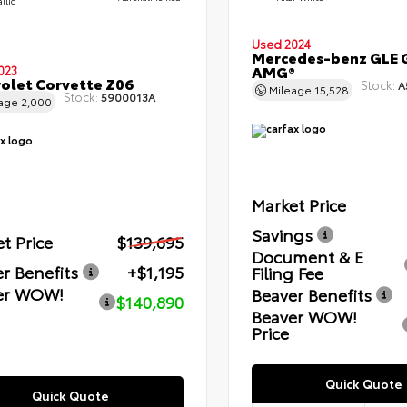
llic
Used 2024
Mercedes-benz GLE 
AMG®
023
olet Corvette Z06
Stock:
A
Mileage
15,528
Stock:
5900013A
eage
2,000
Market Price
Savings
t Price
$139,695
Document & E
r Benefits
+$1,195
Filing Fee
er WOW!
Beaver Benefits
$140,890
Beaver WOW!
Price
Quick Quote
Quick Quote