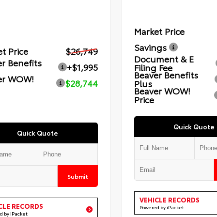
Market Price
Savings
t Price
$26,749
Document & E
r Benefits
+$1,995
Filing Fee
Beaver Benefits
er WOW!
$28,744
Plus
Beaver WOW!
Price
Quick Quote
Quick Quote
Submit
VEHICLE RECORDS
CLE RECORDS
Powered by iPacket
d by iPacket