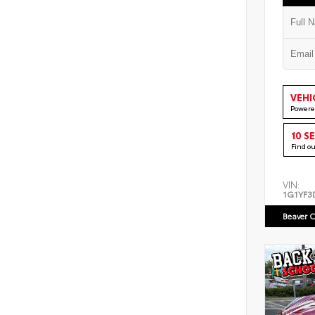
VEHI
Powere
10 S
Find o
VIN:
1G1YF3
Beaver C