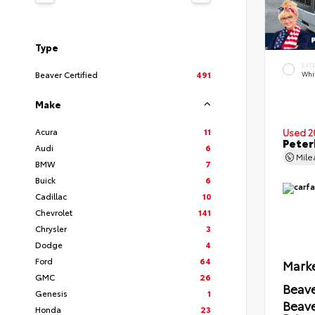
Type
EXT
Beaver Certified
491
Whi
Make
Acura
11
Used 2
Peter
Audi
6
Mil
BMW
7
Buick
6
Cadillac
10
Chevrolet
141
Chrysler
3
Dodge
4
Ford
64
Marke
GMC
26
Beave
Genesis
1
Beav
Honda
23