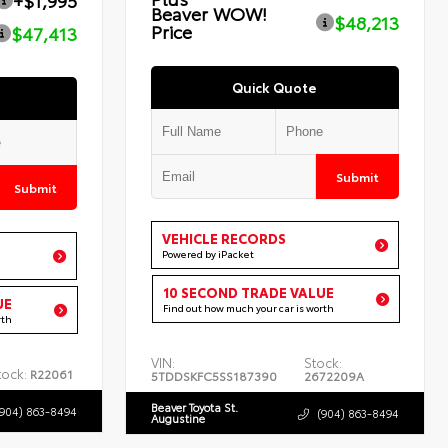
+$1,995
Beaver WOW!
$48,213
Price
$47,413
Quick Quote
Submit
Submit
VEHICLE RECORDS
Powered by iPacket
10 SECOND TRADE VALUE
UE
Find out how much your car is worth
rth
VIN:
Stock:
tock:
R22061
5TDDSKFC5SS187390
2672209A
Beaver Toyota St.
(904) 863-8494
(904) 863-8494
Augustine