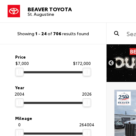
BEAVER TOYOTA
St. Augustine
Showing
1
-
24
of
706
results found
Price
$7,000
$172,000
Year
2004
2026
Mileage
0
264004