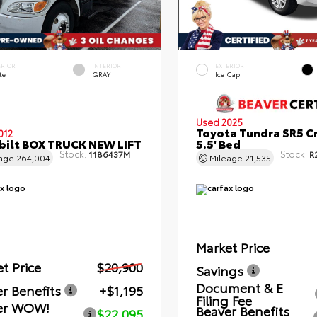
ERIOR
INTERIOR
EXTERIOR
te
GRAY
Ice Cap
Used 2025
Toyota Tundra SR5 C
012
bilt BOX TRUCK NEW LIFT
5.5' Bed
Stock:
Stock:
1186437M
R
eage
264,004
Mileage
21,535
Market Price
t Price
$20,900
Savings
Document & E
r Benefits
+$1,195
Filing Fee
er WOW!
Beaver Benefits
$22,095