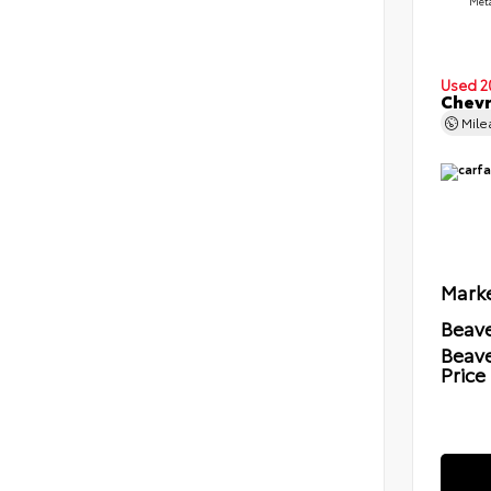
Meta
Used 2
Chevr
Mil
Marke
Beave
Beav
Price