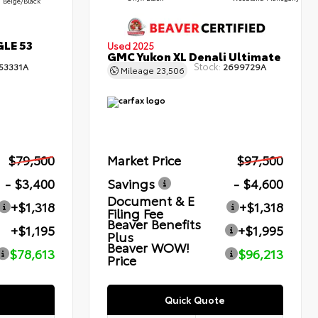
Beige/Black
GLE 53
Used 2025
GMC Yukon XL Denali Ultimate
Stock:
53331A
2699729A
Mileage
23,506
$79,500
Market Price
$97,500
- $3,400
Savings
- $4,600
Document & E
+$1,318
+$1,318
Filing Fee
Beaver Benefits
+$1,195
+$1,995
Plus
Beaver WOW!
$78,613
$96,213
Price
Quick Quote