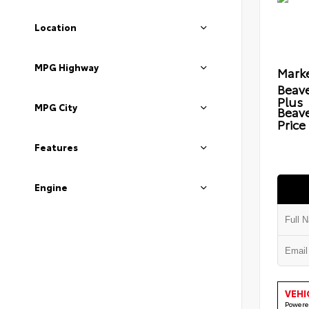
Location
MPG Highway
Marke
Beave
Plus
MPG City
Beav
Price
Features
Engine
VEHI
Powere