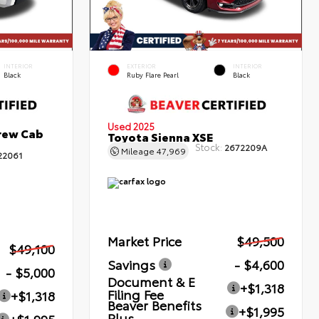
INTERIOR
EXTERIOR
INTERIOR
Black
Ruby Flare Pearl
Black
Used 2025
rew Cab
Toyota Sienna XSE
Stock:
2672209A
Mileage
47,969
22061
Market Price
$49,500
$49,100
Savings
- $4,600
- $5,000
Document & E
+$1,318
Filing Fee
+$1,318
Beaver Benefits
+$1,995
Plus