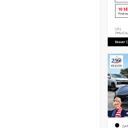
10 S
Find o
VIN:
7MUCA
Beaver C
EXT
Car