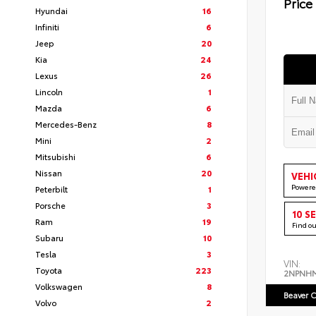
Price
Hyundai
16
Infiniti
6
Jeep
20
Kia
24
Lexus
26
Lincoln
1
Mazda
6
Mercedes-Benz
8
Mini
2
Mitsubishi
6
Nissan
20
VEHI
Powere
Peterbilt
1
Porsche
3
10 S
Ram
19
Find o
Subaru
10
Tesla
3
VIN:
Toyota
223
2NPNH
Volkswagen
8
Beaver C
Volvo
2