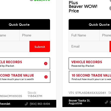
Plus
Beaver WOW!
Price
Quick Quote
Quick Quote
Submit
CLE RECORDS
VEHICLE RECORDS
d by iPacket
Powered by iPacket
ECOND TRADE VALUE
10 SECOND TRADE VAL
ut how much your car is worth
Find out how much your car is wo
Stock:
VIN:
S
5TFLA5DBXSX322061
M6X4CM169335
1186437M
Beaver Toyota St.
Augustine
hevrolet
(904) 863-8494