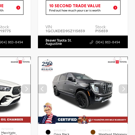
UE
10 SECOND TRADE VALUE
rth
Find out how much your car is worth
Stock:
VIN:
Stock:
P19775
1GCUKDED9SZ115659
P15659
Beaver Toyota St.
(904) 863-8494
(904) 863-8494
Augustine
INTERIOR
EXTERIOR
INTERIOR
Macchiato
Onyx Black
Woodland Mahogany