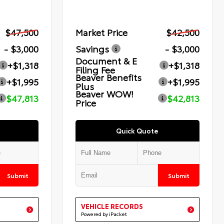
$47,500
Market Price
$42,500
- $3,000
Savings
- $3,000
Document & E
+$1,318
+$1,318
Filing Fee
Beaver Benefits
+$1,995
+$1,995
Plus
Beaver WOW!
$47,813
$42,813
Price
Quick Quote
Submit
Submit
VEHICLE RECORDS
Powered by iPacket