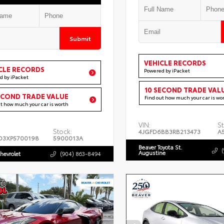
Submit
VEHICLE RECORDS
CLE RECORDS
Powered by iPacket
d by iPacket
10 SECOND TRADE VAL
ECOND TRADE VALUE
Find out how much your car is wo
ut how much your car is worth
VIN:
St
Stock:
4JGFD6BB3RB213473
A
D3XP5700198
5900013A
Beaver Toyota St.
Augustine
hevrolet
(904) 863-8494