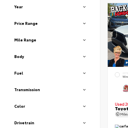
Year
Price Range
Mile Range
Body
Fuel
EXT
Wind
Transmission
Used 2
Color
Toyot
Mil
Drivetrain