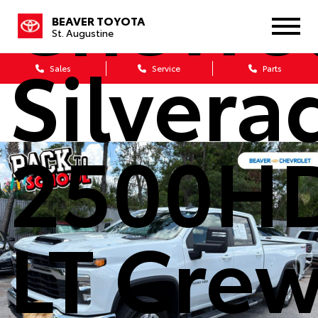
Chevro
BEAVER TOYOTA
St. Augustine
Silvera
Sales
Service
Parts
2500H
LT Cre