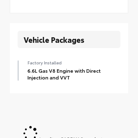
Vehicle Packages
Factory Installed
6.6L Gas V8 Engine with Direct
Injection and VVT