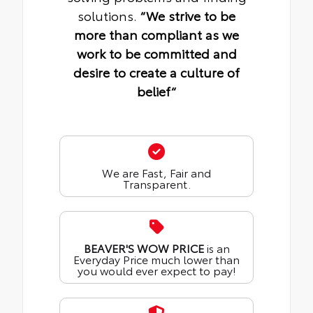
solutions.
“We strive to be
more than compliant as we
work to be committed and
desire to create a culture of
belief“
We are Fast, Fair and
Transparent.
BEAVER'S WOW PRICE
is an
Everyday Price much lower than
you would ever expect to pay!