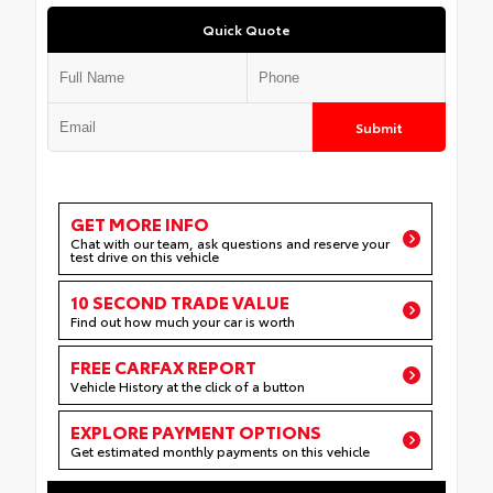
Quick Quote
Submit
GET MORE INFO
Chat with our team, ask questions and reserve your
test drive on this vehicle
10 SECOND TRADE VALUE
Find out how much your car is worth
FREE CARFAX REPORT
Vehicle History at the click of a button
EXPLORE PAYMENT OPTIONS
Get estimated monthly payments on this vehicle