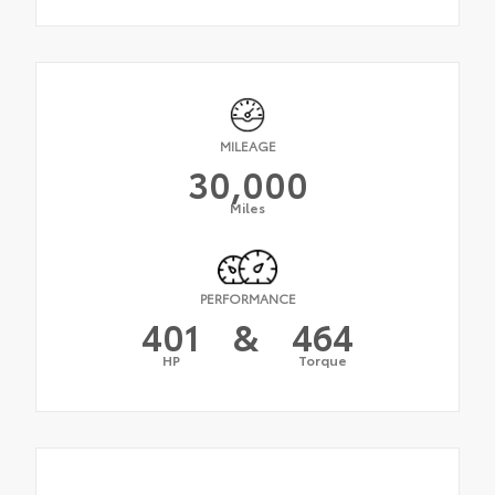
MILEAGE
30,000
Miles
PERFORMANCE
401
&
464
HP
Torque