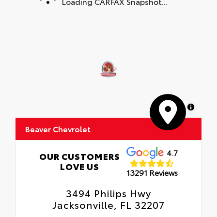
Loading CARFAX Snapshot...
MapLibre
Beaver Chevrolet
4.7
OUR CUSTOMERS
LOVE US
13291 Reviews
3494 Philips Hwy
Jacksonville, FL 32207