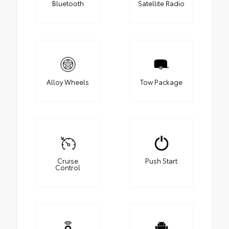
Bluetooth
Satellite Radio
Alloy Wheels
Tow Package
Cruise
Push Start
Control