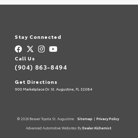
Stay Connected
Call Us
(904) 863-8494
Get Directions
900 Marketplace Dr. St. Augustine, FL 32084
© 2026 Beaver Toyota St. Augustine.
Sitemap
|
Privacy Policy
Advanced Automotive Websites By
Dealer Alchemist