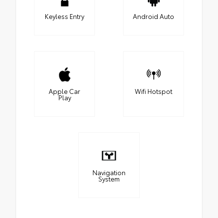
Keyless Entry
Android Auto
Apple Car
Wifi Hotspot
Play
Navigation
System