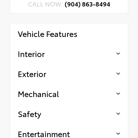
CALL NOW:
(904) 863-8494
Vehicle Features
Interior
Exterior
Mechanical
Safety
Entertainment