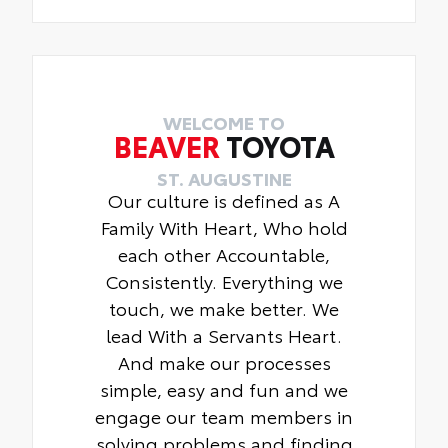
WELCOME TO
BEAVER
TOYOTA
ST. AUGUSTINE
Our culture is defined as A
Family With Heart, Who hold
each other Accountable,
Consistently. Everything we
touch, we make better. We
lead With a Servants Heart.
And make our processes
simple, easy and fun and we
engage our team members in
solving problems and finding