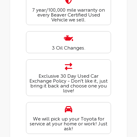
7 year/100,000 mile warranty on
every Beaver Certified Used
Vehicle we sell.
3 Oil Changes.
Exclusive 30 Day Used Car
Exchange Policy - Don't like it, just
bring it back and choose one you
love!
We will pick up your Toyota for
service at your home or work! Just
ask!