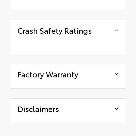
Crash Safety Ratings
Factory Warranty
Disclaimers