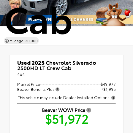
Cab
Mileage: 30,000
Used 2025
Chevrolet Silverado
2500HD LT Crew Cab
4x4
Market Price
$49,977
Beaver Benefits Plus
+$1,995
This vehicle may include Dealer Installed Options.
Beaver WOW! Price
$51,972