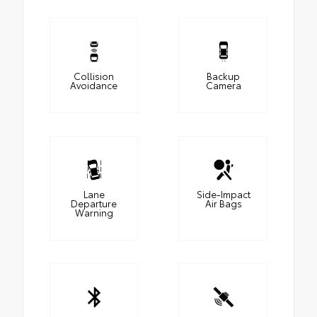
Collision
Backup
Avoidance
Camera
Lane
Side-Impact
Departure
Air Bags
Warning