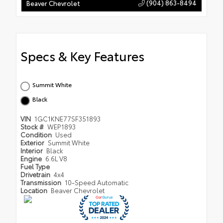
(904) 863-8494
Beaver Chevrolet
Specs & Key Features
Summit White
Black
VIN
1GC1KNE77SF351893
Stock #
WEP1893
Condition
Used
Exterior
Summit White
Interior
Black
Engine
6.6L V8
Fuel Type
Drivetrain
4x4
Transmission
10-Speed Automatic
Location
Beaver Chevrolet