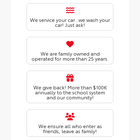
We service your car...we wash your
car! Just ask!
We are family owned and
operated for more than 25 years.
We give back! More than $100K
annually to the school system
and our community!
We ensure all who enter as
friends, leave as family!