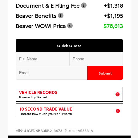
Document & E Filing Fee
+$1,318
Beaver Benefits
+$1,195
Beaver WOW! Price
$78,613
Quick Quote
Submit
VEHICLE RECORDS
Powered by iPacket
10 SECOND TRADE VALUE
Find out how much your car is worth
VIN:
Stock:
4JGFD6BB3RB213473
A53331A