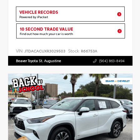
VEHICLE RECORDS
Powered by iPacket
10 SECOND TRADE VALUE
Find out how much your car is worth
VIN:
Stock:
JTDACACUXR3029503
R66753A
Beaver Toyota St. Augustine
(904) 863-8494