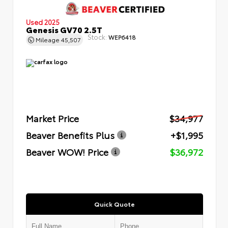
Used 2025
Genesis GV70 2.5T
Stock:
WEP6418
Mileage
45,507
Market Price
$34,977
Beaver Benefits Plus
+$1,995
Beaver WOW! Price
$36,972
Quick Quote