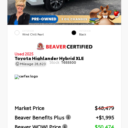
EXTERIOR
INTERIOR
Wind Chill Pearl
Black
Used 2025
Toyota Highlander Hybrid XLE
Stock:
T655500
Mileage
28,623
Market Price
$48,479
Beaver Benefits Plus
+$1,995
Beaver WOW! Price
$50,474