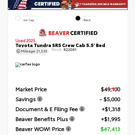
EXTERIOR
INTERIOR
Ice Cap
Black
Used 2025
Toyota Tundra SR5 Crew Cab 5.5' Bed
Stock:
R22061
Mileage
21,535
Market Price
$49,100
Savings
- $5,000
Document & E Filing Fee
+$1,318
Beaver Benefits Plus
+$1,995
Beaver WOW! Price
$47,413