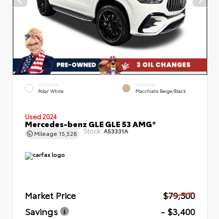
EXTERIOR
INTERIOR
Polar White
Macchiato Beige/Black
Used 2024
Mercedes-benz GLE GLE 53 AMG®
Stock:
A53331A
Mileage
15,528
Market Price
$79,500
Savings
- $3,400