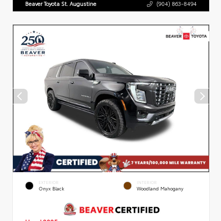
Beaver Toyota St. Augustine
(904) 863-8494
EXTERIOR
INTERIOR
Onyx Black
Woodland Mahogany