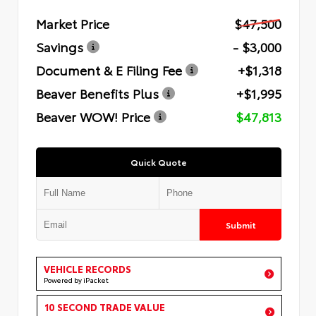
Market Price
$47,500
Savings
- $3,000
Document & E Filing Fee
+$1,318
Beaver Benefits Plus
+$1,995
Beaver WOW! Price
$47,813
Quick Quote
Submit
VEHICLE RECORDS
Powered by iPacket
10 SECOND TRADE VALUE