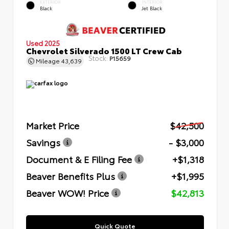
EXTERIOR
INTERIOR
Black
Jet Black
Used 2025
Chevrolet Silverado 1500 LT Crew Cab
Stock:
P15659
Mileage
43,639
Market Price
$42,500
Savings
- $3,000
Document & E Filing Fee
+$1,318
Beaver Benefits Plus
+$1,995
Beaver WOW! Price
$42,813
Quick Quote