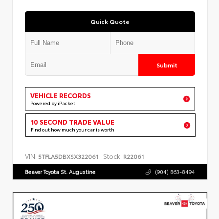
Quick Quote
Submit
VEHICLE RECORDS
Powered by iPacket
10 SECOND TRADE VALUE
Find out how much your car is worth
VIN:
Stock:
5TFLA5DBXSX322061
R22061
Beaver Toyota St. Augustine
(904) 863-8494