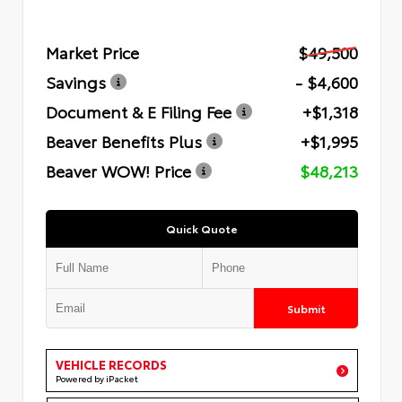
Market Price
$49,500
Savings
- $4,600
Document & E Filing Fee
+$1,318
Beaver Benefits Plus
+$1,995
Beaver WOW! Price
$48,213
Quick Quote
Submit
VEHICLE RECORDS
Powered by iPacket