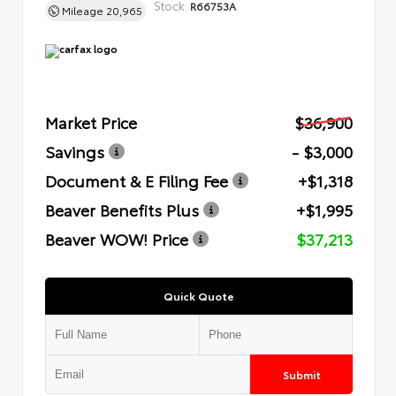
Stock:
R66753A
Mileage
20,965
Market Price
$36,900
Savings
- $3,000
Document & E Filing Fee
+$1,318
Beaver Benefits Plus
+$1,995
Beaver WOW! Price
$37,213
Quick Quote
Submit