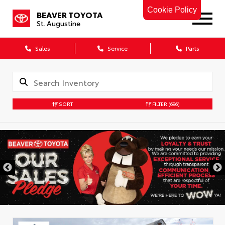
Cookie Policy
BEAVER TOYOTA
St. Augustine
Sales
Service
Parts
SORT
FILTER
(696)