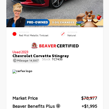
EXTERIOR
INTERIOR
Red Mist Metallic Tintcoat
Natural
Used 2023
Chevrolet Corvette Stingray
Stock:
TC7435
Mileage
14,867
Market Price
$78,977
Beaver Benefits Plus
+$1,995