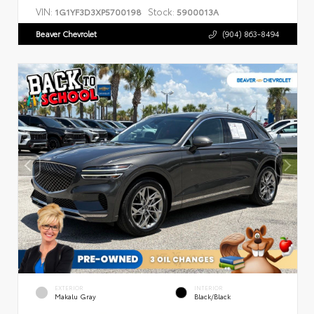
VIN:
Stock:
1G1YF3D3XP5700198
5900013A
Beaver Chevrolet
(904) 863-8494
EXTERIOR
INTERIOR
Makalu Gray
Black/Black