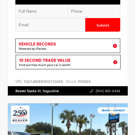
Submit
VEHICLE RECORDS
Powered by iPacket
10 SECOND TRADE VALUE
Find out how much your car is worth
VIN:
Stock:
1GCUKDED9SZ115659
P15659
Beaver Toyota St. Augustine
(904) 863-8494