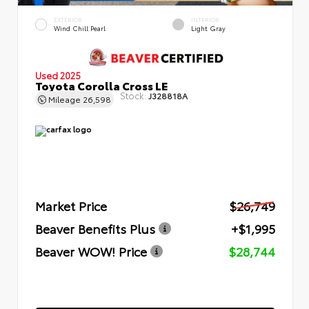
EXTERIOR
INTERIOR
Wind Chill Pearl
Light Gray
Used 2025
Toyota Corolla Cross LE
Stock:
J328818A
Mileage
26,598
Market Price
$26,749
Beaver Benefits Plus
+$1,995
Beaver WOW! Price
$28,744