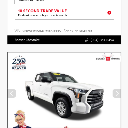
10 SECOND TRADE VALUE
Find out how much your car is worth
VIN:
Stock:
2NPNHM6X4CM169335
1186437M
Beaver Chevrolet
(904) 863-8494