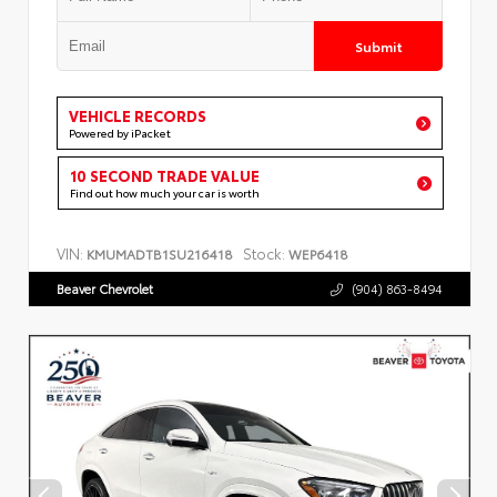
Submit
VEHICLE RECORDS
Powered by iPacket
10 SECOND TRADE VALUE
Find out how much your car is worth
VIN:
Stock:
KMUMADTB1SU216418
WEP6418
Beaver Chevrolet
(904) 863-8494