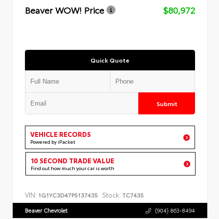
Beaver WOW! Price
$80,972
Quick Quote
Submit
VEHICLE RECORDS
Powered by iPacket
10 SECOND TRADE VALUE
Find out how much your car is worth
VIN:
Stock:
1G1YC3D47P5137435
TC7435
Beaver Chevrolet
(904) 863-8494