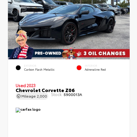
EXTERIOR
INTERIOR
Carbon Flash Metallic
Adrenaline Red
Used 2023
Chevrolet Corvette Z06
Stock:
5900013A
Mileage
2,000