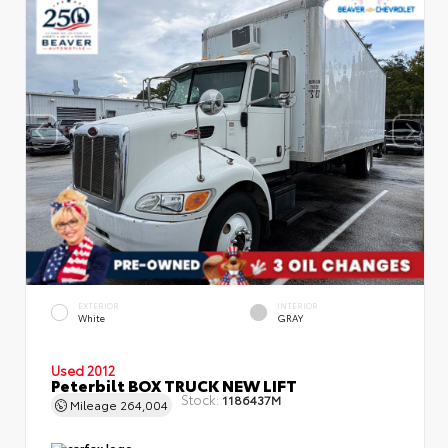
EXTERIOR
INTERIOR
White
GRAY
Used 2012
Peterbilt BOX TRUCK NEW LIFT
Stock:
1186437M
Mileage
264,004