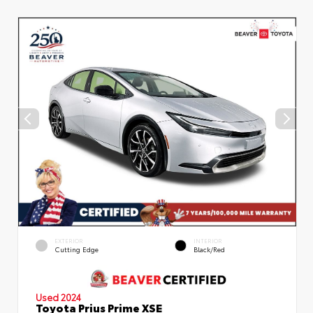
EXTERIOR
INTERIOR
Cutting Edge
Black/Red
Used 2024
Toyota Prius Prime XSE