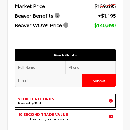
Market Price
$139,695
Beaver Benefits
+$1,195
Beaver WOW! Price
$140,890
Quick Quote
Submit
VEHICLE RECORDS
Powered by iPacket
10 SECOND TRADE VALUE
Find out how much your car is worth