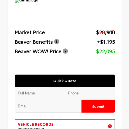
Market Price
$20,900
Beaver Benefits
+$1,195
Beaver WOW! Price
$22,095
Quick Quote
Submit
VEHICLE RECORDS
Powered by iPacket