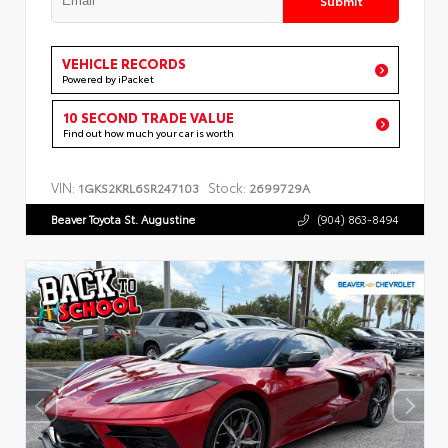
VEHICLE RECORDS
Powered by iPacket
10 SECOND TRADE VALUE
Find out how much your car is worth
VIN:
Stock:
1GKS2KRL6SR247103
2699729A
Beaver Toyota St. Augustine
(904) 863-8494