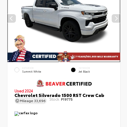
EXTERIOR
INTERIOR
Summit White
Jet Black
Used 2024
Chevrolet Silverado 1500 RST Crew Cab
Stock:
P19775
Mileage
33,696