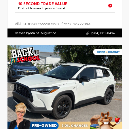
10 SECOND TRADE VALUE
Find out how much your car is worth
VIN:
Stock:
5TDDSKFC5SS187390
2672209A
Beaver Toyota St. Augustine
(904) 863-8494