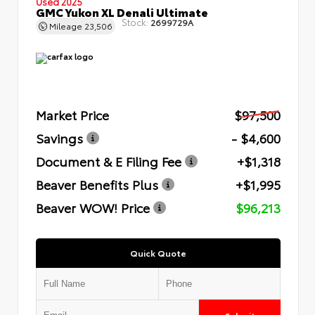
Used 2025
GMC Yukon XL Denali Ultimate
Stock:
2699729A
Mileage
23,506
Market Price
$97,500
Savings
- $4,600
Document & E Filing Fee
+$1,318
Beaver Benefits Plus
+$1,995
Beaver WOW! Price
$96,213
Quick Quote
Submit