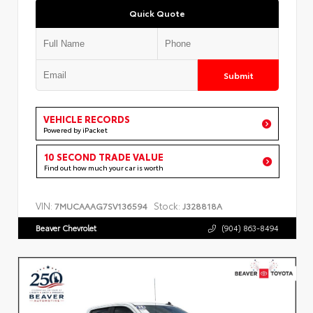
Quick Quote
Submit
VEHICLE RECORDS
Powered by iPacket
10 SECOND TRADE VALUE
Find out how much your car is worth
VIN:
Stock:
7MUCAAAG7SV136594
J328818A
Beaver Chevrolet
(904) 863-8494