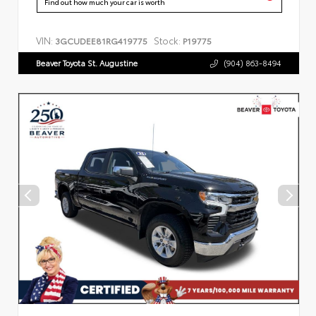
Find out how much your car is worth
VIN:
Stock:
3GCUDEE81RG419775
P19775
Beaver Toyota St. Augustine
(904) 863-8494