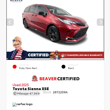
EXTERIOR
INTERIOR
Ruby Flare Pearl
Black
Used 2025
Toyota Sienna XSE
Stock:
2672209A
Mileage
47,969