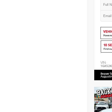
VEHI
Powere
10 S
Find o
VIN:
1GKS2K
Beaver T
Augusti