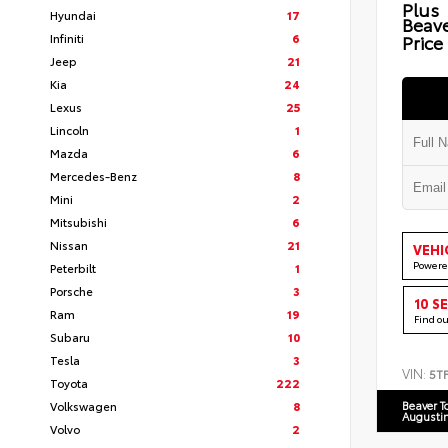
Plus
Hyundai
17
Beav
Infiniti
6
Price
Jeep
21
Kia
24
Lexus
25
Lincoln
1
Mazda
6
Mercedes-Benz
8
Mini
2
Mitsubishi
6
Nissan
21
VEHI
Powere
Peterbilt
1
Porsche
3
10 S
Ram
19
Find o
Subaru
10
Tesla
3
VIN:
5T
Toyota
222
Volkswagen
8
Beaver T
Augusti
Volvo
2