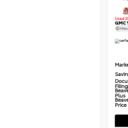
Used 2
GMC Y
Mil
Marke
Savi
Docu
Filin
Beave
Plus
Beav
Price