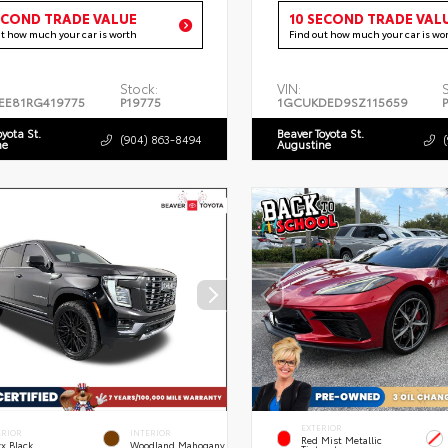
ECOND TRADE VALUE
10 SECOND TRADE VAL
ut how much your car is worth
Find out how much your car is wo
Stock:
VIN:
EE81RG419775
P19775
1GCUKDED9SZ115659
oyota St.
Beaver Toyota St.
(904) 863-8494
ne
Augustine
EXTERIOR
ERIOR
INTERIOR
Red Mist Metallic
x Black
Woodland Mahogany