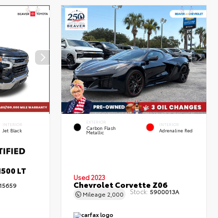
EXTERIOR
INTERIOR
INTERIOR
Carbon Flash
Jet Black
Adrenaline Red
Metallic
1500 LT
Used 2023
Chevrolet Corvette Z06
15659
Stock:
5900013A
Mileage
2,000