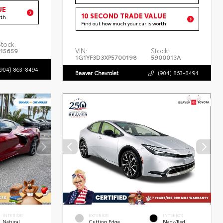
UE
10 SECOND TRADE VALUE
rth
Find out how much your car is worth
Stock:
VIN:
Stock:
P15659
1G1YF3D3XP5700198
5900013A
(904) 863-8494
Beaver Chevrolet
(904) 863-8494
INTERIOR
EXTERIOR
INTERIOR
Natural
Cutting Edge
Black/Red