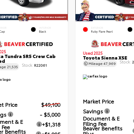
ERIOR
INTERIOR
EXTERIOR
 Cap
Black
Ruby Flare Pearl
025
Used 2025
a Tundra SR5 Crew Cab
Toyota Sienna XSE
Bed
Stock:
2
Mileage
47,969
Stock:
R22061
eage
21,535
Market Price
t Price
$49,100
Savings
ngs
- $5,000
Document & E
ment & E
Filing Fee
+$1,318
g Fee
Beaver Benefits
r Benefits
Plus