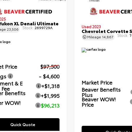
Tintcoat
025
ukon XL Denali Ultimate
Used 2023
Stock:
2699729A
eage
23,506
Chevrolet Corvette 
Stock:
T
Mileage
14,867
t Price
$97,500
ngs
- $4,600
Market Price
ment & E
+$1,318
g Fee
Beaver Benefits
r Benefits
Plus
+$1,995
Beaver WOW!
er WOW!
Price
$96,213
Quick Quote
Quick Quote