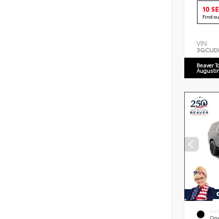
10 S
Find o
VIN:
3GCUD
Beaver T
Augusti
EXT
Ony