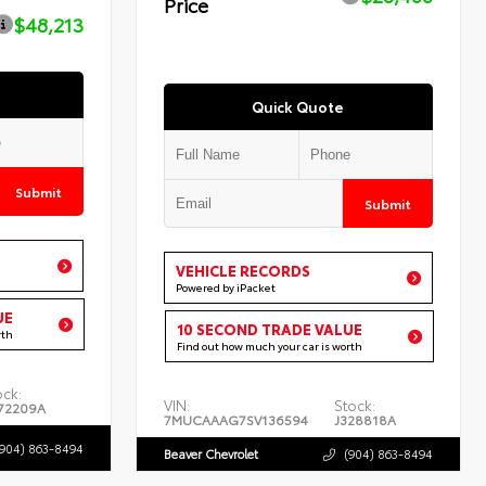
Price
$48,213
Quick Quote
Submit
Submit
VEHICLE RECORDS
Powered by iPacket
UE
10 SECOND TRADE VALUE
rth
Find out how much your car is worth
ock:
VIN:
Stock:
72209A
7MUCAAAG7SV136594
J328818A
(904) 863-8494
Beaver Chevrolet
(904) 863-8494