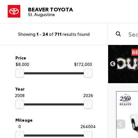
BEAVER TOYOTA
St. Augustine
Showing
1
-
24
of
711
results found
Price
$8,000
$172,000
Year
2008
2026
Mileage
0
264004