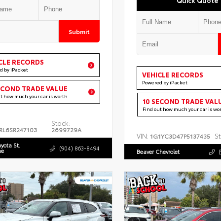
Submit
CLE RECORDS
d by iPacket
VEHICLE RECORDS
Powered by iPacket
ECOND TRADE VALUE
ut how much your car is worth
10 SECOND TRADE VAL
Find out how much your car is wo
Stock:
RL6SR247103
2699729A
VIN:
St
1G1YC3D47P5137435
oyota St.
(904) 863-8494
ne
Beaver Chevrolet