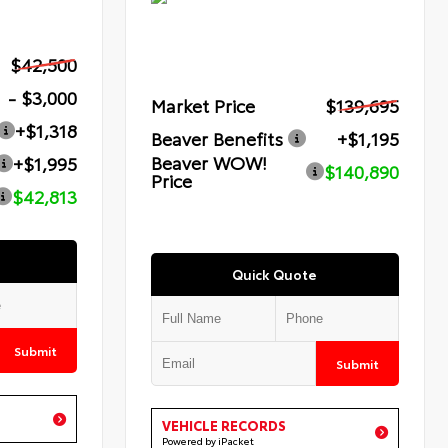
$42,500
- $3,000
Market Price
$139,695
+$1,318
Beaver Benefits
+$1,195
Beaver WOW!
+$1,995
$140,890
Price
$42,813
Quick Quote
Submit
Submit
VEHICLE RECORDS
Powered by iPacket