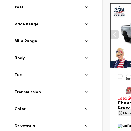
Year
Price Range
Mile Range
Body
Fuel
EXT
Sum
Transmission
Used 2
Chevr
Crew
Color
Mil
Drivetrain