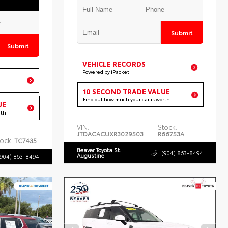
Submit
Submit
VEHICLE RECORDS
Powered by iPacket
10 SECOND TRADE VALUE
Find out how much your car is worth
UE
rth
VIN:
Stock:
JTDACACUXR3029503
R66753A
ock:
TC7435
Beaver Toyota St.
(904) 863-8494
Augustine
(904) 863-8494