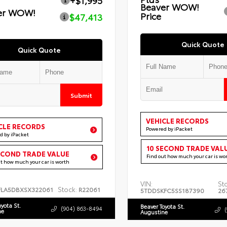
+$1,995
Beaver WOW!
er WOW!
Price
$47,413
Quick Quote
Quick Quote
Submit
VEHICLE RECORDS
CLE RECORDS
Powered by iPacket
d by iPacket
10 SECOND TRADE VAL
ECOND TRADE VALUE
Find out how much your car is wo
ut how much your car is worth
VIN:
St
Stock:
FLA5DBXSX322061
R22061
5TDDSKFC5SS187390
26
oyota St.
Beaver Toyota St.
(904) 863-8494
ne
Augustine