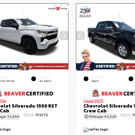
ERIOR
INTERIOR
EXTERIOR
mit White
Jet Black
Black
024
Used 2025
olet Silverado 1500 RST
Chevrolet Silverado 
 Cab
Crew Cab
Stock:
Stock:
P19775
P
eage
33,696
Mileage
43,639