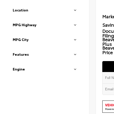
Location
Marke
Savi
MPG Highway
Docu
Filin
Beave
MPG City
Plus
Beav
Price
Features
Engine
VEHI
Powere