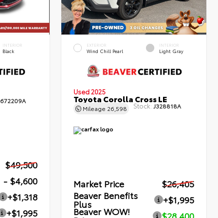
INTERIOR
EXTERIOR
INTERIOR
Black
Wind Chill Pearl
Light Gray
Used 2025
Toyota Corolla Cross LE
672209A
Stock:
J328818A
Mileage
26,598
$49,500
- $4,600
Market Price
$26,405
Beaver Benefits
+$1,318
+$1,995
Plus
Beaver WOW!
+$1,995
$28,400