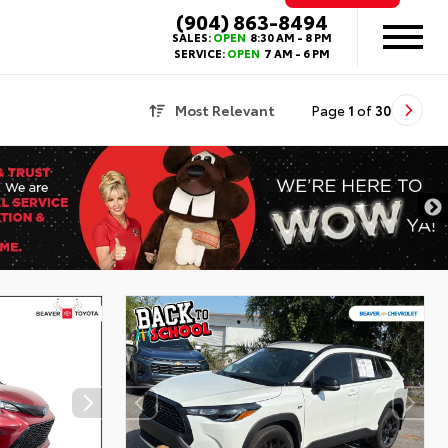
(904) 863-8494
SALES:
OPEN
8:30 AM - 8 PM
SERVICE:
OPEN
7 AM - 6 PM
Most Relevant
Page
1
of
30