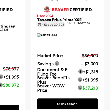
Used 2024
Toyota Prius Prime XSE
Stock:
R66753A
Mileage
20,965
Stingray
C7435
Market Price
$36,900
Savings
- $3,000
$78,977
Document & E
+$1,318
Filing Fee
+$1,995
Beaver Benefits
+$1,995
Plus
$80,972
Beaver WOW!
$37,213
Price
Quick Quote