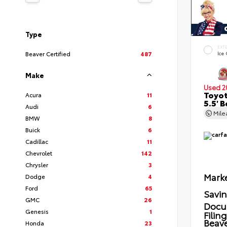
Type
EXT
Beaver Certified
487
Ice
Make
Used 2
Toyot
Acura
11
5.5' 
Audi
6
Mil
BMW
8
Buick
6
Cadillac
11
Chevrolet
142
Chrysler
3
Marke
Dodge
4
Ford
65
Savi
GMC
26
Docu
Genesis
1
Filin
Beave
Honda
23