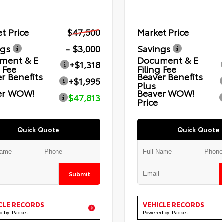
t Price
$47,500
Market Price
ngs
- $3,000
Savings
ment & E
Document & E
+$1,318
g Fee
Filing Fee
r Benefits
Beaver Benefits
+$1,995
Plus
er WOW!
Beaver WOW!
$47,813
Price
Quick Quote
Quick Quote
Submit
CLE RECORDS
VEHICLE RECORDS
d by iPacket
Powered by iPacket