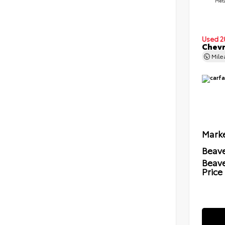
Meta
Used 2
Chevr
Mil
Marke
Beave
Beav
Price