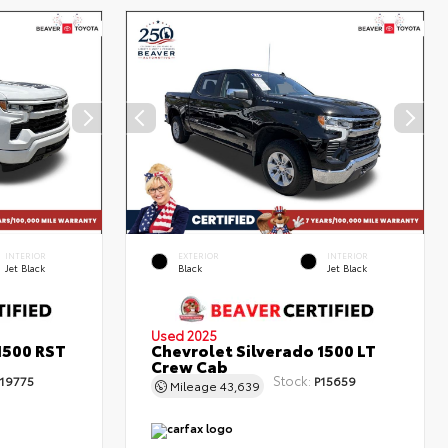
INTERIOR
EXTERIOR
INTERIOR
Jet Black
Black
Jet Black
Used 2025
1500 RST
Chevrolet Silverado 1500 LT
Crew Cab
Stock:
19775
P15659
Mileage
43,639