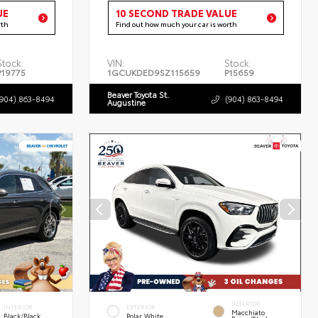
UE
10 SECOND TRADE VALUE
rth
Find out how much your car is worth
Stock:
VIN:
Stock:
P19775
1GCUKDED9SZ115659
P15659
Beaver Toyota St.
(904) 863-8494
(904) 863-8494
Augustine
INTERIOR
INTERIOR
EXTERIOR
Macchiato
Black/Black
Polar White