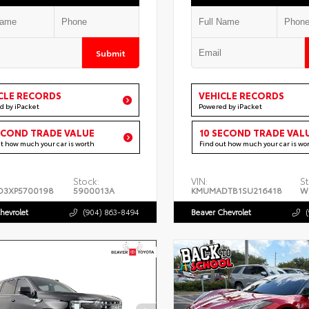
Submit
CLE RECORDS
VEHICLE RECORDS
d by iPacket
Powered by iPacket
ECOND TRADE VALUE
10 SECOND TRADE VAL
ut how much your car is worth
Find out how much your car is wo
Stock:
VIN:
St
D3XP5700198
5900013A
KMUMADTB1SU216418
W
hevrolet
(904) 863-8494
Beaver Chevrolet