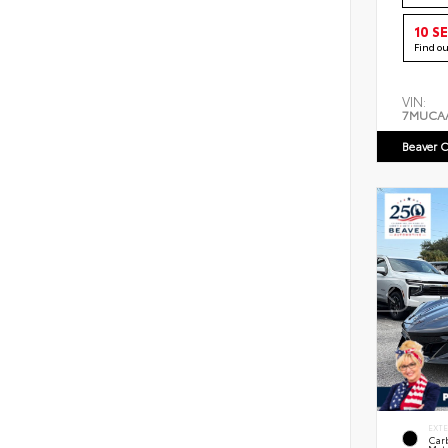
10 S
Find o
VIN:
7MUCA
Beaver C
EXT
Car