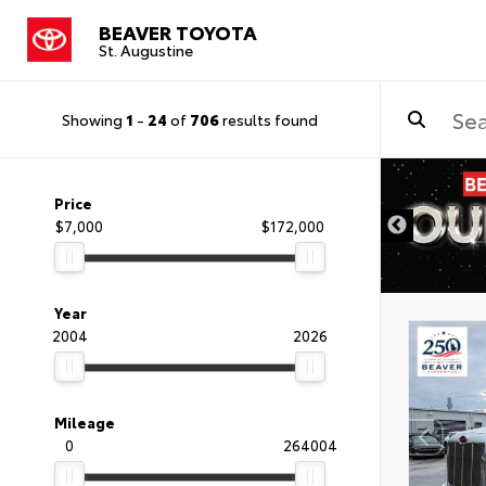
BEAVER TOYOTA
St. Augustine
Showing
1
-
24
of
706
results found
Price
$7,000
$172,000
Year
2004
2026
Mileage
0
264004