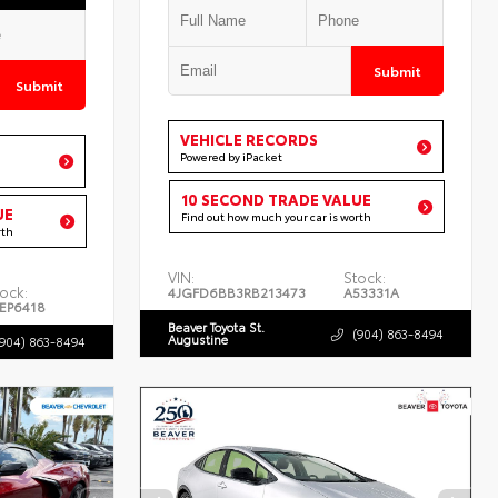
Submit
Submit
VEHICLE RECORDS
Powered by iPacket
10 SECOND TRADE VALUE
UE
Find out how much your car is worth
rth
VIN:
Stock:
ock:
4JGFD6BB3RB213473
A53331A
EP6418
Beaver Toyota St.
(904) 863-8494
Augustine
(904) 863-8494