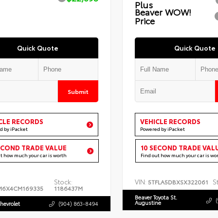
Plus
Beaver WOW!
Price
Quick Quote
Quick Quote
Submit
CLE RECORDS
VEHICLE RECORDS
d by iPacket
Powered by iPacket
ECOND TRADE VALUE
10 SECOND TRADE VAL
ut how much your car is worth
Find out how much your car is wo
Stock:
VIN:
S
5TFLA5DBXSX322061
M6X4CM169335
1186437M
Beaver Toyota St.
Augustine
hevrolet
(904) 863-8494