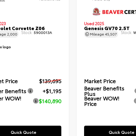
llic
023
Used 2025
olet Corvette Z06
Genesis GV70 2.5T
Stock:
Stock:
5900013A
W
eage
2,000
Mileage
45,507
t Price
$139,695
Market Price
Beaver Benefits
r Benefits
+$1,195
Plus
er WOW!
Beaver WOW!
$140,890
Price
Quick Quote
Quick Quote