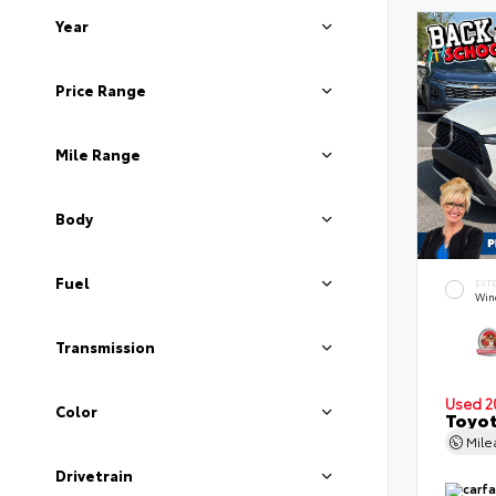
Year
Price Range
Mile Range
Body
Fuel
EXT
Wind
Transmission
Used 2
Color
Toyot
Mil
Drivetrain