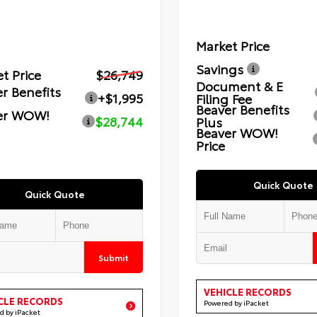
Market Price
Savings
t Price
$26,749
Document & E
r Benefits
+$1,995
Filing Fee
Beaver Benefits
er WOW!
$28,744
Plus
Beaver WOW!
Price
Quick Quote
Quick Quote
Submit
VEHICLE RECORDS
CLE RECORDS
Powered by iPacket
d by iPacket