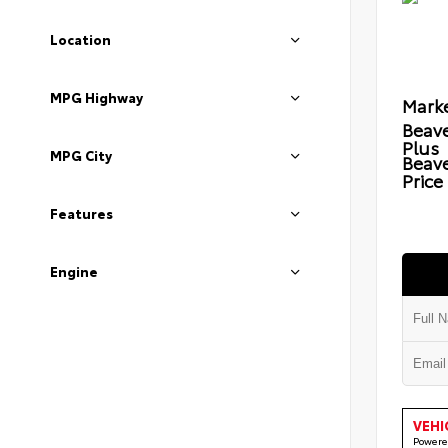
Location
MPG Highway
Marke
Beave
Plus
MPG City
Beav
Price
Features
Engine
VEHI
Powere