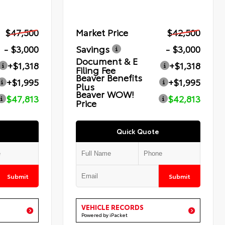
$47,500
Market Price
$42,500
- $3,000
Savings
- $3,000
Document & E
+$1,318
+$1,318
Filing Fee
Beaver Benefits
+$1,995
+$1,995
Plus
Beaver WOW!
$47,813
$42,813
Price
Quick Quote
Submit
Submit
VEHICLE RECORDS
Powered by iPacket