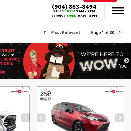
(904) 863-8494
SALES:
OPEN
9 AM - 7 PM
SERVICE:
OPEN
9 AM - 4 PM
Most Relevant
Page
1
of
30