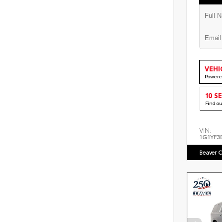
VEHI
Powere
10 S
Find o
VIN:
1G1YF3
Beaver C