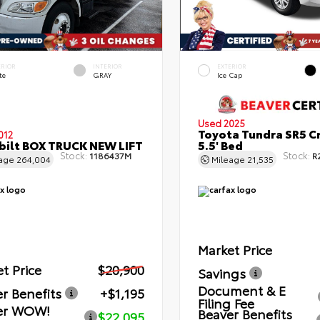
ERIOR
INTERIOR
EXTERIOR
te
GRAY
Ice Cap
Used 2025
Toyota Tundra SR5 C
012
bilt BOX TRUCK NEW LIFT
5.5' Bed
Stock:
Stock:
1186437M
R
eage
264,004
Mileage
21,535
Market Price
t Price
$20,900
Savings
Document & E
r Benefits
+$1,195
Filing Fee
er WOW!
Beaver Benefits
$22,095