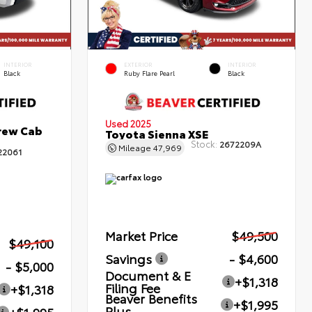
INTERIOR
EXTERIOR
INTERIOR
Black
Ruby Flare Pearl
Black
Used 2025
rew Cab
Toyota Sienna XSE
Stock:
2672209A
Mileage
47,969
22061
Market Price
$49,500
$49,100
Savings
- $4,600
- $5,000
Document & E
+$1,318
Filing Fee
+$1,318
Beaver Benefits
+$1,995
Plus