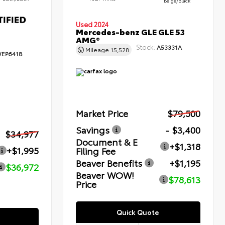
Beige/Black
Used 2024
Mercedes-benz GLE GLE 53
AMG®
Stock:
A53331A
Mileage
15,528
EP6418
Market Price
$79,500
Savings
- $3,400
$34,977
Document & E
+$1,318
+$1,995
Filing Fee
Beaver Benefits
+$1,195
$36,972
Beaver WOW!
$78,613
Price
Quick Quote