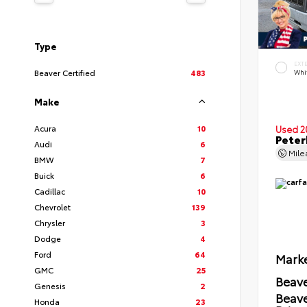
Type
EXT
Beaver Certified
483
Whi
Make
Acura
10
Used 2
Peter
Audi
6
Mil
BMW
7
Buick
6
Cadillac
10
Chevrolet
139
Chrysler
3
Dodge
4
Ford
64
Marke
GMC
25
Beave
Genesis
2
Beav
Honda
23