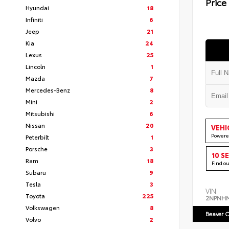
Price
Hyundai
18
Infiniti
6
Jeep
21
Kia
24
Lexus
25
Lincoln
1
Mazda
7
Mercedes-Benz
8
Mini
2
Mitsubishi
6
Nissan
20
VEHI
Powere
Peterbilt
1
Porsche
3
10 S
Ram
18
Find o
Subaru
9
Tesla
3
VIN:
Toyota
225
2NPNH
Volkswagen
8
Beaver C
Volvo
2