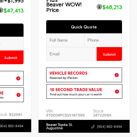
+$1,995
Beaver WOW!
$48,213
Price
$47,413
Quick Quote
Submit
Submit
VEHICLE RECORDS
Powered by iPacket
10 SECOND TRADE VALUE
UE
Find out how much your car is worth
rth
VIN:
Stock:
tock:
R22061
5TDDSKFC5SS187390
2672209A
Beaver Toyota St.
(904) 863-8494
(904) 863-8494
Augustine