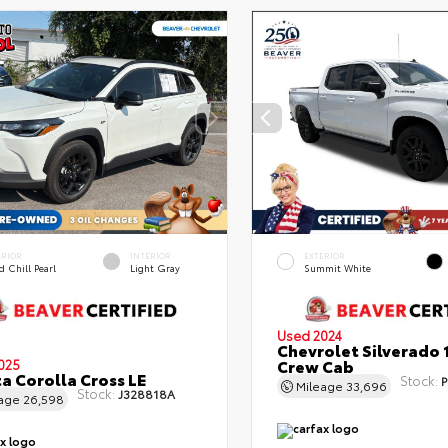
ERIOR
INTERIOR
EXTERIOR
 Chill Pearl
Light Gray
Summit White
Used 2024
Chevrolet Silverado 
Crew Cab
025
a Corolla Cross LE
Stock:
P
Mileage
33,696
Stock:
J328818A
eage
26,598