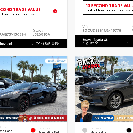
10 SECOND TRADE VAL
ECOND TRADE VALUE
Find out how much your car is wo
ut how much your car is worth
VIN:
Stock:
3GCUDEE81RG419775
AAG7SV136594
J328818A
Beaver Toyota St.
Augustine
hevrolet
(904) 863-8494
ERIOR
INTERIOR
EXTERIOR
bon Flash
Adrenaline Red
Makalu Gray