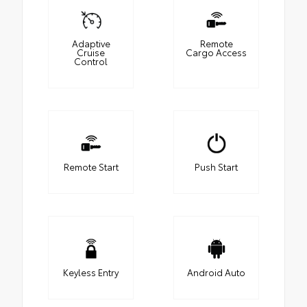
Adaptive
Remote
Cruise
Cargo Access
Control
Remote Start
Push Start
Keyless Entry
Android Auto