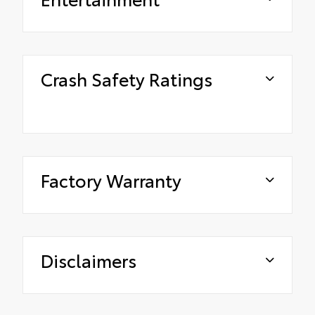
Crash Safety Ratings
Factory Warranty
Disclaimers