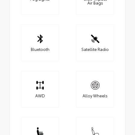
Air Bags
Bluetooth
Satellite Radio
AWD
Alloy Wheels