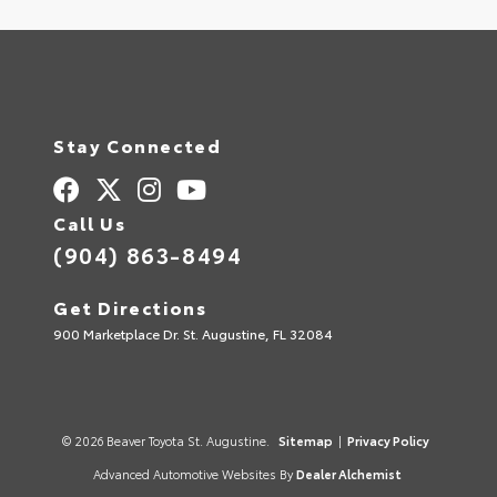
Stay Connected
Call Us
(904) 863-8494
Get Directions
900 Marketplace Dr. St. Augustine, FL 32084
© 2026 Beaver Toyota St. Augustine.
Sitemap
|
Privacy Policy
Advanced Automotive Websites By
Dealer Alchemist