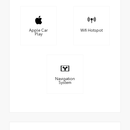
Apple Car
Wifi Hotspot
Play
Navigation
System