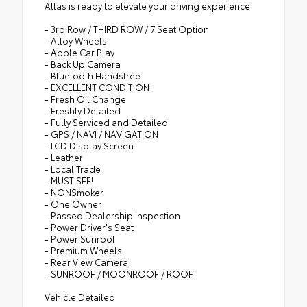
Atlas is ready to elevate your driving experience.
- 3rd Row / THIRD ROW / 7 Seat Option
- Alloy Wheels
- Apple Car Play
- Back Up Camera
- Bluetooth Handsfree
- EXCELLENT CONDITION
- Fresh Oil Change
- Freshly Detailed
- Fully Serviced and Detailed
- GPS / NAVI / NAVIGATION
- LCD Display Screen
- Leather
- Local Trade
- MUST SEE!
- NONSmoker
- One Owner
- Passed Dealership Inspection
- Power Driver's Seat
- Power Sunroof
- Premium Wheels
- Rear View Camera
- SUNROOF / MOONROOF / ROOF
Vehicle Detailed