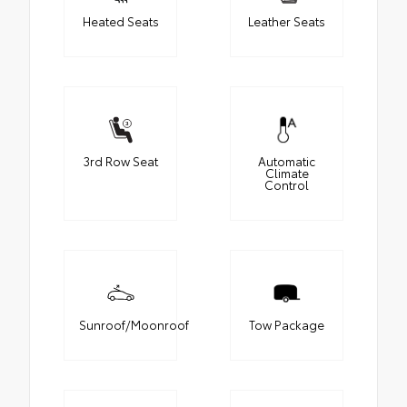
Heated Seats
Leather Seats
3rd Row Seat
Automatic
Climate
Control
Sunroof/Moonroof
Tow Package