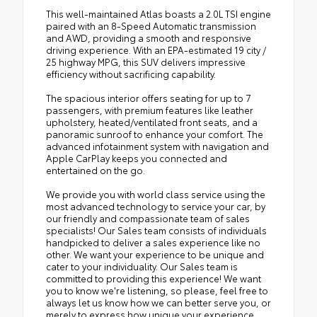
This well-maintained Atlas boasts a 2.0L TSI engine
paired with an 8-Speed Automatic transmission
and AWD, providing a smooth and responsive
driving experience. With an EPA-estimated 19 city /
25 highway MPG, this SUV delivers impressive
efficiency without sacrificing capability.
The spacious interior offers seating for up to 7
passengers, with premium features like leather
upholstery, heated/ventilated front seats, and a
panoramic sunroof to enhance your comfort. The
advanced infotainment system with navigation and
Apple CarPlay keeps you connected and
entertained on the go.
We provide you with world class service using the
most advanced technology to service your car, by
our friendly and compassionate team of sales
specialists! Our Sales team consists of individuals
handpicked to deliver a sales experience like no
other. We want your experience to be unique and
cater to your individuality. Our Sales team is
committed to providing this experience! We want
you to know we're listening, so please, feel free to
always let us know how we can better serve you, or
merely to express how unique your experience