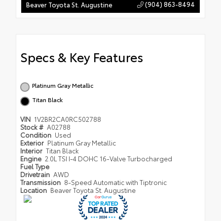
(904) 863-8494
Beaver Toyota St. Augustine
Specs & Key Features
Platinum Gray Metallic
Titan Black
VIN
1V2BR2CA0RC502788
Stock #
A02788
Condition
Used
Exterior
Platinum Gray Metallic
Interior
Titan Black
Engine
2.0L TSI I-4 DOHC 16-Valve Turbocharged
Fuel Type
Drivetrain
AWD
Transmission
8-Speed Automatic with Tiptronic
Location
Beaver Toyota St. Augustine