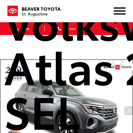
Volk
BEAVER TOYOTA
St. Augustine
Sales
Service
Parts
Atlas 
SEL