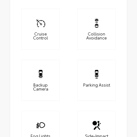
Cruise
Collision
Control
Avoidance
Backup
Parking Assist
Camera
Fog Lights
Side-Impact