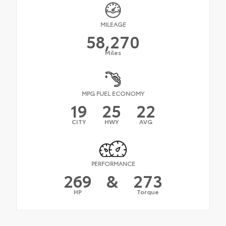
MILEAGE
58,270
Miles
MPG FUEL ECONOMY
19
25
22
CITY
HWY
AVG
PERFORMANCE
269
&
273
HP
Torque