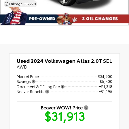
Mileage: 58,270
Used 2024
Volkswagen Atlas 2.0T SEL
AWD
Market Price
$34,900
Savings
- $5,500
Document & E Filing Fee
+$1,318
Beaver Benefits
+$1,195
Beaver WOW! Price
$31,913