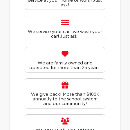
ask!
We service your car...we wash your
car! Just ask!
We are family owned and
operated for more than 25 years.
We give back! More than $100K
annually to the school system
and our community!
We ensure all who enter as