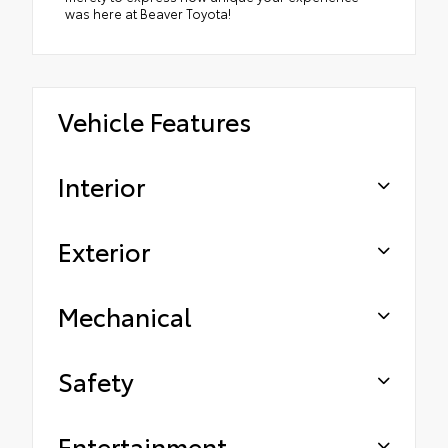
was here at Beaver Toyota!
Vehicle Features
Interior
Exterior
Mechanical
Safety
Entertainment