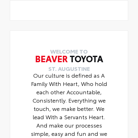
WELCOME TO
BEAVER
TOYOTA
ST. AUGUSTINE
Our culture is defined as A
Family With Heart, Who hold
each other Accountable,
Consistently. Everything we
touch, we make better. We
lead With a Servants Heart.
And make our processes
simple, easy and fun and we