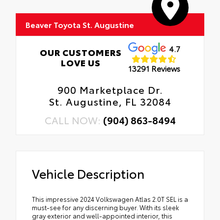
Beaver Toyota St. Augustine
4.7
OUR CUSTOMERS
LOVE US
13291 Reviews
900 Marketplace Dr.
St. Augustine, FL 32084
CALL NOW:
(904) 863-8494
Vehicle Description
This impressive 2024 Volkswagen Atlas 2.0T SEL is a
must-see for any discerning buyer. With its sleek
gray exterior and well-appointed interior, this