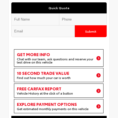
Quick Quote
Submit
GET MORE INFO
Chat with our team, ask questions and reserve your
test drive on this vehicle
10 SECOND TRADE VALUE
Find out how much your car is worth
FREE CARFAX REPORT
Vehicle History at the click of a button
EXPLORE PAYMENT OPTIONS
Get estimated monthly payments on this vehicle