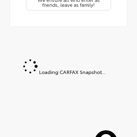
friends, leave as family!
Loading CARFAX Snapshot...