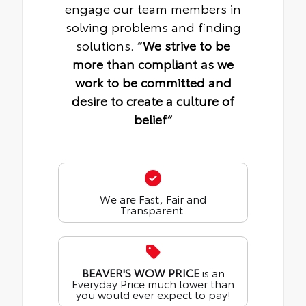
engage our team members in
solving problems and finding
solutions.
“We strive to be
more than compliant as we
work to be committed and
desire to create a culture of
belief“
We are Fast, Fair and
Transparent.
BEAVER'S WOW PRICE
is an
Everyday Price much lower than
you would ever expect to pay!