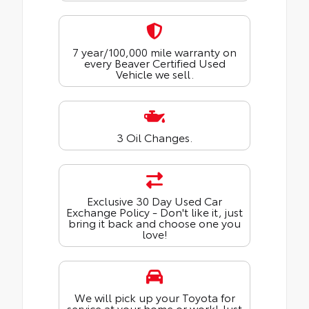
7 year/100,000 mile warranty on
every Beaver Certified Used
Vehicle we sell.
3 Oil Changes.
Exclusive 30 Day Used Car
Exchange Policy - Don't like it, just
bring it back and choose one you
love!
We will pick up your Toyota for
service at your home or work! Just