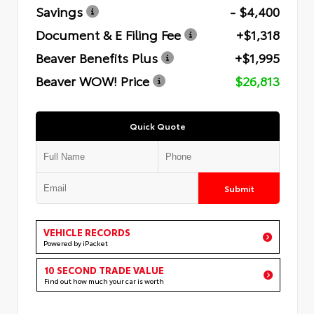
Savings
- $4,400
Document & E Filing Fee
+$1,318
Beaver Benefits Plus
+$1,995
Beaver WOW! Price
$26,813
Quick Quote
Submit
VEHICLE RECORDS
Powered by iPacket
10 SECOND TRADE VALUE
Find out how much your car is worth