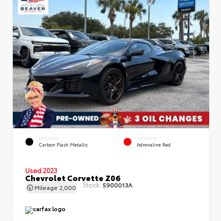
EXTERIOR
INTERIOR
Carbon Flash Metallic
Adrenaline Red
Used 2023
Chevrolet Corvette Z06
Stock:
5900013A
Mileage
2,000