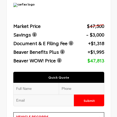
Market Price
$47,500
Savings
- $3,000
Document & E Filing Fee
+$1,318
Beaver Benefits Plus
+$1,995
Beaver WOW! Price
$47,813
Quick Quote
Submit
VEHICLE RECORDS