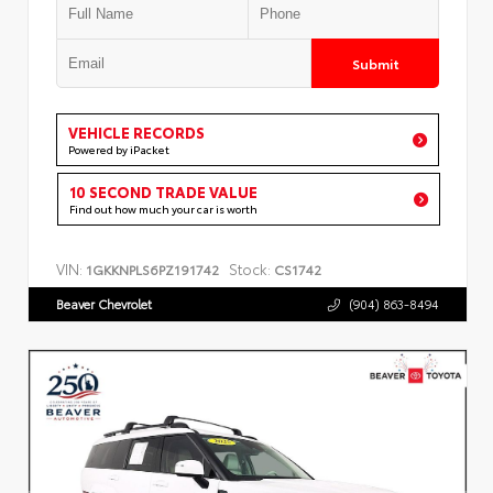
Submit
VEHICLE RECORDS
Powered by iPacket
10 SECOND TRADE VALUE
Find out how much your car is worth
VIN:
Stock:
1GKKNPLS6PZ191742
CS1742
Beaver Chevrolet
(904) 863-8494