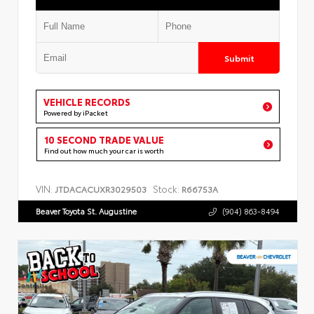
Submit
VEHICLE RECORDS
Powered by iPacket
10 SECOND TRADE VALUE
Find out how much your car is worth
VIN:
Stock:
JTDACACUXR3029503
R66753A
Beaver Toyota St. Augustine
(904) 863-8494