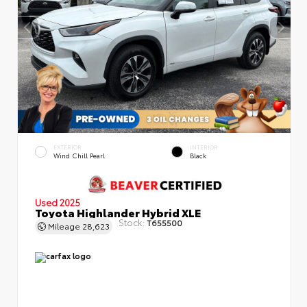
EXTERIOR
INTERIOR
Wind Chill Pearl
Black
Used 2025
Toyota Highlander Hybrid XLE
Stock:
T655500
Mileage
28,623