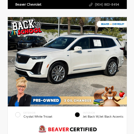
Beaver Chevrolet
(904) 863-8494
EXTERIOR
INTERIOR
Crystal White Tricoat
Jet Black W/Jet Black Accents