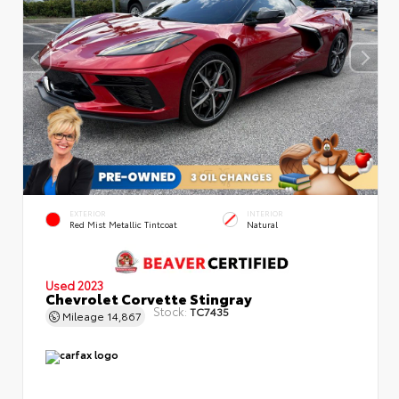
EXTERIOR
INTERIOR
Red Mist Metallic Tintcoat
Natural
Used 2023
Chevrolet Corvette Stingray
Stock:
TC7435
Mileage
14,867