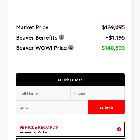
Market Price
$139,695
Beaver Benefits
+$1,195
Beaver WOW! Price
$140,890
Quick Quote
Submit
VEHICLE RECORDS
Powered by iPacket