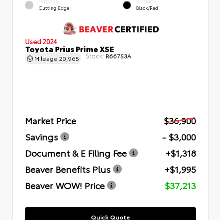
EXTERIOR
INTERIOR
Cutting Edge
Black/Red
Used 2024
Toyota Prius Prime XSE
Stock:
R66753A
Mileage
20,965
Market Price
$36,900
Savings
- $3,000
Document & E Filing Fee
+$1,318
Beaver Benefits Plus
+$1,995
Beaver WOW! Price
$37,213
Quick Quote