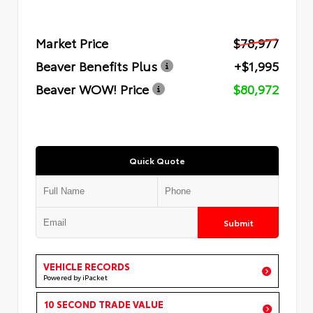
Market Price
$78,977
Beaver Benefits Plus
+$1,995
Beaver WOW! Price
$80,972
Quick Quote
Submit
VEHICLE RECORDS
Powered by iPacket
10 SECOND TRADE VALUE