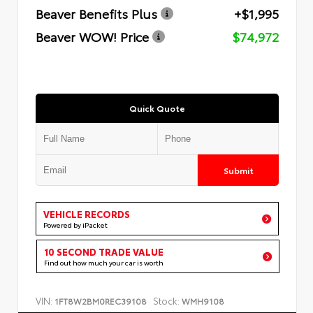
Beaver Benefits Plus
+$1,995
Beaver WOW! Price
$74,972
Quick Quote
Submit
VEHICLE RECORDS
Powered by iPacket
10 SECOND TRADE VALUE
Find out how much your car is worth
VIN:
Stock:
1FT8W2BM0REC39108
WMH9108