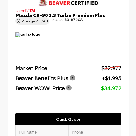
Used 2024
Mazda CX-90 3.3 Turbo Premium Plus
Stock:
R318760A
Mileage
45,601
Market Price
$32,977
Beaver Benefits Plus
+$1,995
Beaver WOW! Price
$34,972
Quick Quote