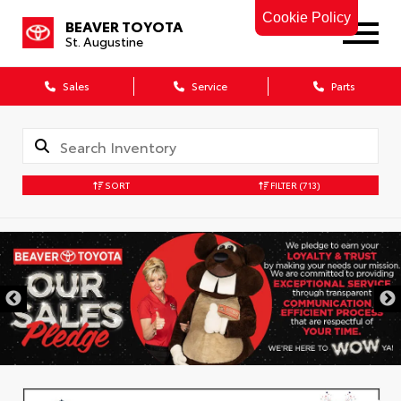
Cookie Policy
BEAVER TOYOTA
St. Augustine
Sales
Service
Parts
SORT
FILTER
(713)