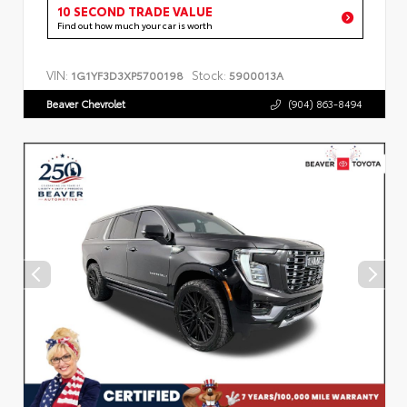
10 SECOND TRADE VALUE
Find out how much your car is worth
VIN:
Stock:
1G1YF3D3XP5700198
5900013A
Beaver Chevrolet
(904) 863-8494