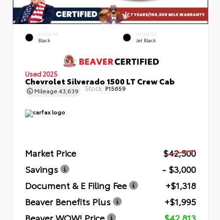
EXTERIOR
INTERIOR
Black
Jet Black
Used 2025
Chevrolet Silverado 1500 LT Crew Cab
Stock:
P15659
Mileage
43,639
Market Price
$42,500
Savings
- $3,000
Document & E Filing Fee
+$1,318
Beaver Benefits Plus
+$1,995
Beaver WOW! Price
$42,813