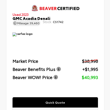
Used 2023
GMC Acadia Denali
Stock:
CS1742
Mileage
39,460
Market Price
$38,998
Beaver Benefits Plus
+$1,995
Beaver WOW! Price
$40,993
Quick Quote