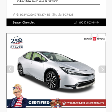
Find out how much your car is worth
VIN:
Stock:
1G1YC3D47P5137435
TC7435
Beaver Chevrolet
(904) 863-8494