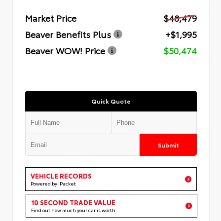
Market Price
$48,479
Beaver Benefits Plus
+$1,995
Beaver WOW! Price
$50,474
Quick Quote
Submit
VEHICLE RECORDS
Powered by iPacket
10 SECOND TRADE VALUE
Find out how much your car is worth