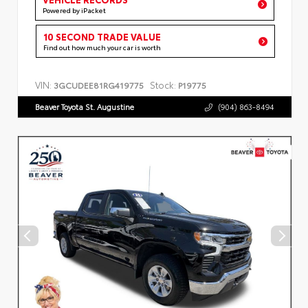
Powered by iPacket
10 SECOND TRADE VALUE
Find out how much your car is worth
VIN:
Stock:
3GCUDEE81RG419775
P19775
Beaver Toyota St. Augustine
(904) 863-8494