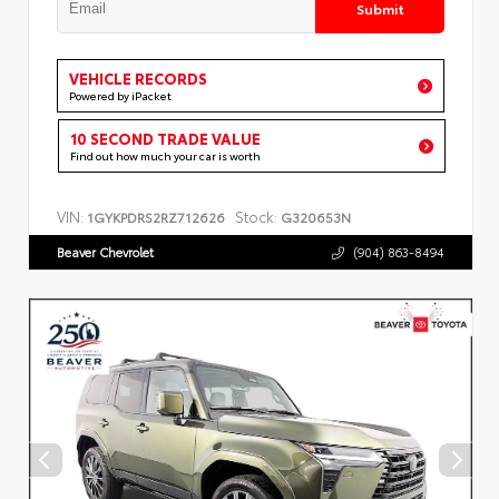
Submit
VEHICLE RECORDS
Powered by iPacket
10 SECOND TRADE VALUE
Find out how much your car is worth
VIN:
Stock:
1GYKPDRS2RZ712626
G320653N
Beaver Chevrolet
(904) 863-8494