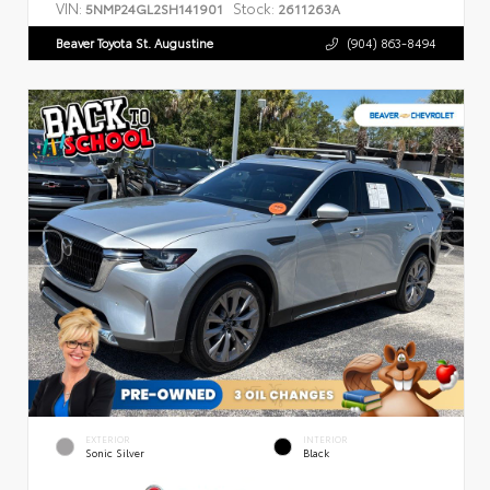
VIN:
Stock:
5NMP24GL2SH141901
2611263A
Beaver Toyota St. Augustine
(904) 863-8494
EXTERIOR
INTERIOR
Sonic Silver
Black