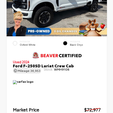
EXTERIOR
INTERIOR
Oxford White
Black Onyx
Used 2024
Ford F-250SD Lariat Crew Cab
Stock:
WMH9108
Mileage
36,953
Market Price
$72,977