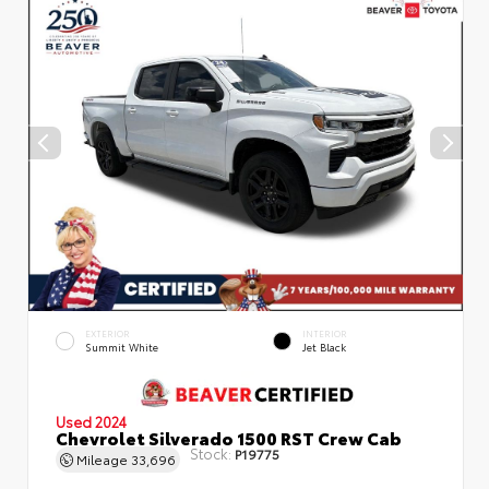
EXTERIOR
INTERIOR
Summit White
Jet Black
Used 2024
Chevrolet Silverado 1500 RST Crew Cab
Stock:
P19775
Mileage
33,696