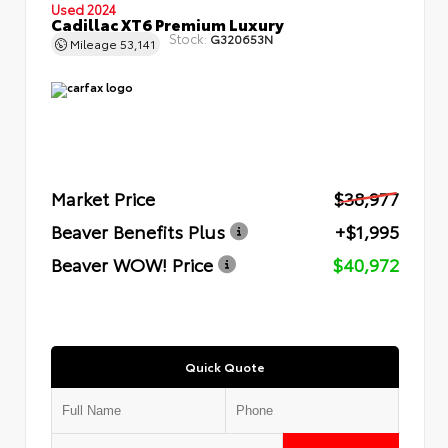
Used 2024
Cadillac XT6 Premium Luxury
Stock:
G320653N
Mileage
53,141
Market Price
$38,977
Beaver Benefits Plus
+$1,995
Beaver WOW! Price
$40,972
Quick Quote