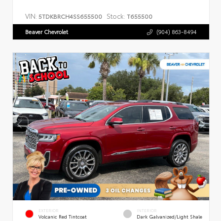
VIN:
Stock:
5TDKBRCH4SS655500
T655500
Beaver Chevrolet
(904) 863-8494
EXTERIOR
INTERIOR
Volcanic Red Tintcoat
Dark Galvanized/Light Shale