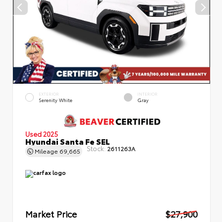
EXTERIOR
INTERIOR
Serenity White
Gray
Used 2025
Hyundai Santa Fe SEL
Stock:
2611263A
Mileage
69,665
Market Price
$27,900