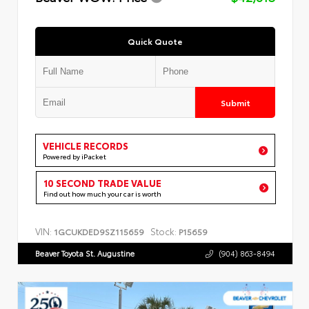
Quick Quote
Submit
VEHICLE RECORDS
Powered by iPacket
10 SECOND TRADE VALUE
Find out how much your car is worth
VIN:
Stock:
1GCUKDED9SZ115659
P15659
Beaver Toyota St. Augustine
(904) 863-8494