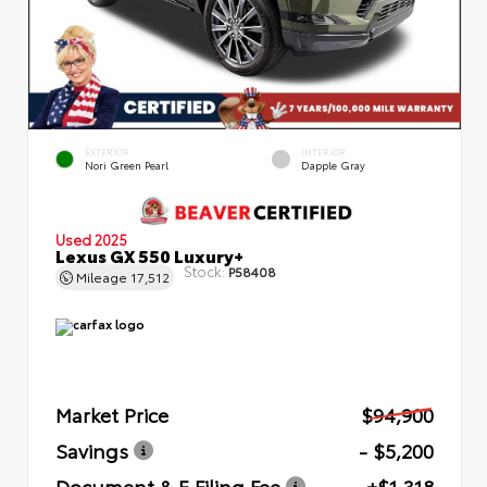
EXTERIOR
INTERIOR
Nori Green Pearl
Dapple Gray
Used 2025
Lexus GX 550 Luxury+
Stock:
P58408
Mileage
17,512
Market Price
$94,900
Savings
- $5,200
Document & E Filing Fee
+$1,318