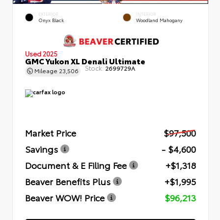
EXTERIOR
INTERIOR
Onyx Black
Woodland Mahogany
Used 2025
GMC Yukon XL Denali Ultimate
Stock:
2699729A
Mileage
23,506
Market Price
$97,500
Savings
- $4,600
Document & E Filing Fee
+$1,318
Beaver Benefits Plus
+$1,995
Beaver WOW! Price
$96,213