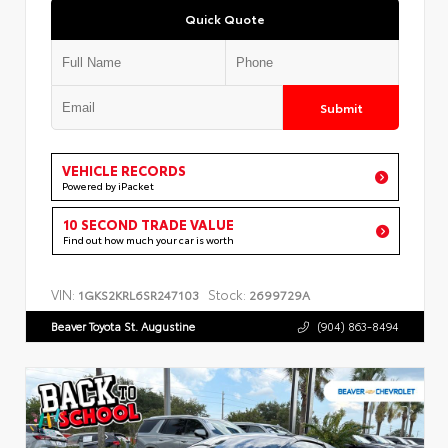
Quick Quote
Submit
VEHICLE RECORDS
Powered by iPacket
10 SECOND TRADE VALUE
Find out how much your car is worth
VIN:
Stock:
1GKS2KRL6SR247103
2699729A
Beaver Toyota St. Augustine
(904) 863-8494