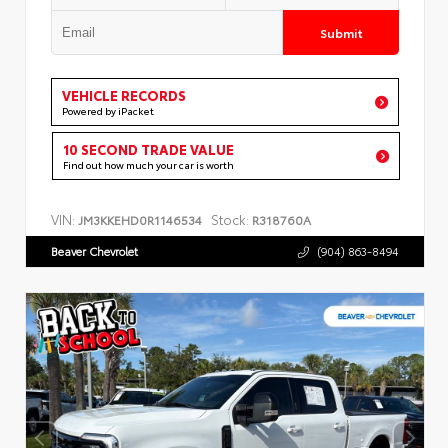
Submit
VEHICLE RECORDS
Powered by iPacket
10 SECOND TRADE VALUE
Find out how much your car is worth
VIN:
Stock:
JM3KKEHD0R1146534
R318760A
Beaver Chevrolet
(904) 863-8494