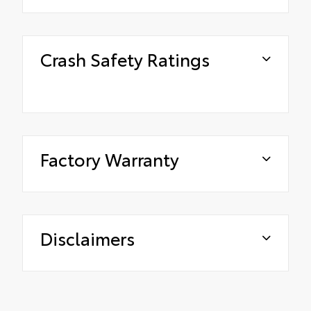
Crash Safety Ratings
Factory Warranty
Disclaimers