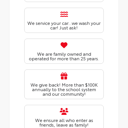
We service your car...we wash your
car! Just ask!
We are family owned and
operated for more than 25 years.
We give back! More than $100K
annually to the school system
and our community!
We ensure all who enter as
friends, leave as family!