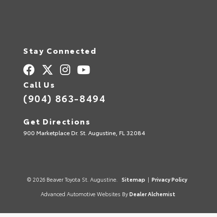
Stay Connected
Call Us
(904) 863-8494
Get Directions
900 Marketplace Dr. St. Augustine, FL 32084
© 2026 Beaver Toyota St. Augustine.
Sitemap
|
Privacy Policy
Advanced Automotive Websites By
Dealer Alchemist