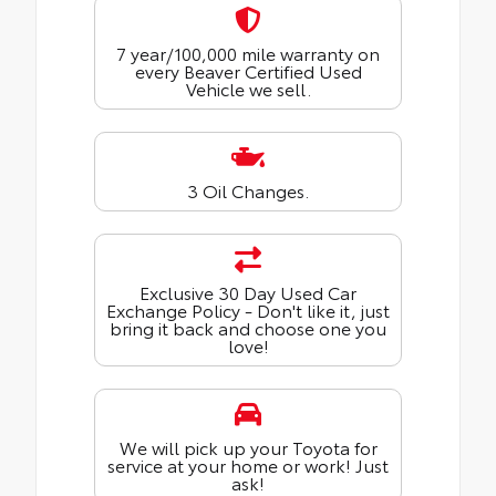
7 year/100,000 mile warranty on
every Beaver Certified Used
Vehicle we sell.
3 Oil Changes.
Exclusive 30 Day Used Car
Exchange Policy - Don't like it, just
bring it back and choose one you
love!
We will pick up your Toyota for
service at your home or work! Just
ask!