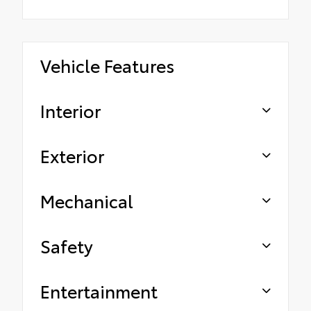
Vehicle Features
Interior
Exterior
Mechanical
Safety
Entertainment