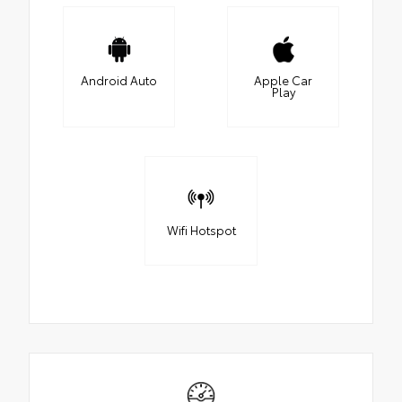
Android Auto
Apple Car
Play
Wifi Hotspot