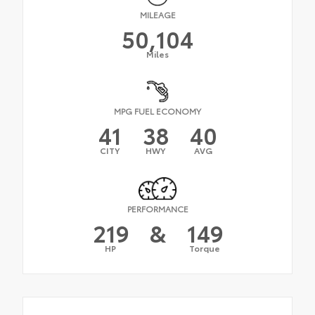
MILEAGE
50,104
Miles
MPG FUEL ECONOMY
41
38
40
CITY
HWY
AVG
PERFORMANCE
219
&
149
HP
Torque