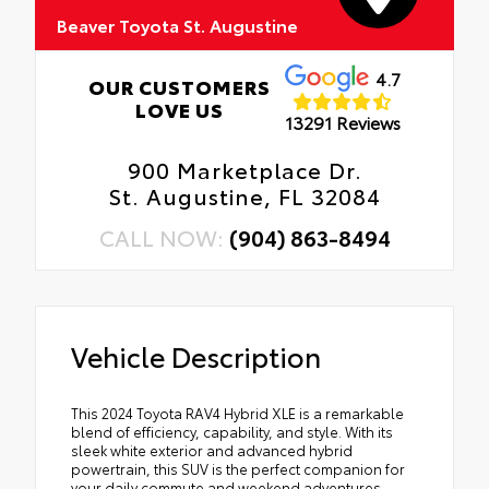
Beaver Toyota St. Augustine
4.7
OUR CUSTOMERS
LOVE US
13291 Reviews
900 Marketplace Dr.
St. Augustine, FL 32084
CALL NOW:
(904) 863-8494
Vehicle Description
This 2024 Toyota RAV4 Hybrid XLE is a remarkable
blend of efficiency, capability, and style. With its
sleek white exterior and advanced hybrid
powertrain, this SUV is the perfect companion for
your daily commute and weekend adventures.