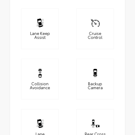
Lane Keep
Cruise
Assist
Control
Collision
Backup
Avoidance
Camera
Lane
Rear Cross