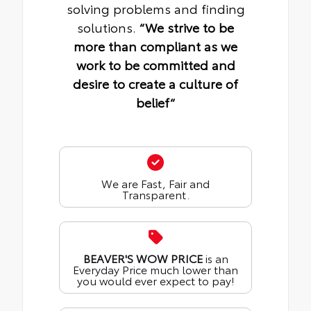
solving problems and finding
solutions.
“We strive to be
more than compliant as we
work to be committed and
desire to create a culture of
belief“
We are Fast, Fair and
Transparent.
BEAVER'S WOW PRICE
is an
Everyday Price much lower than
you would ever expect to pay!