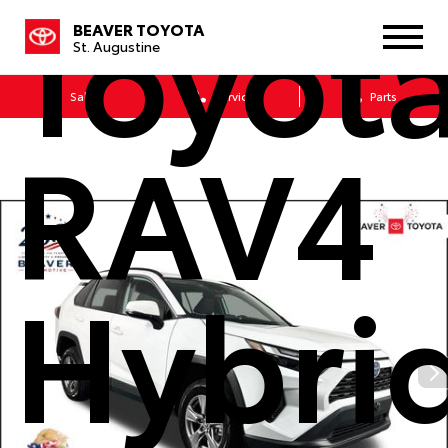
Toyot
BEAVER TOYOTA
St. Augustine
Sales
Service
Parts
RAV4
Hybri