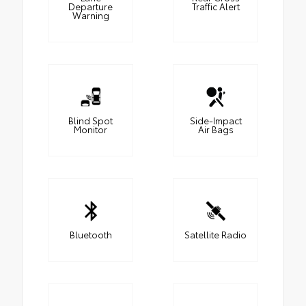
Departure
Traffic Alert
Warning
Blind Spot
Side-Impact
Monitor
Air Bags
Bluetooth
Satellite Radio