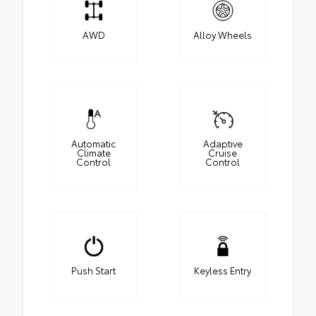
AWD
Alloy Wheels
Automatic
Adaptive
Climate
Cruise
Control
Control
Push Start
Keyless Entry