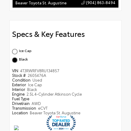
(904) 863-8494
Beaver Toyota St. Augustine
Specs & Key Features
Ice Cap
Black
VIN
4T3RWRFV8RU134857
Stock #
2605476A
Condition
Used
Exterior
Ice Cap
Interior
Black
Engine
2.5L 4-Cylinder Atkinson Cycle
Fuel Type
Drivetrain
AWD
Transmission
eCVT
Location
Beaver Toyota St. Augustine