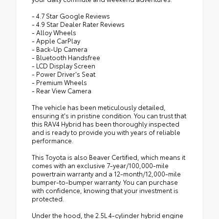
- 4.7 Star Google Reviews
- 4.9 Star Dealer Rater Reviews
- Alloy Wheels
- Apple CarPlay
- Back-Up Camera
- Bluetooth Handsfree
- LCD Display Screen
- Power Driver's Seat
- Premium Wheels
- Rear View Camera
The vehicle has been meticulously detailed,
ensuring it's in pristine condition. You can trust that
this RAV4 Hybrid has been thoroughly inspected
and is ready to provide you with years of reliable
performance.
This Toyota is also Beaver Certified, which means it
comes with an exclusive 7-year/100,000-mile
powertrain warranty and a 12-month/12,000-mile
bumper-to-bumper warranty. You can purchase
with confidence, knowing that your investment is
protected.
Under the hood, the 2.5L 4-cylinder hybrid engine