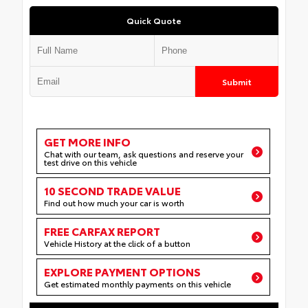
Quick Quote
Submit
GET MORE INFO
Chat with our team, ask questions and reserve your
test drive on this vehicle
10 SECOND TRADE VALUE
Find out how much your car is worth
FREE CARFAX REPORT
Vehicle History at the click of a button
EXPLORE PAYMENT OPTIONS
Get estimated monthly payments on this vehicle