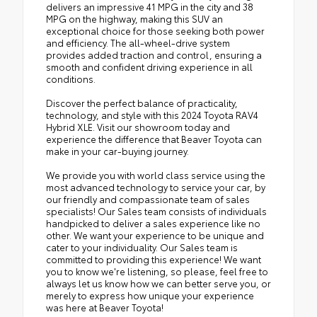
delivers an impressive 41 MPG in the city and 38
MPG on the highway, making this SUV an
exceptional choice for those seeking both power
and efficiency. The all-wheel-drive system
provides added traction and control, ensuring a
smooth and confident driving experience in all
conditions.
Discover the perfect balance of practicality,
technology, and style with this 2024 Toyota RAV4
Hybrid XLE. Visit our showroom today and
experience the difference that Beaver Toyota can
make in your car-buying journey.
We provide you with world class service using the
most advanced technology to service your car, by
our friendly and compassionate team of sales
specialists! Our Sales team consists of individuals
handpicked to deliver a sales experience like no
other. We want your experience to be unique and
cater to your individuality. Our Sales team is
committed to providing this experience! We want
you to know we're listening, so please, feel free to
always let us know how we can better serve you, or
merely to express how unique your experience
was here at Beaver Toyota!