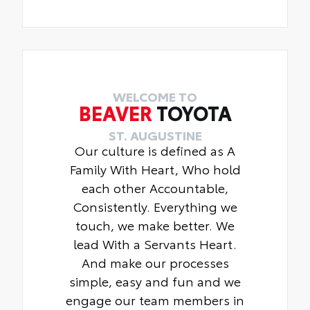
WELCOME TO
BEAVER
TOYOTA
ST. AUGUSTINE
Our culture is defined as A
Family With Heart, Who hold
each other Accountable,
Consistently. Everything we
touch, we make better. We
lead With a Servants Heart.
And make our processes
simple, easy and fun and we
engage our team members in