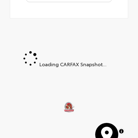
Loading CARFAX Snapshot...
MapLibre