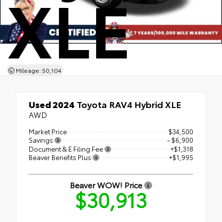
XLE
Mileage: 50,104
Used 2024
Toyota RAV4 Hybrid XLE
AWD
Market Price
$34,500
Savings
- $6,900
Document & E Filing Fee
+$1,318
Beaver Benefits Plus
+$1,995
Beaver WOW! Price
$30,913