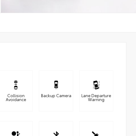
Collision
Backup Camera
Lane Departure
Avoidance
Warning