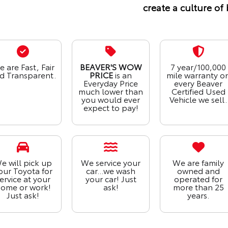
create a culture of 
 are Fast, Fair
BEAVER'S WOW
7 year/100,000
d Transparent.
PRICE
is an
mile warranty o
Everyday Price
every Beaver
much lower than
Certified Used
you would ever
Vehicle we sell.
expect to pay!
e will pick up
We service your
We are family
our Toyota for
car...we wash
owned and
ervice at your
your car! Just
operated for
ome or work!
ask!
more than 25
Just ask!
years.