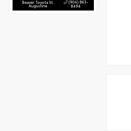
(904) 863-
Beaver Toyota St.
Augustine
8494