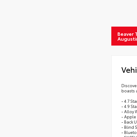
Beaver T
Augusti
Vehi
Discover
boasts a
- 4.7 S
- 4.9 St
- Alloy
- Apple 
- Back 
- Blind 
- Bluet