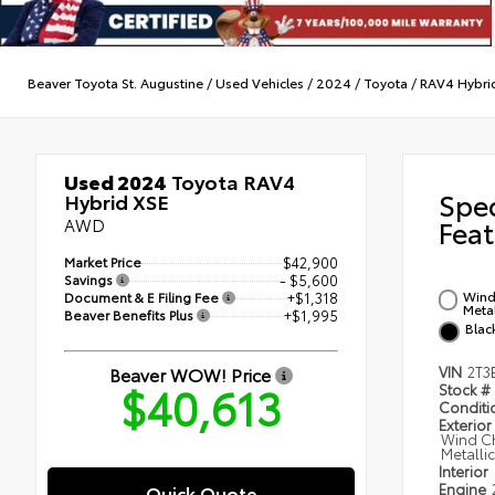
Beaver Toyota St. Augustine
/
Used Vehicles
/
2024
/
Toyota
/
RAV4 Hybri
Used 2024
Toyota RAV4
Spe
Hybrid XSE
AWD
Feat
Market Price
$42,900
Savings
- $5,600
Wind 
Document & E Filing Fee
+$1,318
Metal
Beaver Benefits Plus
+$1,995
Blac
Beaver WOW! Price
VIN
2T3
$40,613
Stock #
Condit
Exterior
Wind Ch
Metalli
Interior
Engine
Quick Quote