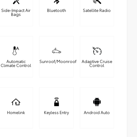
Side-Impact Air
Bluetooth
Satellite Radio
Bags
Automatic
Sunroof/Moonroof
Adaptive Cruise
Climate Control
Control
Homelink
Keyless Entry
Android Auto