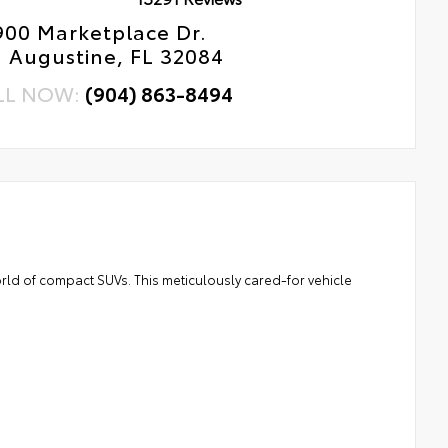
900 Marketplace Dr.
. Augustine, FL 32084
LL NOW:
(904) 863-8494
rld of compact SUVs. This meticulously cared-for vehicle