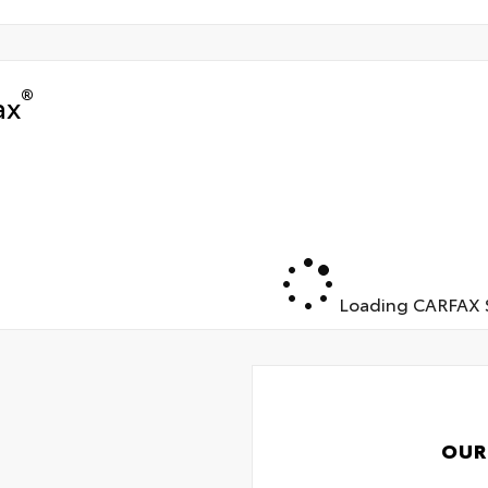
®
ax
Loading CARFAX S
OUR