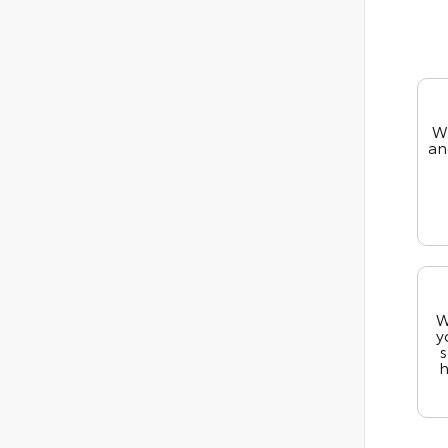
We
an
W
y
s
h