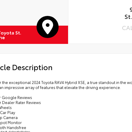
St
CA
oyota St.
ne
cle Description
 the exceptional 2024 Toyota RAV4 Hybrid XSE, a true standout in the wo
n impressive array of features that elevate the driving experience.
tar Google Reviews
ar Dealer Rater Reviews
 Wheels
Car Play
Up Camera
Spot Monitor
ooth Handsfree