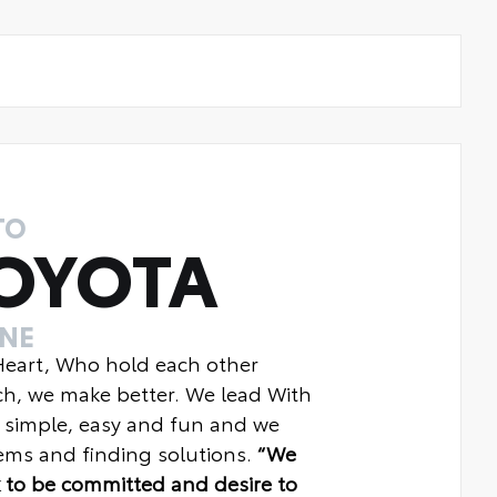
TO
OYOTA
INE
 Heart, Who hold each other
ch, we make better. We lead With
 simple, easy and fun and we
ms and finding solutions.
“We
 to be committed and desire to