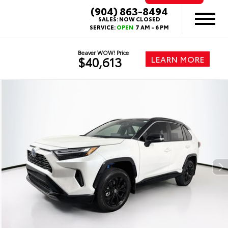
(904) 863-8494
SALES:
NOW CLOSED
SERVICE:
OPEN
7 AM - 6 PM
Beaver WOW! Price
LEARN MORE
$40,613