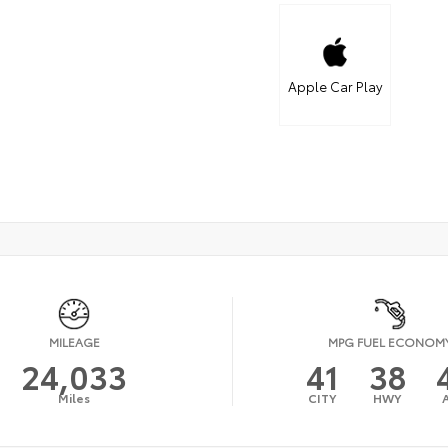
Apple Car Play
MILEAGE
MPG FUEL ECONOM
24,033
41
38
Miles
CITY
HWY