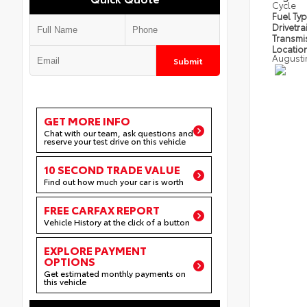
Cycle
Fuel Ty
Drivetra
Transmi
Locatio
Augusti
Submit
GET MORE INFO
Chat with our team, ask questions and
reserve your test drive on this vehicle
10 SECOND TRADE VALUE
Find out how much your car is worth
FREE CARFAX REPORT
Vehicle History at the click of a button
EXPLORE PAYMENT
OPTIONS
Get estimated monthly payments on
this vehicle