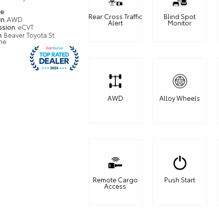
pe
Rear Cross Traffic
Blind Spot
in
AWD
Alert
Monitor
ssion
eCVT
n
Beaver Toyota St.
ne
AWD
Alloy Wheels
Remote Cargo
Push Start
Access