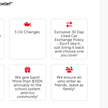
belief“
3 Oil Changes.
Exclusive 30 Day
n
Used Car
Exchange Policy
- Don't like it,
just bring it back
and choose one
you love!
We give back!
We ensure all
More than $100K
who enter as
annually to the
friends, leave as
school system
family!
and our
community!