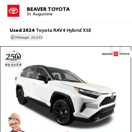
BEAVER TOYOTA
St. Augustine
Used 2024
Toyota RAV4 Hybrid XSE
Mileage: 24,033