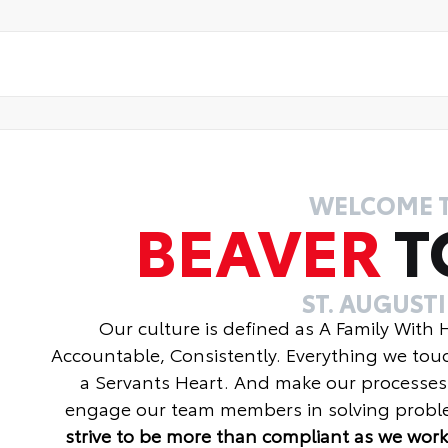
WELCOME 
BEAVER
T
ST. AUGUST
Our culture is defined as A Family With
Accountable, Consistently. Everything we tou
a Servants Heart. And make our processes
engage our team members in solving proble
strive to be more than compliant as we work