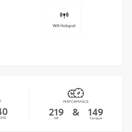
Wifi Hotspot
Y
PERFORMANCE
40
219
&
149
AVG
HP
Torque