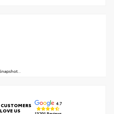
napshot...
4.7
 CUSTOMERS
LOVE US
13291 Reviews