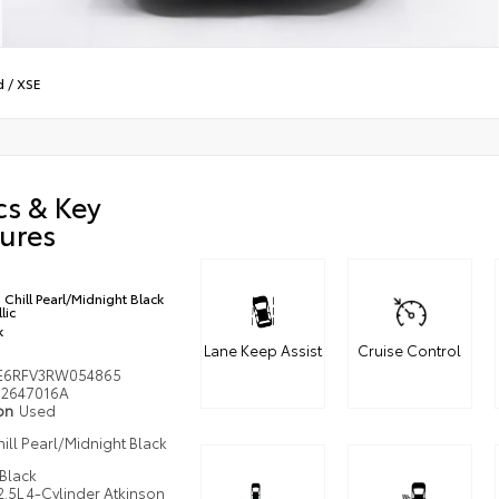
d
/
XSE
cs & Key
ures
Chill Pearl/Midnight Black
lic
k
Lane Keep Assist
Cruise Control
E6RFV3RW054865
2647016A
ion
Used
ill Pearl/Midnight Black
c
Black
2.5L 4-Cylinder Atkinson