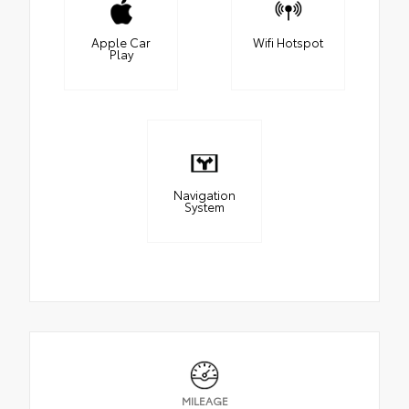
Apple Car
Wifi Hotspot
Play
Navigation
System
MILEAGE