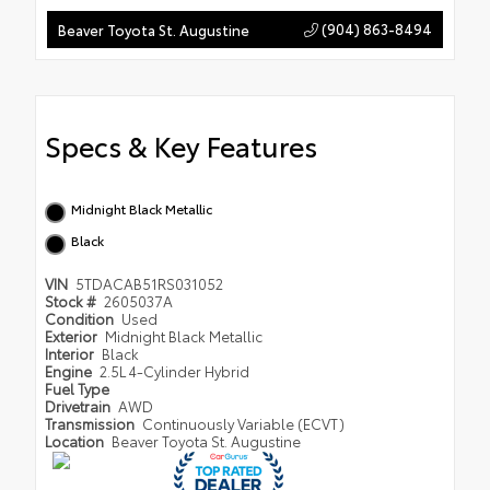
(904) 863-8494
Beaver Toyota St. Augustine
Specs & Key Features
Midnight Black Metallic
Black
VIN
5TDACAB51RS031052
Stock #
2605037A
Condition
Used
Exterior
Midnight Black Metallic
Interior
Black
Engine
2.5L 4-Cylinder Hybrid
Fuel Type
Drivetrain
AWD
Transmission
Continuously Variable (ECVT)
Location
Beaver Toyota St. Augustine