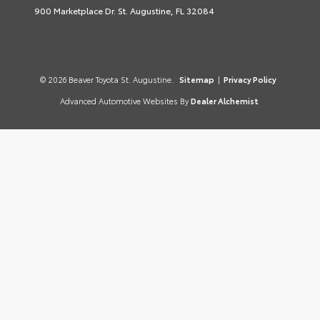
900 Marketplace Dr. St. Augustine, FL 32084
© 2026 Beaver Toyota St. Augustine.
Sitemap
|
Privacy Policy
Advanced Automotive Websites By
Dealer Alchemist