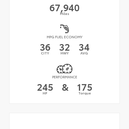
67,940
Miles
MPG FUEL ECONOMY
36
32
34
CITY
HWY
AVG
PERFORMANCE
245
&
175
HP
Torque