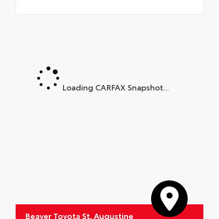
Loading CARFAX Snapshot...
Beaver Toyota St. Augustine