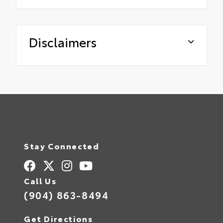
Disclaimers
Stay Connected
Call Us
(904) 863-8494
Get Directions