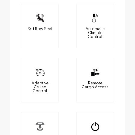
3rd Row Seat
Automatic
Climate
Control
Adaptive
Remote
Cruise
Cargo Access
Control