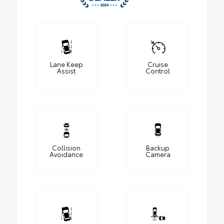
Lane Keep
Cruise
Assist
Control
Collision
Backup
Avoidance
Camera