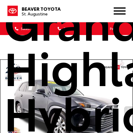
Gran
BEAVER TOYOTA
St. Augustine
Sales
Service
Parts
Highl
Hybri