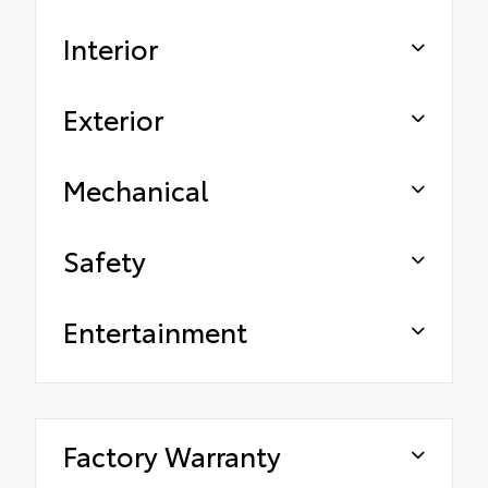
Interior
Exterior
Mechanical
Safety
Entertainment
Factory Warranty