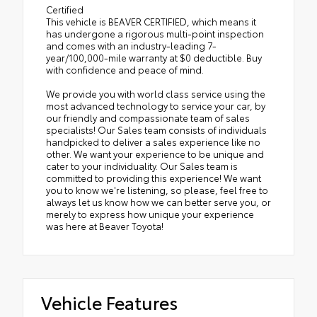
Certified
This vehicle is BEAVER CERTIFIED, which means it
has undergone a rigorous multi-point inspection
and comes with an industry-leading 7-
year/100,000-mile warranty at $0 deductible. Buy
with confidence and peace of mind.
We provide you with world class service using the
most advanced technology to service your car, by
our friendly and compassionate team of sales
specialists! Our Sales team consists of individuals
handpicked to deliver a sales experience like no
other. We want your experience to be unique and
cater to your individuality. Our Sales team is
committed to providing this experience! We want
you to know we're listening, so please, feel free to
always let us know how we can better serve you, or
merely to express how unique your experience
was here at Beaver Toyota!
Vehicle Features