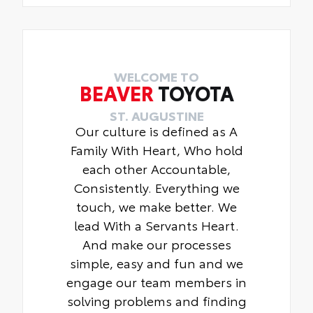
WELCOME TO
BEAVER
TOYOTA
ST. AUGUSTINE
Our culture is defined as A
Family With Heart, Who hold
each other Accountable,
Consistently. Everything we
touch, we make better. We
lead With a Servants Heart.
And make our processes
simple, easy and fun and we
engage our team members in
solving problems and finding