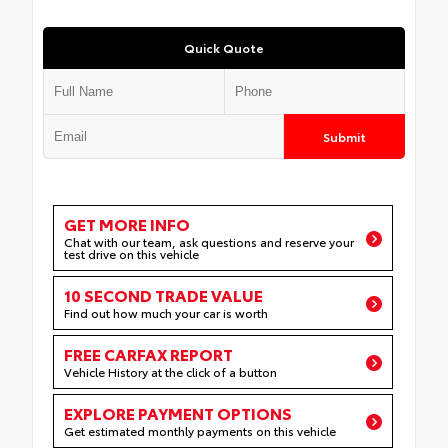
Quick Quote
Submit
GET MORE INFO
Chat with our team, ask questions and reserve your
test drive on this vehicle
10 SECOND TRADE VALUE
Find out how much your car is worth
FREE CARFAX REPORT
Vehicle History at the click of a button
EXPLORE PAYMENT OPTIONS
Get estimated monthly payments on this vehicle