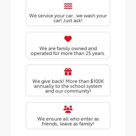
We service your car...we wash your
car! Just ask!
We are family owned and
operated for more than 25 years.
We give back! More than $100K
annually to the school system
and our community!
We ensure all who enter as
friends, leave as family!