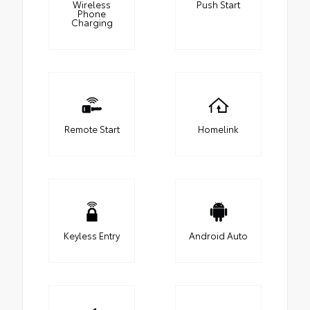
Wireless
Push Start
Phone
Charging
Remote Start
Homelink
Keyless Entry
Android Auto