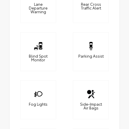
Lane
Rear Cross
Departure
Traffic Alert
Warning
Blind Spot
Parking Assist
Monitor
Fog Lights
Side-Impact
Air Bags