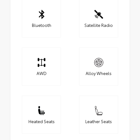
Bluetooth
Satellite Radio
AWD
Alloy Wheels
Heated Seats
Leather Seats