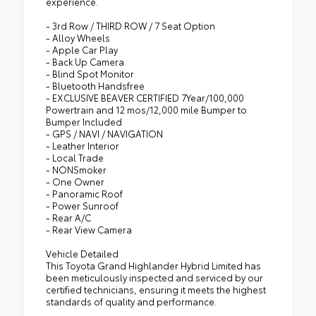
experience.
- 3rd Row / THIRD ROW / 7 Seat Option
- Alloy Wheels
- Apple Car Play
- Back Up Camera
- Blind Spot Monitor
- Bluetooth Handsfree
- EXCLUSIVE BEAVER CERTIFIED 7Year/100,000
Powertrain and 12 mos/12,000 mile Bumper to
Bumper Included
- GPS / NAVI / NAVIGATION
- Leather Interior
- Local Trade
- NONSmoker
- One Owner
- Panoramic Roof
- Power Sunroof
- Rear A/C
- Rear View Camera
Vehicle Detailed
This Toyota Grand Highlander Hybrid Limited has
been meticulously inspected and serviced by our
certified technicians, ensuring it meets the highest
standards of quality and performance.