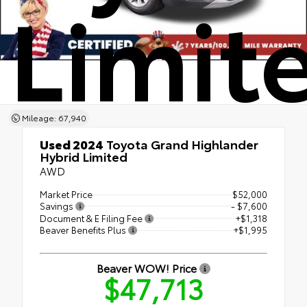
Limit
Mileage: 67,940
Used 2024
Toyota Grand Highlander
Hybrid Limited
AWD
Market Price
$52,000
Savings
- $7,600
Document & E Filing Fee
+$1,318
Beaver Benefits Plus
+$1,995
Beaver WOW! Price
$47,713