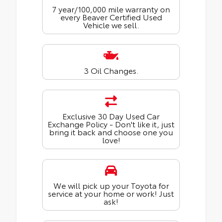
7 year/100,000 mile warranty on
every Beaver Certified Used
Vehicle we sell.
3 Oil Changes.
Exclusive 30 Day Used Car
Exchange Policy - Don't like it, just
bring it back and choose one you
love!
We will pick up your Toyota for
service at your home or work! Just
ask!