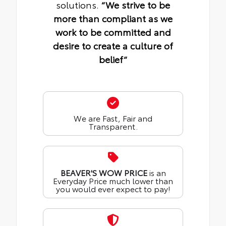
solutions.
“We strive to be
more than compliant as we
work to be committed and
desire to create a culture of
belief“
We are Fast, Fair and
Transparent.
BEAVER'S WOW PRICE
is an
Everyday Price much lower than
you would ever expect to pay!