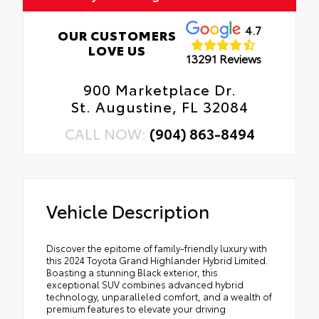
4.7
OUR CUSTOMERS
LOVE US
13291 Reviews
900 Marketplace Dr.
St. Augustine, FL 32084
CALL NOW:
(904) 863-8494
Vehicle Description
Discover the epitome of family-friendly luxury with
this 2024 Toyota Grand Highlander Hybrid Limited.
Boasting a stunning Black exterior, this
exceptional SUV combines advanced hybrid
technology, unparalleled comfort, and a wealth of
premium features to elevate your driving