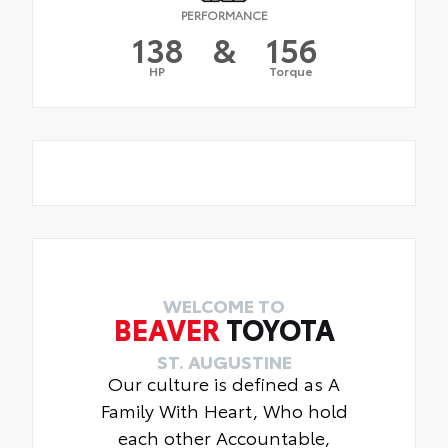
PERFORMANCE
138
&
156
HP
Torque
WELCOME TO
BEAVER
TOYOTA
ST. AUGUSTINE
Our culture is defined as A
Family With Heart, Who hold
each other Accountable,