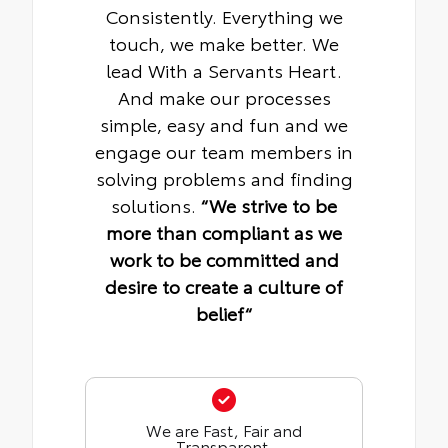
Consistently. Everything we
touch, we make better. We
lead With a Servants Heart.
And make our processes
simple, easy and fun and we
engage our team members in
solving problems and finding
solutions.
“We strive to be
more than compliant as we
work to be committed and
desire to create a culture of
belief“
We are Fast, Fair and
Transparent.