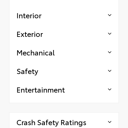
Interior
Exterior
Mechanical
Safety
Entertainment
Crash Safety Ratings