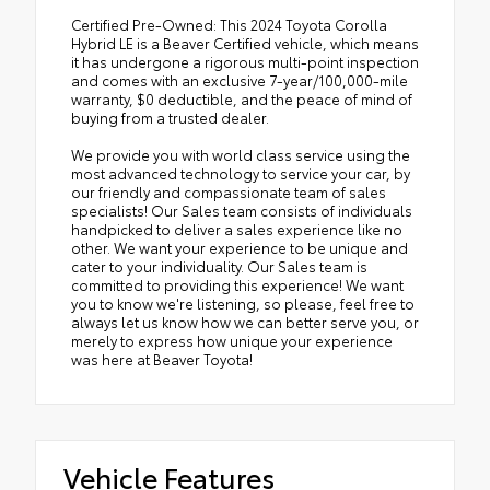
Certified Pre-Owned: This 2024 Toyota Corolla
Hybrid LE is a Beaver Certified vehicle, which means
it has undergone a rigorous multi-point inspection
and comes with an exclusive 7-year/100,000-mile
warranty, $0 deductible, and the peace of mind of
buying from a trusted dealer.
We provide you with world class service using the
most advanced technology to service your car, by
our friendly and compassionate team of sales
specialists! Our Sales team consists of individuals
handpicked to deliver a sales experience like no
other. We want your experience to be unique and
cater to your individuality. Our Sales team is
committed to providing this experience! We want
you to know we're listening, so please, feel free to
always let us know how we can better serve you, or
merely to express how unique your experience
was here at Beaver Toyota!
Vehicle Features