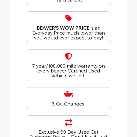
BEAVER'S WOW PRICE
is an
Everyday Price much lower than
you would ever expect to pay!
7 year/100,000 mile warranty on
every Beaver Certified Used
Vehicle we sell.
3 Oil Changes.
Exclusive 30 Day Used Car
Exchange Policy - Don't like it, just