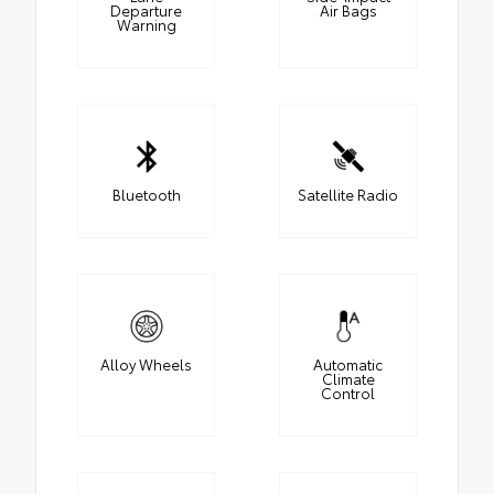
Departure
Air Bags
Warning
Bluetooth
Satellite Radio
Alloy Wheels
Automatic
Climate
Control