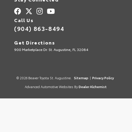
Call Us
(904) 863-8494
Get Directions
900 Marketplace Dr. St. Augustine, FL 32084
© 2026 Beaver Toyota St. Augustine.
Sitemap
|
Privacy Policy
Advanced Automotive Websites By
Dealer Alchemist