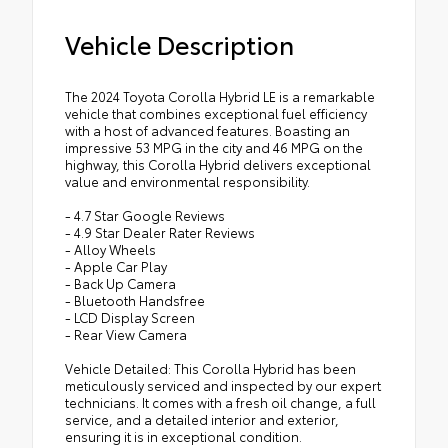
Vehicle Description
The 2024 Toyota Corolla Hybrid LE is a remarkable
vehicle that combines exceptional fuel efficiency
with a host of advanced features. Boasting an
impressive 53 MPG in the city and 46 MPG on the
highway, this Corolla Hybrid delivers exceptional
value and environmental responsibility.
- 4.7 Star Google Reviews
- 4.9 Star Dealer Rater Reviews
- Alloy Wheels
- Apple Car Play
- Back Up Camera
- Bluetooth Handsfree
- LCD Display Screen
- Rear View Camera
Vehicle Detailed: This Corolla Hybrid has been
meticulously serviced and inspected by our expert
technicians. It comes with a fresh oil change, a full
service, and a detailed interior and exterior,
ensuring it is in exceptional condition.