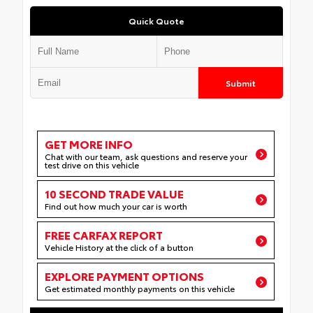
Quick Quote
Submit
GET MORE INFO
Chat with our team, ask questions and reserve your
test drive on this vehicle
10 SECOND TRADE VALUE
Find out how much your car is worth
FREE CARFAX REPORT
Vehicle History at the click of a button
EXPLORE PAYMENT OPTIONS
Get estimated monthly payments on this vehicle