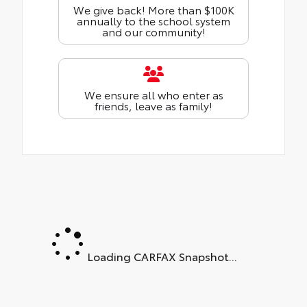
We give back! More than $100K
annually to the school system
and our community!
We ensure all who enter as
friends, leave as family!
Loading CARFAX Snapshot...