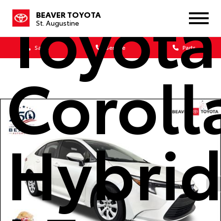
Toyota
BEAVER TOYOTA
St. Augustine
Sales
Service
Parts
Coroll
Hybri