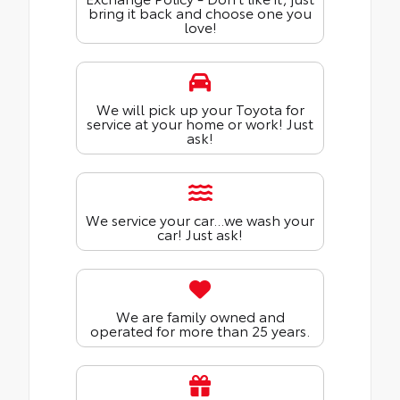
bring it back and choose one you
love!
We will pick up your Toyota for
service at your home or work! Just
ask!
We service your car...we wash your
car! Just ask!
We are family owned and
operated for more than 25 years.