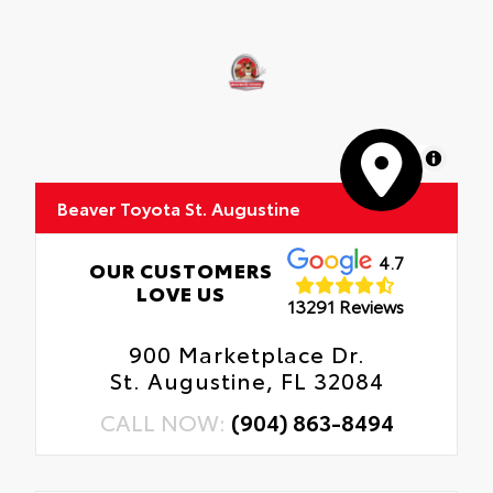
MapLibre
Beaver Toyota St. Augustine
4.7
OUR CUSTOMERS
LOVE US
13291 Reviews
900 Marketplace Dr.
St. Augustine, FL 32084
CALL NOW:
(904) 863-8494