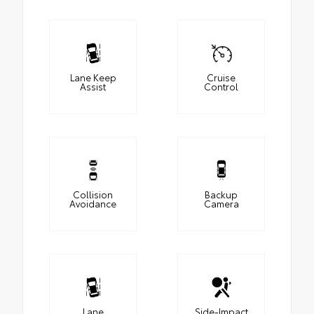
Lane Keep
Cruise
Assist
Control
Collision
Backup
Avoidance
Camera
Lane
Side-Impact