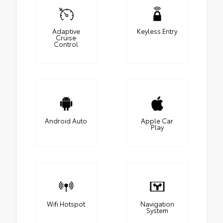
Adaptive
Keyless Entry
Cruise
Control
Android Auto
Apple Car
Play
Wifi Hotspot
Navigation
System