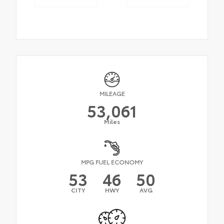
MILEAGE
53,061
Miles
MPG FUEL ECONOMY
53
46
50
CITY
HWY
AVG