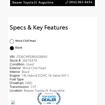
(904) 863-8494
Beaver Toyota St. Augustine
Specs & Key Features
Wind Chill Pearl
Black
VIN
JTDBCMFE8RJ028890
Stock #
2667697A
Condition
Used
Exterior
Wind Chill Pearl
Interior
Black
Engine
1.8L Hybrid DOHC 16-Valve VVT-I
Fuel Type
Drivetrain
FWD
Transmission
CVT
Location
Beaver Toyota St. Augustine