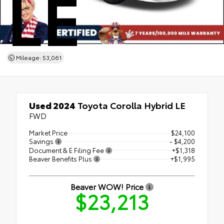
LE
Mileage: 53,061
Used 2024
Toyota Corolla Hybrid LE
FWD
Market Price
$24,100
Savings
- $4,200
Document & E Filing Fee
+$1,318
Beaver Benefits Plus
+$1,995
Beaver WOW! Price
$23,213