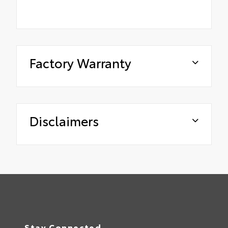
Factory Warranty
Disclaimers
Stay Connected