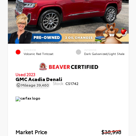
EXTERIOR
INTERIOR
Volcanic Red Tintcoat
Dark Galvanized/Light Shale
Used 2023
GMC Acadia Denali
Stock:
CS1742
Mileage
39,460
Market Price
$38,998