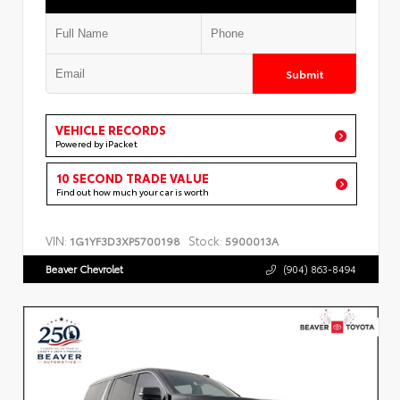
Submit
VEHICLE RECORDS
Powered by iPacket
10 SECOND TRADE VALUE
Find out how much your car is worth
VIN:
Stock:
1G1YF3D3XP5700198
5900013A
Beaver Chevrolet
(904) 863-8494