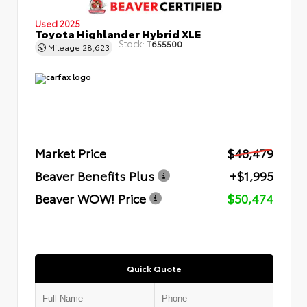
Used 2025
Toyota Highlander Hybrid XLE
Stock:
T655500
Mileage
28,623
Market Price
$48,479
Beaver Benefits Plus
+$1,995
Beaver WOW! Price
$50,474
Quick Quote