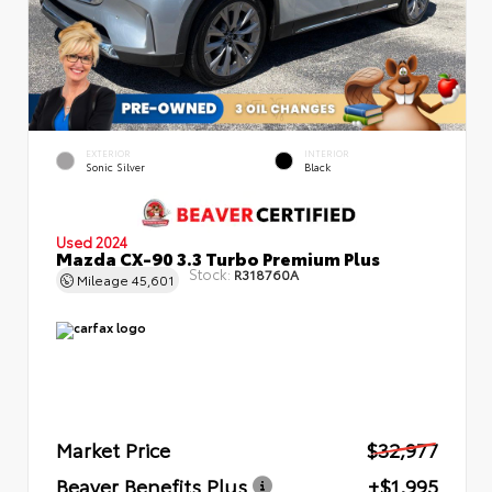
EXTERIOR
INTERIOR
Sonic Silver
Black
Used 2024
Mazda CX-90 3.3 Turbo Premium Plus
Stock:
R318760A
Mileage
45,601
Market Price
$32,977
Beaver Benefits Plus
+$1,995