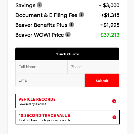
Savings
- $3,000
Document & E Filing Fee
+$1,318
Beaver Benefits Plus
+$1,995
Beaver WOW! Price
$37,213
Quick Quote
Submit
VEHICLE RECORDS
Powered by iPacket
10 SECOND TRADE VALUE
Find out how much your car is worth