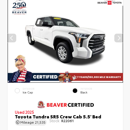
EXTERIOR
INTERIOR
Ice Cap
Black
Used 2025
Toyota Tundra SR5 Crew Cab 5.5' Bed
Stock:
R22061
Mileage
21,535