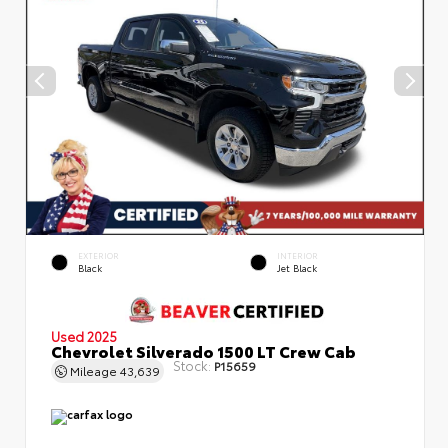
EXTERIOR
INTERIOR
Black
Jet Black
Used 2025
Chevrolet Silverado 1500 LT Crew Cab
Stock:
P15659
Mileage
43,639