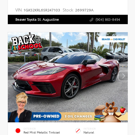
VIN:
Stock:
1GKS2KRL6SR247103
2699729A
Beaver Toyota St. Augustine
(904) 863-8494
EXTERIOR
INTERIOR
Red Mist Metallic Tintcoat
Natural