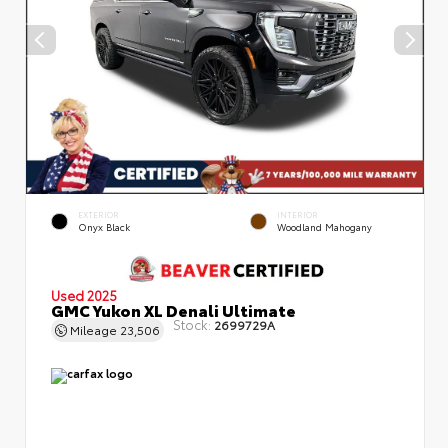
EXTERIOR
INTERIOR
Onyx Black
Woodland Mahogany
Used 2025
GMC Yukon XL Denali Ultimate
Stock:
2699729A
Mileage
23,506