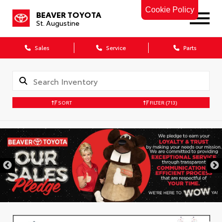
Cookie Policy
BEAVER TOYOTA
St. Augustine
Sales
Service
Parts
SORT
FILTER
(713)