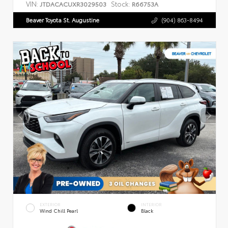
VIN:
Stock:
JTDACACUXR3029503
R66753A
Beaver Toyota St. Augustine
(904) 863-8494
EXTERIOR
INTERIOR
Wind Chill Pearl
Black