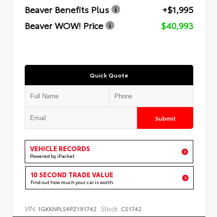
Beaver Benefits Plus
+$1,995
Beaver WOW! Price
$40,993
Quick Quote
Submit
VEHICLE RECORDS
Powered by iPacket
10 SECOND TRADE VALUE
Find out how much your car is worth
VIN:
Stock:
1GKKNPLS6PZ191742
CS1742