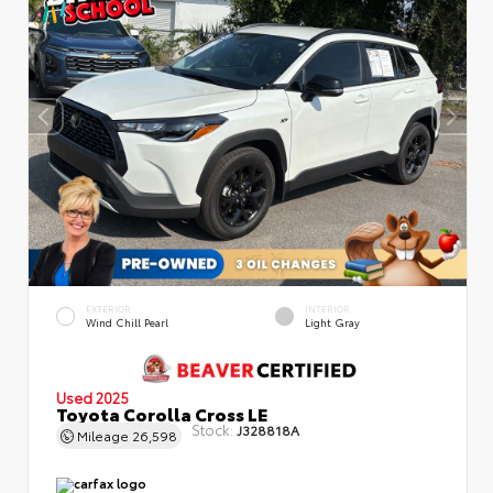
EXTERIOR
INTERIOR
Wind Chill Pearl
Light Gray
Used 2025
Toyota Corolla Cross LE
Stock:
J328818A
Mileage
26,598