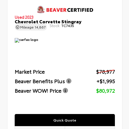
Used 2023
Chevrolet Corvette Stingray
Stock:
TC7435
Mileage
14,867
Market Price
$78,977
Beaver Benefits Plus
+$1,995
Beaver WOW! Price
$80,972
Quick Quote