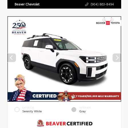
Beaver Chevrolet
(904) 863-8494
EXTERIOR
INTERIOR
Serenity White
Gray