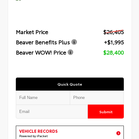
Market Price
$26,405
Beaver Benefits Plus
+$1,995
Beaver WOW! Price
$28,400
Quick Quote
Submit
VEHICLE RECORDS
Powered by iPacket