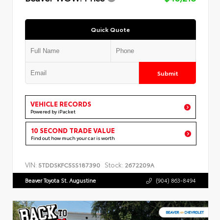
Quick Quote
Submit
VEHICLE RECORDS
Powered by iPacket
10 SECOND TRADE VALUE
Find out how much your car is worth
VIN:
Stock:
5TDDSKFC5SS187390
2672209A
Beaver Toyota St. Augustine
(904) 863-8494