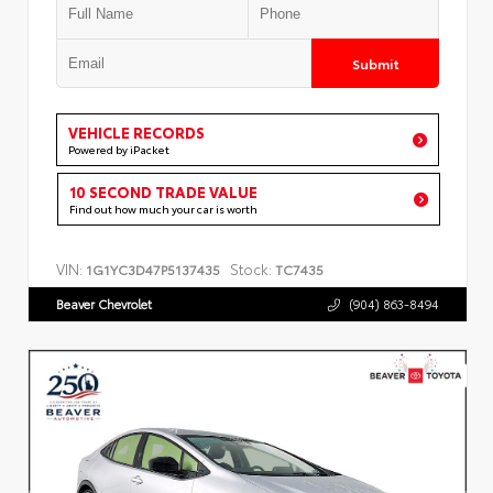
Submit
VEHICLE RECORDS
Powered by iPacket
10 SECOND TRADE VALUE
Find out how much your car is worth
VIN:
Stock:
1G1YC3D47P5137435
TC7435
Beaver Chevrolet
(904) 863-8494