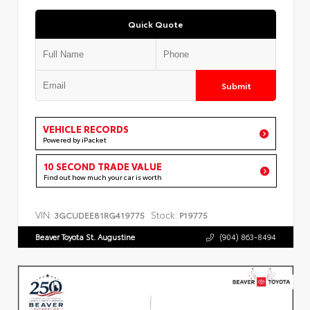
Quick Quote
Submit
VEHICLE RECORDS
Powered by iPacket
10 SECOND TRADE VALUE
Find out how much your car is worth
VIN:
Stock:
3GCUDEE81RG419775
P19775
Beaver Toyota St. Augustine
(904) 863-8494