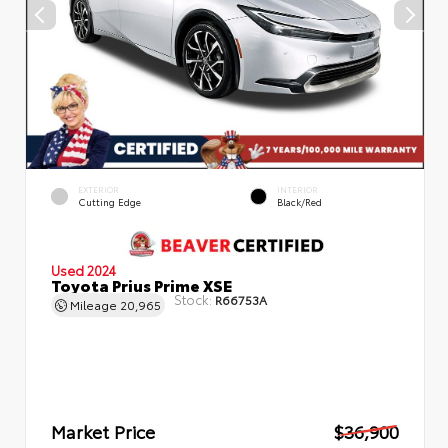
EXTERIOR
INTERIOR
Cutting Edge
Black/Red
Used 2024
Toyota Prius Prime XSE
Stock:
R66753A
Mileage
20,965
Market Price
$36,900