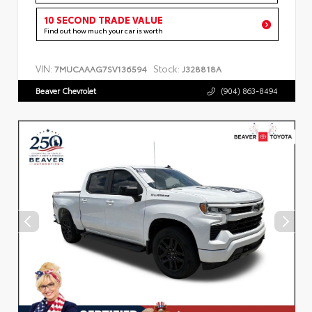
10 SECOND TRADE VALUE
Find out how much your car is worth
VIN:
Stock:
7MUCAAAG7SV136594
J328818A
Beaver Chevrolet
(904) 863-8494