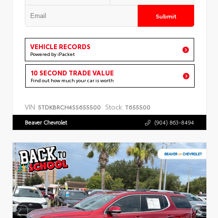
Submit
VEHICLE RECORDS
Powered by iPacket
10 SECOND TRADE VALUE
Find out how much your car is worth
VIN:
Stock:
5TDKBRCH4SS655500
T655500
Beaver Chevrolet
(904) 863-8494