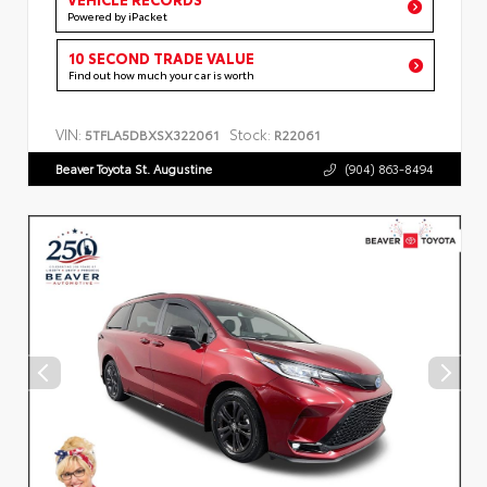
Powered by iPacket
10 SECOND TRADE VALUE
Find out how much your car is worth
VIN:
Stock:
5TFLA5DBXSX322061
R22061
Beaver Toyota St. Augustine
(904) 863-8494