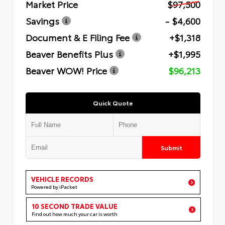
Market Price
$97,500
Savings
- $4,600
Document & E Filing Fee
+$1,318
Beaver Benefits Plus
+$1,995
Beaver WOW! Price
$96,213
Quick Quote
Submit
VEHICLE RECORDS
Powered by iPacket
10 SECOND TRADE VALUE
Find out how much your car is worth