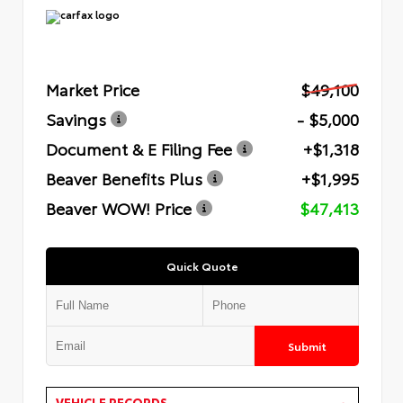
Market Price
$49,100
Savings
- $5,000
Document & E Filing Fee
+$1,318
Beaver Benefits Plus
+$1,995
Beaver WOW! Price
$47,413
Quick Quote
Submit
VEHICLE RECORDS