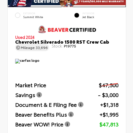
EXTERIOR
INTERIOR
Summit White
Jet Black
Used 2024
Chevrolet Silverado 1500 RST Crew Cab
Stock:
P19775
Mileage
33,696
Market Price
$47,500
Savings
- $3,000
Document & E Filing Fee
+$1,318
Beaver Benefits Plus
+$1,995
Beaver WOW! Price
$47,813