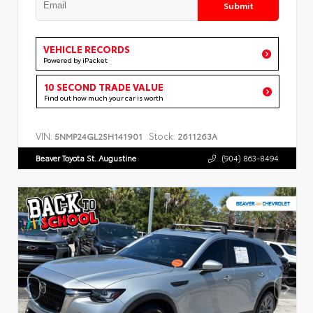
Submit
VEHICLE RECORDS
Powered by iPacket
10 SECOND TRADE VALUE
Find out how much your car is worth
VIN:
Stock:
5NMP24GL2SH141901
2611263A
Beaver Toyota St. Augustine
(904) 863-8494