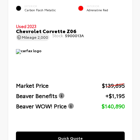
EXTERIOR
INTERIOR
Carbon Flash Metallic
Adrenaline Red
Used 2023
Chevrolet Corvette Z06
Stock:
5900013A
Mileage
2,000
Market Price
$139,695
Beaver Benefits
+$1,195
Beaver WOW! Price
$140,890
Quick Quote