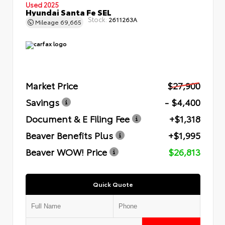
Used 2025
Hyundai Santa Fe SEL
Stock:
2611263A
Mileage
69,665
Market Price
$27,900
Savings
- $4,400
Document & E Filing Fee
+$1,318
Beaver Benefits Plus
+$1,995
Beaver WOW! Price
$26,813
Quick Quote