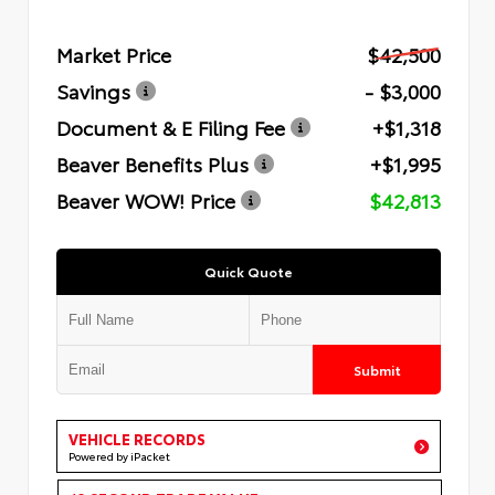
Market Price
$42,500
Savings
- $3,000
Document & E Filing Fee
+$1,318
Beaver Benefits Plus
+$1,995
Beaver WOW! Price
$42,813
Quick Quote
Submit
VEHICLE RECORDS
Powered by iPacket