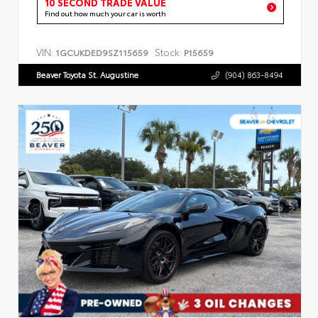
10 SECOND TRADE VALUE
Find out how much your car is worth
VIN:
Stock:
1GCUKDED9SZ115659
P15659
Beaver Toyota St. Augustine
(904) 863-8494