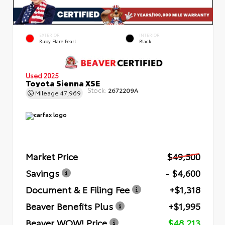
EXTERIOR
INTERIOR
Ruby Flare Pearl
Black
Used 2025
Toyota Sienna XSE
Stock:
2672209A
Mileage
47,969
Market Price
$49,500
Savings
- $4,600
Document & E Filing Fee
+$1,318
Beaver Benefits Plus
+$1,995
Beaver WOW! Price
$48,213