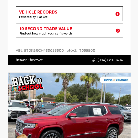
VEHICLE RECORDS
Powered by iPacket
10 SECOND TRADE VALUE
Find out how much your car is worth
VIN:
Stock:
5TDKBRCH4SS655500
T655500
Beaver Chevrolet
(904) 863-8494