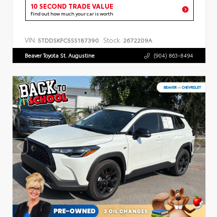
10 SECOND TRADE VALUE
Find out how much your car is worth
VIN:
Stock:
5TDDSKFC5SS187390
2672209A
Beaver Toyota St. Augustine
(904) 863-8494