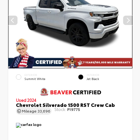
EXTERIOR
INTERIOR
Summit White
Jet Black
Used 2024
Chevrolet Silverado 1500 RST Crew Cab
Stock:
P19775
Mileage
33,696