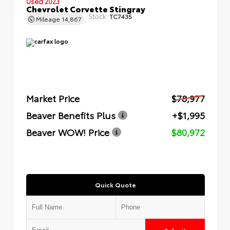
Used 2023
Chevrolet Corvette Stingray
Stock:
TC7435
Mileage
14,867
Market Price
$78,977
Beaver Benefits Plus
+$1,995
Beaver WOW! Price
$80,972
Quick Quote
Submit