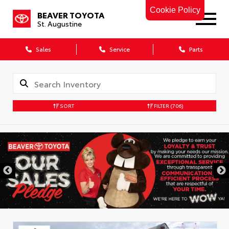
Cookie Policy
BEAVER TOYOTA
St. Augustine
Sales
Service
Parts
SORT
FILTER
(706)