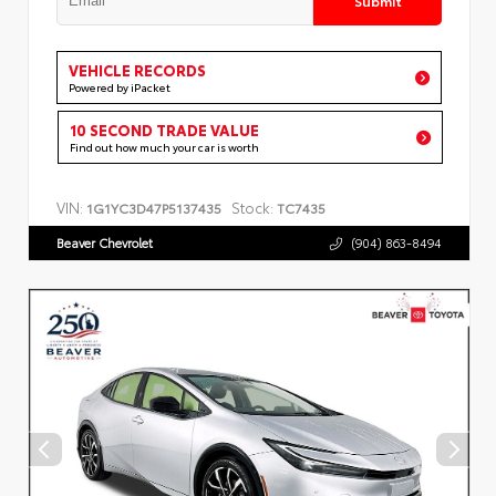
VEHICLE RECORDS
Powered by iPacket
10 SECOND TRADE VALUE
Find out how much your car is worth
VIN:
Stock:
1G1YC3D47P5137435
TC7435
Beaver Chevrolet
(904) 863-8494