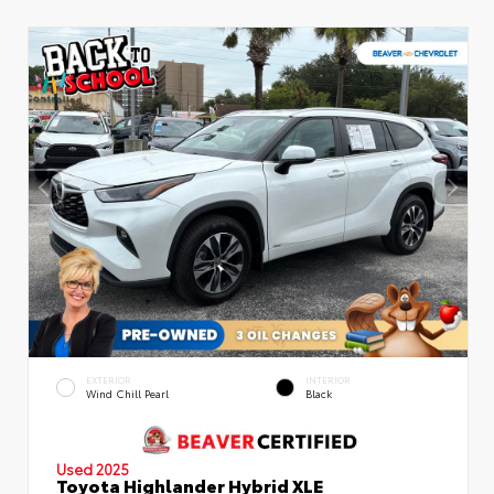
EXTERIOR
INTERIOR
Wind Chill Pearl
Black
Used 2025
Toyota Highlander Hybrid XLE