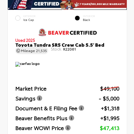
EXTERIOR
INTERIOR
Ice Cap
Black
Used 2025
Toyota Tundra SR5 Crew Cab 5.5' Bed
Stock:
R22061
Mileage
21,535
Market Price
$49,100
Savings
- $5,000
Document & E Filing Fee
+$1,318
Beaver Benefits Plus
+$1,995
Beaver WOW! Price
$47,413