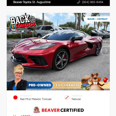
Beaver Toyota St. Augustine
(904) 863-8494
EXTERIOR
INTERIOR
Red Mist Metallic Tintcoat
Natural