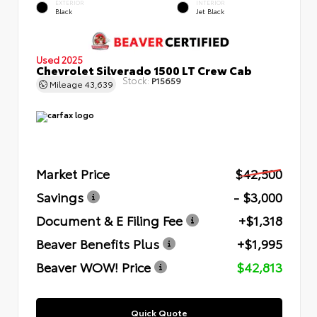
EXTERIOR
INTERIOR
Black
Jet Black
Used 2025
Chevrolet Silverado 1500 LT Crew Cab
Stock:
P15659
Mileage
43,639
Market Price
$42,500
Savings
- $3,000
Document & E Filing Fee
+$1,318
Beaver Benefits Plus
+$1,995
Beaver WOW! Price
$42,813
Quick Quote