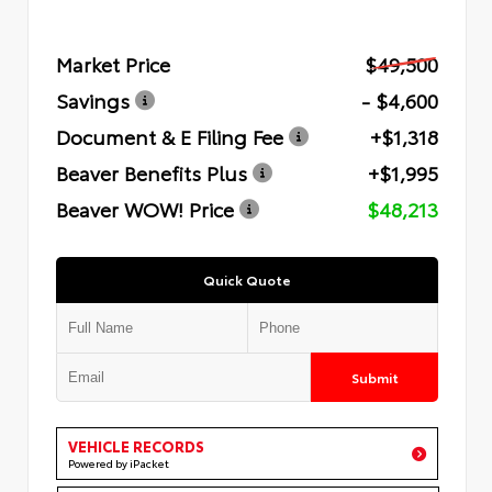
Market Price
$49,500
Savings
- $4,600
Document & E Filing Fee
+$1,318
Beaver Benefits Plus
+$1,995
Beaver WOW! Price
$48,213
Quick Quote
Submit
VEHICLE RECORDS
Powered by iPacket