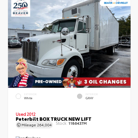
EXTERIOR
INTERIOR
White
GRAY
Used 2012
Peterbilt BOX TRUCK NEW LIFT
Stock:
1186437M
Mileage
264,004