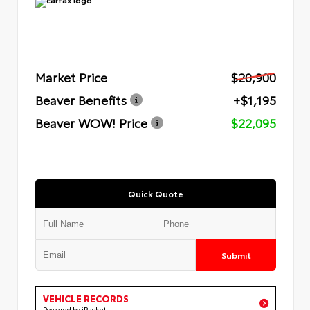
Market Price
$20,900
Beaver Benefits
+$1,195
Beaver WOW! Price
$22,095
Quick Quote
Submit
VEHICLE RECORDS
Powered by iPacket