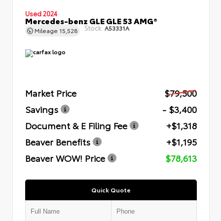
Used 2024
Mercedes-benz GLE GLE 53 AMG®
Stock:
A53331A
Mileage
15,528
Market Price
$79,500
Savings
- $3,400
Document & E Filing Fee
+$1,318
Beaver Benefits
+$1,195
Beaver WOW! Price
$78,613
Quick Quote