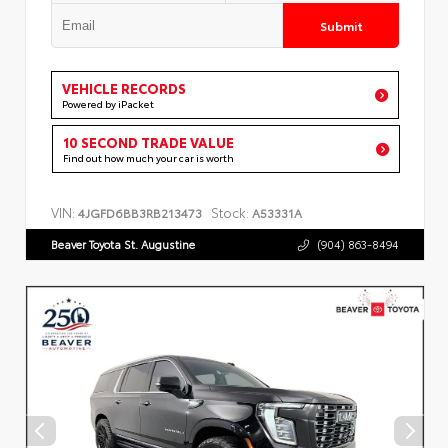
Submit
VEHICLE RECORDS
Powered by iPacket
10 SECOND TRADE VALUE
Find out how much your car is worth
VIN:
Stock:
4JGFD6BB3RB213473
A53331A
Beaver Toyota St. Augustine
(904) 863-8494