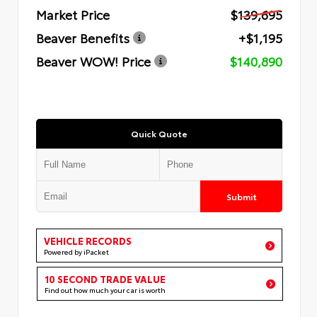
Market Price
$139,695
Beaver Benefits
+$1,195
Beaver WOW! Price
$140,890
Quick Quote
Submit
VEHICLE RECORDS
Powered by iPacket
10 SECOND TRADE VALUE
Find out how much your car is worth