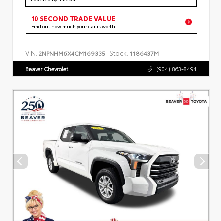
10 SECOND TRADE VALUE
Find out how much your car is worth
VIN:
Stock:
2NPNHM6X4CM169335
1186437M
Beaver Chevrolet
(904) 863-8494