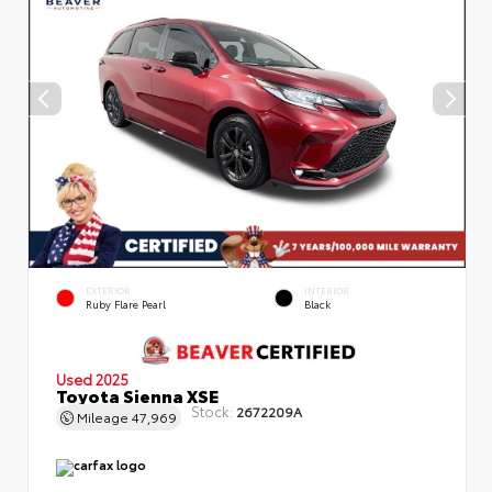
EXTERIOR
INTERIOR
Ruby Flare Pearl
Black
Used 2025
Toyota Sienna XSE
Stock:
2672209A
Mileage
47,969