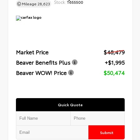
Stock:
T655500
Mileage
28,623
Market Price
$48,479
Beaver Benefits Plus
+$1,995
Beaver WOW! Price
$50,474
Quick Quote
Submit