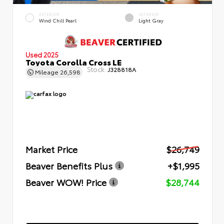
EXTERIOR
INTERIOR
Wind Chill Pearl
Light Gray
Used 2025
Toyota Corolla Cross LE
Stock:
J328818A
Mileage
26,598
Market Price
$26,749
Beaver Benefits Plus
+$1,995
Beaver WOW! Price
$28,744