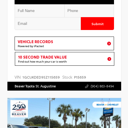
Submit
VEHICLE RECORDS
Powered by iPacket
10 SECOND TRADE VALUE
Find out how much your car is worth
VIN:
Stock:
1GCUKDED9SZ115659
P15659
Beaver Toyota St. Augustine
(904) 863-8494