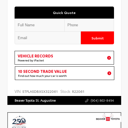
Quick Quote
Submit
VEHICLE RECORDS
Powered by iPacket
10 SECOND TRADE VALUE
Find out how much your car is worth
VIN:
Stock:
5TFLA5DBXSX322061
R22061
Beaver Toyota St. Augustine
(904) 863-8494