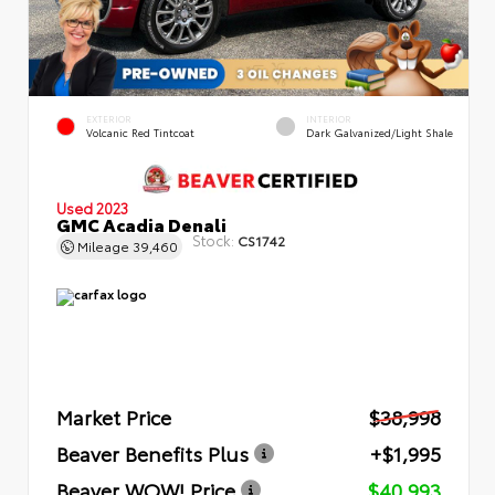
EXTERIOR
INTERIOR
Volcanic Red Tintcoat
Dark Galvanized/Light Shale
Used 2023
GMC Acadia Denali
Stock:
CS1742
Mileage
39,460
Market Price
$38,998
Beaver Benefits Plus
+$1,995
Beaver WOW! Price
$40,993