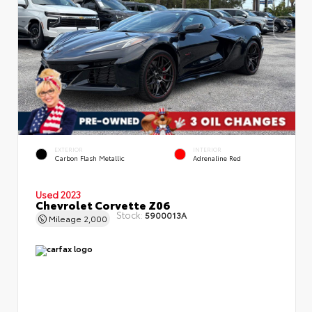
EXTERIOR
INTERIOR
Carbon Flash Metallic
Adrenaline Red
Used 2023
Chevrolet Corvette Z06
Stock:
5900013A
Mileage
2,000