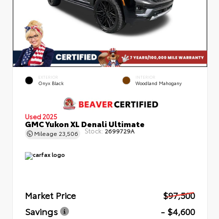
EXTERIOR
INTERIOR
Onyx Black
Woodland Mahogany
Used 2025
GMC Yukon XL Denali Ultimate
Stock:
2699729A
Mileage
23,506
Market Price
$97,500
Savings
- $4,600