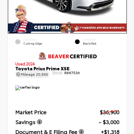
EXTERIOR
INTERIOR
Cutting Edge
Black/Red
Used 2024
Toyota Prius Prime XSE
Stock:
R66753A
Mileage
20,965
Market Price
$36,900
Savings
- $3,000
Document & E Filing Fee
+$1,318