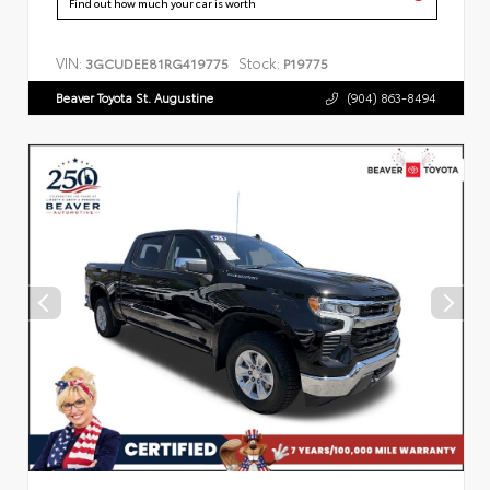
Find out how much your car is worth
VIN:
Stock:
3GCUDEE81RG419775
P19775
Beaver Toyota St. Augustine
(904) 863-8494