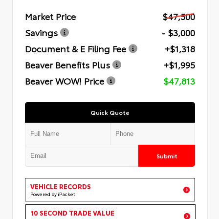
Market Price
$47,500
Savings
- $3,000
Document & E Filing Fee
+$1,318
Beaver Benefits Plus
+$1,995
Beaver WOW! Price
$47,813
Quick Quote
Submit
VEHICLE RECORDS
Powered by iPacket
10 SECOND TRADE VALUE