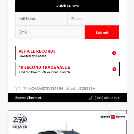
Quick Quote
Submit
VEHICLE RECORDS
Powered by iPacket
10 SECOND TRADE VALUE
Find out how much your car is worth
VIN:
Stock:
7MUCAAAG7SV136594
J328818A
Beaver Chevrolet
(904) 863-8494