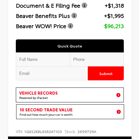
Document & E Filing Fee
+$1,318
Beaver Benefits Plus
+$1,995
Beaver WOW! Price
$96,213
Quick Quote
Submit
VEHICLE RECORDS
Powered by iPacket
10 SECOND TRADE VALUE
Find out how much your car is worth
VIN:
Stock:
1GKS2KRL6SR247103
2699729A