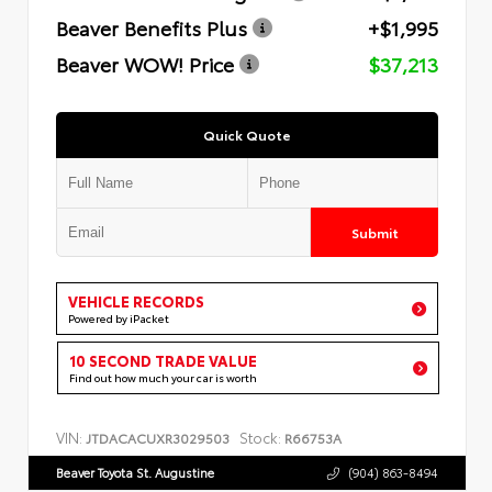
Beaver Benefits Plus
+$1,995
Beaver WOW! Price
$37,213
Quick Quote
Submit
VEHICLE RECORDS
Powered by iPacket
10 SECOND TRADE VALUE
Find out how much your car is worth
VIN:
Stock:
JTDACACUXR3029503
R66753A
Beaver Toyota St. Augustine
(904) 863-8494