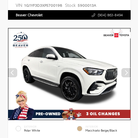
VIN:
Stock:
1G1YF3D3XP5700198
5900013A
Beaver Chevrolet
(904) 863-8494
EXTERIOR
INTERIOR
Polar White
Macchiato Beige/Black