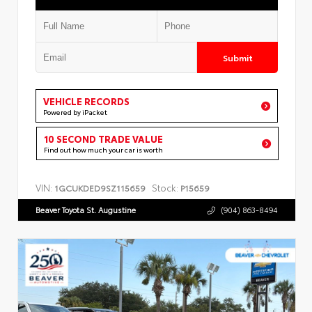
Submit
VEHICLE RECORDS
Powered by iPacket
10 SECOND TRADE VALUE
Find out how much your car is worth
VIN:
Stock:
1GCUKDED9SZ115659
P15659
Beaver Toyota St. Augustine
(904) 863-8494