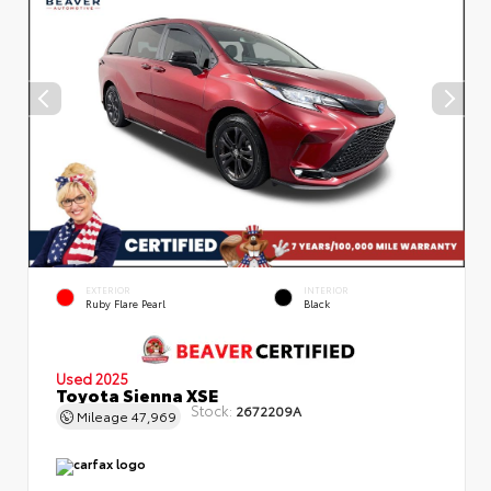
EXTERIOR
INTERIOR
Ruby Flare Pearl
Black
Used 2025
Toyota Sienna XSE
Stock:
2672209A
Mileage
47,969