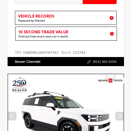
VEHICLE RECORDS
Powered by iPacket
10 SECOND TRADE VALUE
Find out how much your car is worth
VIN:
Stock:
1GKKNPLS6PZ191742
CS1742
Beaver Chevrolet
(904) 863-8494