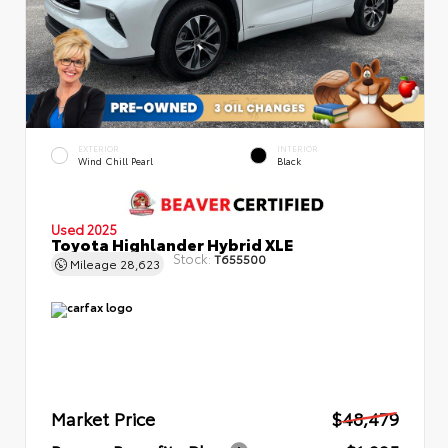
EXTERIOR
INTERIOR
Wind Chill Pearl
Black
Used 2025
Toyota Highlander Hybrid XLE
Stock:
T655500
Mileage
28,623
Market Price
$48,479