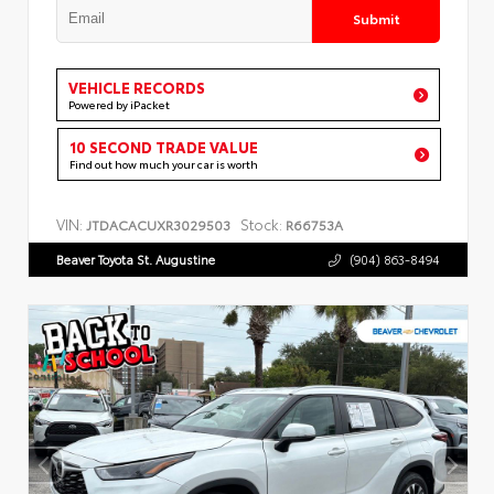
Submit
VEHICLE RECORDS
Powered by iPacket
10 SECOND TRADE VALUE
Find out how much your car is worth
VIN:
Stock:
JTDACACUXR3029503
R66753A
Beaver Toyota St. Augustine
(904) 863-8494