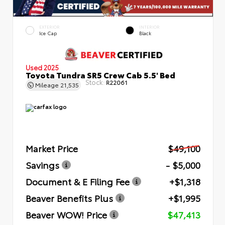
EXTERIOR
INTERIOR
Ice Cap
Black
Used 2025
Toyota Tundra SR5 Crew Cab 5.5' Bed
Stock:
R22061
Mileage
21,535
Market Price
$49,100
Savings
- $5,000
Document & E Filing Fee
+$1,318
Beaver Benefits Plus
+$1,995
Beaver WOW! Price
$47,413