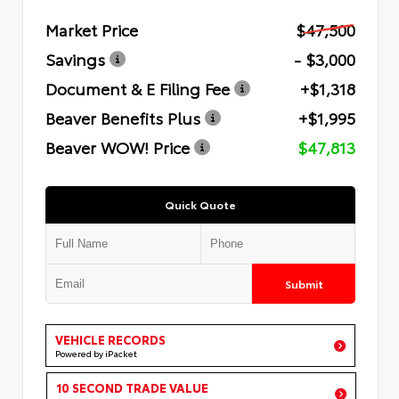
Market Price
$47,500
Savings
- $3,000
Document & E Filing Fee
+$1,318
Beaver Benefits Plus
+$1,995
Beaver WOW! Price
$47,813
Quick Quote
Submit
VEHICLE RECORDS
Powered by iPacket
10 SECOND TRADE VALUE