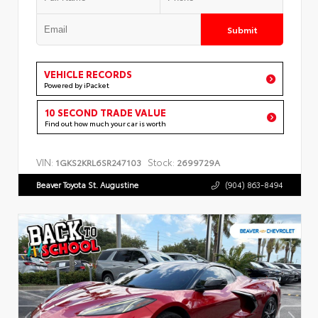
Submit
VEHICLE RECORDS
Powered by iPacket
10 SECOND TRADE VALUE
Find out how much your car is worth
VIN:
Stock:
1GKS2KRL6SR247103
2699729A
Beaver Toyota St. Augustine
(904) 863-8494