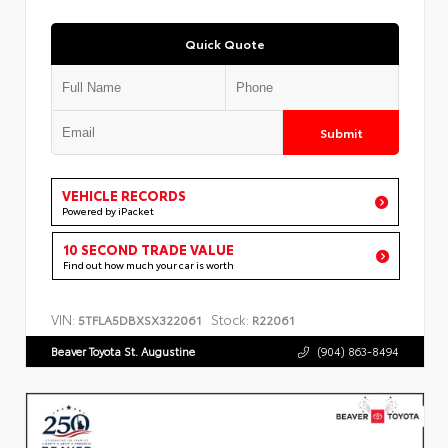
Quick Quote
Submit
VEHICLE RECORDS
Powered by iPacket
10 SECOND TRADE VALUE
Find out how much your car is worth
VIN:
Stock:
5TFLA5DBXSX322061
R22061
Beaver Toyota St. Augustine
(904) 863-8494