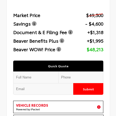
Market Price
$49,500
Savings
- $4,600
Document & E Filing Fee
+$1,318
Beaver Benefits Plus
+$1,995
Beaver WOW! Price
$48,213
Quick Quote
Submit
VEHICLE RECORDS
Powered by iPacket