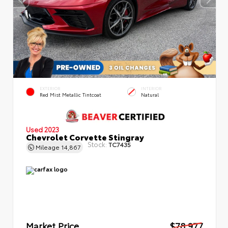
EXTERIOR
INTERIOR
Red Mist Metallic Tintcoat
Natural
Used 2023
Chevrolet Corvette Stingray
Stock:
TC7435
Mileage
14,867
Market Price
$78,977