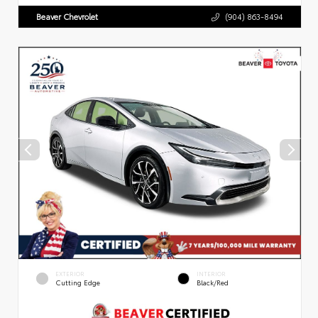
Beaver Chevrolet
(904) 863-8494
EXTERIOR
INTERIOR
Cutting Edge
Black/Red