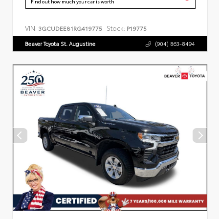
Find out how much your car is worth
VIN:
Stock:
3GCUDEE81RG419775
P19775
Beaver Toyota St. Augustine
(904) 863-8494