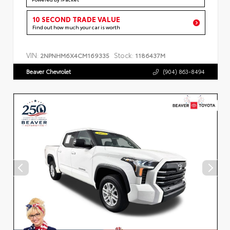
10 SECOND TRADE VALUE
Find out how much your car is worth
VIN:
Stock:
2NPNHM6X4CM169335
1186437M
Beaver Chevrolet
(904) 863-8494