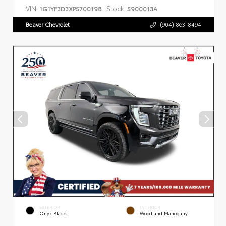
VIN:
Stock:
1G1YF3D3XP5700198
5900013A
Beaver Chevrolet
(904) 863-8494
EXTERIOR
INTERIOR
Onyx Black
Woodland Mahogany