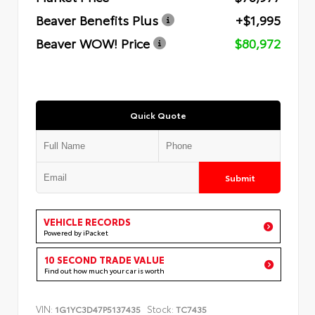
Beaver Benefits Plus
+$1,995
Beaver WOW! Price
$80,972
Quick Quote
Submit
VEHICLE RECORDS
Powered by iPacket
10 SECOND TRADE VALUE
Find out how much your car is worth
VIN:
Stock:
1G1YC3D47P5137435
TC7435