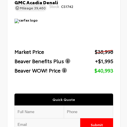
GMC Acadia Denali
Stock:
CS1742
Mileage
39,460
Market Price
$38,998
Beaver Benefits Plus
+$1,995
Beaver WOW! Price
$40,993
Quick Quote
Submit