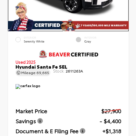
EXTERIOR
INTERIOR
Serenity White
Gray
Used 2025
Hyundai Santa Fe SEL
Stock:
2611263A
Mileage
69,665
Market Price
$27,900
Savings
- $4,400
Document & E Filing Fee
+$1,318