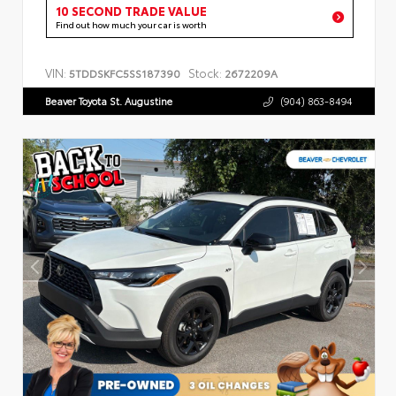
10 SECOND TRADE VALUE
Find out how much your car is worth
VIN:
Stock:
5TDDSKFC5SS187390
2672209A
Beaver Toyota St. Augustine
(904) 863-8494