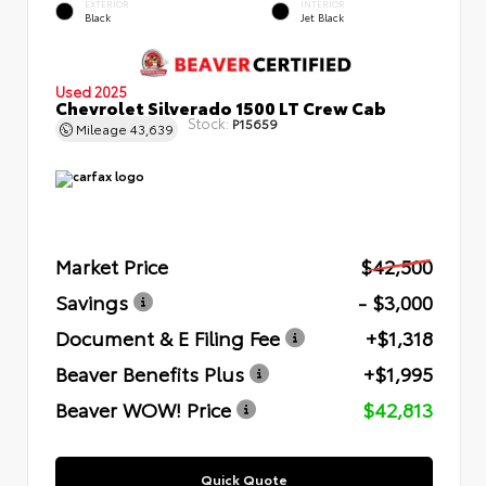
EXTERIOR
INTERIOR
Black
Jet Black
Used 2025
Chevrolet Silverado 1500 LT Crew Cab
Stock:
P15659
Mileage
43,639
Market Price
$42,500
Savings
- $3,000
Document & E Filing Fee
+$1,318
Beaver Benefits Plus
+$1,995
Beaver WOW! Price
$42,813
Quick Quote