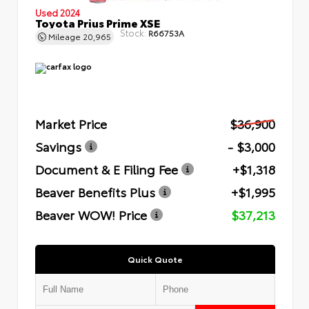
Used 2024
Toyota Prius Prime XSE
Stock:
R66753A
Mileage
20,965
Market Price
$36,900
Savings
- $3,000
Document & E Filing Fee
+$1,318
Beaver Benefits Plus
+$1,995
Beaver WOW! Price
$37,213
Quick Quote