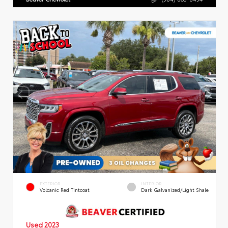
EXTERIOR
INTERIOR
Volcanic Red Tintcoat
Dark Galvanized/Light Shale
Used 2023