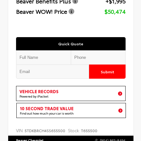
Beaver Benefits Plus
+$1,995
Beaver WOW! Price
$50,474
Quick Quote
Submit
VEHICLE RECORDS
Powered by iPacket
10 SECOND TRADE VALUE
Find out how much your car is worth
VIN:
Stock:
5TDKBRCH4SS655500
T655500
Beaver Chevrolet
(904) 863-8494