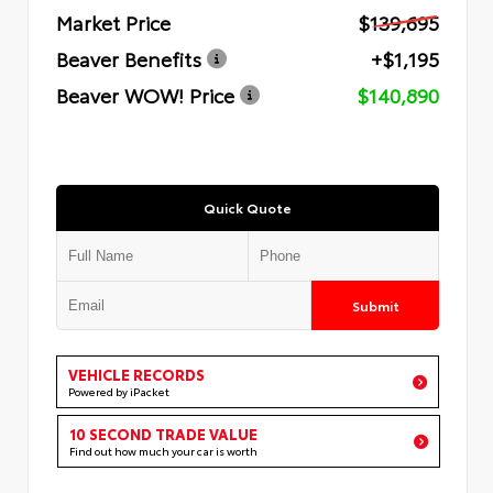
Market Price
$139,695
Beaver Benefits
+$1,195
Beaver WOW! Price
$140,890
Quick Quote
Submit
VEHICLE RECORDS
Powered by iPacket
10 SECOND TRADE VALUE
Find out how much your car is worth