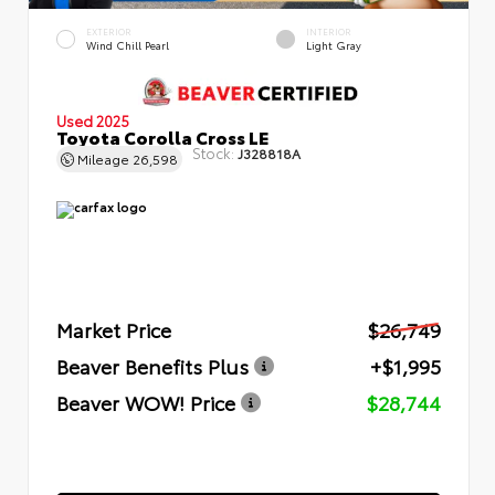
EXTERIOR
INTERIOR
Wind Chill Pearl
Light Gray
Used 2025
Toyota Corolla Cross LE
Stock:
J328818A
Mileage
26,598
Market Price
$26,749
Beaver Benefits Plus
+$1,995
Beaver WOW! Price
$28,744