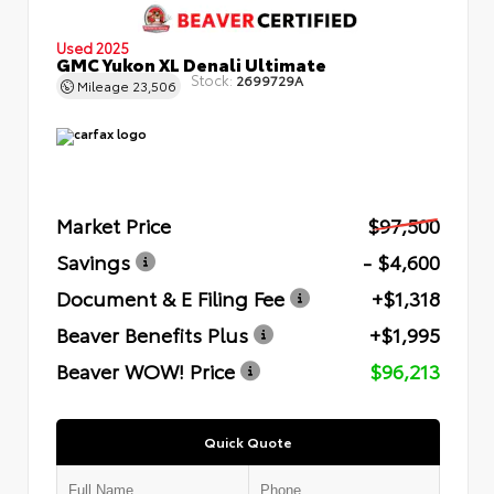
Used 2025
GMC Yukon XL Denali Ultimate
Stock:
2699729A
Mileage
23,506
Market Price
$97,500
Savings
- $4,600
Document & E Filing Fee
+$1,318
Beaver Benefits Plus
+$1,995
Beaver WOW! Price
$96,213
Quick Quote