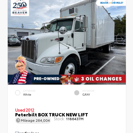
EXTERIOR
INTERIOR
White
GRAY
Used 2012
Peterbilt BOX TRUCK NEW LIFT
Stock:
1186437M
Mileage
264,004