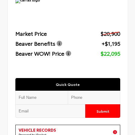
Market Price
$20,900
Beaver Benefits
+$1,195
Beaver WOW! Price
$22,095
Quick Quote
Submit
VEHICLE RECORDS
Powered by iPacket