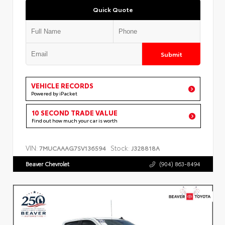
Quick Quote
Submit
VEHICLE RECORDS
Powered by iPacket
10 SECOND TRADE VALUE
Find out how much your car is worth
VIN:
Stock:
7MUCAAAG7SV136594
J328818A
Beaver Chevrolet
(904) 863-8494