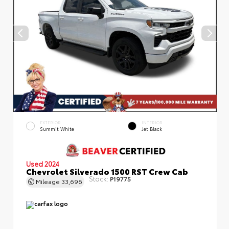
EXTERIOR
INTERIOR
Summit White
Jet Black
Used 2024
Chevrolet Silverado 1500 RST Crew Cab
Stock:
P19775
Mileage
33,696