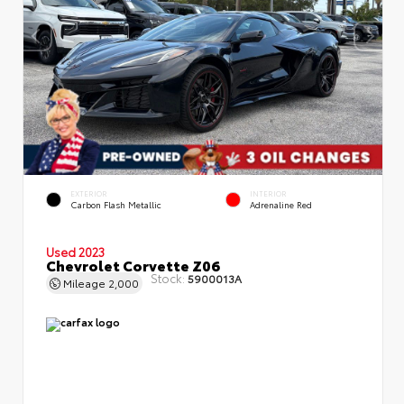
EXTERIOR
INTERIOR
Carbon Flash Metallic
Adrenaline Red
Used 2023
Chevrolet Corvette Z06
Stock:
5900013A
Mileage
2,000