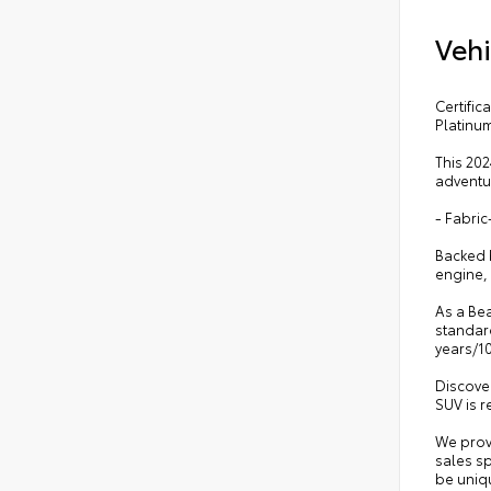
Vehi
Certifi
Platinu
This 202
adventur
- Fabri
Backed b
engine, 
As a Bea
standard
years/1
Discover
SUV is r
We prov
sales sp
be uniqu