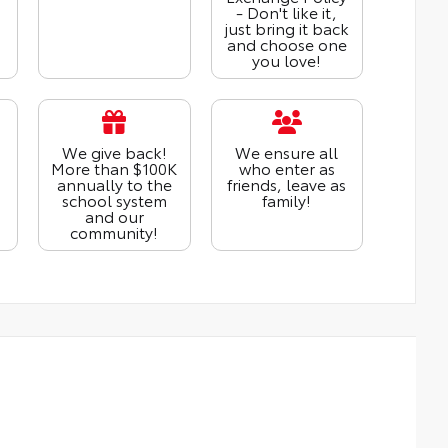
- Don't like it,
just bring it back
and choose one
you love!
We give back!
We ensure all
More than $100K
who enter as
annually to the
friends, leave as
school system
family!
and our
community!