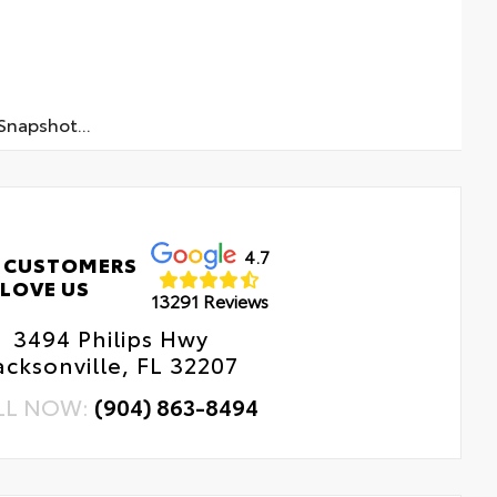
napshot...
4.7
 CUSTOMERS
LOVE US
13291 Reviews
3494 Philips Hwy
acksonville, FL 32207
LL NOW:
(904) 863-8494