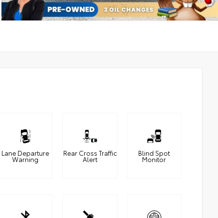
Lane Departure
Rear Cross Traffic
Blind Spot
Warning
Alert
Monitor