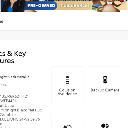
R5
cs & Key
ures
ight Black Metallic
hite
Collision
Backup Camera
Avoidance
MU5JR6R6244421
WEP4421
ion
Used
Midnight Black Metallic
Graphite
4.0L DOHC 24-Valve V6
pe