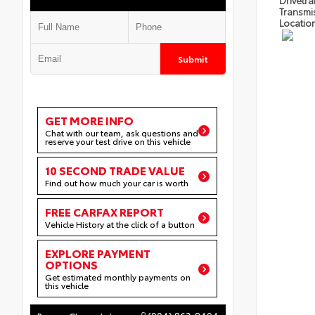
Drivetra
Transmi
Locatio
Submit
GET MORE INFO
Chat with our team, ask questions and
reserve your test drive on this vehicle
10 SECOND TRADE VALUE
Find out how much your car is worth
FREE CARFAX REPORT
Vehicle History at the click of a button
EXPLORE PAYMENT
OPTIONS
Get estimated monthly payments on
this vehicle