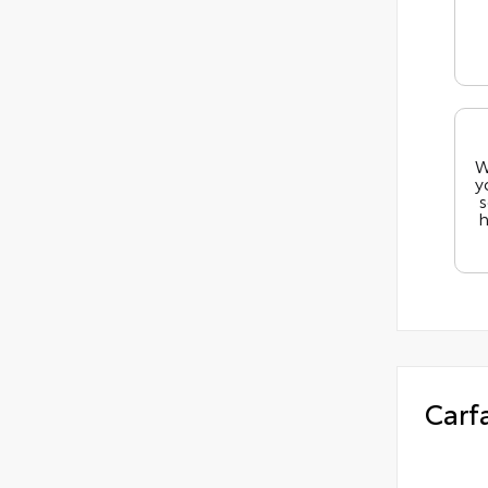
W
y
s
h
Carf