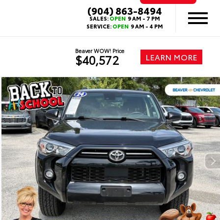
(904) 863-8494
SALES:
OPEN
9 AM - 7 PM
SERVICE:
OPEN
9 AM - 4 PM
Beaver WOW! Price
LEARN MORE
$40,572