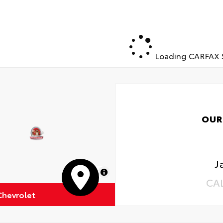
Loading CARFAX S
OUR
J
MapLibre
CA
Chevrolet