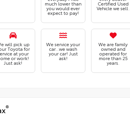
much lower than
Certified Used
you would ever
Vehicle we sell.
expect to pay!
e will pick up
We service your
We are family
our Toyota for
car...we wash
owned and
ervice at your
your car! Just
operated for
ome or work!
ask!
more than 25
Just ask!
years.
®
ax