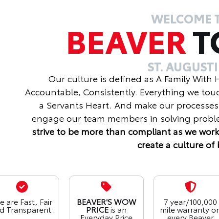
WELCOME 
BEAVER
T
ST. AUGUST
Our culture is defined as A Family With
Accountable, Consistently. Everything we tou
a Servants Heart. And make our processes
engage our team members in solving proble
strive to be more than compliant as we work
create a culture of 
 are Fast, Fair
BEAVER'S WOW
7 year/100,000
d Transparent.
PRICE
is an
mile warranty o
Everyday Price
every Beaver