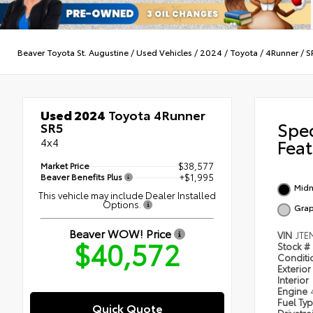
Beaver Toyota St. Augustine
/
Used Vehicles
/
2024
/
Toyota
/
4Runner
/
S
Used 2024
Toyota 4Runner
Spe
SR5
4x4
Feat
Market Price
$38,577
Beaver Benefits Plus
+$1,995
Midn
This vehicle may include Dealer Installed
Options.
Grap
Beaver WOW! Price
VIN
JTE
$40,572
Stock #
Condit
Exterior
Interior
Engine
Fuel Ty
Quick Quote