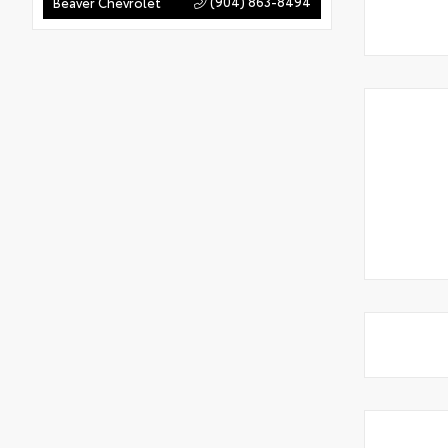
(904) 863-8494
Beaver Chevrolet