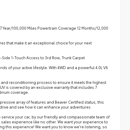
7 Year/100,000 Miles Powertrain Coverage 12 Months/12,000
es that make it an exceptional choice for your next
r-Side 1-Touch Access to 3rd Row, Trunk Carpet
nds of your active lifestyle. With 4WD and a powerful 4.0L V6
 and reconditioning process to ensure it meets the highest
SUV is covered by an exclusive warranty that includes 7
atinum coverage.
mpressive array of features and Beaver Certified status, this
est drive and see how it can enhance your adventures.
 service your car, by our friendly and compassionate team of
a sales experience like no other. We want your experience to
ing this experience! We want you to know we're listening, so