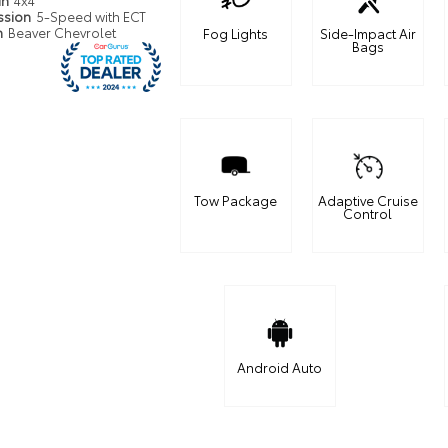
in
4x4
ssion
5-Speed with ECT
n
Beaver Chevrolet
Fog Lights
Side-Impact Air
Bags
Tow Package
Adaptive Cruise
Control
Android Auto