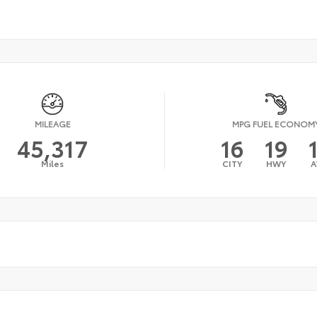
MILEAGE
MPG FUEL ECONOM
45,317
16
19
Miles
CITY
HWY
A