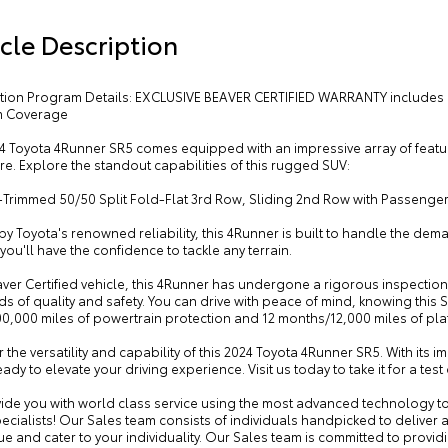
cle Description
cation Program Details: EXCLUSIVE BEAVER CERTIFIED WARRANTY includes 
m Coverage
4 Toyota 4Runner SR5 comes equipped with an impressive array of featur
e. Explore the standout capabilities of this rugged SUV:
c-Trimmed 50/50 Split Fold-Flat 3rd Row, Sliding 2nd Row with Passenge
y Toyota's renowned reliability, this 4Runner is built to handle the dema
you'll have the confidence to tackle any terrain.
ver Certified vehicle, this 4Runner has undergone a rigorous inspection
s of quality and safety. You can drive with peace of mind, knowing this 
00,000 miles of powertrain protection and 12 months/12,000 miles of pl
 the versatility and capability of this 2024 Toyota 4Runner SR5. With its i
eady to elevate your driving experience. Visit us today to take it for a t
ide you with world class service using the most advanced technology to
ecialists! Our Sales team consists of individuals handpicked to deliver 
e and cater to your individuality. Our Sales team is committed to provid