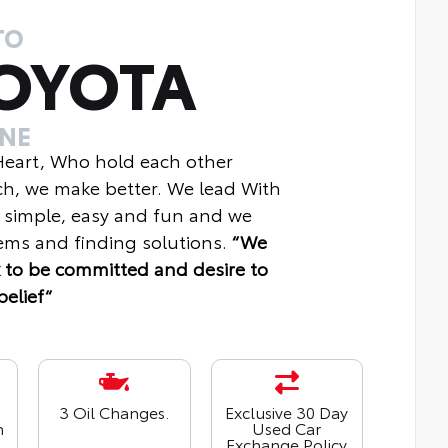
TO
OYOTA
INE
 Heart, Who hold each other
ch, we make better. We lead With
 simple, easy and fun and we
ms and finding solutions.
“We
 to be committed and desire to
belief“
3 Oil Changes.
Exclusive 30 Day
n
Used Car
Exchange Policy