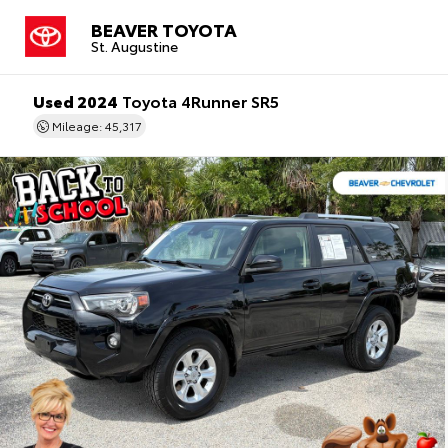
BEAVER TOYOTA
St. Augustine
Used 2024
Toyota 4Runner SR5
Mileage: 45,317