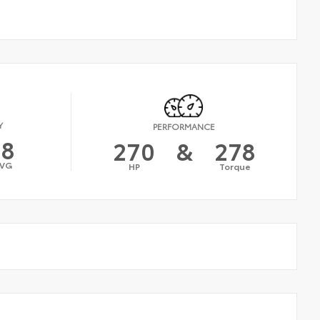
Y
PERFORMANCE
18
270
&
278
VG
HP
Torque