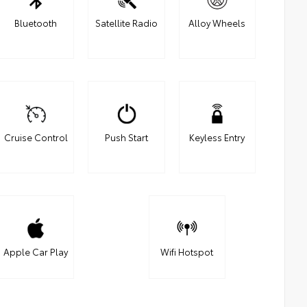
Bluetooth
Satellite Radio
Alloy Wheels
Cruise Control
Push Start
Keyless Entry
Apple Car Play
Wifi Hotspot