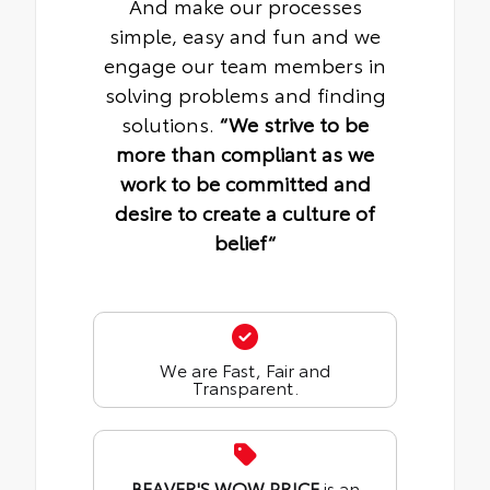
And make our processes
simple, easy and fun and we
engage our team members in
solving problems and finding
solutions.
“We strive to be
more than compliant as we
work to be committed and
desire to create a culture of
belief“
We are Fast, Fair and
Transparent.
BEAVER'S WOW PRICE
is an