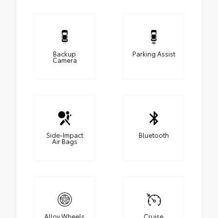
Backup
Parking Assist
Camera
Side-Impact
Bluetooth
Air Bags
Alloy Wheels
Cruise