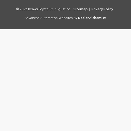
© 2026 Beaver Toyota St. Augustine.
Sitemap
|
Privacy Policy
Advanced Automotive Websites By
Dealer Alchemist