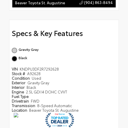
(904) 863-8494
Beaver Toyota St. Augustine
Specs & Key Features
Gravity Gray
Black
VIN
KNDPU3DF2R7292628
Stock #
A92628
Condition
Used
Exterior
Gravity Gray
Interior
Black
Engine
2.5L GDI I4 DOHC CVVT
Fuel Type
Drivetrain
FWD
Transmission
8-Speed Automatic
Location
Beaver Toyota St. Augustine