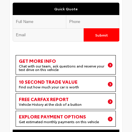
Quick Quote
Submit
GET MORE INFO
Chat with our team, ask questions and reserve your
test drive on this vehicle
10 SECOND TRADE VALUE
Find out how much your car is worth
FREE CARFAX REPORT
Vehicle History at the click of a button
EXPLORE PAYMENT OPTIONS
Get estimated monthly payments on this vehicle