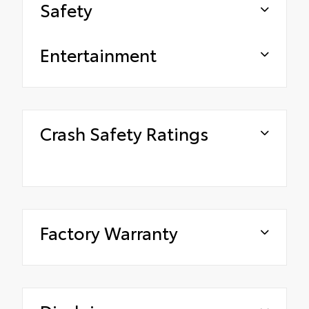
Safety
Entertainment
Crash Safety Ratings
Factory Warranty