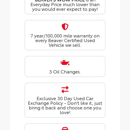
Everyday Price much lower than
you would ever expect to pay!
7 year/100,000 mile warranty on
every Beaver Certified Used
Vehicle we sell.
3 Oil Changes.
Exclusive 30 Day Used Car
Exchange Policy - Don't like it, just
bring it back and choose one you
love!