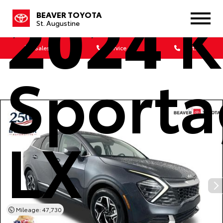
2024
K
BEAVER TOYOTA
St. Augustine
Sales
Service
Parts
Sport
LX
Mileage: 47,730