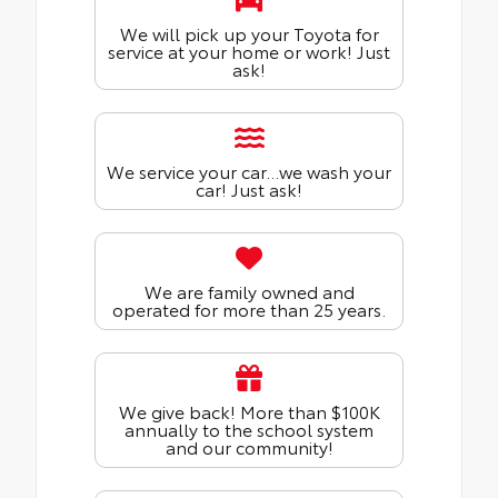
We will pick up your Toyota for
service at your home or work! Just
ask!
We service your car...we wash your
car! Just ask!
We are family owned and
operated for more than 25 years.
We give back! More than $100K
annually to the school system
and our community!