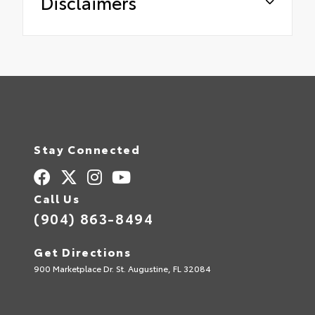
Disclaimers
Stay Connected
Call Us
(904) 863-8494
Get Directions
900 Marketplace Dr. St. Augustine, FL 32084