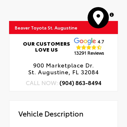
MapLibre
Beaver Toyota St. Augustine
4.7
OUR CUSTOMERS
LOVE US
13291 Reviews
900 Marketplace Dr.
St. Augustine, FL 32084
CALL NOW:
(904) 863-8494
Vehicle Description