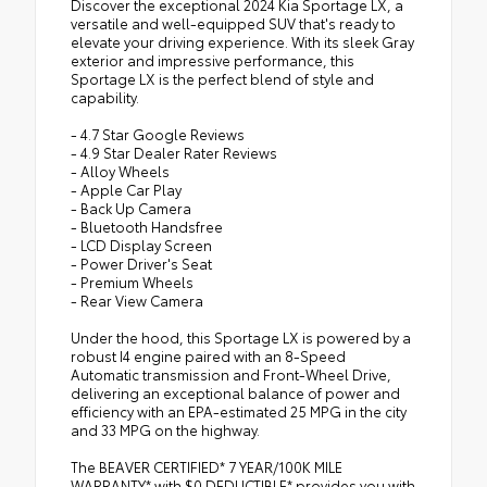
Discover the exceptional 2024 Kia Sportage LX, a
versatile and well-equipped SUV that's ready to
elevate your driving experience. With its sleek Gray
exterior and impressive performance, this
Sportage LX is the perfect blend of style and
capability.
- 4.7 Star Google Reviews
- 4.9 Star Dealer Rater Reviews
- Alloy Wheels
- Apple Car Play
- Back Up Camera
- Bluetooth Handsfree
- LCD Display Screen
- Power Driver's Seat
- Premium Wheels
- Rear View Camera
Under the hood, this Sportage LX is powered by a
robust I4 engine paired with an 8-Speed
Automatic transmission and Front-Wheel Drive,
delivering an exceptional balance of power and
efficiency with an EPA-estimated 25 MPG in the city
and 33 MPG on the highway.
The BEAVER CERTIFIED* 7 YEAR/100K MILE
WARRANTY* with $0 DEDUCTIBLE* provides you with