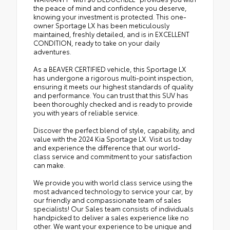
the peace of mind and confidence you deserve,
knowing your investment is protected. This one-
owner Sportage LX has been meticulously
maintained, freshly detailed, and is in EXCELLENT
CONDITION, ready to take on your daily
adventures.
As a BEAVER CERTIFIED vehicle, this Sportage LX
has undergone a rigorous multi-point inspection,
ensuring it meets our highest standards of quality
and performance. You can trust that this SUV has
been thoroughly checked and is ready to provide
you with years of reliable service.
Discover the perfect blend of style, capability, and
value with the 2024 Kia Sportage LX. Visit us today
and experience the difference that our world-
class service and commitment to your satisfaction
can make.
We provide you with world class service using the
most advanced technology to service your car, by
our friendly and compassionate team of sales
specialists! Our Sales team consists of individuals
handpicked to deliver a sales experience like no
other. We want your experience to be unique and