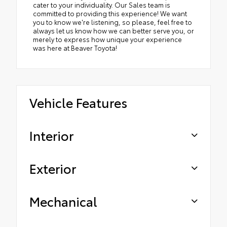
cater to your individuality. Our Sales team is
committed to providing this experience! We want
you to know we're listening, so please, feel free to
always let us know how we can better serve you, or
merely to express how unique your experience
was here at Beaver Toyota!
Vehicle Features
Interior
Exterior
Mechanical