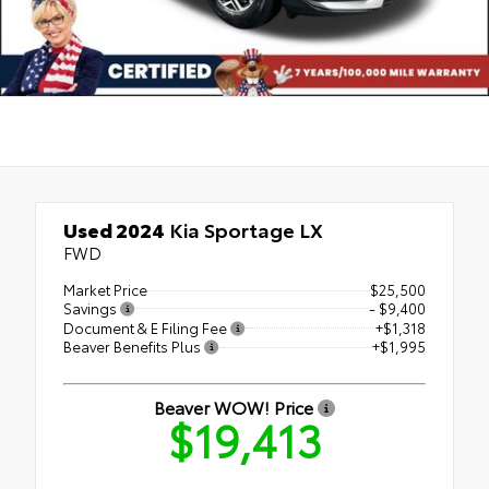
Used 2024
Kia Sportage LX
FWD
Market Price
$25,500
Savings
- $9,400
Document & E Filing Fee
+$1,318
Beaver Benefits Plus
+$1,995
Beaver WOW! Price
$19,413