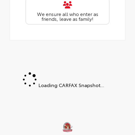
We ensure all who enter as
friends, leave as family!
Loading CARFAX Snapshot...