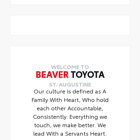
WELCOME TO
BEAVER
TOYOTA
ST. AUGUSTINE
Our culture is defined as A
Family With Heart, Who hold
each other Accountable,
Consistently. Everything we
touch, we make better. We
lead With a Servants Heart.