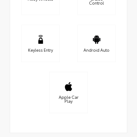
Control
Keyless Entry
Android Auto
Apple Car
Play