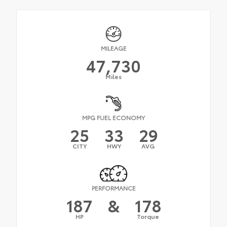
MILEAGE
47,730
Miles
MPG FUEL ECONOMY
25
33
29
CITY
HWY
AVG
PERFORMANCE
187
&
178
HP
Torque