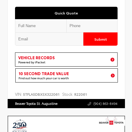
Quick Quote
Submit
VEHICLE RECORDS
Powered by iPacket
10 SECOND TRADE VALUE
Find out how much your car is worth
VIN:
Stock:
5TFLA5DBXSX322061
R22061
Beaver Toyota St. Augustine
(904) 863-8494