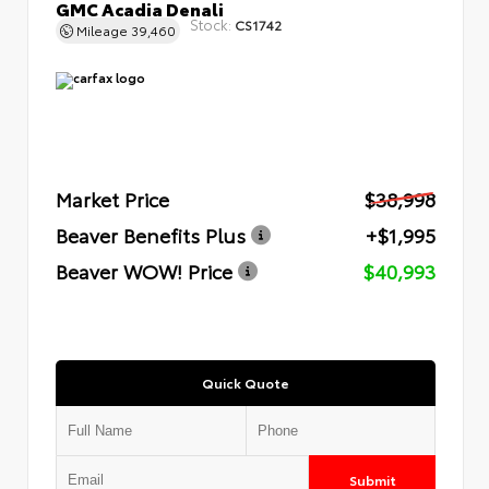
GMC Acadia Denali
Stock:
CS1742
Mileage
39,460
Market Price
$38,998
Beaver Benefits Plus
+$1,995
Beaver WOW! Price
$40,993
Quick Quote
Submit