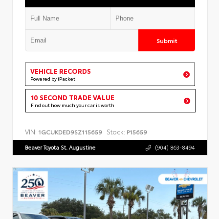
Submit
VEHICLE RECORDS
Powered by iPacket
10 SECOND TRADE VALUE
Find out how much your car is worth
VIN:
Stock:
1GCUKDED9SZ115659
P15659
Beaver Toyota St. Augustine
(904) 863-8494