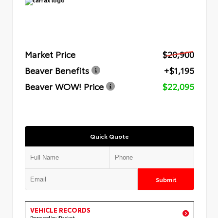
Market Price
$20,900
Beaver Benefits
+$1,195
Beaver WOW! Price
$22,095
Quick Quote
Submit
VEHICLE RECORDS
Powered by iPacket