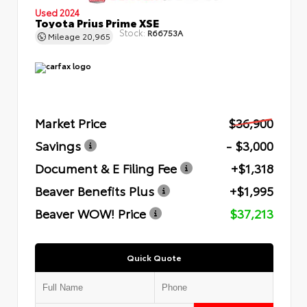
Used 2024
Toyota Prius Prime XSE
Stock:
R66753A
Mileage
20,965
Market Price
$36,900
Savings
- $3,000
Document & E Filing Fee
+$1,318
Beaver Benefits Plus
+$1,995
Beaver WOW! Price
$37,213
Quick Quote