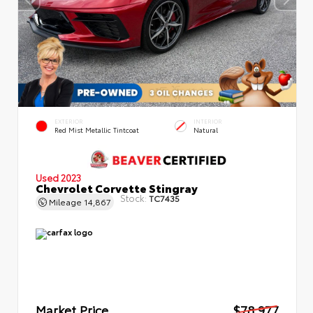
EXTERIOR
INTERIOR
Red Mist Metallic Tintcoat
Natural
Used 2023
Chevrolet Corvette Stingray
Stock:
TC7435
Mileage
14,867
Market Price
$78,977