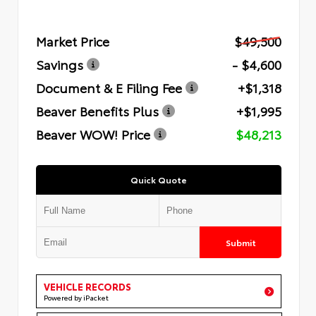
Market Price
$49,500
Savings
- $4,600
Document & E Filing Fee
+$1,318
Beaver Benefits Plus
+$1,995
Beaver WOW! Price
$48,213
Quick Quote
Submit
VEHICLE RECORDS
Powered by iPacket