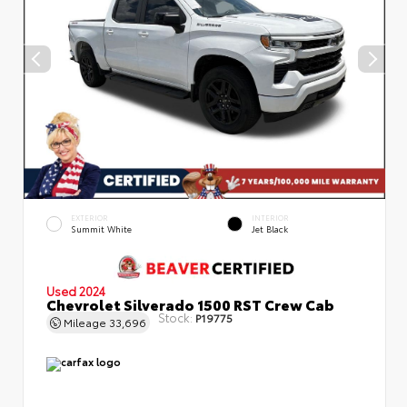
EXTERIOR
INTERIOR
Summit White
Jet Black
Used 2024
Chevrolet Silverado 1500 RST Crew Cab
Stock:
P19775
Mileage
33,696