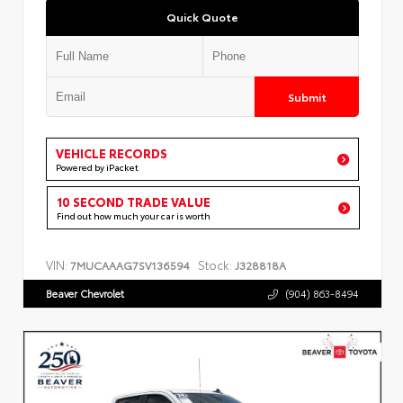
Quick Quote
Submit
VEHICLE RECORDS
Powered by iPacket
10 SECOND TRADE VALUE
Find out how much your car is worth
VIN:
Stock:
7MUCAAAG7SV136594
J328818A
Beaver Chevrolet
(904) 863-8494