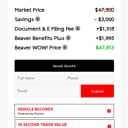
Market Price
$47,500
Savings
- $3,000
Document & E Filing Fee
+$1,318
Beaver Benefits Plus
+$1,995
Beaver WOW! Price
$47,813
Quick Quote
Submit
VEHICLE RECORDS
Powered by iPacket
10 SECOND TRADE VALUE