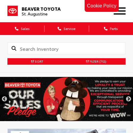
Cookie Policy
BEAVER TOYOTA
St. Augustine
Sales
Service
Parts
SORT
FILTER
(712)