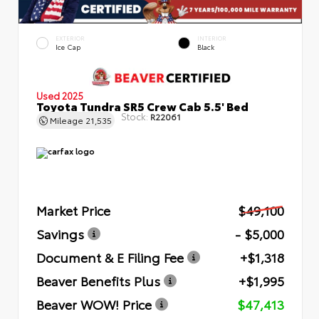
EXTERIOR
INTERIOR
Ice Cap
Black
Used 2025
Toyota Tundra SR5 Crew Cab 5.5' Bed
Stock:
R22061
Mileage
21,535
Market Price
$49,100
Savings
- $5,000
Document & E Filing Fee
+$1,318
Beaver Benefits Plus
+$1,995
Beaver WOW! Price
$47,413