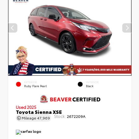
EXTERIOR
INTERIOR
Ruby Flare Pearl
Black
Used 2025
Toyota Sienna XSE
Stock:
2672209A
Mileage
47,969