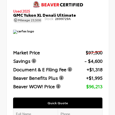
Used 2025
GMC Yukon XL Denali Ultimate
Stock:
2699729A
Mileage
23,506
Market Price
$97,500
Savings
- $4,600
Document & E Filing Fee
+$1,318
Beaver Benefits Plus
+$1,995
Beaver WOW! Price
$96,213
Quick Quote