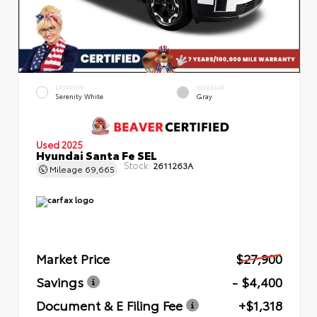
EXTERIOR
INTERIOR
Serenity White
Gray
Used 2025
Hyundai Santa Fe SEL
Stock:
2611263A
Mileage
69,665
Market Price
$27,900
Savings
- $4,400
Document & E Filing Fee
+$1,318