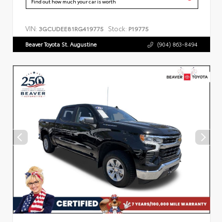
Find out how much your car is worth
VIN:
Stock:
3GCUDEE81RG419775
P19775
Beaver Toyota St. Augustine
(904) 863-8494