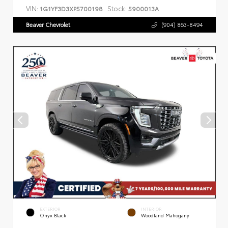
VIN:
Stock:
1G1YF3D3XP5700198
5900013A
Beaver Chevrolet
(904) 863-8494
EXTERIOR
INTERIOR
Onyx Black
Woodland Mahogany