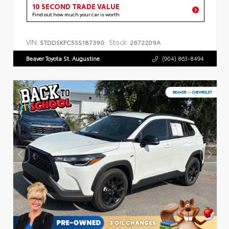
10 SECOND TRADE VALUE
Find out how much your car is worth
VIN:
Stock:
5TDDSKFC5SS187390
2672209A
Beaver Toyota St. Augustine
(904) 863-8494