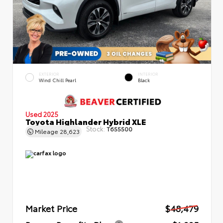
EXTERIOR
INTERIOR
Wind Chill Pearl
Black
Used 2025
Toyota Highlander Hybrid XLE
Stock:
T655500
Mileage
28,623
Market Price
$48,479