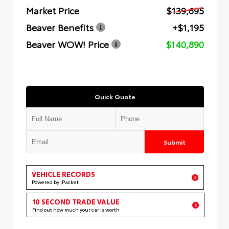
Market Price
$139,695
Beaver Benefits
+$1,195
Beaver WOW! Price
$140,890
Quick Quote
Submit
VEHICLE RECORDS
Powered by iPacket
10 SECOND TRADE VALUE
Find out how much your car is worth