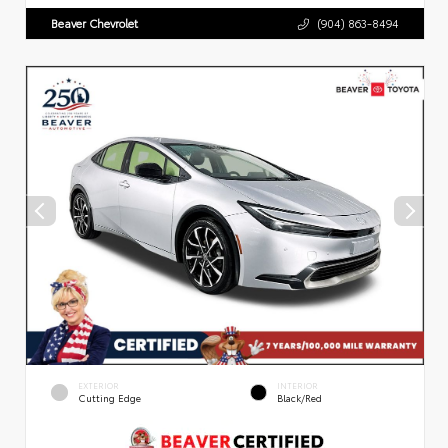
Beaver Chevrolet
(904) 863-8494
EXTERIOR
INTERIOR
Cutting Edge
Black/Red