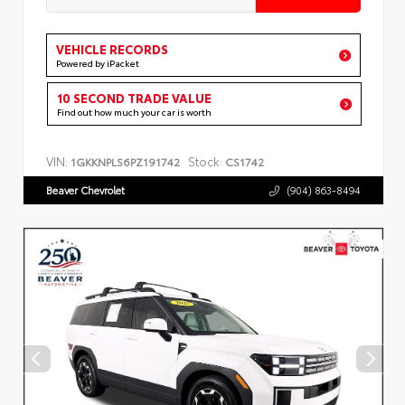
VEHICLE RECORDS
Powered by iPacket
10 SECOND TRADE VALUE
Find out how much your car is worth
VIN:
Stock:
1GKKNPLS6PZ191742
CS1742
Beaver Chevrolet
(904) 863-8494