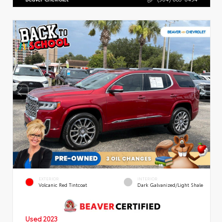
EXTERIOR
INTERIOR
Volcanic Red Tintcoat
Dark Galvanized/Light Shale
Used 2023