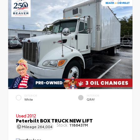
EXTERIOR
INTERIOR
White
GRAY
Used 2012
Peterbilt BOX TRUCK NEW LIFT
Stock:
1186437M
Mileage
264,004