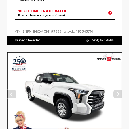
10 SECOND TRADE VALUE
Find out how much your car is worth
VIN:
Stock:
2NPNHM6X4CM169335
1186437M
Beaver Chevrolet
(904) 863-8494