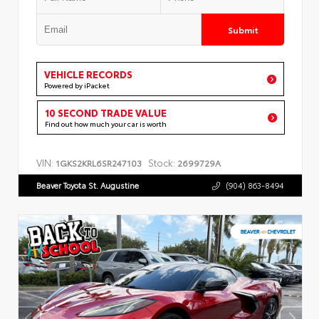
Submit
VEHICLE RECORDS
Powered by iPacket
10 SECOND TRADE VALUE
Find out how much your car is worth
VIN:
Stock:
1GKS2KRL6SR247103
2699729A
Beaver Toyota St. Augustine
(904) 863-8494