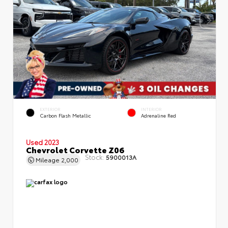
EXTERIOR
INTERIOR
Carbon Flash Metallic
Adrenaline Red
Used 2023
Chevrolet Corvette Z06
Stock:
5900013A
Mileage
2,000