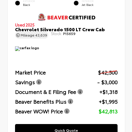
EXTERIOR
INTERIOR
Black
Jet Black
Used 2025
Chevrolet Silverado 1500 LT Crew Cab
Stock:
P15659
Mileage
43,639
Market Price
$42,500
Savings
- $3,000
Document & E Filing Fee
+$1,318
Beaver Benefits Plus
+$1,995
Beaver WOW! Price
$42,813
Quick Quote