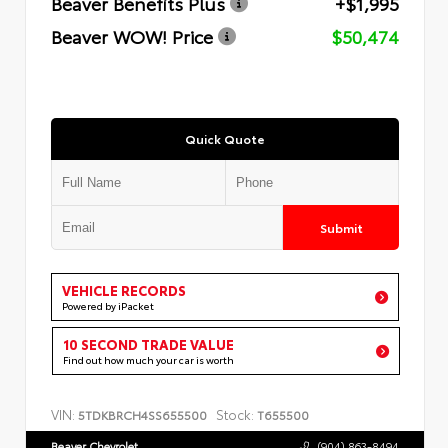
Beaver Benefits Plus
+$1,995
Beaver WOW! Price
$50,474
Quick Quote
Submit
VEHICLE RECORDS
Powered by iPacket
10 SECOND TRADE VALUE
Find out how much your car is worth
VIN:
Stock:
5TDKBRCH4SS655500
T655500
Beaver Chevrolet
(904) 863-8494