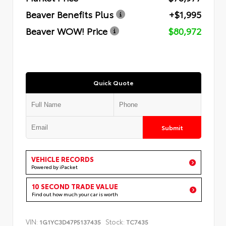
Beaver Benefits Plus
+$1,995
Beaver WOW! Price
$80,972
Quick Quote
Submit
VEHICLE RECORDS
Powered by iPacket
10 SECOND TRADE VALUE
Find out how much your car is worth
VIN:
Stock:
1G1YC3D47P5137435
TC7435