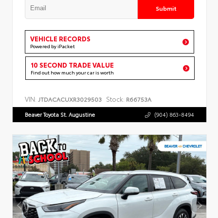
Submit
VEHICLE RECORDS
Powered by iPacket
10 SECOND TRADE VALUE
Find out how much your car is worth
VIN:
Stock:
JTDACACUXR3029503
R66753A
Beaver Toyota St. Augustine
(904) 863-8494