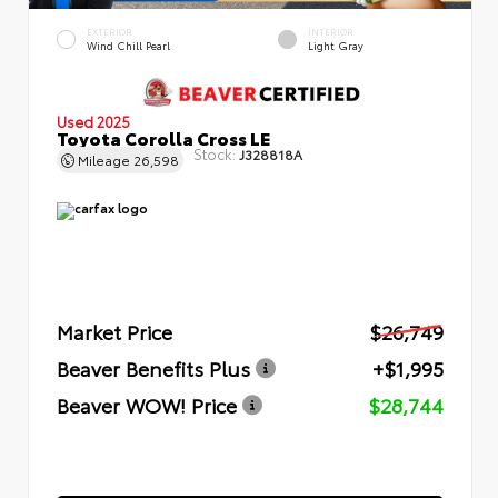
EXTERIOR
INTERIOR
Wind Chill Pearl
Light Gray
Used 2025
Toyota Corolla Cross LE
Stock:
J328818A
Mileage
26,598
Market Price
$26,749
Beaver Benefits Plus
+$1,995
Beaver WOW! Price
$28,744