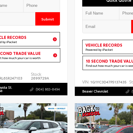
Submit
CLE RECORDS
d by iPacket
VEHICLE RECORDS
Powered by iPacket
ECOND TRADE VALUE
ut how much your car is worth
10 SECOND TRADE VAL
Find out how much your car is wo
Stock:
RL6SR247103
2699729A
VIN:
St
1G1YC3D47P5137435
oyota St.
(904) 863-8494
ne
Beaver Chevrolet