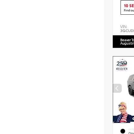
10 S
Find o
VIN:
3GCUD
Beaver T
Augusti
EXT
Ony