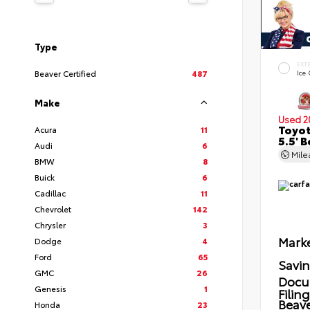
Type
EXT
Beaver Certified
487
Ice
Make
Used 2
Toyot
Acura
11
5.5' 
Audi
6
Mil
BMW
8
Buick
6
Cadillac
11
Chevrolet
142
Chrysler
3
Marke
Dodge
4
Ford
65
Savi
GMC
26
Docu
Genesis
1
Filin
Beave
Honda
23