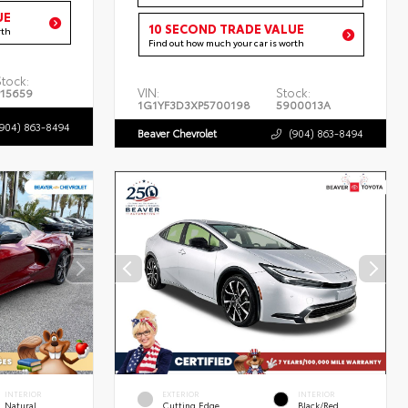
UE
10 SECOND TRADE VALUE
rth
Find out how much your car is worth
Stock:
VIN:
Stock:
P15659
1G1YF3D3XP5700198
5900013A
(904) 863-8494
Beaver Chevrolet
(904) 863-8494
INTERIOR
EXTERIOR
INTERIOR
Natural
Cutting Edge
Black/Red