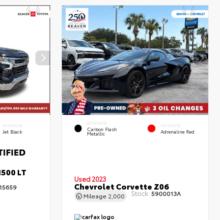
EXTERIOR
INTERIOR
INTERIOR
Carbon Flash
Jet Black
Adrenaline Red
Metallic
1500 LT
Used 2023
Chevrolet Corvette Z06
15659
Stock:
5900013A
Mileage
2,000