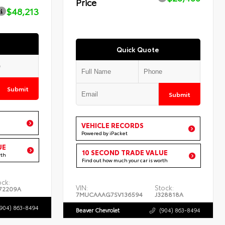
Price
$48,213
Quick Quote
Submit
Submit
VEHICLE RECORDS
Powered by iPacket
UE
10 SECOND TRADE VALUE
rth
Find out how much your car is worth
ock:
VIN:
Stock:
72209A
7MUCAAAG7SV136594
J328818A
(904) 863-8494
Beaver Chevrolet
(904) 863-8494