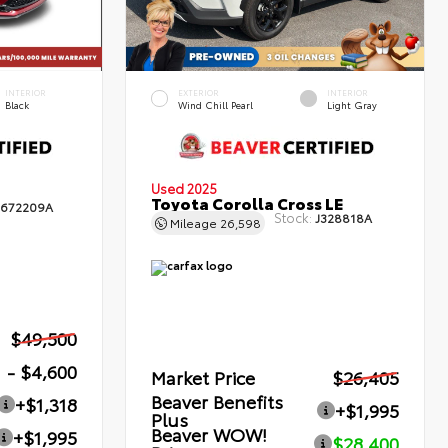
INTERIOR
EXTERIOR
INTERIOR
Black
Wind Chill Pearl
Light Gray
Used 2025
Toyota Corolla Cross LE
672209A
Stock:
J328818A
Mileage
26,598
$49,500
- $4,600
Market Price
$26,405
Beaver Benefits
+$1,318
+$1,995
Plus
Beaver WOW!
+$1,995
$28,400