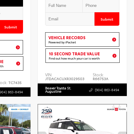
Submit
Submit
VEHICLE RECORDS
Powered by iPacket
10 SECOND TRADE VALUE
Find out how much your car is worth
UE
rth
VIN:
Stock:
JTDACACUXR3029503
R66753A
ock:
TC7435
Beaver Toyota St.
(904) 863-8494
Augustine
(904) 863-8494