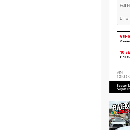
VEHI
Powere
10 S
Find o
VIN:
1GKS2K
Beaver T
Augusti