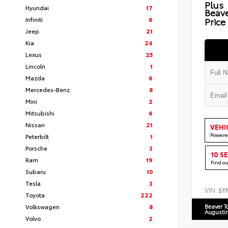
Plus
Hyundai
17
Beav
Infiniti
6
Price
Jeep
21
Kia
24
Lexus
25
Lincoln
1
Mazda
6
Mercedes-Benz
8
Mini
2
Mitsubishi
6
Nissan
21
VEHI
Powere
Peterbilt
1
Porsche
3
10 S
Ram
19
Find o
Subaru
10
Tesla
3
VIN:
5T
Toyota
222
Volkswagen
8
Beaver T
Augusti
Volvo
2