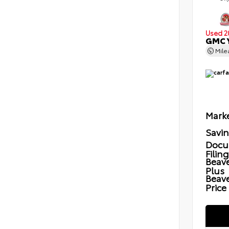
Used 2
GMC Y
Mil
Marke
Savi
Docu
Filin
Beave
Plus
Beav
Price