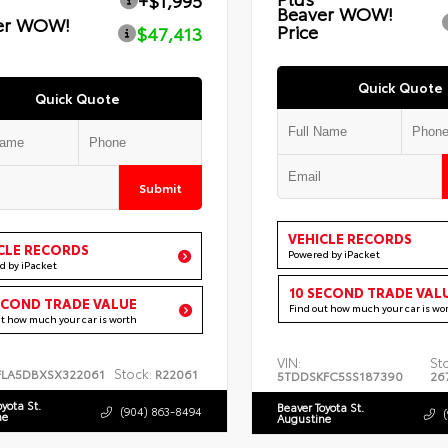
+$1,995
Beaver WOW!
er WOW!
Price
$47,413
Quick Quote
Quick Quote
Submit
VEHICLE RECORDS
CLE RECORDS
Powered by iPacket
d by iPacket
10 SECOND TRADE VAL
ECOND TRADE VALUE
Find out how much your car is wo
ut how much your car is worth
VIN:
St
Stock:
FLA5DBXSX322061
R22061
5TDDSKFC5SS187390
26
oyota St.
Beaver Toyota St.
(904) 863-8494
ne
Augustine