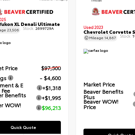
Tintcoat
025
ukon XL Denali Ultimate
Used 2023
Stock:
2699729A
eage
23,506
Chevrolet Corvette 
Stock:
T
Mileage
14,867
t Price
$97,500
ngs
- $4,600
Market Price
ment & E
+$1,318
g Fee
Beaver Benefits
r Benefits
Plus
+$1,995
Beaver WOW!
er WOW!
Price
$96,213
Quick Quote
Quick Quote