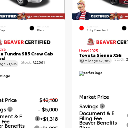
ERIOR
INTERIOR
EXTERIOR
 Cap
Black
Ruby Flare Pearl
025
Used 2025
a Tundra SR5 Crew Cab
Toyota Sienna XSE
Bed
Stock:
2
Mileage
47,969
Stock:
R22061
eage
21,535
Market Price
t Price
$49,100
Savings
ngs
- $5,000
Document & E
ment & E
Filing Fee
+$1,318
g Fee
Beaver Benefits
r Benefits
Plus