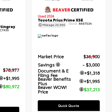
Used 2024
Toyota Prius Prime XSE
Stock:
R66753A
Mileage
20,965
Stingray
C7435
Market Price
$36,900
Savings
- $3,000
$78,977
Document & E
+$1,318
Filing Fee
+$1,995
Beaver Benefits
+$1,995
Plus
$80,972
Beaver WOW!
$37,213
Price
Quick Quote