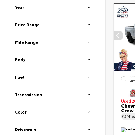
Year
Price Range
Mile Range
Body
Fuel
EXT
Sum
Transmission
Used 2
Chevr
Crew
Color
Mil
Drivetrain