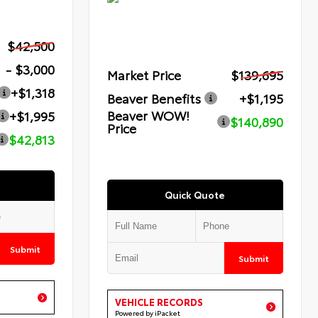
$42,500
- $3,000
Market Price
$139,695
+$1,318
Beaver Benefits
+$1,195
Beaver WOW!
+$1,995
$140,890
Price
$42,813
Quick Quote
Submit
Submit
VEHICLE RECORDS
Powered by iPacket