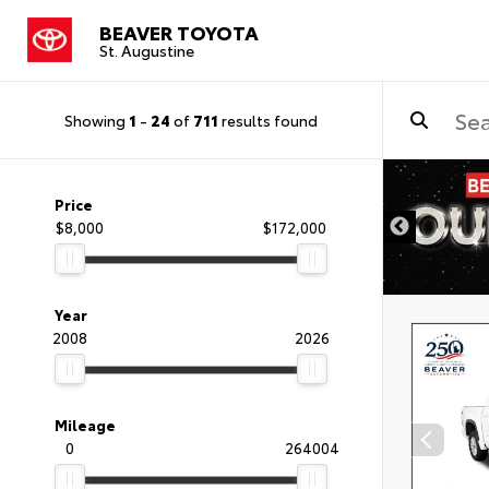
BEAVER TOYOTA
St. Augustine
Showing
1
-
24
of
711
results found
Price
$8,000
$172,000
Year
2008
2026
Mileage
0
264004