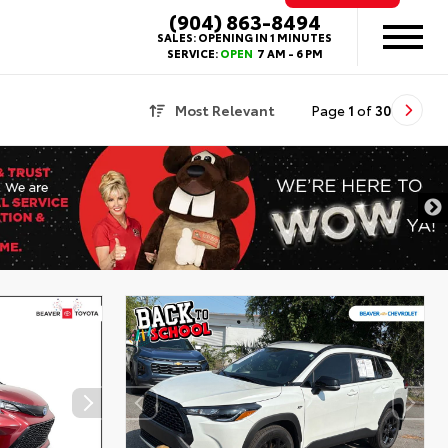
(904) 863-8494
SALES:
OPENING IN 1 MINUTES
SERVICE:
OPEN
7 AM - 6 PM
Most Relevant
Page
1
of
30