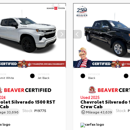
ERIOR
INTERIOR
EXTERIOR
mit White
Jet Black
Black
024
Used 2025
olet Silverado 1500 RST
Chevrolet Silverado 
 Cab
Crew Cab
Stock:
Stock:
P19775
P
eage
33,696
Mileage
43,639