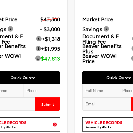
t Price
$47,500
Market Price
ngs
- $3,000
Savings
ment & E
Document & E
+$1,318
g Fee
Filing Fee
r Benefits
Beaver Benefits
+$1,995
Plus
er WOW!
Beaver WOW!
$47,813
Price
Quick Quote
Quick Quote
Submit
CLE RECORDS
VEHICLE RECORDS
d by iPacket
Powered by iPacket