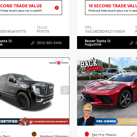
ECOND TRADE VALUE
10 SECOND TRADE VAL
ut how much your car is worth
Find out how much your car is wo
Stock:
VIN:
EE81RG419775
P19775
1GCUKDED9SZ115659
oyota St.
Beaver Toyota St.
(904) 863-8494
ne
Augustine
EXTERIOR
ERIOR
INTERIOR
Red Mist Metallic
x Black
Woodland Mahogany