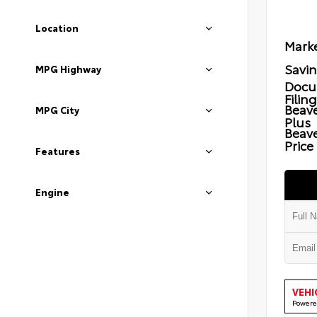
Location
Marke
Savi
MPG Highway
Docu
Filin
Beave
MPG City
Plus
Beav
Price
Features
Engine
VEHI
Powere