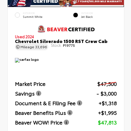
EXTERIOR
INTERIOR
Summit White
Jet Black
Used 2024
Chevrolet Silverado 1500 RST Crew Cab
Stock:
P19775
Mileage
33,696
Market Price
$47,500
Savings
- $3,000
Document & E Filing Fee
+$1,318
Beaver Benefits Plus
+$1,995
Beaver WOW! Price
$47,813