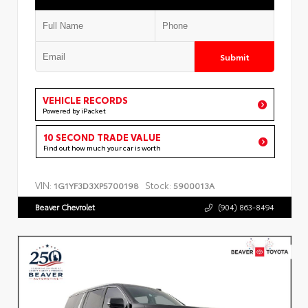
Submit
VEHICLE RECORDS
Powered by iPacket
10 SECOND TRADE VALUE
Find out how much your car is worth
VIN:
Stock:
1G1YF3D3XP5700198
5900013A
Beaver Chevrolet
(904) 863-8494