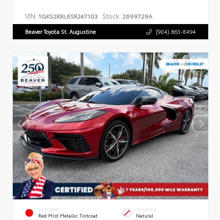
VIN:
Stock:
1GKS2KRL6SR247103
2699729A
Beaver Toyota St. Augustine
(904) 863-8494
EXTERIOR
INTERIOR
Red Mist Metallic Tintcoat
Natural