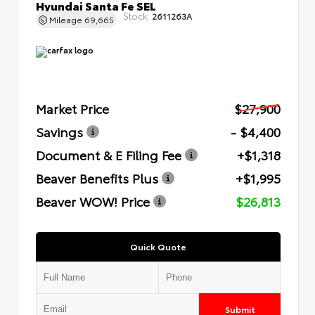
Hyundai Santa Fe SEL
Stock:
2611263A
Mileage
69,665
Market Price
$27,900
Savings
- $4,400
Document & E Filing Fee
+$1,318
Beaver Benefits Plus
+$1,995
Beaver WOW! Price
$26,813
Quick Quote
Submit