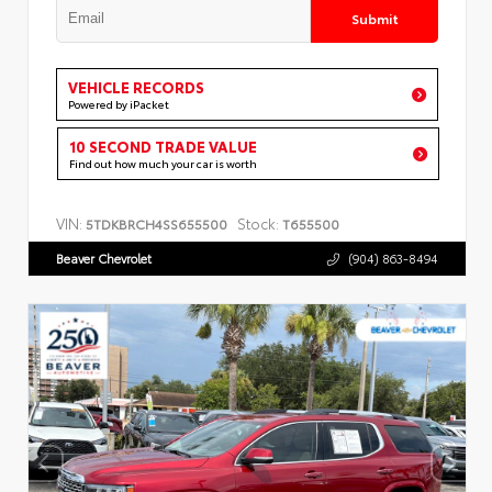
Submit
VEHICLE RECORDS
Powered by iPacket
10 SECOND TRADE VALUE
Find out how much your car is worth
VIN:
Stock:
5TDKBRCH4SS655500
T655500
Beaver Chevrolet
(904) 863-8494