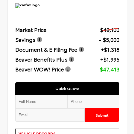
Market Price
$49,100
Savings
- $5,000
Document & E Filing Fee
+$1,318
Beaver Benefits Plus
+$1,995
Beaver WOW! Price
$47,413
Quick Quote
Submit
VEHICLE RECORDS