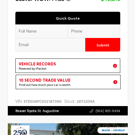
Quick Quote
Submit
VEHICLE RECORDS
Powered by iPacket
10 SECOND TRADE VALUE
Find out how much your car is worth
VIN:
Stock:
5TDDSKFC5SS187390
2672209A
Beaver Toyota St. Augustine
(904) 863-8494