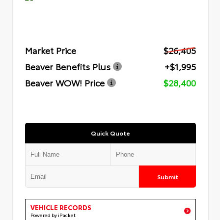
Market Price
$26,405
Beaver Benefits Plus
+$1,995
Beaver WOW! Price
$28,400
Quick Quote
Submit
VEHICLE RECORDS
Powered by iPacket