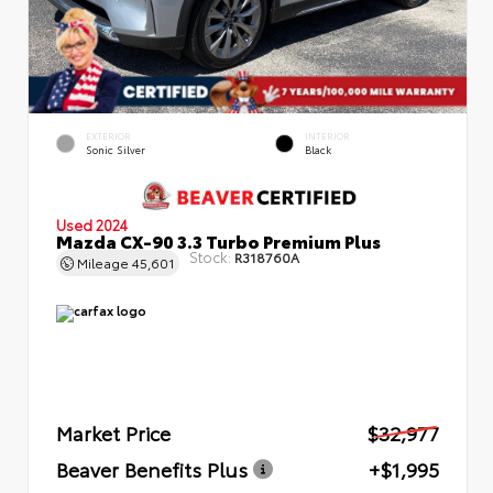
EXTERIOR
INTERIOR
Sonic Silver
Black
Used 2024
Mazda CX-90 3.3 Turbo Premium Plus
Stock:
R318760A
Mileage
45,601
Market Price
$32,977
Beaver Benefits Plus
+$1,995