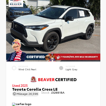
EXTERIOR
INTERIOR
Wind Chill Pearl
Light Gray
Used 2025
Toyota Corolla Cross LE
Stock:
J328818A
Mileage
26,598