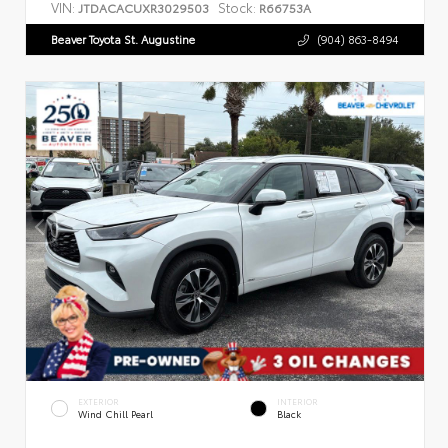
VIN:
Stock:
JTDACACUXR3029503
R66753A
Beaver Toyota St. Augustine
(904) 863-8494
EXTERIOR
INTERIOR
Wind Chill Pearl
Black