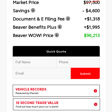
Market Price
$97,500
Savings
- $4,600
Document & E Filing Fee
+$1,318
Beaver Benefits Plus
+$1,995
Beaver WOW! Price
$96,213
Quick Quote
Submit
VEHICLE RECORDS
Powered by iPacket
10 SECOND TRADE VALUE
Find out how much your car is worth