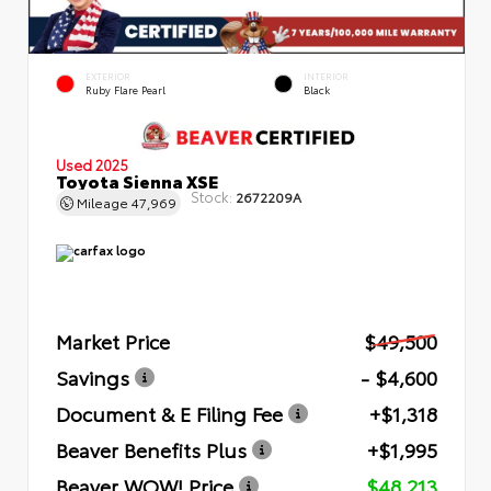
EXTERIOR
INTERIOR
Ruby Flare Pearl
Black
Used 2025
Toyota Sienna XSE
Stock:
2672209A
Mileage
47,969
Market Price
$49,500
Savings
- $4,600
Document & E Filing Fee
+$1,318
Beaver Benefits Plus
+$1,995
Beaver WOW! Price
$48,213