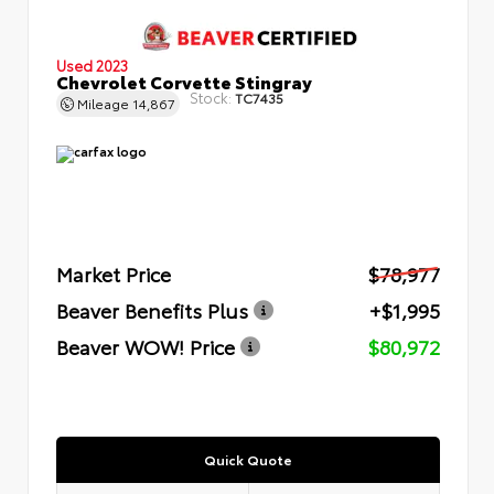
Used 2023
Chevrolet Corvette Stingray
Stock:
TC7435
Mileage
14,867
Market Price
$78,977
Beaver Benefits Plus
+$1,995
Beaver WOW! Price
$80,972
Quick Quote