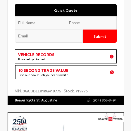
Quick Quote
Submit
VEHICLE RECORDS
Powered by iPacket
10 SECOND TRADE VALUE
Find out how much your car is worth
VIN:
Stock:
3GCUDEE81RG419775
P19775
Beaver Toyota St. Augustine
(904) 863-8494