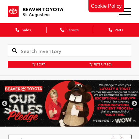
Cookie Policy
BEAVER TOYOTA
St. Augustine
Sales
Service
Parts
SORT
FILTER
(730)