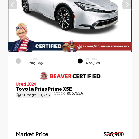
EXTERIOR
INTERIOR
Cutting Edge
Black/Red
Used 2024
Toyota Prius Prime XSE
Stock:
R66753A
Mileage
20,965
Market Price
$36,900