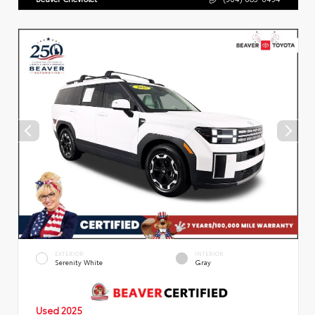
EXTERIOR
INTERIOR
Serenity White
Gray
Used 2025