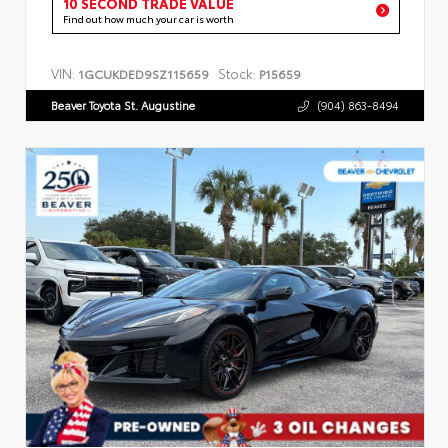
10 SECOND TRADE VALUE
Find out how much your car is worth
VIN:
Stock:
1GCUKDED9SZ115659
P15659
Beaver Toyota St. Augustine
(904) 863-8494