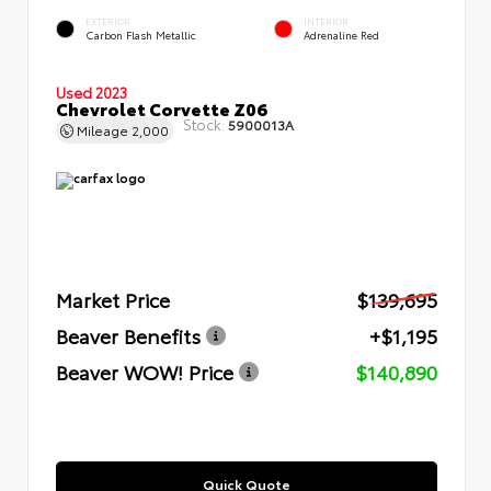
EXTERIOR
INTERIOR
Carbon Flash Metallic
Adrenaline Red
Used 2023
Chevrolet Corvette Z06
Stock:
5900013A
Mileage
2,000
Market Price
$139,695
Beaver Benefits
+$1,195
Beaver WOW! Price
$140,890
Quick Quote