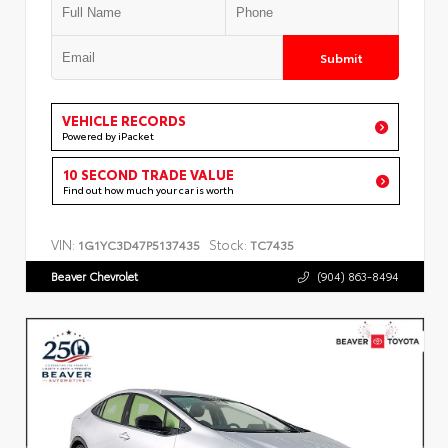
Submit
VEHICLE RECORDS
Powered by iPacket
10 SECOND TRADE VALUE
Find out how much your car is worth
VIN:
Stock:
1G1YC3D47P5137435
TC7435
Beaver Chevrolet
(904) 863-8494