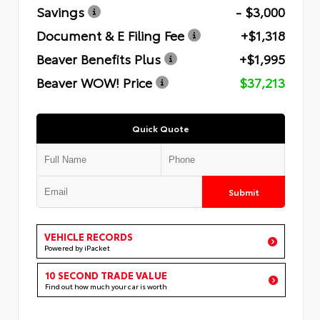
Savings
- $3,000
Document & E Filing Fee
+$1,318
Beaver Benefits Plus
+$1,995
Beaver WOW! Price
$37,213
Quick Quote
Submit
VEHICLE RECORDS
Powered by iPacket
10 SECOND TRADE VALUE
Find out how much your car is worth