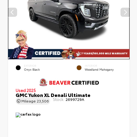
EXTERIOR
INTERIOR
Onyx Black
Woodland Mahogany
Used 2025
GMC Yukon XL Denali Ultimate
Stock:
2699729A
Mileage
23,506