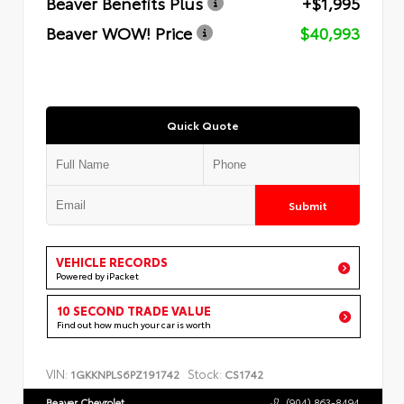
Beaver Benefits Plus
+$1,995
Beaver WOW! Price
$40,993
Quick Quote
Submit
VEHICLE RECORDS
Powered by iPacket
10 SECOND TRADE VALUE
Find out how much your car is worth
VIN:
Stock:
1GKKNPLS6PZ191742
CS1742
Beaver Chevrolet
(904) 863-8494