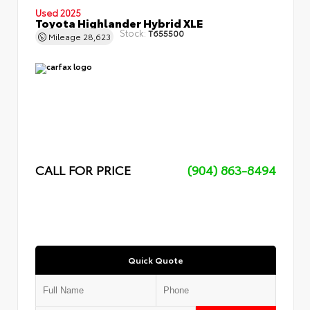
Used 2025
Toyota Highlander Hybrid XLE
Stock:
T655500
Mileage
28,623
CALL FOR PRICE
(904) 863-8494
Quick Quote