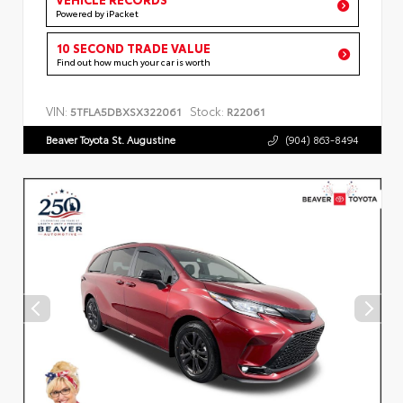
Powered by iPacket
10 SECOND TRADE VALUE
Find out how much your car is worth
VIN:
Stock:
5TFLA5DBXSX322061
R22061
Beaver Toyota St. Augustine
(904) 863-8494