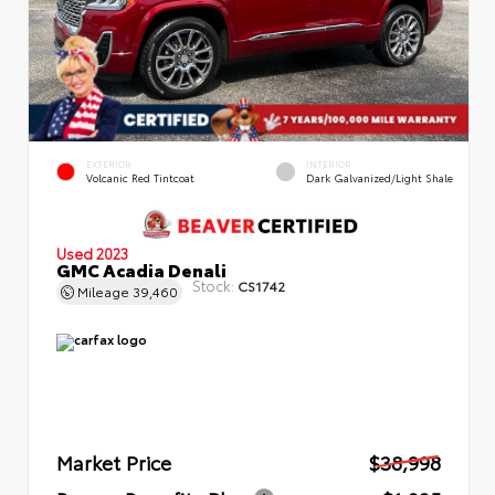
EXTERIOR
INTERIOR
Volcanic Red Tintcoat
Dark Galvanized/Light Shale
Used 2023
GMC Acadia Denali
Stock:
CS1742
Mileage
39,460
Market Price
$38,998