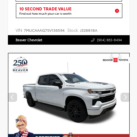
10 SECOND TRADE VALUE
Find out how much your car is worth
VIN:
Stock:
7MUCAAAG7SV136594
J328818A
Beaver Chevrolet
(904) 863-8494