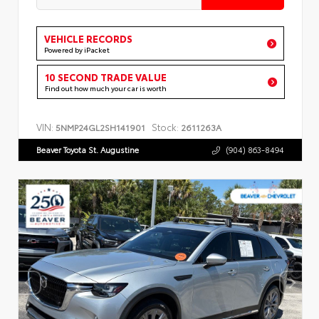
VEHICLE RECORDS
Powered by iPacket
10 SECOND TRADE VALUE
Find out how much your car is worth
VIN:
Stock:
5NMP24GL2SH141901
2611263A
Beaver Toyota St. Augustine
(904) 863-8494