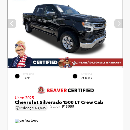
EXTERIOR
INTERIOR
Black
Jet Black
Used 2025
Chevrolet Silverado 1500 LT Crew Cab
Stock:
P15659
Mileage
43,639