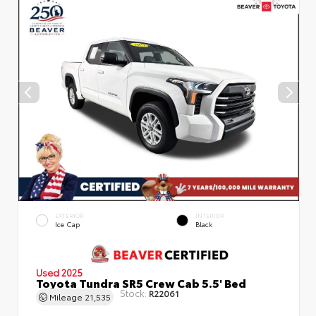
EXTERIOR
INTERIOR
Ice Cap
Black
Used 2025
Toyota Tundra SR5 Crew Cab 5.5' Bed
Stock:
R22061
Mileage
21,535