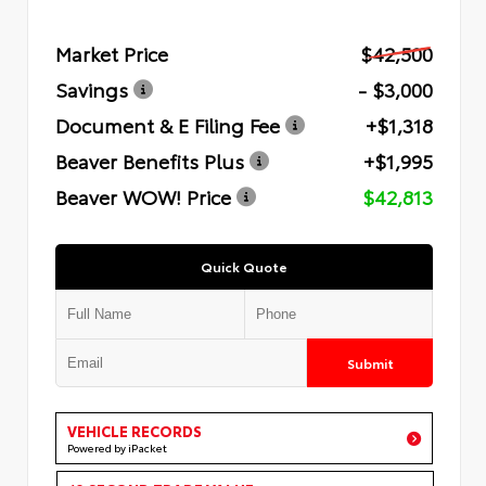
Market Price
$42,500
Savings
- $3,000
Document & E Filing Fee
+$1,318
Beaver Benefits Plus
+$1,995
Beaver WOW! Price
$42,813
Quick Quote
Submit
VEHICLE RECORDS
Powered by iPacket