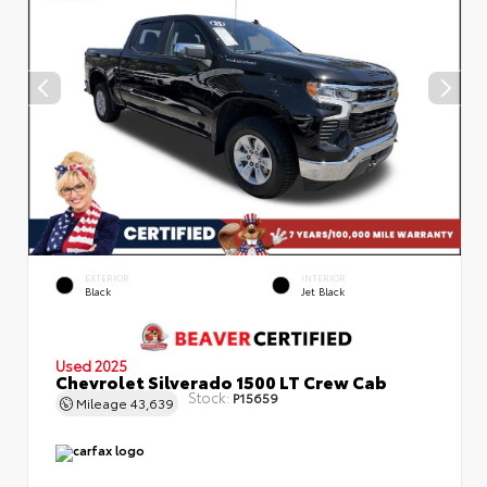
EXTERIOR
INTERIOR
Black
Jet Black
Used 2025
Chevrolet Silverado 1500 LT Crew Cab
Stock:
P15659
Mileage
43,639