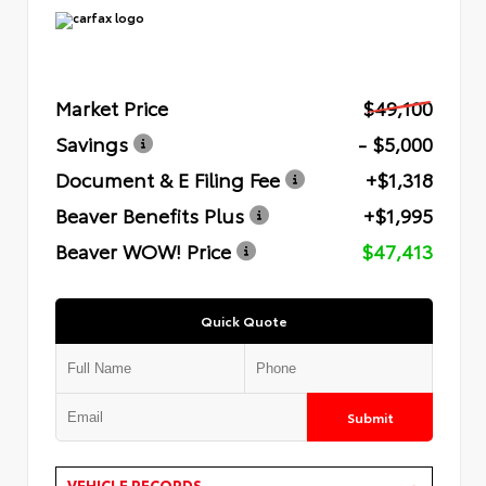
Market Price
$49,100
Savings
- $5,000
Document & E Filing Fee
+$1,318
Beaver Benefits Plus
+$1,995
Beaver WOW! Price
$47,413
Quick Quote
Submit
VEHICLE RECORDS