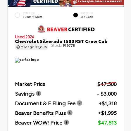
EXTERIOR
INTERIOR
Summit White
Jet Black
Used 2024
Chevrolet Silverado 1500 RST Crew Cab
Stock:
P19775
Mileage
33,696
Market Price
$47,500
Savings
- $3,000
Document & E Filing Fee
+$1,318
Beaver Benefits Plus
+$1,995
Beaver WOW! Price
$47,813