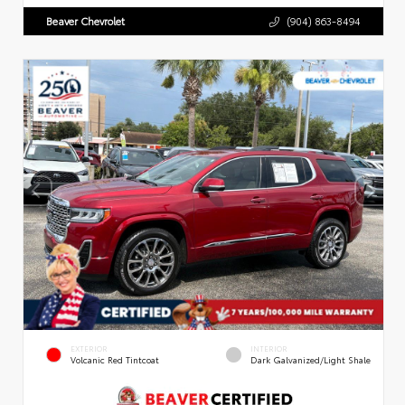
Beaver Chevrolet
(904) 863-8494
EXTERIOR
INTERIOR
Volcanic Red Tintcoat
Dark Galvanized/Light Shale