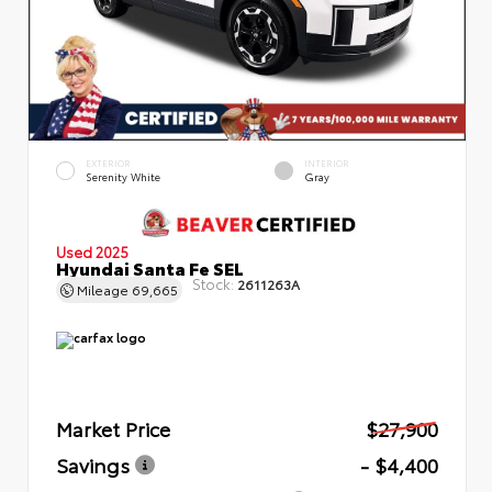
EXTERIOR
INTERIOR
Serenity White
Gray
Used 2025
Hyundai Santa Fe SEL
Stock:
2611263A
Mileage
69,665
Market Price
$27,900
Savings
- $4,400