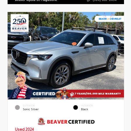
EXTERIOR
INTERIOR
Sonic Silver
Black
Used 2024