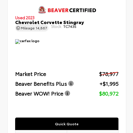
Used 2023
Chevrolet Corvette Stingray
Stock:
TC7435
Mileage
14,867
Market Price
$78,977
Beaver Benefits Plus
+$1,995
Beaver WOW! Price
$80,972
Quick Quote