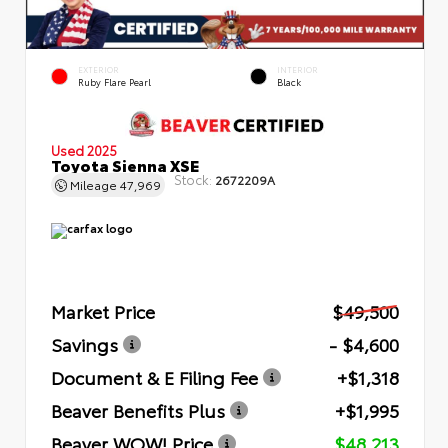
EXTERIOR
INTERIOR
Ruby Flare Pearl
Black
Used 2025
Toyota Sienna XSE
Stock:
2672209A
Mileage
47,969
Market Price
$49,500
Savings
- $4,600
Document & E Filing Fee
+$1,318
Beaver Benefits Plus
+$1,995
Beaver WOW! Price
$48,213