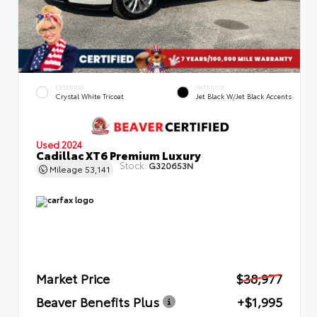
EXTERIOR
INTERIOR
Crystal White Tricoat
Jet Black W/Jet Black Accents
Used 2024
Cadillac XT6 Premium Luxury
Stock:
G320653N
Mileage
53,141
Market Price
$38,977
Beaver Benefits Plus
+$1,995