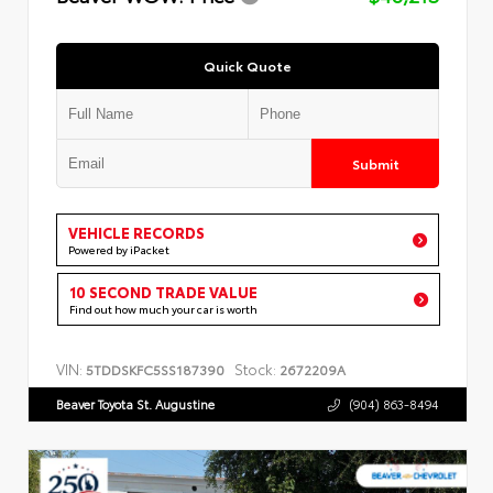
Quick Quote
Submit
VEHICLE RECORDS
Powered by iPacket
10 SECOND TRADE VALUE
Find out how much your car is worth
VIN:
Stock:
5TDDSKFC5SS187390
2672209A
Beaver Toyota St. Augustine
(904) 863-8494