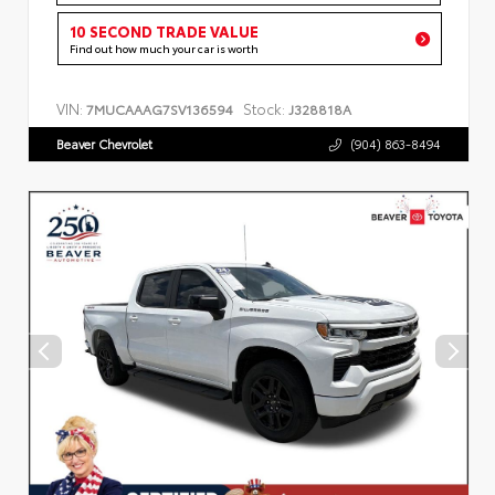
10 SECOND TRADE VALUE
Find out how much your car is worth
VIN:
Stock:
7MUCAAAG7SV136594
J328818A
Beaver Chevrolet
(904) 863-8494