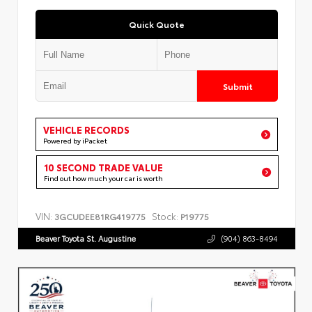
Quick Quote
Submit
VEHICLE RECORDS
Powered by iPacket
10 SECOND TRADE VALUE
Find out how much your car is worth
VIN:
Stock:
3GCUDEE81RG419775
P19775
Beaver Toyota St. Augustine
(904) 863-8494