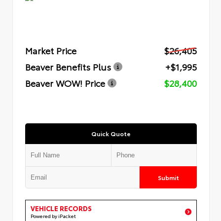
Market Price
$26,405
Beaver Benefits Plus
+$1,995
Beaver WOW! Price
$28,400
Quick Quote
Submit
VEHICLE RECORDS
Powered by iPacket