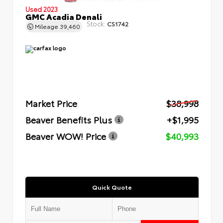
Used 2023
GMC Acadia Denali
Stock:
CS1742
Mileage
39,460
Market Price
$38,998
Beaver Benefits Plus
+$1,995
Beaver WOW! Price
$40,993
Quick Quote