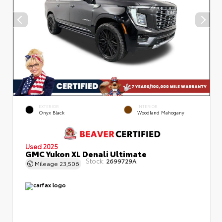
EXTERIOR
INTERIOR
Onyx Black
Woodland Mahogany
Used 2025
GMC Yukon XL Denali Ultimate
Stock:
2699729A
Mileage
23,506