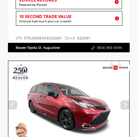
Powered by iPacket
10 SECOND TRADE VALUE
Find out how much your car is worth
VIN:
Stock:
5TFLA5DBXSX322061
R22061
Beaver Toyota St. Augustine
(904) 863-8494