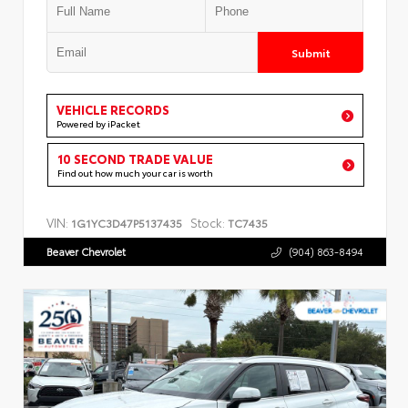
Submit
VEHICLE RECORDS
Powered by iPacket
10 SECOND TRADE VALUE
Find out how much your car is worth
VIN:
Stock:
1G1YC3D47P5137435
TC7435
Beaver Chevrolet
(904) 863-8494