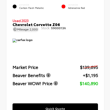
EXTERIOR
INTERIOR
Carbon Flash Metallic
Adrenaline Red
Used 2023
Chevrolet Corvette Z06
Stock:
5900013A
Mileage
2,000
Market Price
$139,695
Beaver Benefits
+$1,195
Beaver WOW! Price
$140,890
Quick Quote