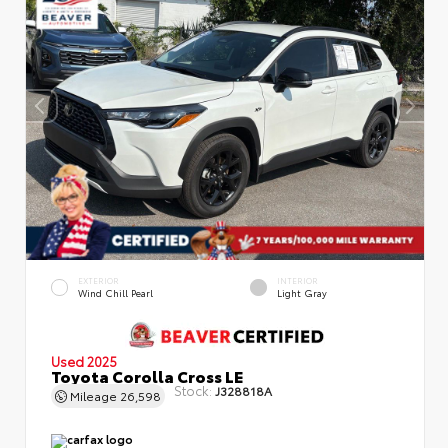
EXTERIOR
INTERIOR
Wind Chill Pearl
Light Gray
Used 2025
Toyota Corolla Cross LE
Stock:
J328818A
Mileage
26,598