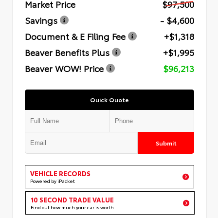
Market Price
$97,500
Savings
- $4,600
Document & E Filing Fee
+$1,318
Beaver Benefits Plus
+$1,995
Beaver WOW! Price
$96,213
Quick Quote
Submit
VEHICLE RECORDS
Powered by iPacket
10 SECOND TRADE VALUE
Find out how much your car is worth