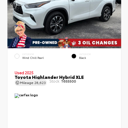
EXTERIOR
INTERIOR
Wind Chill Pearl
Black
Used 2025
Toyota Highlander Hybrid XLE
Stock:
T655500
Mileage
28,623