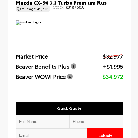
Mazda CX-90 3.3 Turbo Premium Plus
Stock:
R318760A
Mileage
45,601
Market Price
$32,977
Beaver Benefits Plus
+$1,995
Beaver WOW! Price
$34,972
Quick Quote
Submit