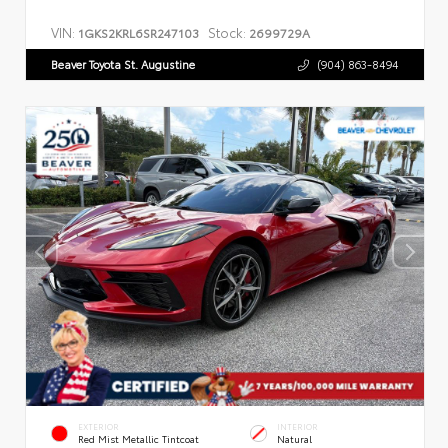
VIN:
Stock:
1GKS2KRL6SR247103
2699729A
Beaver Toyota St. Augustine
(904) 863-8494
EXTERIOR
INTERIOR
Red Mist Metallic Tintcoat
Natural