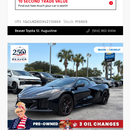
10 SECOND TRADE VALUE
Find out how much your car is worth
VIN:
Stock:
1GCUKDED9SZ115659
P15659
Beaver Toyota St. Augustine
(904) 863-8494