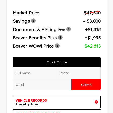
Market Price
$42,500
Savings
- $3,000
Document & E Filing Fee
+$1,318
Beaver Benefits Plus
+$1,995
Beaver WOW! Price
$42,813
Quick Quote
Submit
VEHICLE RECORDS
Powered by iPacket