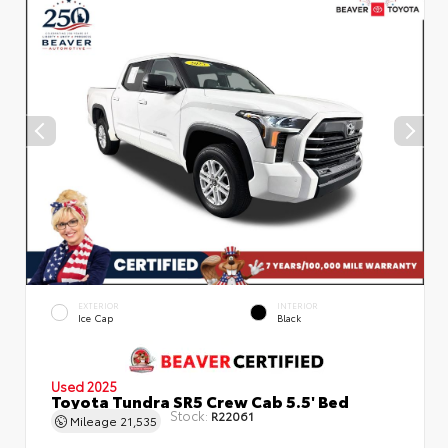
EXTERIOR
INTERIOR
Ice Cap
Black
Used 2025
Toyota Tundra SR5 Crew Cab 5.5' Bed
Stock:
R22061
Mileage
21,535