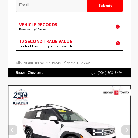
Submit
VEHICLE RECORDS
Powered by iPacket
10 SECOND TRADE VALUE
Find out how much your car is worth
VIN:
Stock:
1GKKNPLS6PZ191742
CS1742
Beaver Chevrolet
(904) 863-8494