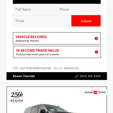
Submit
VEHICLE RECORDS
Powered by iPacket
10 SECOND TRADE VALUE
Find out how much your car is worth
VIN:
Stock:
1G1YF3D3XP5700198
5900013A
Beaver Chevrolet
(904) 863-8494