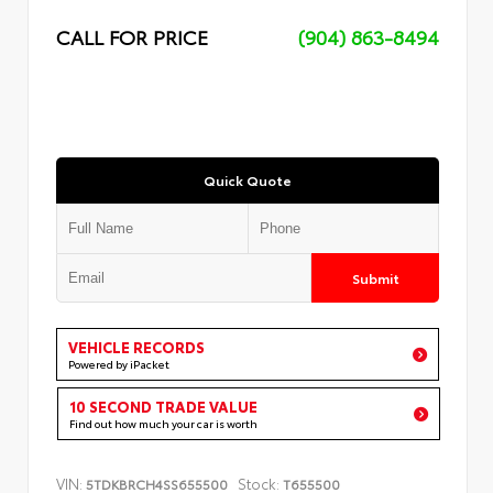
CALL FOR PRICE
(904) 863-8494
Quick Quote
Submit
VEHICLE RECORDS
Powered by iPacket
10 SECOND TRADE VALUE
Find out how much your car is worth
VIN:
Stock:
5TDKBRCH4SS655500
T655500