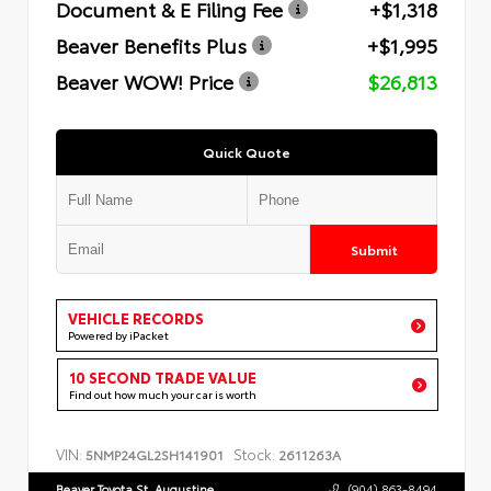
Document & E Filing Fee
+$1,318
Beaver Benefits Plus
+$1,995
Beaver WOW! Price
$26,813
Quick Quote
Submit
VEHICLE RECORDS
Powered by iPacket
10 SECOND TRADE VALUE
Find out how much your car is worth
VIN:
Stock:
5NMP24GL2SH141901
2611263A
Beaver Toyota St. Augustine
(904) 863-8494