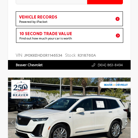
VEHICLE RECORDS
Powered by iPacket
10 SECOND TRADE VALUE
Find out how much your car is worth
VIN:
Stock:
JM3KKEHD0R1146534
R318760A
Beaver Chevrolet
(904) 863-8494