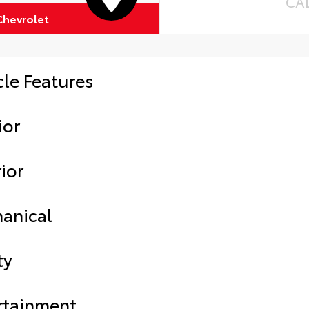
CA
Chevrolet
cle Features
ior
ior
anical
ty
rtainment