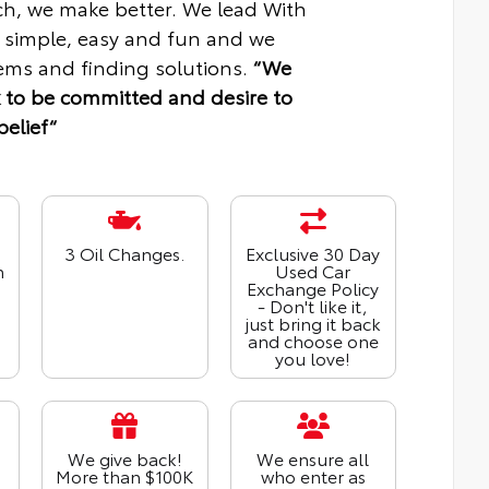
ch, we make better. We lead With
 simple, easy and fun and we
ms and finding solutions.
“We
 to be committed and desire to
belief“
3 Oil Changes.
Exclusive 30 Day
n
Used Car
Exchange Policy
- Don't like it,
just bring it back
and choose one
you love!
We give back!
We ensure all
More than $100K
who enter as