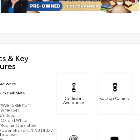
cs & Key
ures
rd White
um Dark Slate
Collision
Backup Camera
Avoidance
7W2BT5REE11541
WMH1541
ion
Used
Oxford White
Medium Dark Slate
Power Stroke 6.7L V8 DI 32V
bodiesel
pe