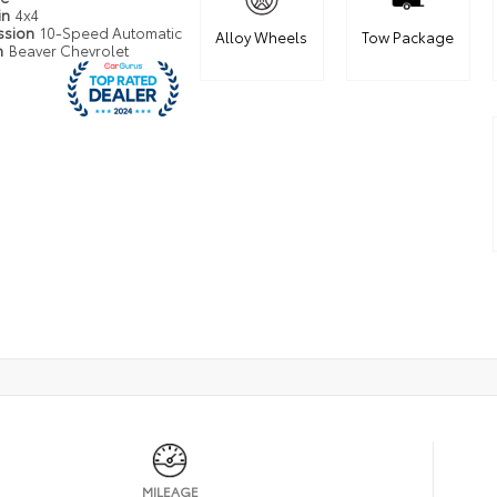
in
4x4
ssion
10-Speed Automatic
Alloy Wheels
Tow Package
n
Beaver Chevrolet
MILEAGE