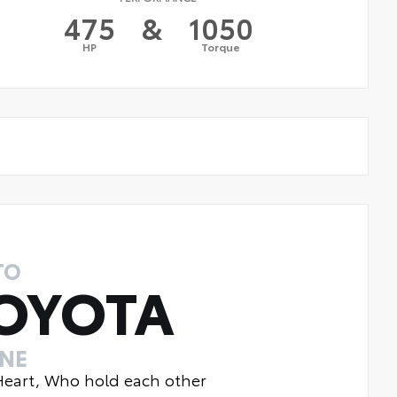
475
&
1050
HP
Torque
TO
OYOTA
INE
 Heart, Who hold each other