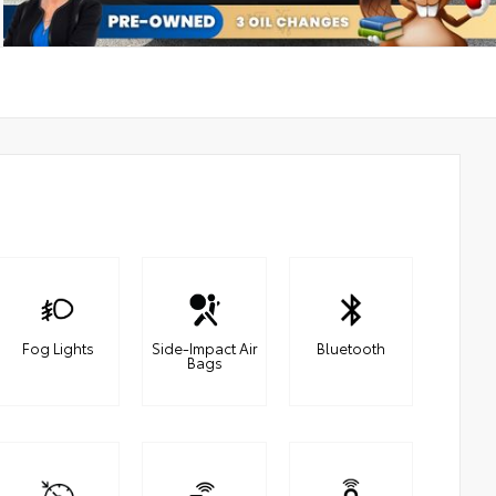
Fog Lights
Side-Impact Air
Bluetooth
Bags