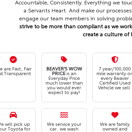
Accountable, Consistently. Everything we tou
a Servants Heart. And make our processes
engage our team members in solving proble
strive to be more than compliant as we work
create a culture of 
 are Fast, Fair
BEAVER'S WOW
7 year/100,000
d Transparent.
PRICE
is an
mile warranty o
Everyday Price
every Beaver
much lower than
Certified Used
you would ever
Vehicle we sell.
expect to pay!
e will pick up
We service your
We are family
our Toyota for
car...we wash
owned and