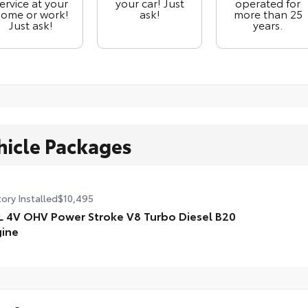
ervice at your
your car! Just
operated for
ome or work!
ask!
more than 25
Just ask!
years.
hicle Packages
ory Installed
$10,495
L 4V OHV Power Stroke V8 Turbo Diesel B20
ine