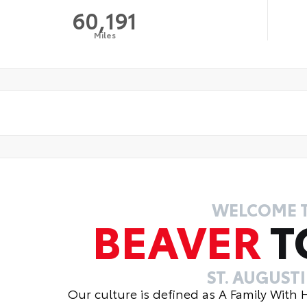
60,191
Miles
WELCOME 
BEAVER
T
ST. AUGUST
Our culture is defined as A Family With