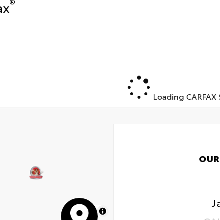
®
ax
Loading CARFAX S
OUR
J
MapLibre