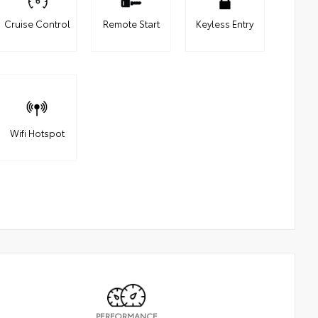
Cruise Control
Remote Start
Keyless Entry
Wifi Hotspot
PERFORMANCE