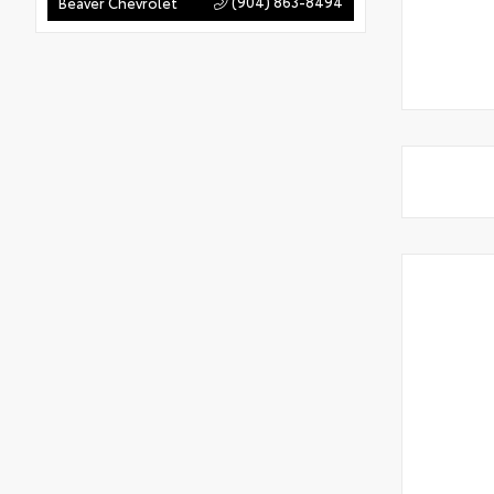
(904) 863-8494
Beaver Chevrolet