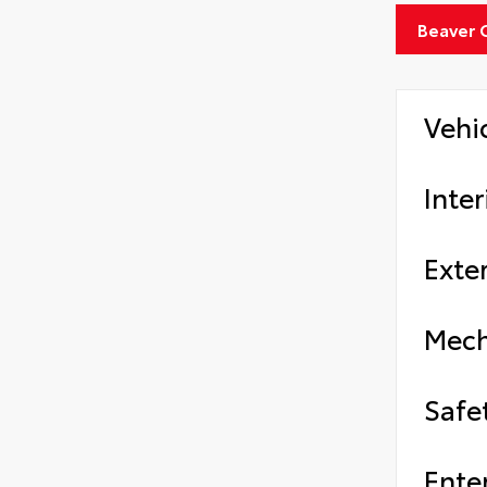
Beaver 
Vehi
Inter
Exter
Mech
Safe
Ente