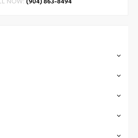
LL NOW:
(904) 863-8494