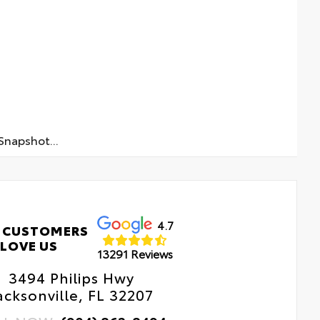
napshot...
4.7
 CUSTOMERS
LOVE US
13291 Reviews
3494 Philips Hwy
acksonville, FL 32207