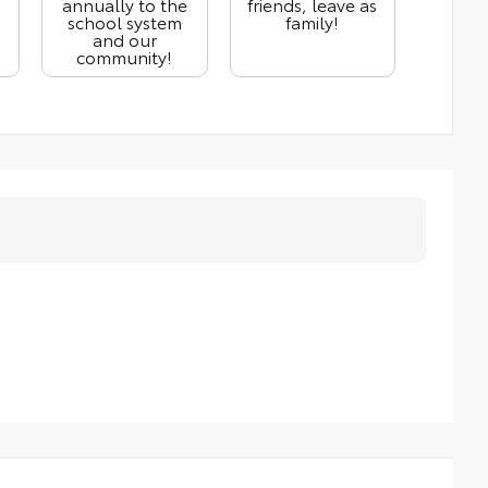
annually to the
friends, leave as
school system
family!
and our
community!