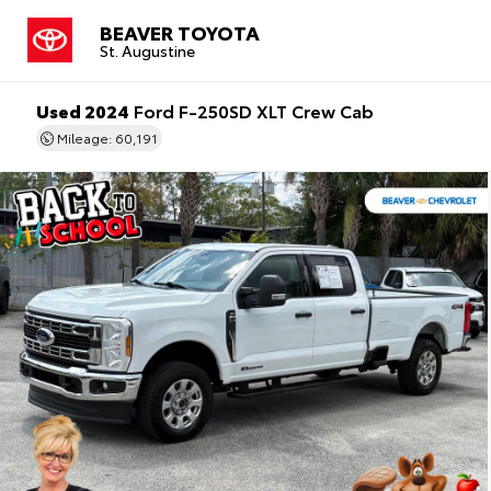
BEAVER TOYOTA
St. Augustine
Used 2024
Ford F-250SD XLT Crew Cab
Mileage: 60,191