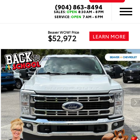
(904) 863-8494
SALES:
OPEN
8:30 AM - 8 PM
SERVICE:
OPEN
7 AM - 6 PM
Beaver WOW! Price
LEARN MORE
$52,972