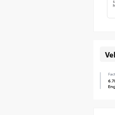
s
h
Ve
Fact
6.7
Eng