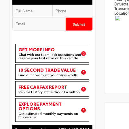
Drivetra
Transmi
Locatio
Submit
GET MORE INFO
Chat with our team, ask questions and
reserve your test drive on this vehicle
10 SECOND TRADE VALUE
Find out how much your car is worth
FREE CARFAX REPORT
Vehicle History at the click of a button
EXPLORE PAYMENT
OPTIONS
Get estimated monthly payments on
this vehicle