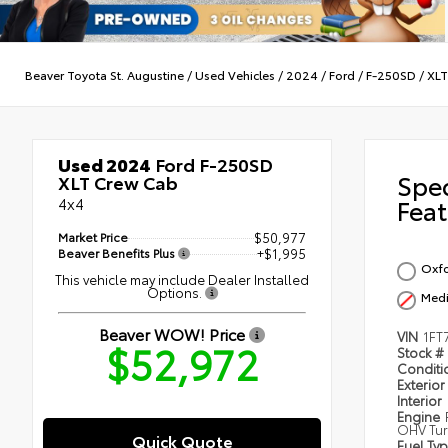
Beaver Toyota St. Augustine
/
Used Vehicles
/
2024
/
Ford
/
F-250SD
/
XLT
Used 2024
Ford F-250SD
Spe
XLT Crew Cab
4x4
Feat
Market Price
$50,977
Beaver Benefits Plus
+$1,995
Oxfo
This vehicle may include Dealer Installed
Options.
Medi
Beaver WOW! Price
VIN
1FT
$52,972
Stock #
Condit
Exterior
Interior
Engine
OHV Tur
Quick Quote
Fuel Ty