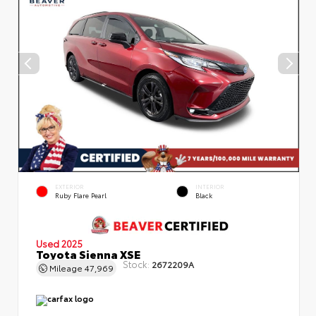
EXTERIOR
INTERIOR
Ruby Flare Pearl
Black
Used 2025
Toyota Sienna XSE
Stock:
2672209A
Mileage
47,969