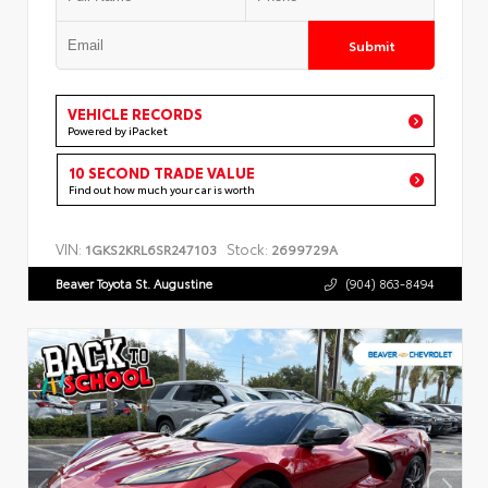
Submit
VEHICLE RECORDS
Powered by iPacket
10 SECOND TRADE VALUE
Find out how much your car is worth
VIN:
Stock:
1GKS2KRL6SR247103
2699729A
Beaver Toyota St. Augustine
(904) 863-8494