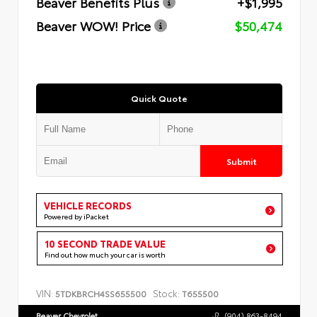
Beaver Benefits Plus
+$1,995
Beaver WOW! Price
$50,474
Quick Quote
Submit
VEHICLE RECORDS
Powered by iPacket
10 SECOND TRADE VALUE
Find out how much your car is worth
VIN:
Stock:
5TDKBRCH4SS655500
T655500
Beaver Chevrolet
(904) 863-8494