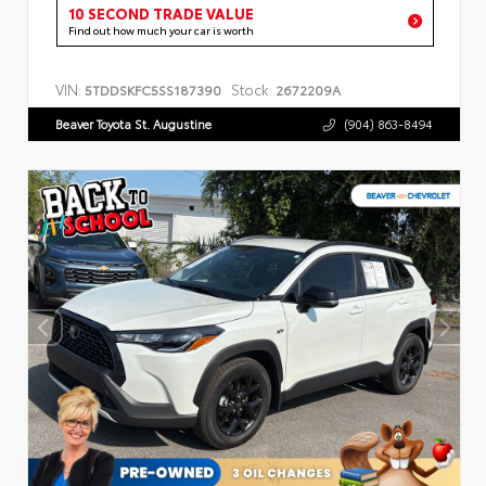
10 SECOND TRADE VALUE
Find out how much your car is worth
VIN:
Stock:
5TDDSKFC5SS187390
2672209A
Beaver Toyota St. Augustine
(904) 863-8494