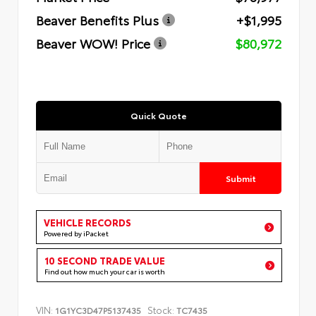
Beaver Benefits Plus
+$1,995
Beaver WOW! Price
$80,972
Quick Quote
Submit
VEHICLE RECORDS
Powered by iPacket
10 SECOND TRADE VALUE
Find out how much your car is worth
VIN:
Stock:
1G1YC3D47P5137435
TC7435