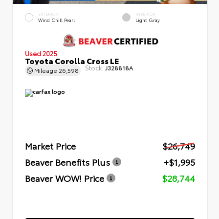
EXTERIOR
INTERIOR
Wind Chill Pearl
Light Gray
Used 2025
Toyota Corolla Cross LE
Stock:
J328818A
Mileage
26,598
Market Price
$26,749
Beaver Benefits Plus
+$1,995
Beaver WOW! Price
$28,744