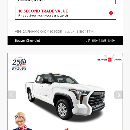
10 SECOND TRADE VALUE
Find out how much your car is worth
VIN:
Stock:
2NPNHM6X4CM169335
1186437M
Beaver Chevrolet
(904) 863-8494