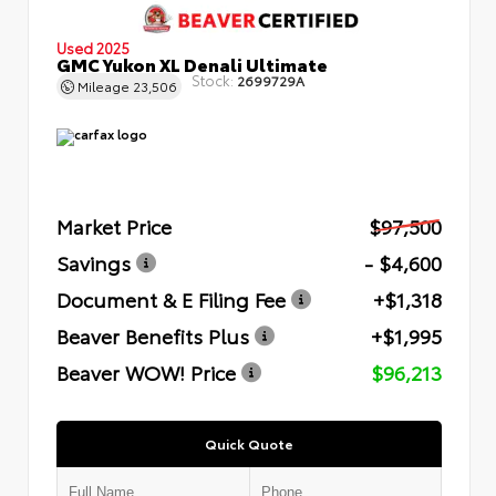
Used 2025
GMC Yukon XL Denali Ultimate
Stock:
2699729A
Mileage
23,506
Market Price
$97,500
Savings
- $4,600
Document & E Filing Fee
+$1,318
Beaver Benefits Plus
+$1,995
Beaver WOW! Price
$96,213
Quick Quote