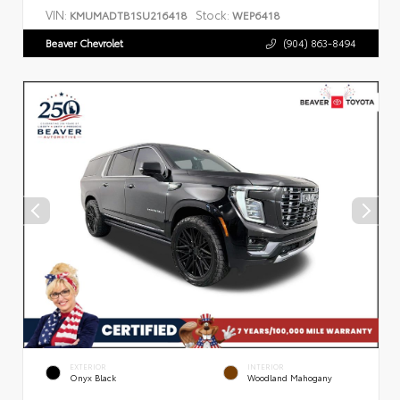
VIN:
Stock:
KMUMADTB1SU216418
WEP6418
Beaver Chevrolet
(904) 863-8494
EXTERIOR
INTERIOR
Onyx Black
Woodland Mahogany