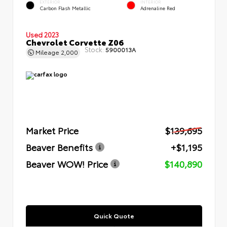
EXTERIOR
INTERIOR
Carbon Flash Metallic
Adrenaline Red
Used 2023
Chevrolet Corvette Z06
Stock:
5900013A
Mileage
2,000
Market Price
$139,695
Beaver Benefits
+$1,195
Beaver WOW! Price
$140,890
Quick Quote