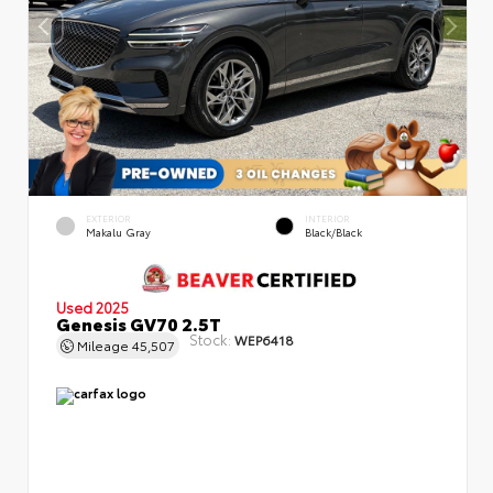
EXTERIOR
INTERIOR
Makalu Gray
Black/Black
Used 2025
Genesis GV70 2.5T
Stock:
WEP6418
Mileage
45,507