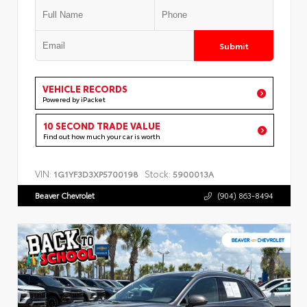
Submit
VEHICLE RECORDS
Powered by iPacket
10 SECOND TRADE VALUE
Find out how much your car is worth
VIN:
Stock:
1G1YF3D3XP5700198
5900013A
Beaver Chevrolet
(904) 863-8494