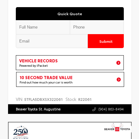
Quick Quote
Submit
VEHICLE RECORDS
Powered by iPacket
10 SECOND TRADE VALUE
Find out how much your car is worth
VIN:
Stock:
5TFLA5DBXSX322061
R22061
Beaver Toyota St. Augustine
(904) 863-8494