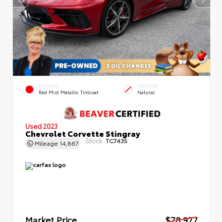
EXTERIOR
INTERIOR
Red Mist Metallic Tintcoat
Natural
Used 2023
Chevrolet Corvette Stingray
Stock:
TC7435
Mileage
14,867
Market Price
$78,977