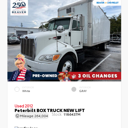
EXTERIOR
INTERIOR
White
GRAY
Used 2012
Peterbilt BOX TRUCK NEW LIFT
Stock:
1186437M
Mileage
264,004