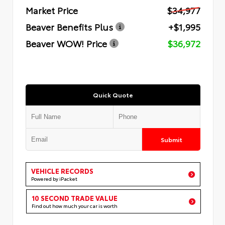
Market Price
$34,977
Beaver Benefits Plus
+$1,995
Beaver WOW! Price
$36,972
Quick Quote
Submit
VEHICLE RECORDS
Powered by iPacket
10 SECOND TRADE VALUE
Find out how much your car is worth