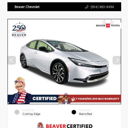
Beaver Chevrolet
(904) 863-8494
EXTERIOR
INTERIOR
Cutting Edge
Black/Red