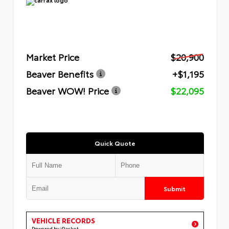
Market Price
$20,900
Beaver Benefits
+$1,195
Beaver WOW! Price
$22,095
Quick Quote
Submit
VEHICLE RECORDS
Powered by iPacket