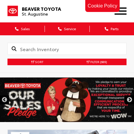
Cookie Policy
BEAVER TOYOTA
St. Augustine
Sales
Service
Parts
SORT
FILTER
(689)