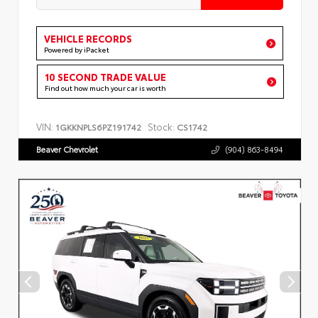
VEHICLE RECORDS
Powered by iPacket
10 SECOND TRADE VALUE
Find out how much your car is worth
VIN:
Stock:
1GKKNPLS6PZ191742
CS1742
Beaver Chevrolet
(904) 863-8494