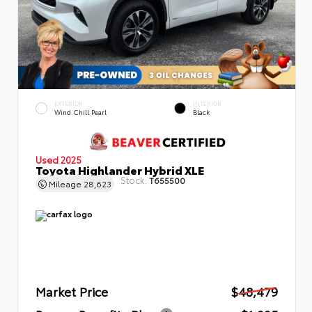
EXTERIOR
INTERIOR
Wind Chill Pearl
Black
Used 2025
Toyota Highlander Hybrid XLE
Stock:
T655500
Mileage
28,623
Market Price
$48,479