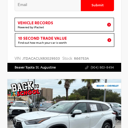
Submit
VEHICLE RECORDS
Powered by iPacket
10 SECOND TRADE VALUE
Find out how much your car is worth
VIN:
Stock:
JTDACACUXR3029503
R66753A
Beaver Toyota St. Augustine
(904) 863-8494