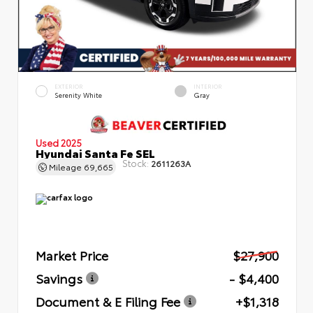
EXTERIOR
INTERIOR
Serenity White
Gray
Used 2025
Hyundai Santa Fe SEL
Stock:
2611263A
Mileage
69,665
Market Price
$27,900
Savings
- $4,400
Document & E Filing Fee
+$1,318