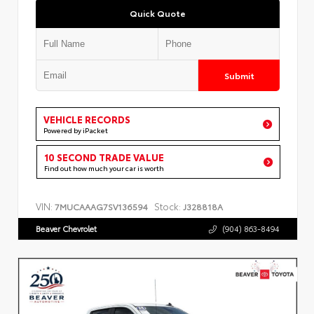
Quick Quote
Submit
VEHICLE RECORDS
Powered by iPacket
10 SECOND TRADE VALUE
Find out how much your car is worth
VIN:
Stock:
7MUCAAAG7SV136594
J328818A
Beaver Chevrolet
(904) 863-8494