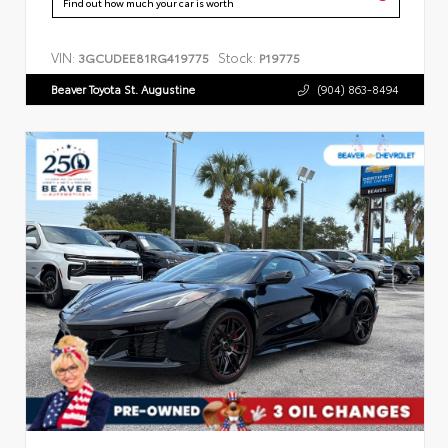
Find out how much your car is worth
VIN:
Stock:
3GCUDEE81RG419775
P19775
Beaver Toyota St. Augustine
(904) 863-8494