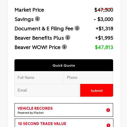
Market Price
$47,500
Savings
- $3,000
Document & E Filing Fee
+$1,318
Beaver Benefits Plus
+$1,995
Beaver WOW! Price
$47,813
Quick Quote
Submit
VEHICLE RECORDS
Powered by iPacket
10 SECOND TRADE VALUE