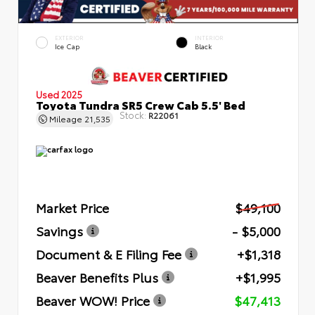
EXTERIOR
INTERIOR
Ice Cap
Black
Used 2025
Toyota Tundra SR5 Crew Cab 5.5' Bed
Stock:
R22061
Mileage
21,535
Market Price
$49,100
Savings
- $5,000
Document & E Filing Fee
+$1,318
Beaver Benefits Plus
+$1,995
Beaver WOW! Price
$47,413