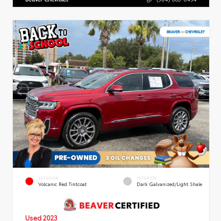
EXTERIOR
INTERIOR
Volcanic Red Tintcoat
Dark Galvanized/Light Shale
Used 2023