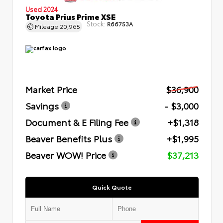
Used 2024
Toyota Prius Prime XSE
Stock:
R66753A
Mileage
20,965
Market Price
$36,900
Savings
- $3,000
Document & E Filing Fee
+$1,318
Beaver Benefits Plus
+$1,995
Beaver WOW! Price
$37,213
Quick Quote