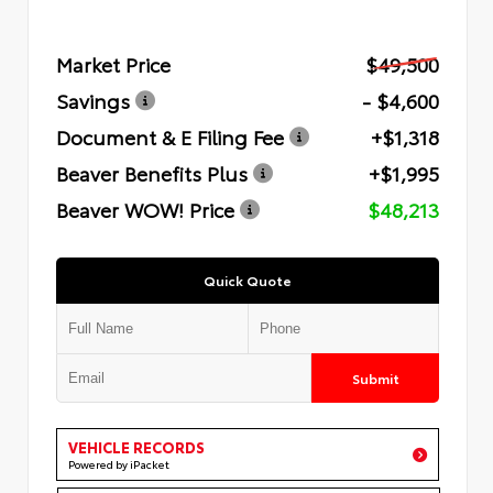
Market Price
$49,500
Savings
- $4,600
Document & E Filing Fee
+$1,318
Beaver Benefits Plus
+$1,995
Beaver WOW! Price
$48,213
Quick Quote
Submit
VEHICLE RECORDS
Powered by iPacket