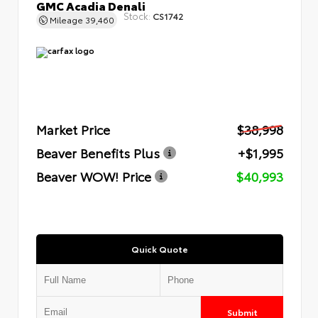
GMC Acadia Denali
Stock:
CS1742
Mileage
39,460
Market Price
$38,998
Beaver Benefits Plus
+$1,995
Beaver WOW! Price
$40,993
Quick Quote
Submit