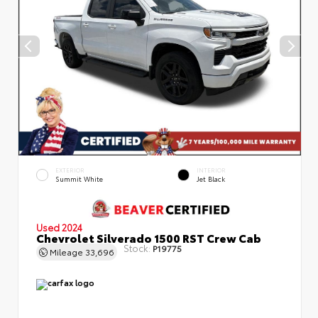
EXTERIOR
INTERIOR
Summit White
Jet Black
Used 2024
Chevrolet Silverado 1500 RST Crew Cab
Stock:
P19775
Mileage
33,696