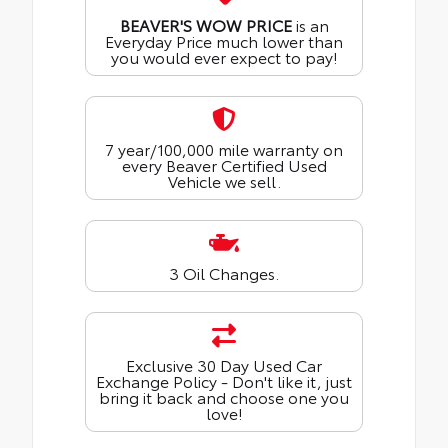
BEAVER'S WOW PRICE
is an
Everyday Price much lower than
you would ever expect to pay!
7 year/100,000 mile warranty on
every Beaver Certified Used
Vehicle we sell.
3 Oil Changes.
Exclusive 30 Day Used Car
Exchange Policy - Don't like it, just
bring it back and choose one you
love!