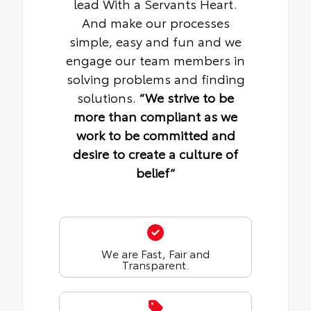
lead With a Servants Heart.
And make our processes
simple, easy and fun and we
engage our team members in
solving problems and finding
solutions.
“We strive to be
more than compliant as we
work to be committed and
desire to create a culture of
belief“
We are Fast, Fair and
Transparent.