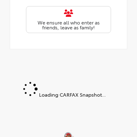
We ensure all who enter as
friends, leave as family!
Loading CARFAX Snapshot...