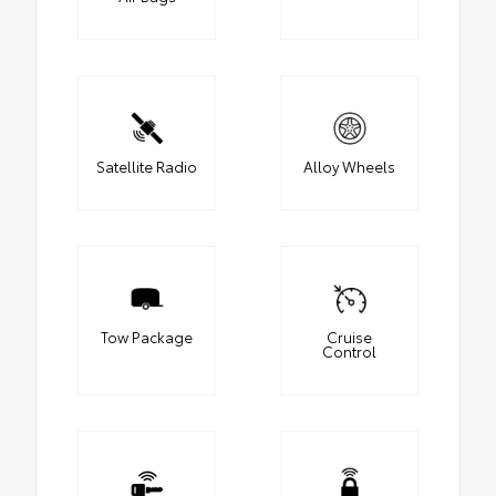
Satellite Radio
Alloy Wheels
Tow Package
Cruise
Control