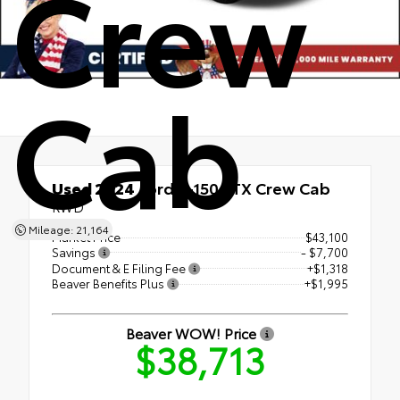
Crew
Cab
Used 2024
Ford F-150 STX Crew Cab
RWD
Mileage: 21,164
Market Price
$43,100
Savings
- $7,700
Document & E Filing Fee
+$1,318
Beaver Benefits Plus
+$1,995
Beaver WOW! Price
$38,713