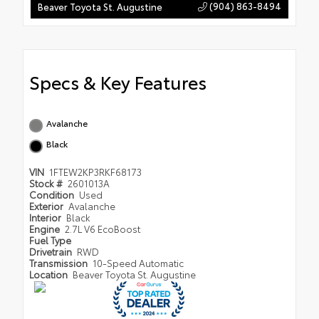
(904) 863-8494
Beaver Toyota St. Augustine
Specs & Key Features
Avalanche
Black
VIN
1FTEW2KP3RKF68173
Stock #
2601013A
Condition
Used
Exterior
Avalanche
Interior
Black
Engine
2.7L V6 EcoBoost
Fuel Type
Drivetrain
RWD
Transmission
10-Speed Automatic
Location
Beaver Toyota St. Augustine