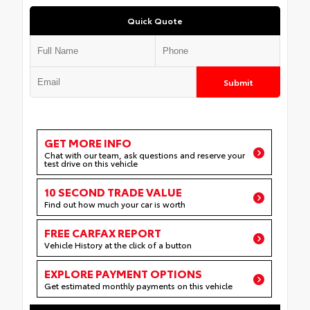
Quick Quote
Submit
GET MORE INFO
Chat with our team, ask questions and reserve your
test drive on this vehicle
10 SECOND TRADE VALUE
Find out how much your car is worth
FREE CARFAX REPORT
Vehicle History at the click of a button
EXPLORE PAYMENT OPTIONS
Get estimated monthly payments on this vehicle