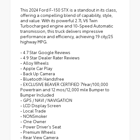
This 2024 Ford F-150 STX is a standout in its class,
offering a compelling blend of capability, style,
and value. With its powerful 2.7L V6 Twin
Turbocharged engine and 10-Speed Automatic
transmission, this truck delivers impressive
performance and efficiency, achieving 19 city/25
highway MPG.
- 4.7 Star Google Reviews
- 4.9 Star Dealer Rater Reviews
- Alloy Wheels
- Apple Car Play
- Back Up Camera
- Bluetooth Handsfree
- EXCLUSIVE BEAVER CERTIFIED 7Year/100,000
Powertrain and 12 mos/12,000 mile Bumper to
Bumper Included
- GPS / NAVI / NAVIGATION
- LCD Display Screen
- Local Trade
- NONSmoker
- One Owner
- Power Driver's Seat
- Premium Wheels
- Rear View Camera