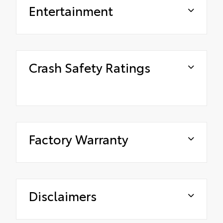
Entertainment
Crash Safety Ratings
Factory Warranty
Disclaimers