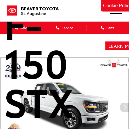
F-
Cookie Poli
BEAVER TOYOTA
St. Augustine
Sales
Service
Parts
150
LEARN 
STX