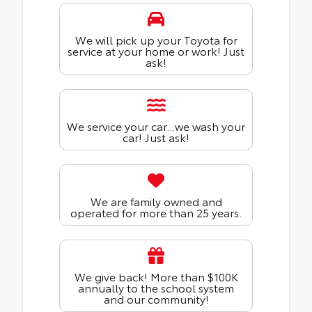
We will pick up your Toyota for
service at your home or work! Just
ask!
We service your car...we wash your
car! Just ask!
We are family owned and
operated for more than 25 years.
We give back! More than $100K
annually to the school system
and our community!