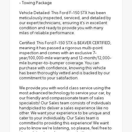
- Towing Package
Vehicle Detailed: This Ford F-150 STX has been
meticulously inspected, serviced, and detailed by
our expert technicians, ensuring it's in excellent
condition and ready to provide you with many
miles of reliable performance.
Certified: This Ford F-150 STX is BEAVER CERTIFIED,
meaning it has passed a rigorous multi-point
inspection and comes with an exclusive 7-
year/100,000-mile warranty and 12-month/12,000-
mile bumper-to-bumper coverage. You can
purchase with confidence, knowing this vehicle
has been thoroughly vetted and is backed by our
commitment to your satisfaction.
We provide you with world class service using the
most advanced technology to service your car, by
our friendly and compassionate team of sales
specialists! Our Sales team consists of individuals
handpicked to deliver a sales experience like no
other. We want your experience to be unique and
cater to your individuality. Our Sales team is
committed to providing this experience! We want
you to know we're listening, so please, feel free to