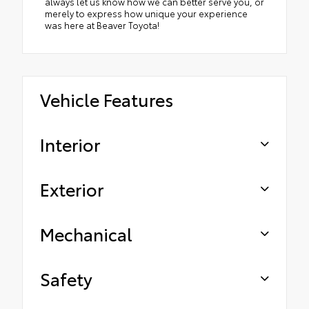
always let us know how we can better serve you, or
merely to express how unique your experience
was here at Beaver Toyota!
Vehicle Features
Interior
Exterior
Mechanical
Safety