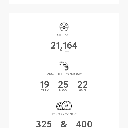
MILEAGE
21,164
Miles
MPG FUEL ECONOMY
19
25
22
CITY
HWY
AVG
PERFORMANCE
325
&
400