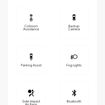
Collision
Backup
Avoidance
Camera
Parking Assist
Fog Lights
Side-Impact
Bluetooth
Air Bags