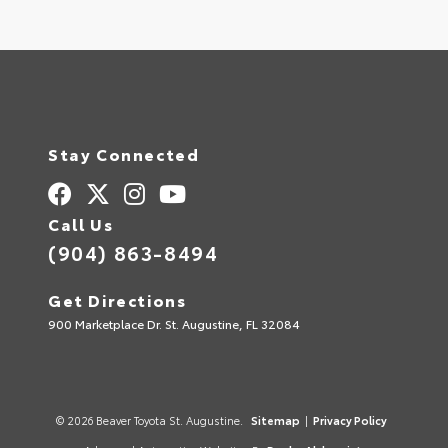
Stay Connected
Call Us
(904) 863-8494
Get Directions
900 Marketplace Dr. St. Augustine, FL 32084
© 2026 Beaver Toyota St. Augustine.
Sitemap
|
Privacy Policy