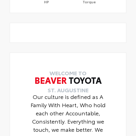
HP
Torque
WELCOME TO
BEAVER
TOYOTA
ST. AUGUSTINE
Our culture is defined as A
Family With Heart, Who hold
each other Accountable,
Consistently. Everything we
touch, we make better. We