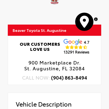
MapLibre
Beaver Toyota St. Augustine
4.7
OUR CUSTOMERS
LOVE US
13291 Reviews
900 Marketplace Dr.
St. Augustine, FL 32084
CALL NOW:
(904) 863-8494
Vehicle Description