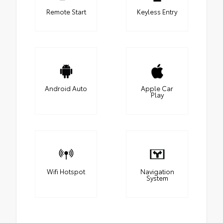
Remote Start
Keyless Entry
Android Auto
Apple Car
Play
Wifi Hotspot
Navigation
System