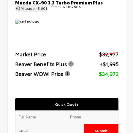
Mazda CX-90 3.3 Turbo Premium Plus
Stock:
R318760A
Mileage
45,601
Market Price
$32,977
Beaver Benefits Plus
+$1,995
Beaver WOW! Price
$34,972
Quick Quote
Submit