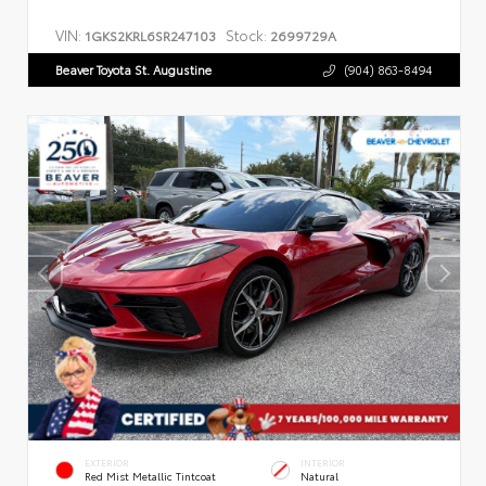
VIN:
Stock:
1GKS2KRL6SR247103
2699729A
Beaver Toyota St. Augustine
(904) 863-8494
EXTERIOR
INTERIOR
Red Mist Metallic Tintcoat
Natural