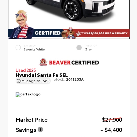
EXTERIOR
INTERIOR
Serenity White
Gray
Used 2025
Hyundai Santa Fe SEL
Stock:
2611263A
Mileage
69,665
Market Price
$27,900
Savings
- $4,400