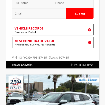
Submit
VEHICLE RECORDS
Powered by iPacket
10 SECOND TRADE VALUE
Find out how much your car is worth
VIN:
Stock:
1G1YC3D47P5137435
TC7435
Beaver Chevrolet
(904) 863-8494