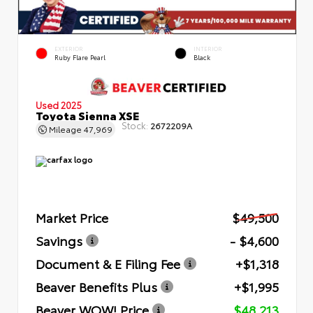
EXTERIOR
INTERIOR
Ruby Flare Pearl
Black
Used 2025
Toyota Sienna XSE
Stock:
2672209A
Mileage
47,969
Market Price
$49,500
Savings
- $4,600
Document & E Filing Fee
+$1,318
Beaver Benefits Plus
+$1,995
Beaver WOW! Price
$48,213