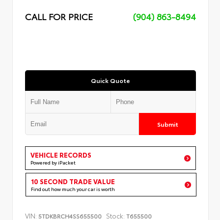
CALL FOR PRICE
(904) 863-8494
Quick Quote
Submit
VEHICLE RECORDS
Powered by iPacket
10 SECOND TRADE VALUE
Find out how much your car is worth
VIN:
Stock:
5TDKBRCH4SS655500
T655500