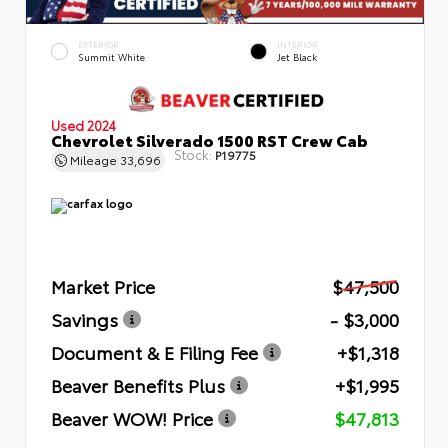
EXTERIOR
INTERIOR
Summit White
Jet Black
Used 2024
Chevrolet Silverado 1500 RST Crew Cab
Stock:
P19775
Mileage
33,696
Market Price
$47,500
Savings
- $3,000
Document & E Filing Fee
+$1,318
Beaver Benefits Plus
+$1,995
Beaver WOW! Price
$47,813