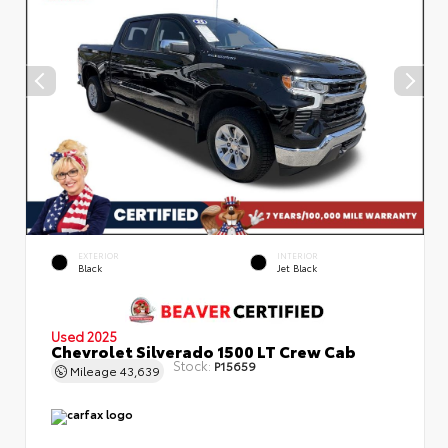
EXTERIOR
INTERIOR
Black
Jet Black
Used 2025
Chevrolet Silverado 1500 LT Crew Cab
Stock:
P15659
Mileage
43,639