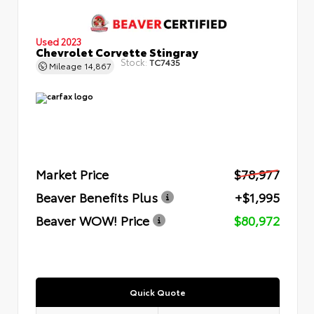
Used 2023
Chevrolet Corvette Stingray
Stock:
TC7435
Mileage
14,867
Market Price
$78,977
Beaver Benefits Plus
+$1,995
Beaver WOW! Price
$80,972
Quick Quote