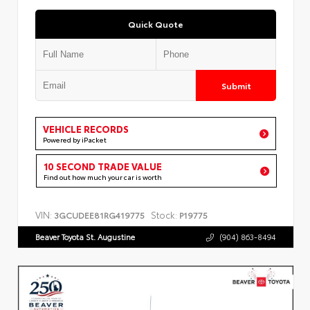
Quick Quote
Submit
VEHICLE RECORDS
Powered by iPacket
10 SECOND TRADE VALUE
Find out how much your car is worth
VIN:
Stock:
3GCUDEE81RG419775
P19775
Beaver Toyota St. Augustine
(904) 863-8494