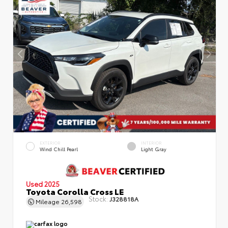
EXTERIOR
INTERIOR
Wind Chill Pearl
Light Gray
Used 2025
Toyota Corolla Cross LE
Stock:
J328818A
Mileage
26,598