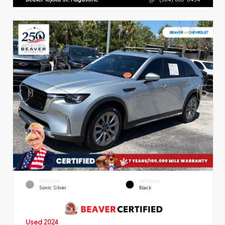
EXTERIOR
INTERIOR
Sonic Silver
Black
Used 2024