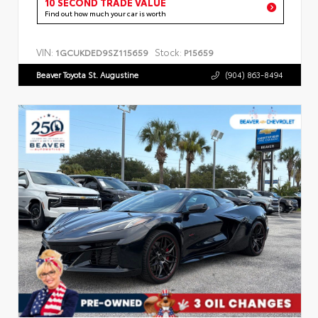
10 SECOND TRADE VALUE
Find out how much your car is worth
VIN:
Stock:
1GCUKDED9SZ115659
P15659
Beaver Toyota St. Augustine
(904) 863-8494