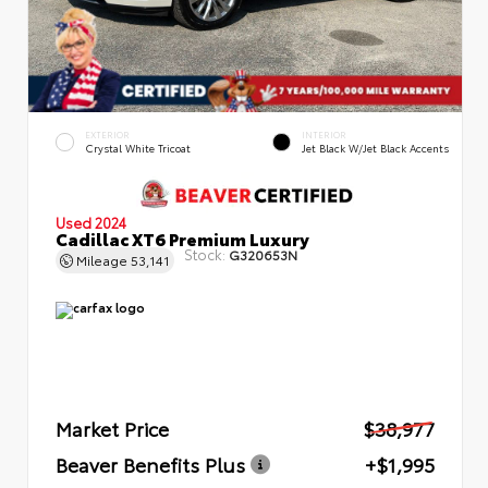
EXTERIOR
INTERIOR
Crystal White Tricoat
Jet Black W/Jet Black Accents
Used 2024
Cadillac XT6 Premium Luxury
Stock:
G320653N
Mileage
53,141
Market Price
$38,977
Beaver Benefits Plus
+$1,995