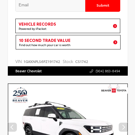
Submit
VEHICLE RECORDS
Powered by iPacket
10 SECOND TRADE VALUE
Find out how much your car is worth
VIN:
Stock:
1GKKNPLS6PZ191742
CS1742
Beaver Chevrolet
(904) 863-8494