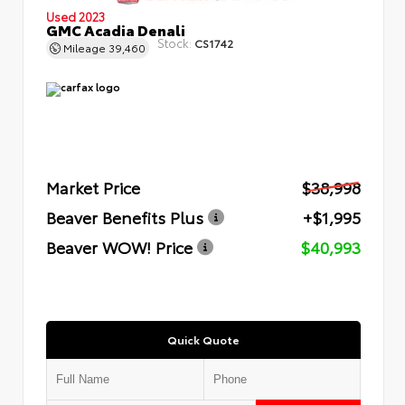
Used 2023
GMC Acadia Denali
Stock:
CS1742
Mileage
39,460
Market Price
$38,998
Beaver Benefits Plus
+$1,995
Beaver WOW! Price
$40,993
Quick Quote