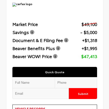
Market Price
$49,100
Savings
- $5,000
Document & E Filing Fee
+$1,318
Beaver Benefits Plus
+$1,995
Beaver WOW! Price
$47,413
Quick Quote
Submit
VEHICLE RECORDS