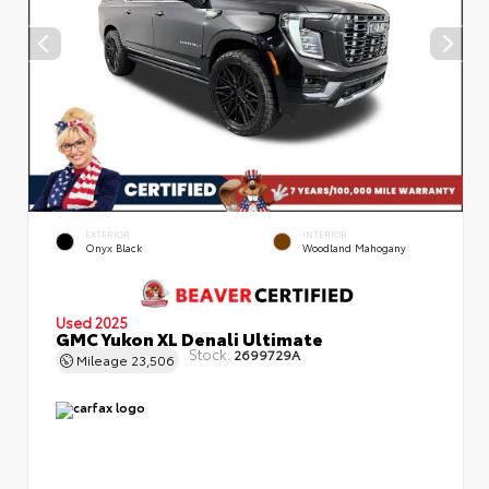
EXTERIOR
INTERIOR
Onyx Black
Woodland Mahogany
Used 2025
GMC Yukon XL Denali Ultimate
Stock:
2699729A
Mileage
23,506