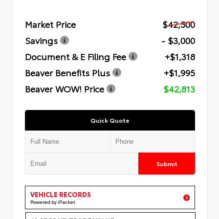
Market Price
$42,500
Savings
- $3,000
Document & E Filing Fee
+$1,318
Beaver Benefits Plus
+$1,995
Beaver WOW! Price
$42,813
Quick Quote
Submit
VEHICLE RECORDS
Powered by iPacket