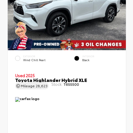
EXTERIOR
INTERIOR
Wind Chill Pearl
Black
Used 2025
Toyota Highlander Hybrid XLE
Stock:
T655500
Mileage
28,623