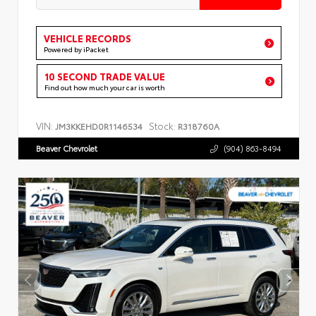
VEHICLE RECORDS
Powered by iPacket
10 SECOND TRADE VALUE
Find out how much your car is worth
VIN:
Stock:
JM3KKEHD0R1146534
R318760A
Beaver Chevrolet
(904) 863-8494