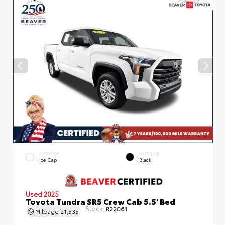
EXTERIOR
INTERIOR
Ice Cap
Black
Used 2025
Toyota Tundra SR5 Crew Cab 5.5' Bed
Stock:
R22061
Mileage
21,535