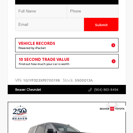
Submit
VEHICLE RECORDS
Powered by iPacket
10 SECOND TRADE VALUE
Find out how much your car is worth
VIN:
Stock:
1G1YF3D3XP5700198
5900013A
Beaver Chevrolet
(904) 863-8494