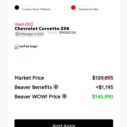
EXTERIOR
INTERIOR
Carbon Flash Metallic
Adrenaline Red
Used 2023
Chevrolet Corvette Z06
Stock:
5900013A
Mileage
2,000
Market Price
$139,695
Beaver Benefits
+$1,195
Beaver WOW! Price
$140,890
Quick Quote