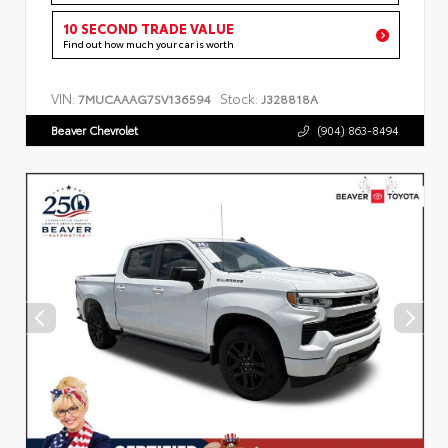
10 SECOND TRADE VALUE
Find out how much your car is worth
VIN:
Stock:
7MUCAAAG7SV136594
J328818A
Beaver Chevrolet
(904) 863-8494