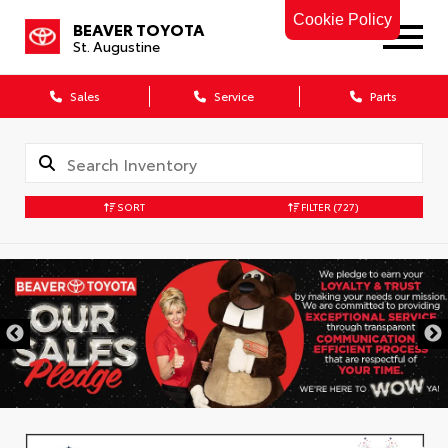
Cookie Policy
BEAVER TOYOTA
St. Augustine
Sales
Service
Parts
SORT
FILTER
(727)