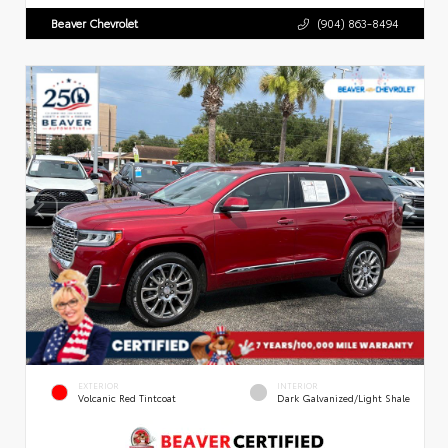
Beaver Chevrolet
(904) 863-8494
EXTERIOR
INTERIOR
Volcanic Red Tintcoat
Dark Galvanized/Light Shale