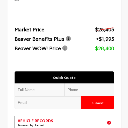
Market Price
$26,405
Beaver Benefits Plus
+$1,995
Beaver WOW! Price
$28,400
Quick Quote
Submit
VEHICLE RECORDS
Powered by iPacket