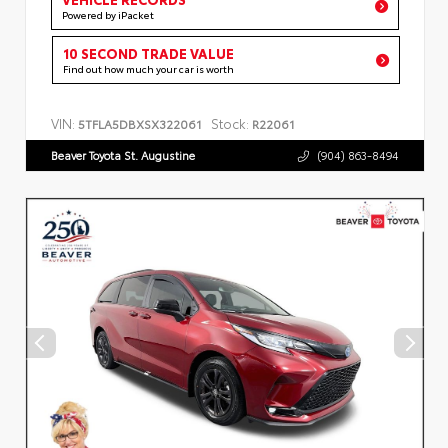
Powered by iPacket
10 SECOND TRADE VALUE
Find out how much your car is worth
VIN:
Stock:
5TFLA5DBXSX322061
R22061
Beaver Toyota St. Augustine
(904) 863-8494