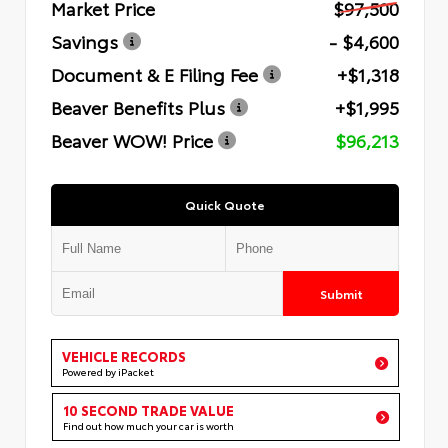
Market Price
$97,500
Savings
- $4,600
Document & E Filing Fee
+$1,318
Beaver Benefits Plus
+$1,995
Beaver WOW! Price
$96,213
Quick Quote
Submit
VEHICLE RECORDS
Powered by iPacket
10 SECOND TRADE VALUE
Find out how much your car is worth