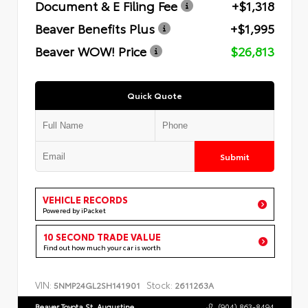
Document & E Filing Fee
+$1,318
Beaver Benefits Plus
+$1,995
Beaver WOW! Price
$26,813
Quick Quote
Submit
VEHICLE RECORDS
Powered by iPacket
10 SECOND TRADE VALUE
Find out how much your car is worth
VIN:
Stock:
5NMP24GL2SH141901
2611263A
Beaver Toyota St. Augustine
(904) 863-8494