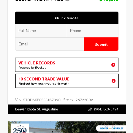
Quick Quote
Submit
VEHICLE RECORDS
Powered by iPacket
10 SECOND TRADE VALUE
Find out how much your car is worth
VIN:
Stock:
5TDDSKFC5SS187390
2672209A
Beaver Toyota St. Augustine
(904) 863-8494