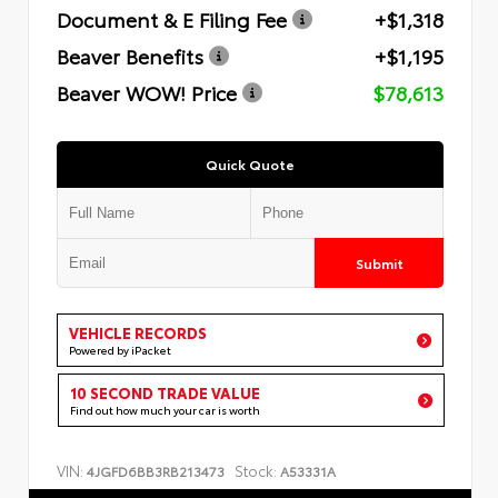
Document & E Filing Fee
+$1,318
Beaver Benefits
+$1,195
Beaver WOW! Price
$78,613
Quick Quote
Submit
VEHICLE RECORDS
Powered by iPacket
10 SECOND TRADE VALUE
Find out how much your car is worth
VIN:
Stock:
4JGFD6BB3RB213473
A53331A