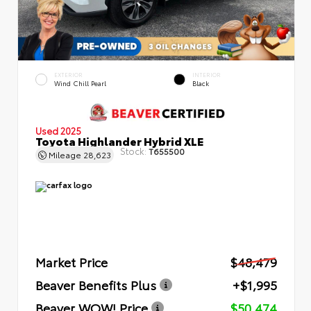
EXTERIOR
INTERIOR
Wind Chill Pearl
Black
Used 2025
Toyota Highlander Hybrid XLE
Stock:
T655500
Mileage
28,623
Market Price
$48,479
Beaver Benefits Plus
+$1,995
Beaver WOW! Price
$50,474