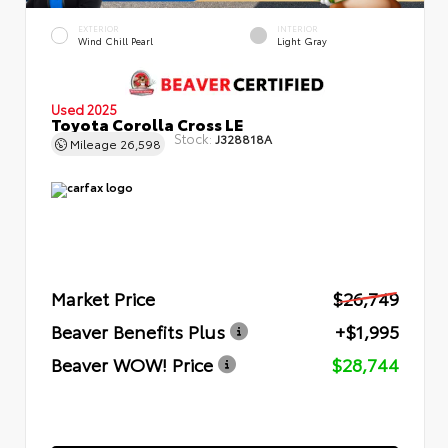
EXTERIOR
INTERIOR
Wind Chill Pearl
Light Gray
Used 2025
Toyota Corolla Cross LE
Stock:
J328818A
Mileage
26,598
Market Price
$26,749
Beaver Benefits Plus
+$1,995
Beaver WOW! Price
$28,744