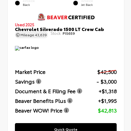
EXTERIOR
INTERIOR
Black
Jet Black
Used 2025
Chevrolet Silverado 1500 LT Crew Cab
Stock:
P15659
Mileage
43,639
Market Price
$42,500
Savings
- $3,000
Document & E Filing Fee
+$1,318
Beaver Benefits Plus
+$1,995
Beaver WOW! Price
$42,813
Quick Quote