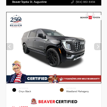
Beaver Toyota St. Augustine
(904) 863-8494
EXTERIOR
INTERIOR
Onyx Black
Woodland Mahogany