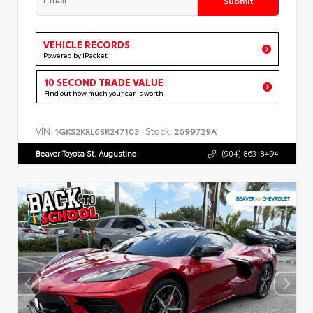
VEHICLE RECORDS
Powered by iPacket
10 SECOND TRADE VALUE
Find out how much your car is worth
VIN:
Stock:
1GKS2KRL6SR247103
2699729A
Beaver Toyota St. Augustine
(904) 863-8494