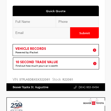
Quick Quote
Submit
VEHICLE RECORDS
Powered by iPacket
10 SECOND TRADE VALUE
Find out how much your car is worth
VIN:
Stock:
5TFLA5DBXSX322061
R22061
Beaver Toyota St. Augustine
(904) 863-8494