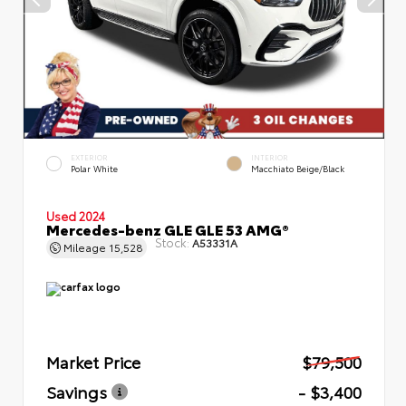
EXTERIOR
INTERIOR
Polar White
Macchiato Beige/Black
Used 2024
Mercedes-benz GLE GLE 53 AMG®
Stock:
A53331A
Mileage
15,528
Market Price
$79,500
Savings
- $3,400