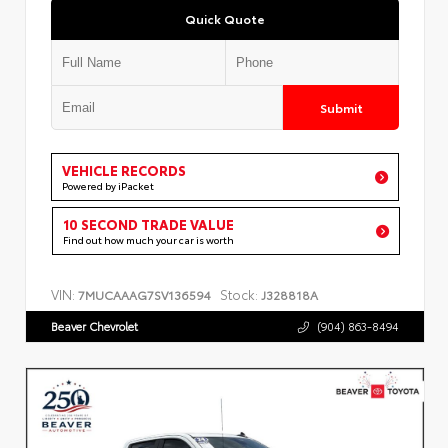
Quick Quote
Submit
VEHICLE RECORDS
Powered by iPacket
10 SECOND TRADE VALUE
Find out how much your car is worth
VIN:
Stock:
7MUCAAAG7SV136594
J328818A
Beaver Chevrolet
(904) 863-8494