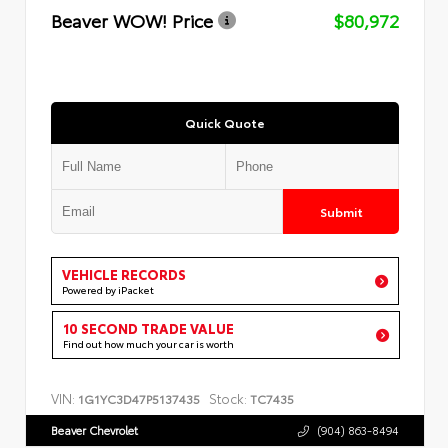
Beaver WOW! Price
$80,972
Quick Quote
Submit
VEHICLE RECORDS
Powered by iPacket
10 SECOND TRADE VALUE
Find out how much your car is worth
VIN:
Stock:
1G1YC3D47P5137435
TC7435
Beaver Chevrolet
(904) 863-8494