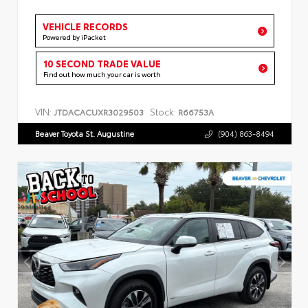
VEHICLE RECORDS
Powered by iPacket
10 SECOND TRADE VALUE
Find out how much your car is worth
VIN:
Stock:
JTDACACUXR3029503
R66753A
Beaver Toyota St. Augustine
(904) 863-8494