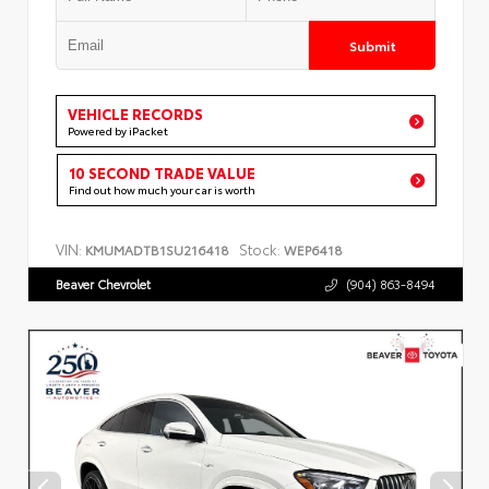
Submit
VEHICLE RECORDS
Powered by iPacket
10 SECOND TRADE VALUE
Find out how much your car is worth
VIN:
Stock:
KMUMADTB1SU216418
WEP6418
Beaver Chevrolet
(904) 863-8494