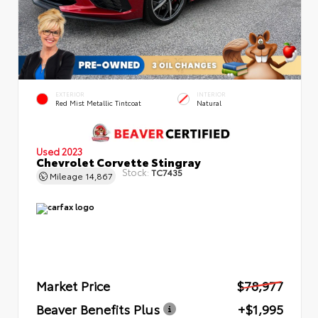
EXTERIOR
INTERIOR
Red Mist Metallic Tintcoat
Natural
Used 2023
Chevrolet Corvette Stingray
Stock:
TC7435
Mileage
14,867
Market Price
$78,977
Beaver Benefits Plus
+$1,995