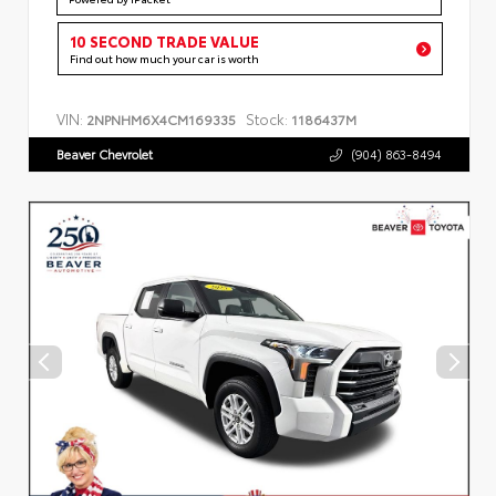
10 SECOND TRADE VALUE
Find out how much your car is worth
VIN:
Stock:
2NPNHM6X4CM169335
1186437M
Beaver Chevrolet
(904) 863-8494