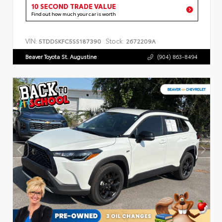
10 SECOND TRADE VALUE
Find out how much your car is worth
VIN:
Stock:
5TDDSKFC5SS187390
2672209A
Beaver Toyota St. Augustine
(904) 863-8494