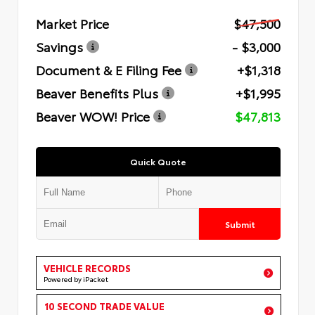
Market Price
$47,500
Savings
- $3,000
Document & E Filing Fee
+$1,318
Beaver Benefits Plus
+$1,995
Beaver WOW! Price
$47,813
Quick Quote
Submit
VEHICLE RECORDS
Powered by iPacket
10 SECOND TRADE VALUE