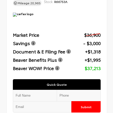
Stock:
R66753A
Mileage
20,965
Market Price
$36,900
Savings
- $3,000
Document & E Filing Fee
+$1,318
Beaver Benefits Plus
+$1,995
Beaver WOW! Price
$37,213
Quick Quote
Submit