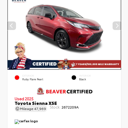
EXTERIOR
INTERIOR
Ruby Flare Pearl
Black
Used 2025
Toyota Sienna XSE
Stock:
2672209A
Mileage
47,969