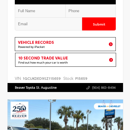
Submit
VEHICLE RECORDS
Powered by iPacket
10 SECOND TRADE VALUE
Find out how much your car is worth
VIN:
Stock:
1GCUKDED9SZ115659
P15659
Beaver Toyota St. Augustine
(904) 863-8494