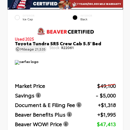
EXTERIOR
INTERIOR
Ice Cap
Black
Used 2025
Toyota Tundra SR5 Crew Cab 5.5' Bed
Stock:
R22061
Mileage
21,535
Market Price
$49,100
Savings
- $5,000
Document & E Filing Fee
+$1,318
Beaver Benefits Plus
+$1,995
Beaver WOW! Price
$47,413