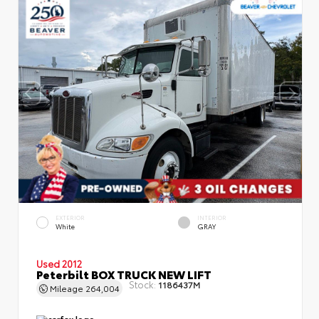
EXTERIOR
INTERIOR
White
GRAY
Used 2012
Peterbilt BOX TRUCK NEW LIFT
Stock:
1186437M
Mileage
264,004