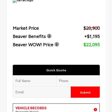
Market Price
$20,900
Beaver Benefits
+$1,195
Beaver WOW! Price
$22,095
Quick Quote
Submit
VEHICLE RECORDS
Powered by iPacket