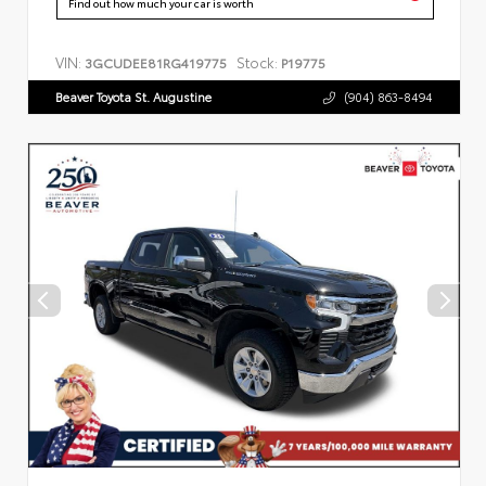
Find out how much your car is worth
VIN:
Stock:
3GCUDEE81RG419775
P19775
Beaver Toyota St. Augustine
(904) 863-8494