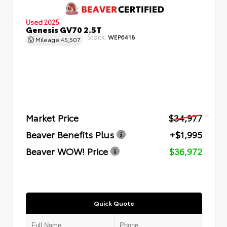
Used 2025
Genesis GV70 2.5T
Stock:
WEP6418
Mileage
45,507
Market Price
$34,977
Beaver Benefits Plus
+$1,995
Beaver WOW! Price
$36,972
Quick Quote