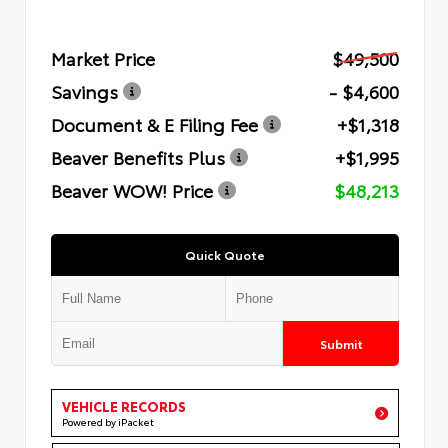
Market Price
$49,500
Savings
- $4,600
Document & E Filing Fee
+$1,318
Beaver Benefits Plus
+$1,995
Beaver WOW! Price
$48,213
Quick Quote
Submit
VEHICLE RECORDS
Powered by iPacket