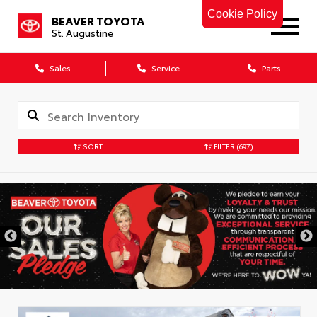
Cookie Policy
BEAVER TOYOTA
St. Augustine
Sales
Service
Parts
SORT
FILTER
(697)