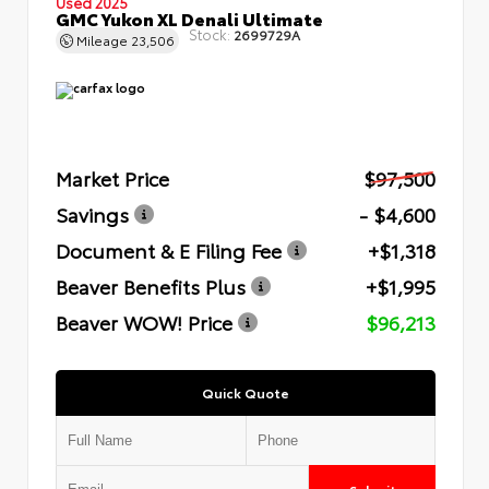
Used 2025
GMC Yukon XL Denali Ultimate
Stock:
2699729A
Mileage
23,506
Market Price
$97,500
Savings
- $4,600
Document & E Filing Fee
+$1,318
Beaver Benefits Plus
+$1,995
Beaver WOW! Price
$96,213
Quick Quote
Submit