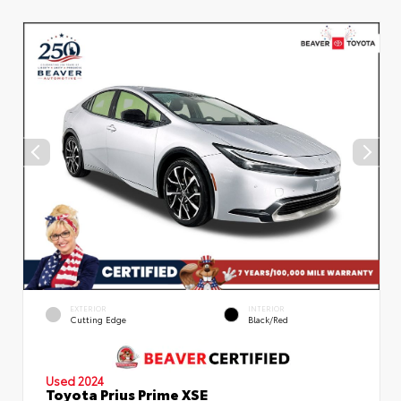
EXTERIOR
INTERIOR
Cutting Edge
Black/Red
Used 2024
Toyota Prius Prime XSE