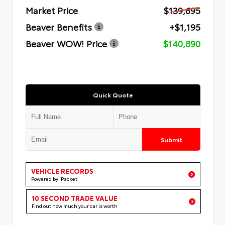
Market Price
$139,695
Beaver Benefits
+$1,195
Beaver WOW! Price
$140,890
Quick Quote
Submit
VEHICLE RECORDS
Powered by iPacket
10 SECOND TRADE VALUE
Find out how much your car is worth