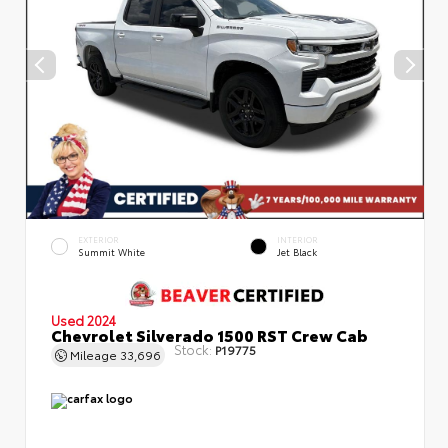
EXTERIOR
INTERIOR
Summit White
Jet Black
Used 2024
Chevrolet Silverado 1500 RST Crew Cab
Stock:
P19775
Mileage
33,696