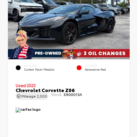
EXTERIOR
INTERIOR
Carbon Flash Metallic
Adrenaline Red
Used 2023
Chevrolet Corvette Z06
Stock:
5900013A
Mileage
2,000