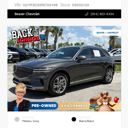
VIN:
Stock:
1G1YF3D3XP5700198
5900013A
Beaver Chevrolet
(904) 863-8494
EXTERIOR
INTERIOR
Makalu Gray
Black/Black