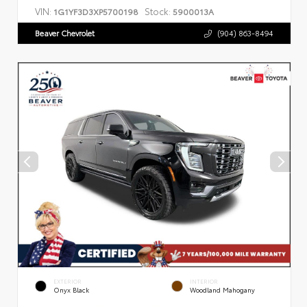
VIN:
Stock:
1G1YF3D3XP5700198
5900013A
Beaver Chevrolet
(904) 863-8494
EXTERIOR
INTERIOR
Onyx Black
Woodland Mahogany