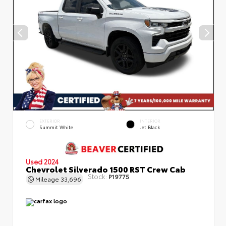
EXTERIOR
INTERIOR
Summit White
Jet Black
Used 2024
Chevrolet Silverado 1500 RST Crew Cab
Stock:
P19775
Mileage
33,696