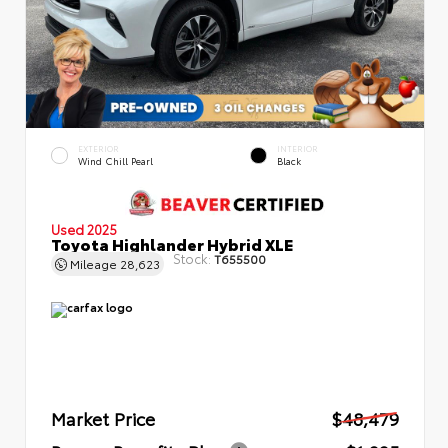
EXTERIOR
INTERIOR
Wind Chill Pearl
Black
Used 2025
Toyota Highlander Hybrid XLE
Stock:
T655500
Mileage
28,623
Market Price
$48,479