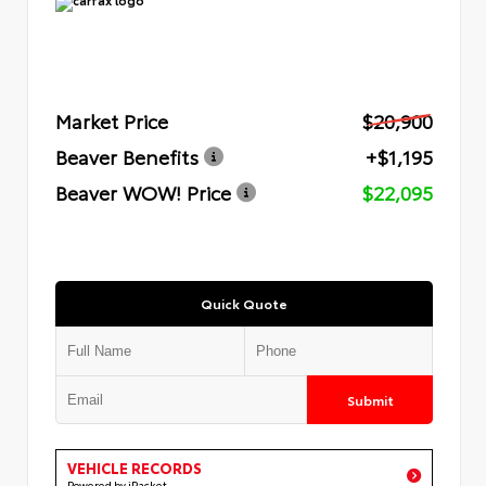
Market Price
$20,900
Beaver Benefits
+$1,195
Beaver WOW! Price
$22,095
Quick Quote
Submit
VEHICLE RECORDS
Powered by iPacket