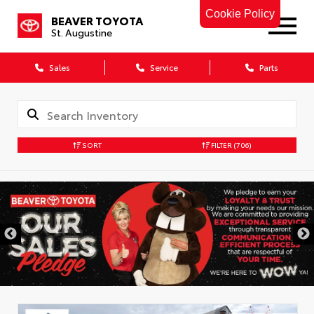
Cookie Policy
BEAVER TOYOTA
St. Augustine
Sales
Service
Parts
SORT
FILTER
(706)