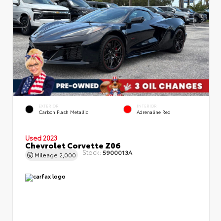
EXTERIOR
INTERIOR
Carbon Flash Metallic
Adrenaline Red
Used 2023
Chevrolet Corvette Z06
Stock:
5900013A
Mileage
2,000