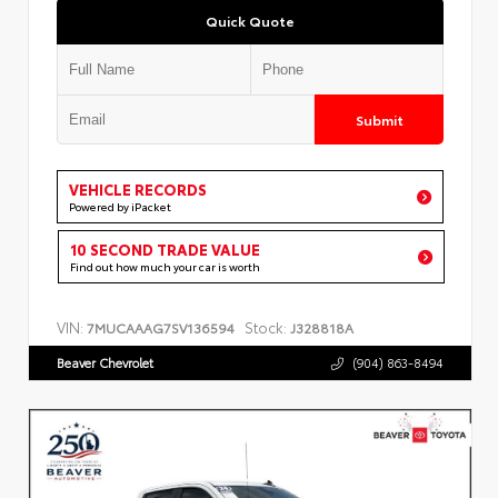
Quick Quote
Submit
VEHICLE RECORDS
Powered by iPacket
10 SECOND TRADE VALUE
Find out how much your car is worth
VIN:
Stock:
7MUCAAAG7SV136594
J328818A
Beaver Chevrolet
(904) 863-8494