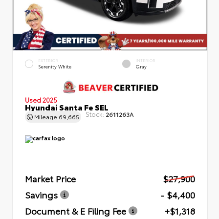
EXTERIOR
INTERIOR
Serenity White
Gray
Used 2025
Hyundai Santa Fe SEL
Stock:
2611263A
Mileage
69,665
Market Price
$27,900
Savings
- $4,400
Document & E Filing Fee
+$1,318