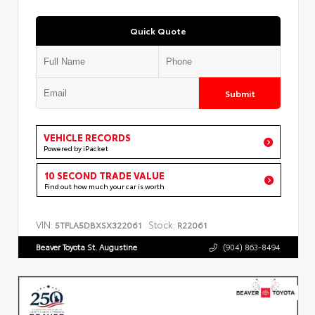
Quick Quote
Submit
VEHICLE RECORDS
Powered by iPacket
10 SECOND TRADE VALUE
Find out how much your car is worth
VIN:
Stock:
5TFLA5DBXSX322061
R22061
Beaver Toyota St. Augustine
(904) 863-8494