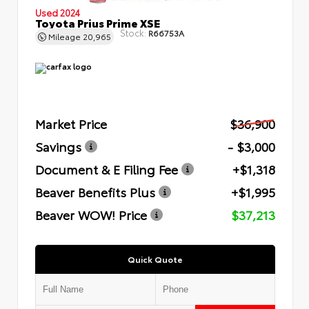
Used 2024
Toyota Prius Prime XSE
Stock:
R66753A
Mileage
20,965
Market Price
$36,900
Savings
- $3,000
Document & E Filing Fee
+$1,318
Beaver Benefits Plus
+$1,995
Beaver WOW! Price
$37,213
Quick Quote