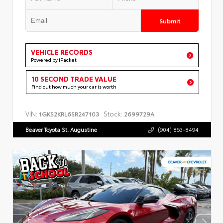
Submit
VEHICLE RECORDS
Powered by iPacket
10 SECOND TRADE VALUE
Find out how much your car is worth
VIN:
Stock:
1GKS2KRL6SR247103
2699729A
Beaver Toyota St. Augustine
(904) 863-8494