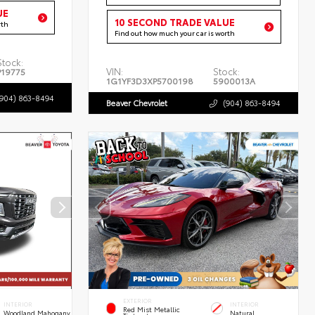
UE
10 SECOND TRADE VALUE
rth
Find out how much your car is worth
Stock:
VIN:
Stock:
P19775
1G1YF3D3XP5700198
5900013A
(904) 863-8494
Beaver Chevrolet
(904) 863-8494
EXTERIOR
INTERIOR
INTERIOR
Red Mist Metallic
Woodland Mahogany
Natural