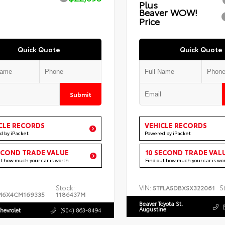
Plus
Beaver WOW!
Price
Quick Quote
Quick Quote
Submit
CLE RECORDS
VEHICLE RECORDS
d by iPacket
Powered by iPacket
ECOND TRADE VALUE
10 SECOND TRADE VAL
ut how much your car is worth
Find out how much your car is wo
Stock:
VIN:
S
5TFLA5DBXSX322061
M6X4CM169335
1186437M
Beaver Toyota St.
Augustine
hevrolet
(904) 863-8494