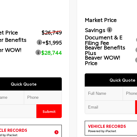
Market Price
Savings
t Price
$26,749
Document & E
r Benefits
+$1,995
Filing Fee
Beaver Benefits
er WOW!
$28,744
Plus
Beaver WOW!
Price
Quick Quote
Quick Quote
Submit
VEHICLE RECORDS
CLE RECORDS
Powered by iPacket
d by iPacket