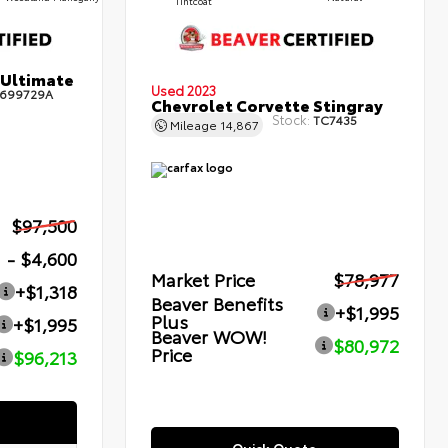
Tintcoat
 Ultimate
Used 2023
699729A
Chevrolet Corvette Stingray
Stock:
TC7435
Mileage
14,867
$97,500
- $4,600
Market Price
$78,977
+$1,318
Beaver Benefits
+$1,995
Plus
+$1,995
Beaver WOW!
$80,972
Price
$96,213
Quick Quote