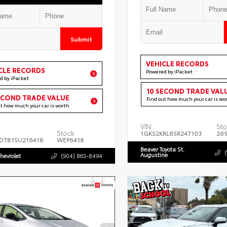
Submit
VEHICLE RECORDS
CLE RECORDS
Powered by iPacket
d by iPacket
10 SECOND TRADE VAL
ECOND TRADE VALUE
Find out how much your car is wo
ut how much your car is worth
VIN:
Sto
Stock:
1GKS2KRL6SR247103
26
DTB1SU216418
WEP6418
Beaver Toyota St.
Augustine
hevrolet
(904) 863-8494