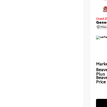
Used 2
Genes
Mil
Marke
Beave
Plus
Beav
Price