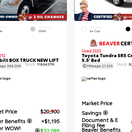
ERIOR
INTERIOR
EXTERIOR
te
GRAY
Ice Cap
Used 2025
Toyota Tundra SR5 C
012
bilt BOX TRUCK NEW LIFT
5.5' Bed
Stock:
Stock:
1186437M
R
eage
264,004
Mileage
21,535
Market Price
t Price
$20,900
Savings
Document & E
r Benefits
+$1,195
Filing Fee
er WOW!
Beaver Benefits
$22,095