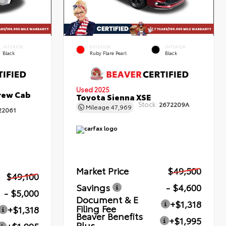
INTERIOR
EXTERIOR
INTERIOR
Black
Ruby Flare Pearl
Black
Used 2025
rew Cab
Toyota Sienna XSE
Stock:
2672209A
Mileage
47,969
22061
Market Price
$49,500
$49,100
Savings
- $4,600
- $5,000
Document & E
+$1,318
Filing Fee
+$1,318
Beaver Benefits
+$1,995
Plus