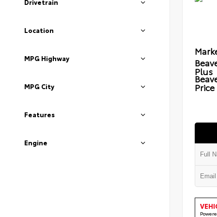
Drivetrain
Location
Marke
MPG Highway
Beave
Plus
Beav
Price
MPG City
Features
Engine
VEHI
Powere