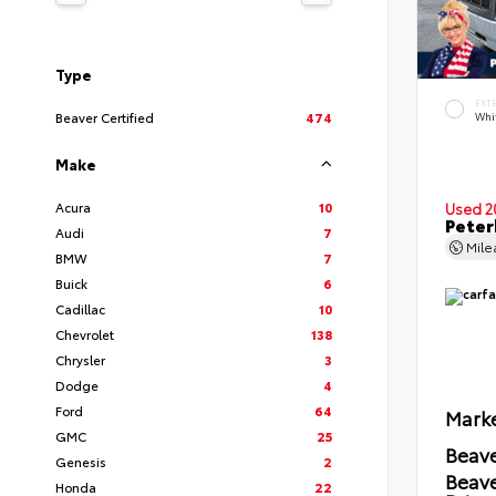
Type
EXT
Beaver Certified
474
Whi
Make
Acura
10
Used 2
Peter
Audi
7
Mil
BMW
7
Buick
6
Cadillac
10
Chevrolet
138
Chrysler
3
Dodge
4
Ford
64
Marke
GMC
25
Beave
Genesis
2
Beav
Honda
22