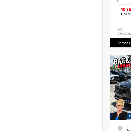
10 S
Find o
VIN:
7MUCA
Beaver C
EXT
Mak