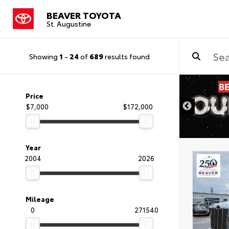
BEAVER TOYOTA
St. Augustine
Showing
1
-
24
of
689
results found
Price
$7,000
$172,000
Year
2004
2026
Mileage
0
271540