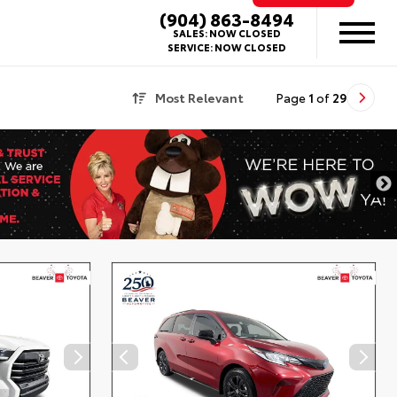
(904) 863-8494
SALES:
NOW CLOSED
SERVICE:
NOW CLOSED
Most Relevant
Page
1
of
29