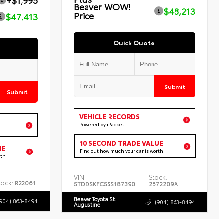
+$1,995
Beaver WOW!
$48,213
Price
$47,413
Quick Quote
Submit
Submit
VEHICLE RECORDS
Powered by iPacket
10 SECOND TRADE VALUE
UE
Find out how much your car is worth
rth
VIN:
Stock:
tock:
R22061
5TDDSKFC5SS187390
2672209A
Beaver Toyota St.
(904) 863-8494
(904) 863-8494
Augustine