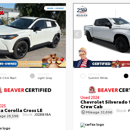
ERIOR
INTERIOR
EXTERIOR
 Chill Pearl
Light Gray
Summit White
Used 2024
Chevrolet Silverado 
Crew Cab
025
a Corolla Cross LE
Stock:
P
Mileage
33,696
Stock:
J328818A
eage
26,598