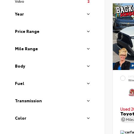
Volvo
2
Year
Price Range
Mile Range
Body
EXT
Wind
Fuel
Transmission
Used 2
Toyot
Color
Mil