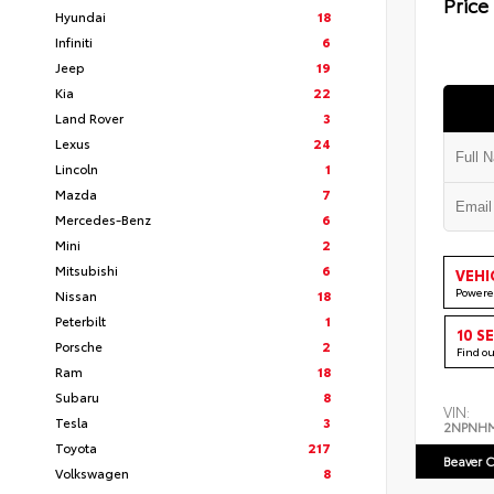
Price
Hyundai
18
Infiniti
6
Jeep
19
Kia
22
Land Rover
3
Lexus
24
Lincoln
1
Mazda
7
Mercedes-Benz
6
Mini
2
Mitsubishi
6
VEHI
Powere
Nissan
18
Peterbilt
1
10 S
Porsche
2
Find o
Ram
18
Subaru
8
VIN:
Tesla
3
2NPNH
Toyota
217
Beaver C
Volkswagen
8