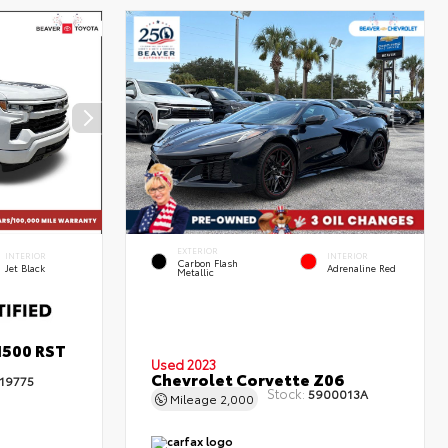
EXTERIOR
INTERIOR
INTERIOR
Carbon Flash
Jet Black
Adrenaline Red
Metallic
1500 RST
Used 2023
Chevrolet Corvette Z06
19775
Stock:
5900013A
Mileage
2,000