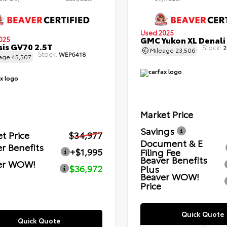
Used 2025
GMC Yukon XL Denali
025
is GV70 2.5T
Stock:
2
Mileage
23,506
Stock:
WEP6418
eage
45,507
Market Price
Savings
t Price
$34,977
Document & E
r Benefits
+$1,995
Filing Fee
Beaver Benefits
er WOW!
$36,972
Plus
Beaver WOW!
Price
Quick Quote
Quick Quote