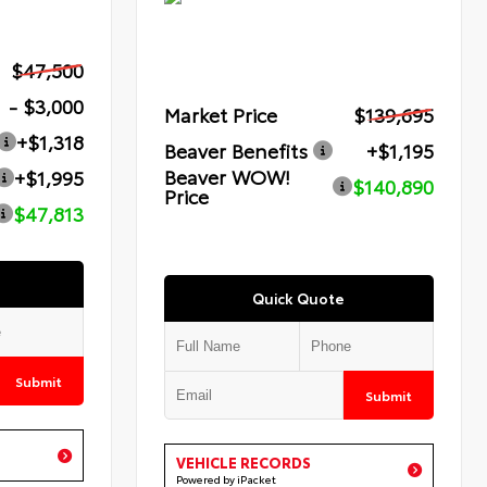
$47,500
- $3,000
Market Price
$139,695
+$1,318
Beaver Benefits
+$1,195
Beaver WOW!
+$1,995
$140,890
Price
$47,813
Quick Quote
Submit
Submit
VEHICLE RECORDS
Powered by iPacket