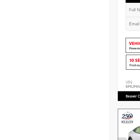
VEHI
Powere
10 S
Find o
VIN:
KMUMA
Beaver C