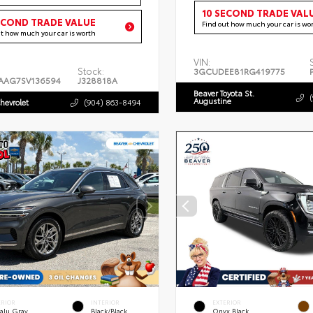
10 SECOND TRADE VAL
ECOND TRADE VALUE
Find out how much your car is wo
ut how much your car is worth
VIN:
Stock:
3GCUDEE81RG419775
AAG7SV136594
J328818A
Beaver Toyota St.
Augustine
hevrolet
(904) 863-8494
ERIOR
INTERIOR
EXTERIOR
alu Gray
Black/Black
Onyx Black