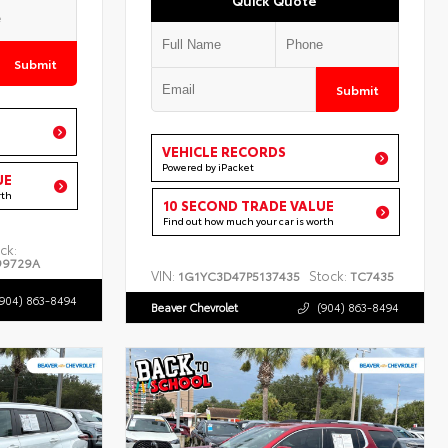
Submit
Submit
VEHICLE RECORDS
Powered by iPacket
UE
rth
10 SECOND TRADE VALUE
Find out how much your car is worth
ck:
99729A
VIN:
Stock:
1G1YC3D47P5137435
TC7435
(904) 863-8494
Beaver Chevrolet
(904) 863-8494