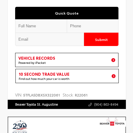
Quick Quote
Submit
VEHICLE RECORDS
Powered by iPacket
10 SECOND TRADE VALUE
Find out how much your car is worth
VIN:
Stock:
5TFLA5DBXSX322061
R22061
Beaver Toyota St. Augustine
(904) 863-8494