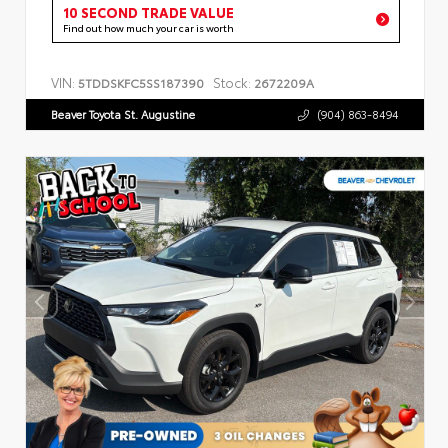
10 SECOND TRADE VALUE
Find out how much your car is worth
VIN:
Stock:
5TDDSKFC5SS187390
2672209A
Beaver Toyota St. Augustine
(904) 863-8494