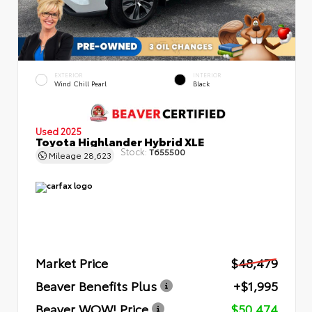
EXTERIOR
INTERIOR
Wind Chill Pearl
Black
Used 2025
Toyota Highlander Hybrid XLE
Stock:
T655500
Mileage
28,623
Market Price
$48,479
Beaver Benefits Plus
+$1,995
Beaver WOW! Price
$50,474