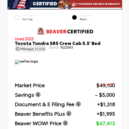
EXTERIOR
INTERIOR
Ice Cap
Black
Used 2025
Toyota Tundra SR5 Crew Cab 5.5' Bed
Stock:
R22061
Mileage
21,535
Market Price
$49,100
Savings
- $5,000
Document & E Filing Fee
+$1,318
Beaver Benefits Plus
+$1,995
Beaver WOW! Price
$47,413