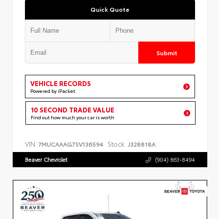
Quick Quote
Submit
VEHICLE RECORDS
Powered by iPacket
10 SECOND TRADE VALUE
Find out how much your car is worth
VIN:
Stock:
7MUCAAAG7SV136594
J328818A
Beaver Chevrolet
(904) 863-8494