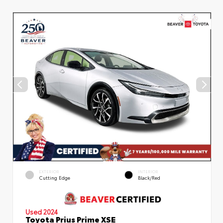
EXTERIOR
INTERIOR
Cutting Edge
Black/Red
Used 2024
Toyota Prius Prime XSE