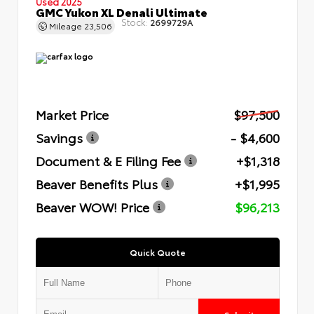
Used 2025
GMC Yukon XL Denali Ultimate
Stock:
2699729A
Mileage
23,506
Market Price
$97,500
Savings
- $4,600
Document & E Filing Fee
+$1,318
Beaver Benefits Plus
+$1,995
Beaver WOW! Price
$96,213
Quick Quote
Submit