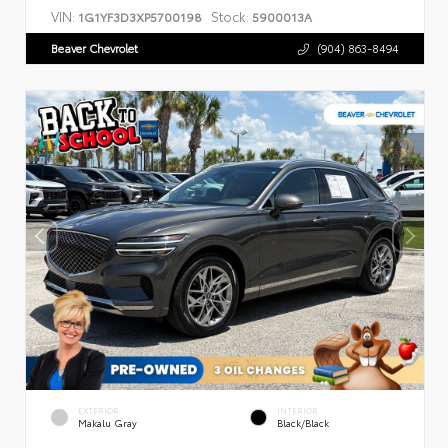
VIN:
Stock:
1G1YF3D3XP5700198
5900013A
Beaver Chevrolet
(904) 863-8494
EXTERIOR
INTERIOR
Makalu Gray
Black/Black