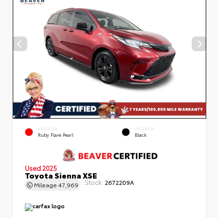
EXTERIOR
INTERIOR
Ruby Flare Pearl
Black
Used 2025
Toyota Sienna XSE
Stock:
2672209A
Mileage
47,969