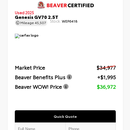
Used 2025
Genesis GV70 2.5T
Stock:
WEP6418
Mileage
45,507
Market Price
$34,977
Beaver Benefits Plus
+$1,995
Beaver WOW! Price
$36,972
Quick Quote