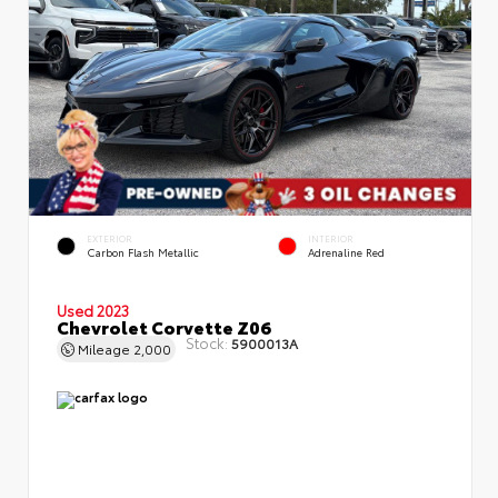
EXTERIOR
INTERIOR
Carbon Flash Metallic
Adrenaline Red
Used 2023
Chevrolet Corvette Z06
Stock:
5900013A
Mileage
2,000