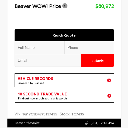
Beaver WOW! Price
$80,972
Quick Quote
Submit
VEHICLE RECORDS
Powered by iPacket
10 SECOND TRADE VALUE
Find out how much your car is worth
VIN:
Stock:
1G1YC3D47P5137435
TC7435
Beaver Chevrolet
(904) 863-8494