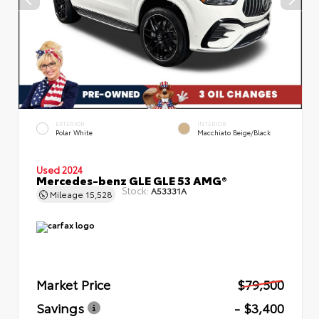
EXTERIOR
INTERIOR
Polar White
Macchiato Beige/Black
Used 2024
Mercedes-benz GLE GLE 53 AMG®
Stock:
A53331A
Mileage
15,528
Market Price
$79,500
Savings
- $3,400