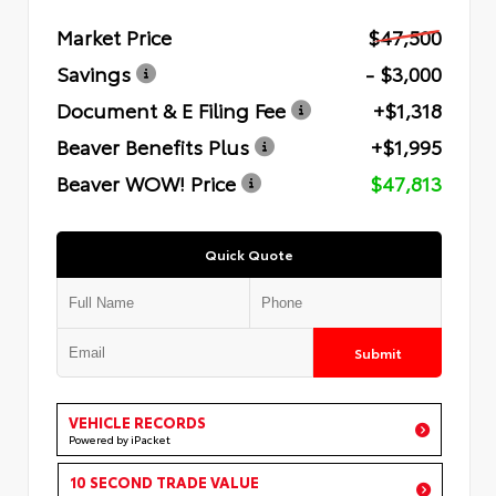
Market Price
$47,500
Savings
- $3,000
Document & E Filing Fee
+$1,318
Beaver Benefits Plus
+$1,995
Beaver WOW! Price
$47,813
Quick Quote
Submit
VEHICLE RECORDS
Powered by iPacket
10 SECOND TRADE VALUE