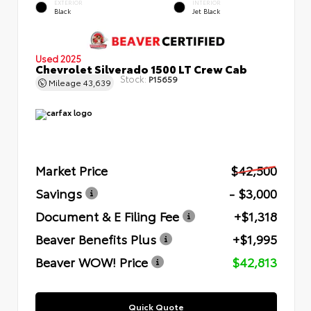
EXTERIOR
INTERIOR
Black
Jet Black
Used 2025
Chevrolet Silverado 1500 LT Crew Cab
Stock:
P15659
Mileage
43,639
Market Price
$42,500
Savings
- $3,000
Document & E Filing Fee
+$1,318
Beaver Benefits Plus
+$1,995
Beaver WOW! Price
$42,813
Quick Quote