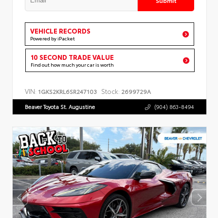
VEHICLE RECORDS
Powered by iPacket
10 SECOND TRADE VALUE
Find out how much your car is worth
VIN:
Stock:
1GKS2KRL6SR247103
2699729A
Beaver Toyota St. Augustine
(904) 863-8494