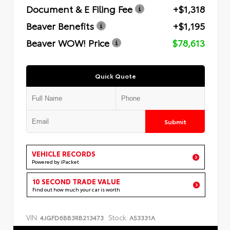
Document & E Filing Fee
+$1,318
Beaver Benefits
+$1,195
Beaver WOW! Price
$78,613
Quick Quote
Submit
VEHICLE RECORDS
Powered by iPacket
10 SECOND TRADE VALUE
Find out how much your car is worth
VIN:
Stock:
4JGFD6BB3RB213473
A53331A