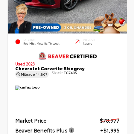
EXTERIOR
INTERIOR
Red Mist Metallic Tintcoat
Natural
Used 2023
Chevrolet Corvette Stingray
Stock:
TC7435
Mileage
14,867
Market Price
$78,977
Beaver Benefits Plus
+$1,995