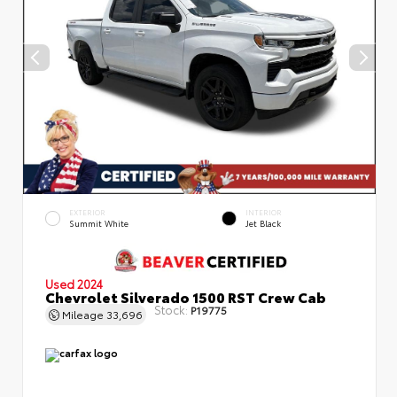
EXTERIOR
INTERIOR
Summit White
Jet Black
Used 2024
Chevrolet Silverado 1500 RST Crew Cab
Stock:
P19775
Mileage
33,696