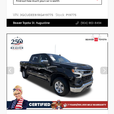
Find out how much your car is worth
VIN:
Stock:
3GCUDEE81RG419775
P19775
Beaver Toyota St. Augustine
(904) 863-8494