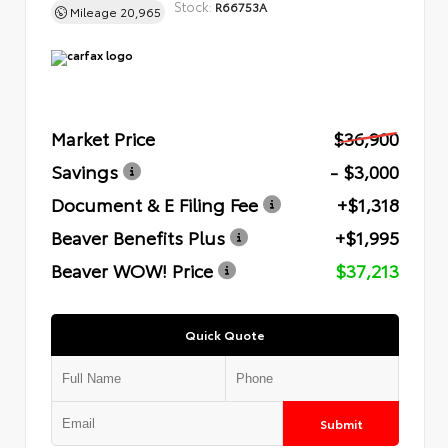
Stock:
R66753A
Mileage
20,965
Market Price
$36,900
Savings
- $3,000
Document & E Filing Fee
+$1,318
Beaver Benefits Plus
+$1,995
Beaver WOW! Price
$37,213
Quick Quote
Submit