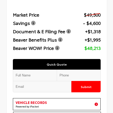
Market Price
$49,500
Savings
- $4,600
Document & E Filing Fee
+$1,318
Beaver Benefits Plus
+$1,995
Beaver WOW! Price
$48,213
Quick Quote
Submit
VEHICLE RECORDS
Powered by iPacket