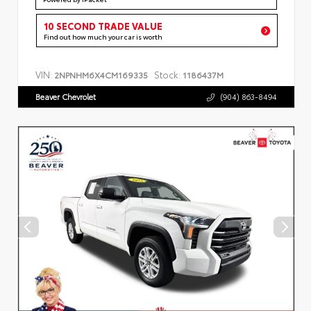
10 SECOND TRADE VALUE
Find out how much your car is worth
VIN:
Stock:
2NPNHM6X4CM169335
1186437M
Beaver Chevrolet
(904) 863-8494