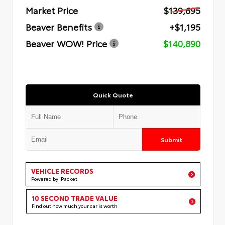
Market Price
$139,695
Beaver Benefits
+$1,195
Beaver WOW! Price
$140,890
Quick Quote
Submit
VEHICLE RECORDS
Powered by iPacket
10 SECOND TRADE VALUE
Find out how much your car is worth