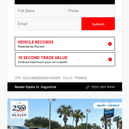
Submit
VEHICLE RECORDS
Powered by iPacket
10 SECOND TRADE VALUE
Find out how much your car is worth
VIN:
Stock:
1GCUKDED9SZ115659
P15659
Beaver Toyota St. Augustine
(904) 863-8494