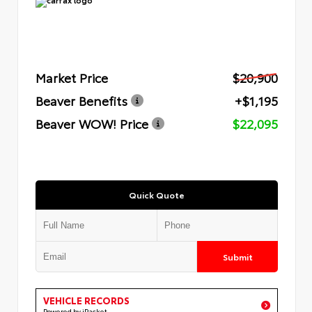
Market Price
$20,900
Beaver Benefits
+$1,195
Beaver WOW! Price
$22,095
Quick Quote
Submit
VEHICLE RECORDS
Powered by iPacket