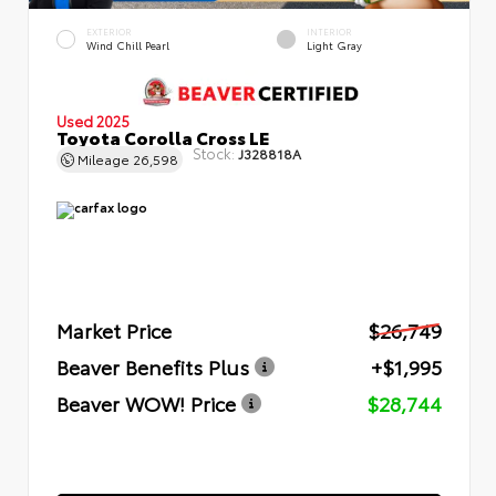
EXTERIOR
INTERIOR
Wind Chill Pearl
Light Gray
Used 2025
Toyota Corolla Cross LE
Stock:
J328818A
Mileage
26,598
Market Price
$26,749
Beaver Benefits Plus
+$1,995
Beaver WOW! Price
$28,744