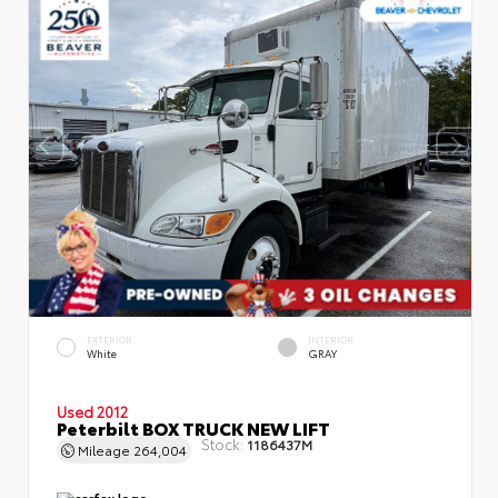
EXTERIOR
INTERIOR
White
GRAY
Used 2012
Peterbilt BOX TRUCK NEW LIFT
Stock:
1186437M
Mileage
264,004