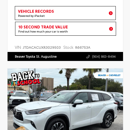
VEHICLE RECORDS
Powered by iPacket
10 SECOND TRADE VALUE
Find out how much your car is worth
VIN:
Stock:
JTDACACUXR3029503
R66753A
Beaver Toyota St. Augustine
(904) 863-8494