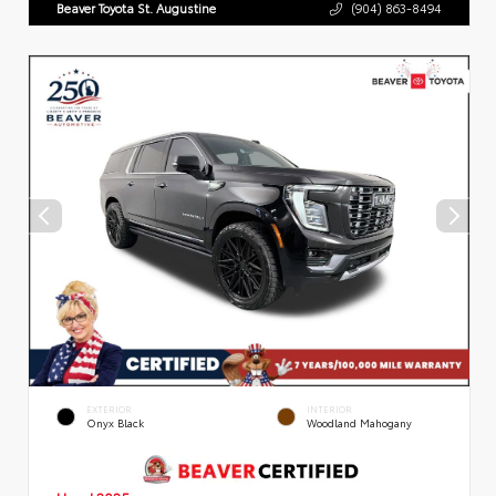
Beaver Toyota St. Augustine
(904) 863-8494
EXTERIOR
INTERIOR
Onyx Black
Woodland Mahogany