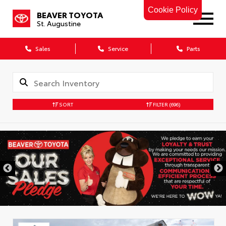
Cookie Policy
BEAVER TOYOTA
St. Augustine
Sales
Service
Parts
SORT
FILTER
(696)