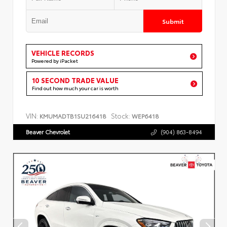
Submit
VEHICLE RECORDS
Powered by iPacket
10 SECOND TRADE VALUE
Find out how much your car is worth
VIN:
Stock:
KMUMADTB1SU216418
WEP6418
Beaver Chevrolet
(904) 863-8494