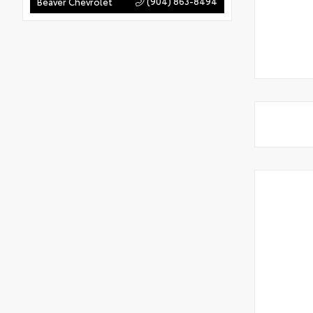
(904) 863-8494
Beaver Chevrolet