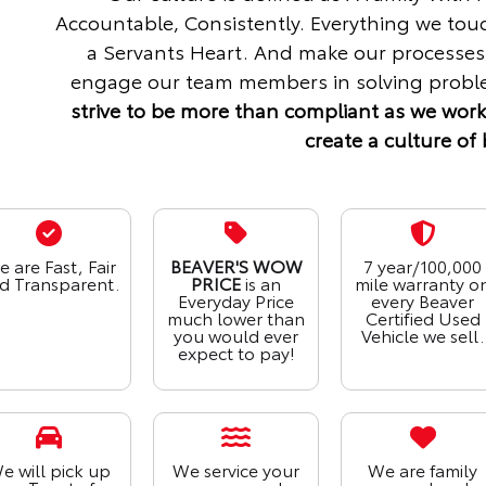
Accountable, Consistently. Everything we tou
a Servants Heart. And make our processes
engage our team members in solving proble
strive to be more than compliant as we work
create a culture of 
 are Fast, Fair
BEAVER'S WOW
7 year/100,000
d Transparent.
PRICE
is an
mile warranty o
Everyday Price
every Beaver
much lower than
Certified Used
you would ever
Vehicle we sell.
expect to pay!
e will pick up
We service your
We are family