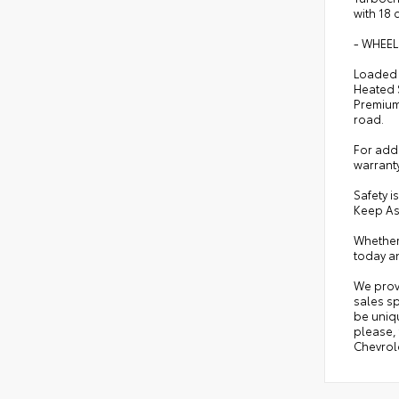
with 18 
- WHEEL
Loaded w
Heated 
Premium 
road.
For adde
warrant
Safety i
Keep As
Whether 
today an
We prov
sales sp
be uniqu
please, 
Chevrole