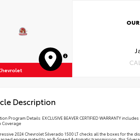
OUR
J
MapLibre
CA
Chevrolet
cle Description
cation Program Details: EXCLUSIVE BEAVER CERTIFIED WARRANTY includes 
m Coverage
ressive 2024 Chevrolet Silverado 1500 LT checks all the boxes for the dis
arged engine mated to an 8-Speed Automatic transmission, this Silverado