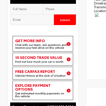
Drivetra
Transmi
Locatio
Submit
GET MORE INFO
Chat with our team, ask questions and
reserve your test drive on this vehicle
10 SECOND TRADE VALUE
Find out how much your car is worth
FREE CARFAX REPORT
Vehicle History at the click of a button
EXPLORE PAYMENT
OPTIONS
Get estimated monthly payments on
this vehicle