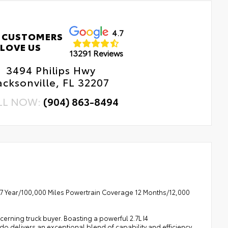
4.7
 CUSTOMERS
LOVE US
13291 Reviews
3494 Philips Hwy
acksonville, FL 32207
LL NOW:
(904) 863-8494
7 Year/100,000 Miles Powertrain Coverage 12 Months/12,000
cerning truck buyer. Boasting a powerful 2.7L I4
 delivers an exceptional blend of capability and efficiency