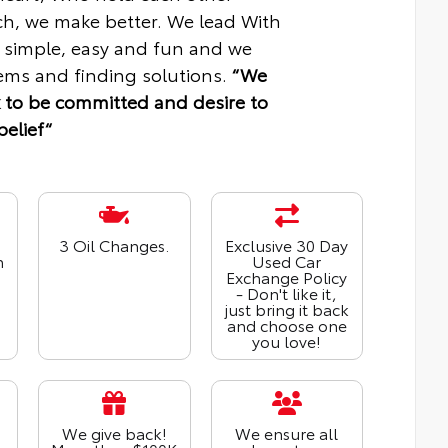
ch, we make better. We lead With
 simple, easy and fun and we
ms and finding solutions.
“We
 to be committed and desire to
belief“
3 Oil Changes.
Exclusive 30 Day
n
Used Car
Exchange Policy
- Don't like it,
just bring it back
and choose one
you love!
We give back!
We ensure all