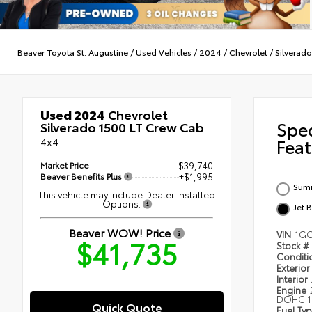
Beaver Toyota St. Augustine
/
Used Vehicles
/
2024
/
Chevrolet
/
Silverad
Used 2024
Chevrolet
Spe
Silverado 1500 LT Crew Cab
4x4
Feat
Market Price
$39,740
Beaver Benefits Plus
+$1,995
Summ
This vehicle may include Dealer Installed
Options.
Jet 
Beaver WOW! Price
VIN
1GC
$41,735
Stock #
Condit
Exterior
Interior
Engine
DOHC 1
Quick Quote
Fuel Ty