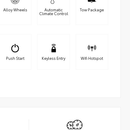
Alloy Wheels
Automatic
Tow Package
Climate Control
Push Start
Keyless Entry
Wifi Hotspot