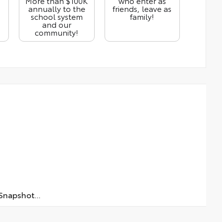
More than $100K
who enter as
annually to the
friends, leave as
school system
family!
and our
community!
napshot...