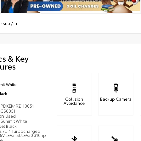
o 1500
/
LT
cs & Key
ures
it White
Black
Collision
Backup Camera
Avoidance
PDKEK4RZ110051
CS0051
ion
Used
Summit White
Jet Black
2.7L I4 Turbocharged
6V LEV3-SULEV30 310hp
pe