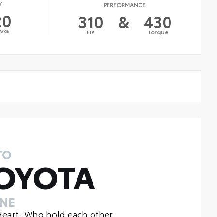
Y
PERFORMANCE
20
310
&
430
AVG
HP
Torque
TO
OYOTA
INE
 Heart, Who hold each other