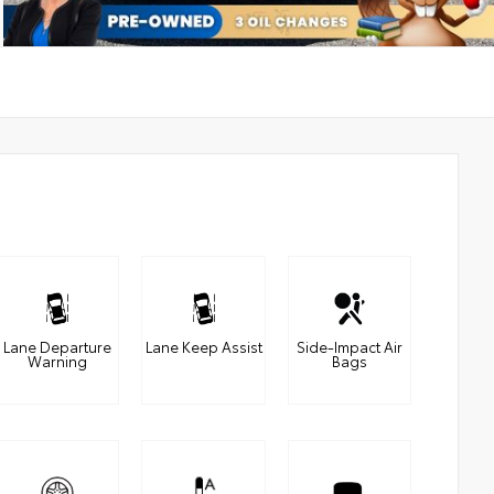
Lane Departure
Lane Keep Assist
Side-Impact Air
Warning
Bags