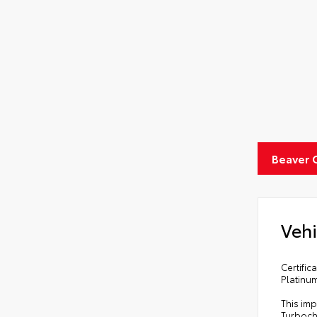
Beaver 
Vehi
Certifi
Platinu
This imp
Turboch