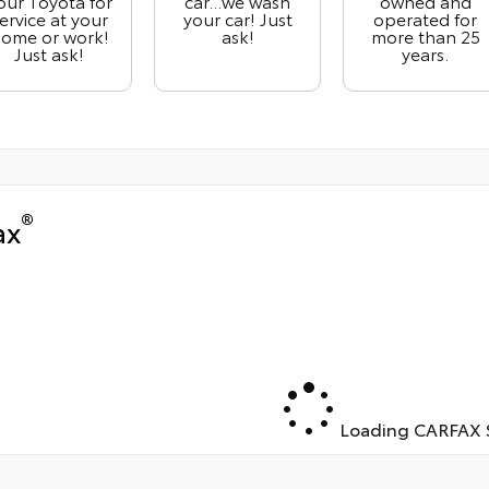
our Toyota for
car...we wash
owned and
ervice at your
your car! Just
operated for
ome or work!
ask!
more than 25
Just ask!
years.
®
ax
Loading CARFAX S