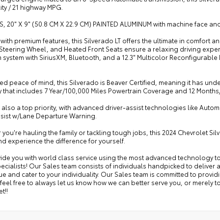
city / 21 highway MPG.
S, 20" X 9" (50.8 CM X 22.9 CM) PAINTED ALUMINUM with machine face an
ith premium features, this Silverado LT offers the ultimate in comfort
Steering Wheel, and Heated Front Seats ensure a relaxing driving experi
system with SiriusXM, Bluetooth, and a 12.3" Multicolor Reconfigurable
d peace of mind, this Silverado is Beaver Certified, meaning it has un
y that includes 7 Year/100,000 Miles Powertrain Coverage and 12 Month
s also a top priority, with advanced driver-assist technologies like Aut
sist w/Lane Departure Warning.
you're hauling the family or tackling tough jobs, this 2024 Chevrolet Si
d experience the difference for yourself.
ide you with world class service using the most advanced technology to
ecialists! Our Sales team consists of individuals handpicked to deliver 
e and cater to your individuality. Our Sales team is committed to provid
feel free to always let us know how we can better serve you, or merely
t!!