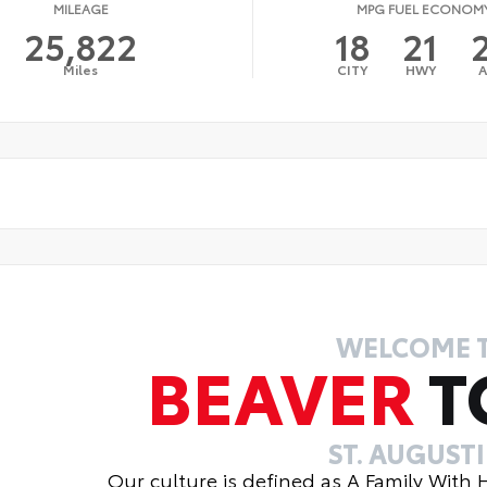
MILEAGE
MPG FUEL ECONOM
25,822
18
21
Miles
CITY
HWY
WELCOME 
BEAVER
T
ST. AUGUST
Our culture is defined as A Family With