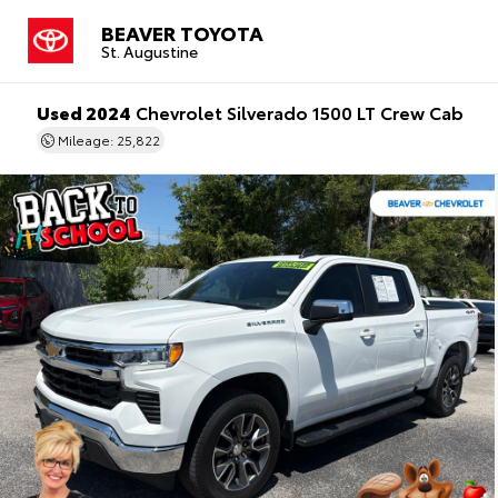
BEAVER TOYOTA
St. Augustine
Used 2024
Chevrolet Silverado 1500 LT Crew Cab
Mileage: 25,822