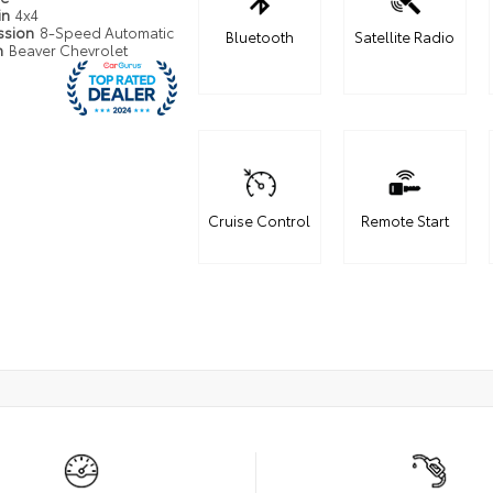
in
4x4
ssion
8-Speed Automatic
Bluetooth
Satellite Radio
n
Beaver Chevrolet
Cruise Control
Remote Start