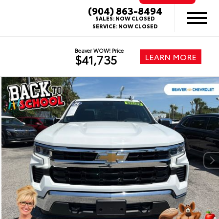
(904) 863-8494
SALES:
NOW CLOSED
SERVICE:
NOW CLOSED
Beaver WOW! Price
LEARN MORE
$41,735