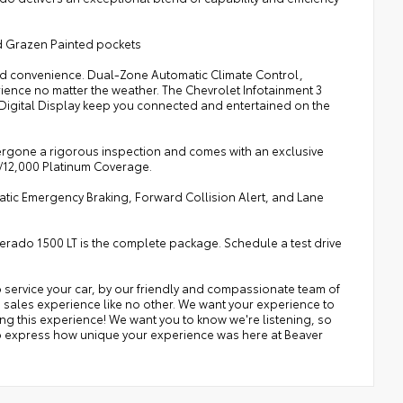
d Grazen Painted pockets
 and convenience. Dual-Zone Automatic Climate Control,
ence no matter the weather. The Chevrolet Infotainment 3
 Digital Display keep you connected and entertained on the
dergone a rigorous inspection and comes with an exclusive
s/12,000 Platinum Coverage.
omatic Emergency Braking, Forward Collision Alert, and Lane
lverado 1500 LT is the complete package. Schedule a test drive
 service your car, by our friendly and compassionate team of
a sales experience like no other. We want your experience to
ing this experience! We want you to know we're listening, so
 to express how unique your experience was here at Beaver