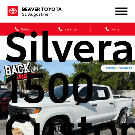
Chevro
BEAVER TOYOTA
St. Augustine
Silver
Sales
Service
Parts
1500
Custo