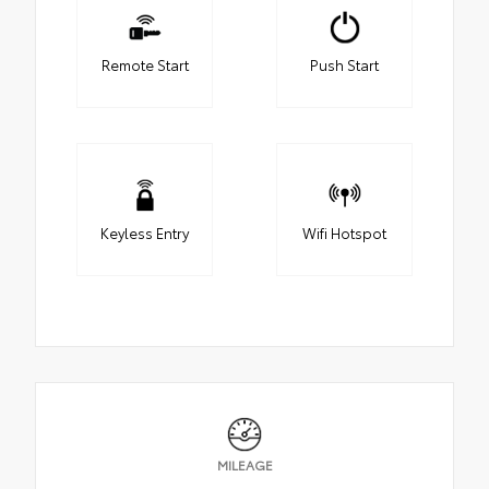
Remote Start
Push Start
Keyless Entry
Wifi Hotspot
MILEAGE