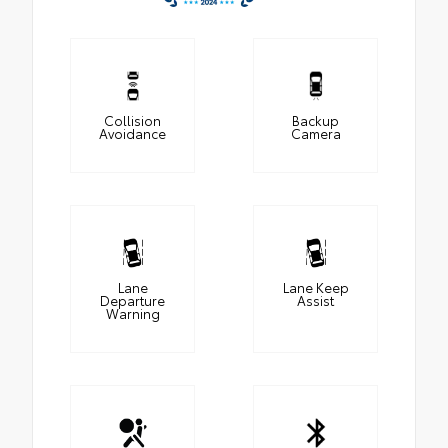
Collision
Backup
Avoidance
Camera
Lane
Lane Keep
Departure
Assist
Warning