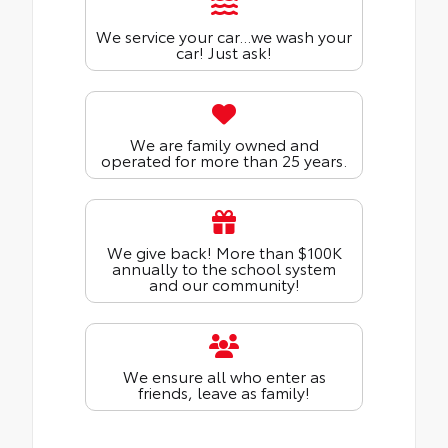
We service your car...we wash your
car! Just ask!
We are family owned and
operated for more than 25 years.
We give back! More than $100K
annually to the school system
and our community!
We ensure all who enter as
friends, leave as family!