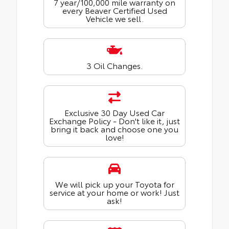
7 year/100,000 mile warranty on
every Beaver Certified Used
Vehicle we sell.
3 Oil Changes.
Exclusive 30 Day Used Car
Exchange Policy - Don't like it, just
bring it back and choose one you
love!
We will pick up your Toyota for
service at your home or work! Just
ask!