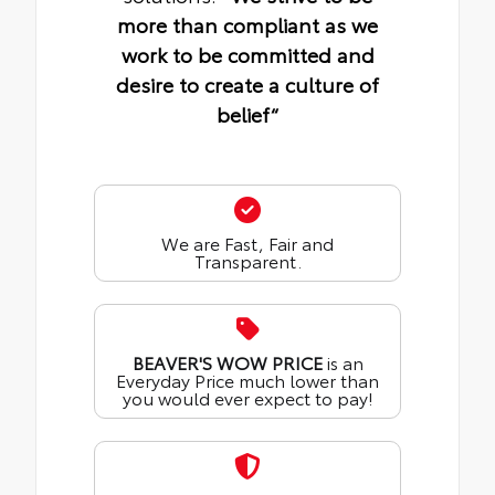
more than compliant as we
work to be committed and
desire to create a culture of
belief“
We are Fast, Fair and
Transparent.
BEAVER'S WOW PRICE
is an
Everyday Price much lower than
you would ever expect to pay!