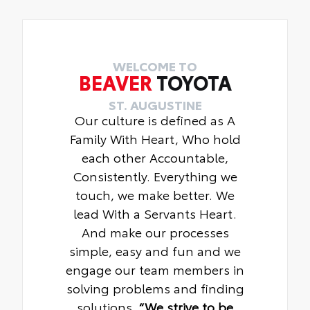
WELCOME TO
BEAVER
TOYOTA
ST. AUGUSTINE
Our culture is defined as A
Family With Heart, Who hold
each other Accountable,
Consistently. Everything we
touch, we make better. We
lead With a Servants Heart.
And make our processes
simple, easy and fun and we
engage our team members in
solving problems and finding
solutions.
“We strive to be