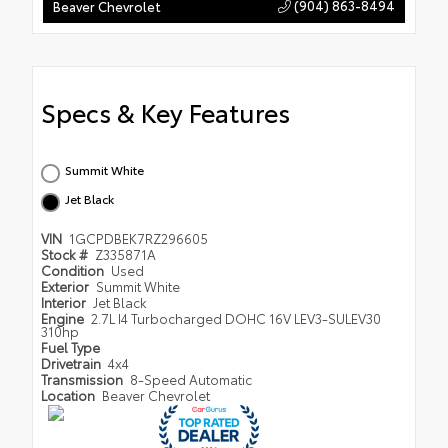
(904) 863-8494
Beaver Chevrolet
Specs & Key Features
Summit White
Jet Black
VIN
1GCPDBEK7RZ296605
Stock #
Z335871A
Condition
Used
Exterior
Summit White
Interior
Jet Black
Engine
2.7L I4 Turbocharged DOHC 16V LEV3-SULEV30
310hp
Fuel Type
Drivetrain
4x4
Transmission
8-Speed Automatic
Location
Beaver Chevrolet