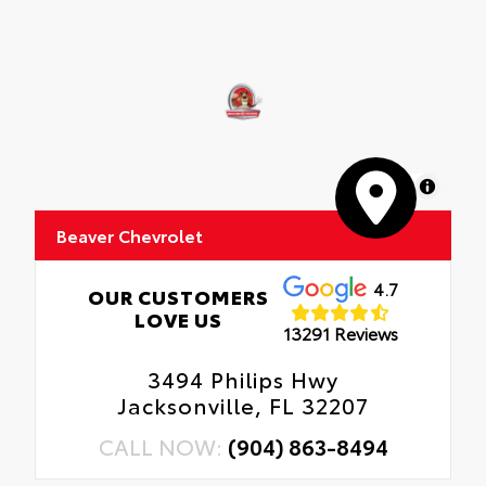
MapLibre
Beaver Chevrolet
4.7
OUR CUSTOMERS
LOVE US
13291 Reviews
3494 Philips Hwy
Jacksonville, FL 32207
CALL NOW:
(904) 863-8494