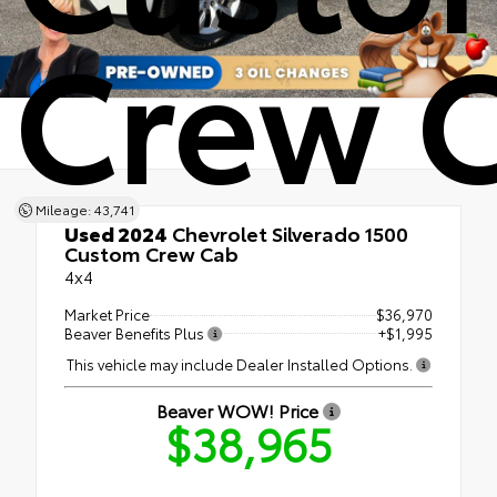
Crew 
Mileage: 43,741
Used 2024
Chevrolet Silverado 1500
Custom Crew Cab
4x4
Market Price
$36,970
Beaver Benefits Plus
+$1,995
This vehicle may include Dealer Installed Options.
Beaver WOW! Price
$38,965