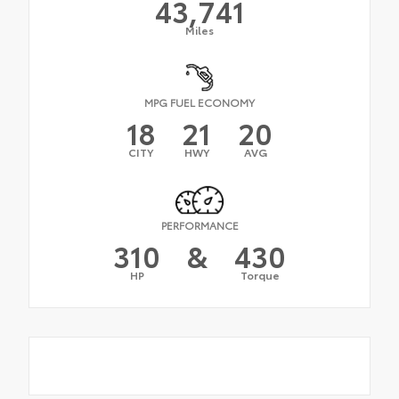
43,741
Miles
MPG FUEL ECONOMY
18
21
20
CITY
HWY
AVG
PERFORMANCE
310
&
430
HP
Torque