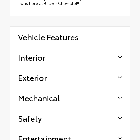
was here at Beaver Chevrolet!!
Vehicle Features
Interior
Exterior
Mechanical
Safety
Entertainment