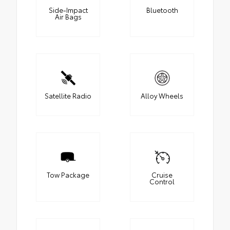
Side-Impact
Bluetooth
Air Bags
Satellite Radio
Alloy Wheels
Tow Package
Cruise
Control