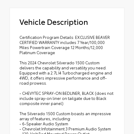
Vehicle Description
Certification Program Details: EXCLUSIVE BEAVER
CERTIFIED WARRANTY includes 7 Year/100,000
Miles Powertrain Coverage 12 Months/12,000
Platinum Coverage
This 2024 Chevrolet Silverado 1500 Custom
delivers the capability and versatility you need.
Equipped with a 2.7L I4 Turbocharged engine and
4WD, it offers impressive performance and off-
road prowess.
- CHEVYTEC SPRAY-ON BEDLINER, BLACK (does not
include spray-on liner on tailgate due to Black
composite inner panel)
The Silverado 1500 Custom boasts an impressive
array of features, including:
- 6-Speaker Audio System
- Chevrolet Infotainment 3 Premium Audio System
- 120-Volt Bed Mounted Power Outlet