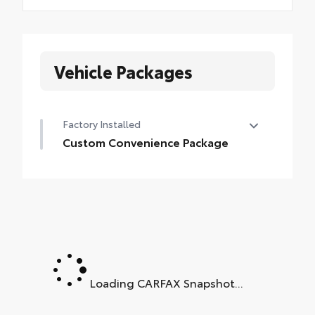
Vehicle Packages
Factory Installed
Custom Convenience Package
Custom Convenience Package
•
LED Cargo Area Lighting
•
EZ Lift Power Lock and Release Tailgate
•
Remote Vehicle Starter System
•
Electric Rear-Window Defogger
•
Theft Deterrent System (unauthorized
Loading CARFAX Snapshot...
Entry)