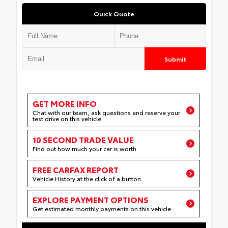
Quick Quote
Submit
GET MORE INFO
Chat with our team, ask questions and reserve your
test drive on this vehicle
10 SECOND TRADE VALUE
Find out how much your car is worth
FREE CARFAX REPORT
Vehicle History at the click of a button
EXPLORE PAYMENT OPTIONS
Get estimated monthly payments on this vehicle