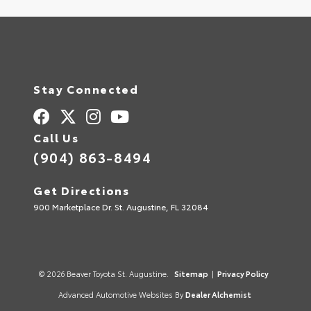
Stay Connected
Call Us
(904) 863-8494
Get Directions
900 Marketplace Dr. St. Augustine, FL 32084
© 2026 Beaver Toyota St. Augustine.
Sitemap
|
Privacy Policy
Advanced Automotive Websites By
Dealer Alchemist