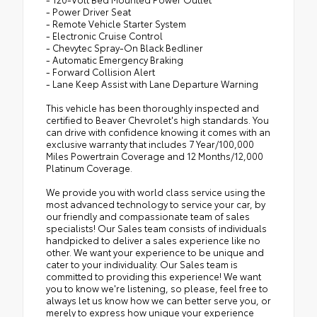
- Power Driver Seat
- Remote Vehicle Starter System
- Electronic Cruise Control
- Chevytec Spray-On Black Bedliner
- Automatic Emergency Braking
- Forward Collision Alert
- Lane Keep Assist with Lane Departure Warning
This vehicle has been thoroughly inspected and
certified to Beaver Chevrolet's high standards. You
can drive with confidence knowing it comes with an
exclusive warranty that includes 7 Year/100,000
Miles Powertrain Coverage and 12 Months/12,000
Platinum Coverage.
We provide you with world class service using the
most advanced technology to service your car, by
our friendly and compassionate team of sales
specialists! Our Sales team consists of individuals
handpicked to deliver a sales experience like no
other. We want your experience to be unique and
cater to your individuality. Our Sales team is
committed to providing this experience! We want
you to know we're listening, so please, feel free to
always let us know how we can better serve you, or
merely to express how unique your experience