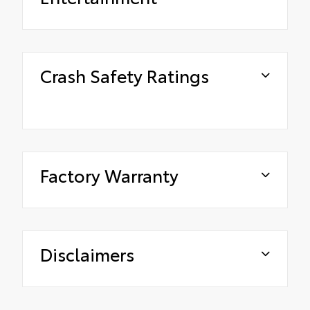
Crash Safety Ratings
Factory Warranty
Disclaimers