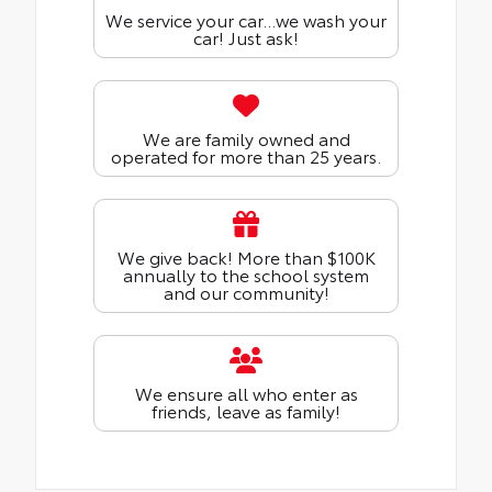
We service your car...we wash your
car! Just ask!
We are family owned and
operated for more than 25 years.
We give back! More than $100K
annually to the school system
and our community!
We ensure all who enter as
friends, leave as family!