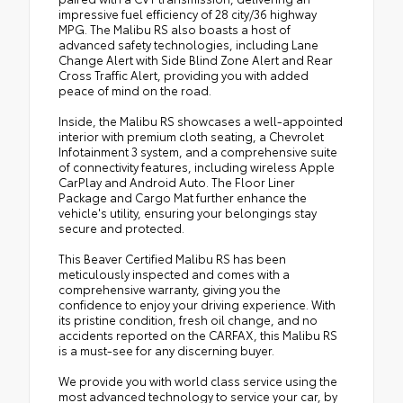
impressive fuel efficiency of 28 city/36 highway
MPG. The Malibu RS also boasts a host of
advanced safety technologies, including Lane
Change Alert with Side Blind Zone Alert and Rear
Cross Traffic Alert, providing you with added
peace of mind on the road.
Inside, the Malibu RS showcases a well-appointed
interior with premium cloth seating, a Chevrolet
Infotainment 3 system, and a comprehensive suite
of connectivity features, including wireless Apple
CarPlay and Android Auto. The Floor Liner
Package and Cargo Mat further enhance the
vehicle's utility, ensuring your belongings stay
secure and protected.
This Beaver Certified Malibu RS has been
meticulously inspected and comes with a
comprehensive warranty, giving you the
confidence to enjoy your driving experience. With
its pristine condition, fresh oil change, and no
accidents reported on the CARFAX, this Malibu RS
is a must-see for any discerning buyer.
We provide you with world class service using the
most advanced technology to service your car, by