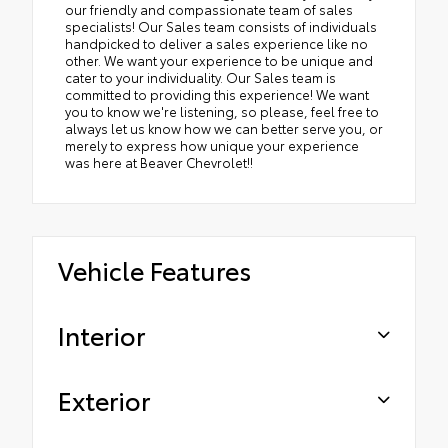
our friendly and compassionate team of sales
specialists! Our Sales team consists of individuals
handpicked to deliver a sales experience like no
other. We want your experience to be unique and
cater to your individuality. Our Sales team is
committed to providing this experience! We want
you to know we're listening, so please, feel free to
always let us know how we can better serve you, or
merely to express how unique your experience
was here at Beaver Chevrolet!!
Vehicle Features
Interior
Exterior