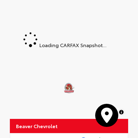
Loading CARFAX Snapshot...
MapLibre
Beaver Chevrolet