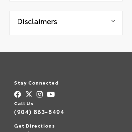
Disclaimers
Stay Connected
Call Us
(904) 863-8494
Get Directions