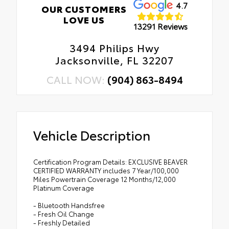
4.7
OUR CUSTOMERS
LOVE US
13291 Reviews
3494 Philips Hwy
Jacksonville, FL 32207
CALL NOW:
(904) 863-8494
Vehicle Description
Certification Program Details: EXCLUSIVE BEAVER
CERTIFIED WARRANTY includes 7 Year/100,000
Miles Powertrain Coverage 12 Months/12,000
Platinum Coverage
- Bluetooth Handsfree
- Fresh Oil Change
- Freshly Detailed