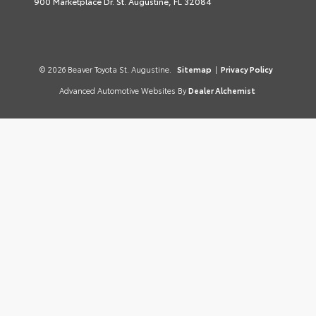
900 Marketplace Dr. St. Augustine, FL 32084
© 2026 Beaver Toyota St. Augustine.
Sitemap
|
Privacy Policy
Advanced Automotive Websites By
Dealer Alchemist