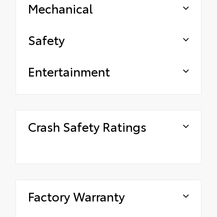
Mechanical
Safety
Entertainment
Crash Safety Ratings
Factory Warranty