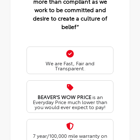
more than compliant as we
work to be committed and
desire to create a culture of
belief“
We are Fast, Fair and
Transparent.
BEAVER'S WOW PRICE
is an
Everyday Price much lower than
you would ever expect to pay!
7 year/100,000 mile warranty on