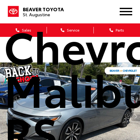
2024
BEAVER TOYOTA
St. Augustine
Chevro
Sales
Service
Parts
Malib
RS