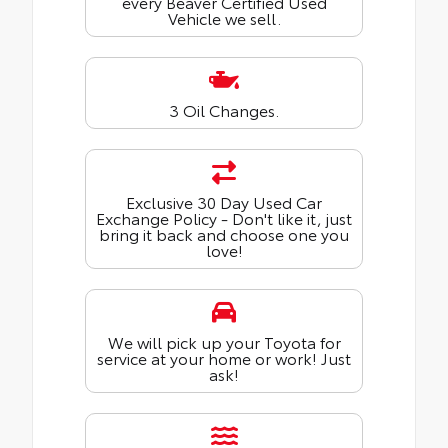
every Beaver Certified Used
Vehicle we sell.
3 Oil Changes.
Exclusive 30 Day Used Car
Exchange Policy - Don't like it, just
bring it back and choose one you
love!
We will pick up your Toyota for
service at your home or work! Just
ask!