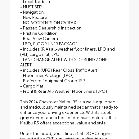
- Local Trade In
- MUST SEE!
- Navigation
- New Feature
- NO ACCIDENTS ON CARFAX
- Passed Dealership Inspection
- Pristine Condition
- Rear View Camera
- LPO, FLOOR LINER PACKAGE
- Includes (RIA) all-weather floor liners, LPO and
(VLI) cargo mat, LPO
- LANE CHANGE ALERT WITH SIDE BLIND ZONE
ALERT
- includes (UFG) Rear Cross Traffic Alert
- Floor Liner Package (LPO)
- Preferred Equipment Group 1SP
- Cargo Mat
- Front & Rear All-Weather Floor Liners (LPO)
This 2024 Chevrolet Malibu RS is a well-equipped
and meticulously maintained sedan that's ready to
enhance your driving experience. With its sleek
gray exterior and a host of premium features, this
Malibu RS offers exceptional value and style.
Under the hood, you'll find a 1.5L DOHC engine
paired with a CVT transmission, delivering an