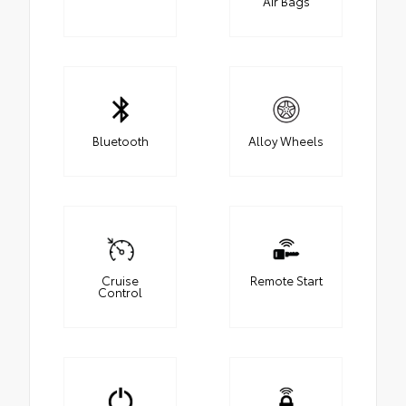
Air Bags
Bluetooth
Alloy Wheels
Cruise
Remote Start
Control