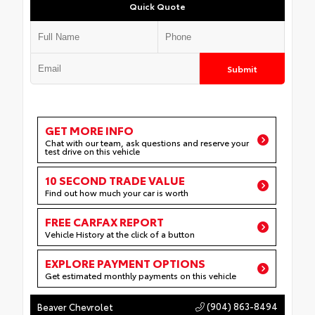
Quick Quote
Submit
GET MORE INFO
Chat with our team, ask questions and reserve your
test drive on this vehicle
10 SECOND TRADE VALUE
Find out how much your car is worth
FREE CARFAX REPORT
Vehicle History at the click of a button
EXPLORE PAYMENT OPTIONS
Get estimated monthly payments on this vehicle
(904) 863-8494
Beaver Chevrolet