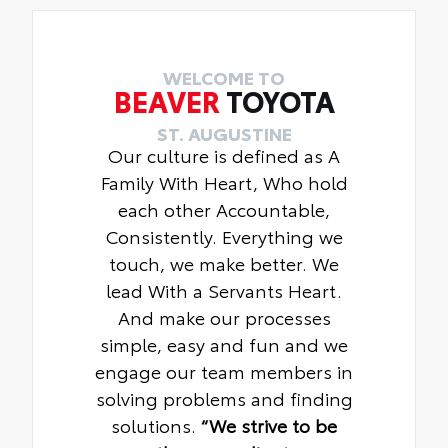
WELCOME TO
BEAVER
TOYOTA
ST. AUGUSTINE
Our culture is defined as A
Family With Heart, Who hold
each other Accountable,
Consistently. Everything we
touch, we make better. We
lead With a Servants Heart.
And make our processes
simple, easy and fun and we
engage our team members in
solving problems and finding
solutions.
“We strive to be