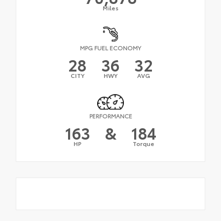
Miles
MPG FUEL ECONOMY
28
36
32
CITY
HWY
AVG
PERFORMANCE
163
&
184
HP
Torque