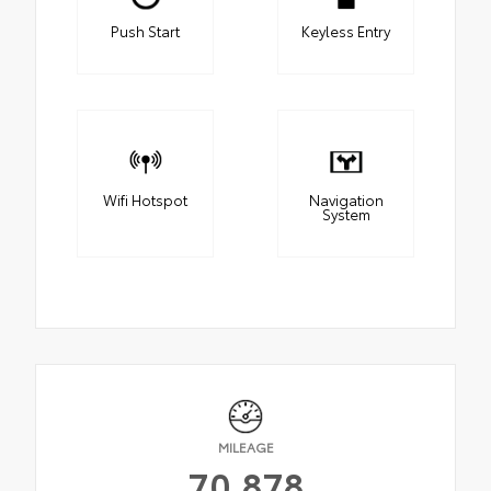
Push Start
Keyless Entry
Wifi Hotspot
Navigation
System
MILEAGE
70,878