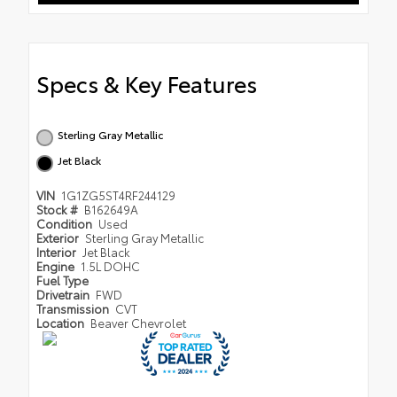
Specs & Key Features
Sterling Gray Metallic
Jet Black
VIN
1G1ZG5ST4RF244129
Stock #
B162649A
Condition
Used
Exterior
Sterling Gray Metallic
Interior
Jet Black
Engine
1.5L DOHC
Fuel Type
Drivetrain
FWD
Transmission
CVT
Location
Beaver Chevrolet