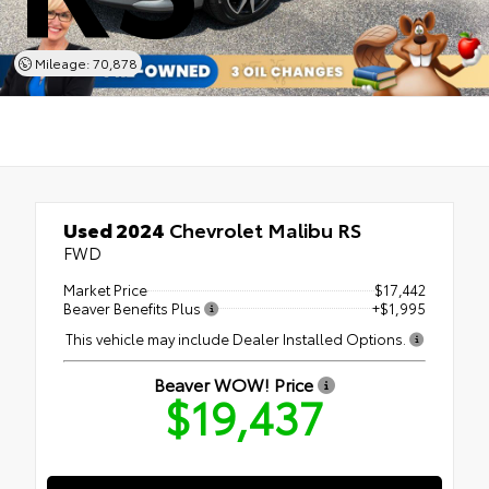
Mileage: 70,878
Used 2024
Chevrolet Malibu RS
FWD
Market Price
$17,442
Beaver Benefits Plus
+$1,995
This vehicle may include Dealer Installed Options.
Beaver WOW! Price
$19,437