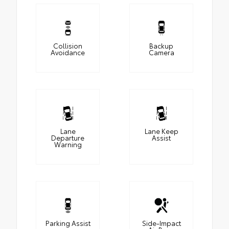
Collision
Backup
Avoidance
Camera
Lane
Lane Keep
Departure
Assist
Warning
Parking Assist
Side-Impact