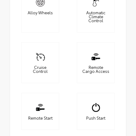
Alloy Wheels
Automatic
Climate
Control
Cruise
Remote
Control
Cargo Access
Remote Start
Push Start