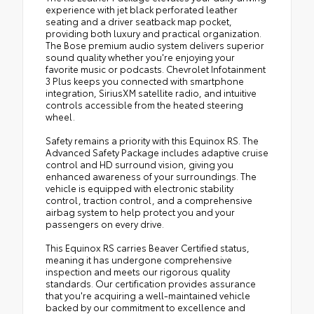
experience with jet black perforated leather
seating and a driver seatback map pocket,
providing both luxury and practical organization.
The Bose premium audio system delivers superior
sound quality whether you're enjoying your
favorite music or podcasts. Chevrolet Infotainment
3 Plus keeps you connected with smartphone
integration, SiriusXM satellite radio, and intuitive
controls accessible from the heated steering
wheel.
Safety remains a priority with this Equinox RS. The
Advanced Safety Package includes adaptive cruise
control and HD surround vision, giving you
enhanced awareness of your surroundings. The
vehicle is equipped with electronic stability
control, traction control, and a comprehensive
airbag system to help protect you and your
passengers on every drive.
This Equinox RS carries Beaver Certified status,
meaning it has undergone comprehensive
inspection and meets our rigorous quality
standards. Our certification provides assurance
that you're acquiring a well-maintained vehicle
backed by our commitment to excellence and