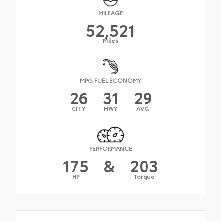
MILEAGE
52,521
Miles
MPG FUEL ECONOMY
26
31
29
CITY
HWY
AVG
PERFORMANCE
175
&
203
HP
Torque