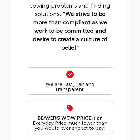
solving problems and finding
solutions.
“We strive to be
more than compliant as we
work to be committed and
desire to create a culture of
belief“
We are Fast, Fair and
Transparent.
BEAVER'S WOW PRICE
is an
Everyday Price much lower than
you would ever expect to pay!