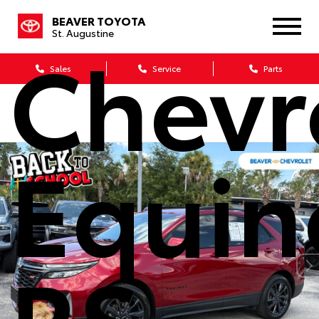
BEAVER TOYOTA
St. Augustine
Chevr
Sales
Service
Parts
Equin
RS