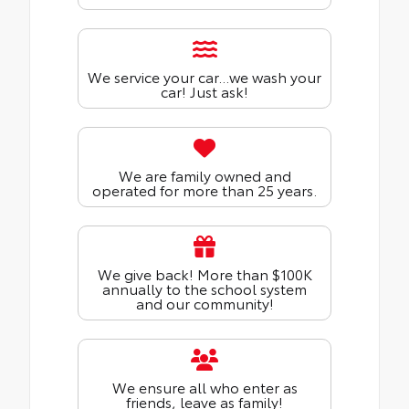
We service your car...we wash your
car! Just ask!
We are family owned and
operated for more than 25 years.
We give back! More than $100K
annually to the school system
and our community!
We ensure all who enter as
friends, leave as family!