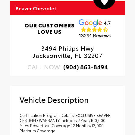
Beaver Chevrolet
4.7
OUR CUSTOMERS
LOVE US
13291 Reviews
3494 Philips Hwy
Jacksonville, FL 32207
CALL NOW:
(904) 863-8494
Vehicle Description
Certification Program Details: EXCLUSIVE BEAVER
CERTIFIED WARRANTY includes 7 Year/100,000
Miles Powertrain Coverage 12 Months/12,000
Platinum Coverage