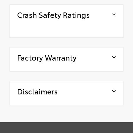
Crash Safety Ratings
Factory Warranty
Disclaimers