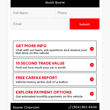
Quick Quote
Submit
GET MORE INFO
Chat with our team, ask questions and reserve your
test drive on this vehicle
10 SECOND TRADE VALUE
Find out how much your car is worth
FREE CARFAX REPORT
Vehicle History at the click of a button
EXPLORE PAYMENT OPTIONS
Get estimated monthly payments on this vehicle
(904) 863-8494
Beaver Chevrolet