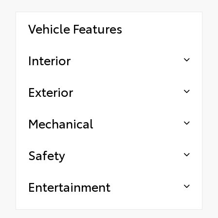
Vehicle Features
Interior
Exterior
Mechanical
Safety
Entertainment