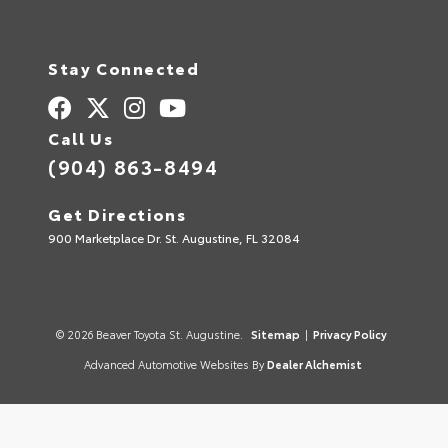
Stay Connected
Call Us
(904) 863-8494
Get Directions
900 Marketplace Dr. St. Augustine, FL 32084
© 2026 Beaver Toyota St. Augustine.
Sitemap
|
Privacy Policy
Advanced Automotive Websites By
Dealer Alchemist