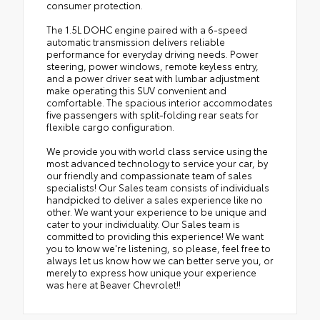
consumer protection.
The 1.5L DOHC engine paired with a 6-speed
automatic transmission delivers reliable
performance for everyday driving needs. Power
steering, power windows, remote keyless entry,
and a power driver seat with lumbar adjustment
make operating this SUV convenient and
comfortable. The spacious interior accommodates
five passengers with split-folding rear seats for
flexible cargo configuration.
We provide you with world class service using the
most advanced technology to service your car, by
our friendly and compassionate team of sales
specialists! Our Sales team consists of individuals
handpicked to deliver a sales experience like no
other. We want your experience to be unique and
cater to your individuality. Our Sales team is
committed to providing this experience! We want
you to know we're listening, so please, feel free to
always let us know how we can better serve you, or
merely to express how unique your experience
was here at Beaver Chevrolet!!