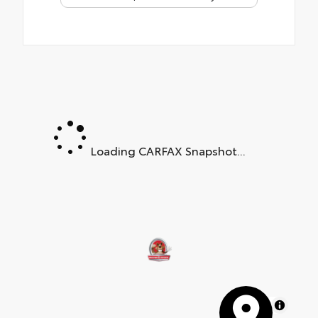
Loading CARFAX Snapshot...
MapLibre