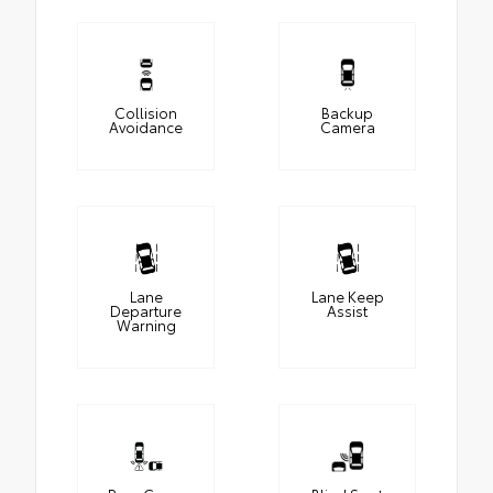
Collision
Backup
Avoidance
Camera
Lane
Lane Keep
Departure
Assist
Warning