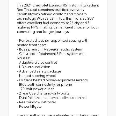
This 2024 Chevrolet Equinox RS in stunning Radiant
Red Tintcoat combines practical everyday
capability with refined comfort and modern
technology. With 52,521 miles, this mid-size SUV
offers excellent fuel economy at 26 city and 31
highway MPG, making it an efficient choice for both
commuting and longer journeys.
- Perforated leather-appointed seating with
heated front seats
- Bose premium 7-speaker audio system
- Chevrolet Infotainment 3 Plus system with
SiriusXM
- Adaptive cruise control
- HD surround vision
- Advanced safety package
- Heated steering wheel
- Outside heated power-adjustable mirrors
- Bluetooth connectivity for phone
- 120-volt power outlet
- 2 rear USB charging-only ports
- Dual front zone automatic climate control
- Rear window defroster
- Power liftgate
The RS Leather Package elevates your daily driving