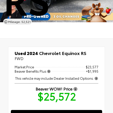
Mileage: 52,521
Used 2024
Chevrolet Equinox RS
FWD
Market Price
$23,577
Beaver Benefits Plus
+$1,995
This vehicle may include Dealer Installed Options.
Beaver WOW! Price
$25,572