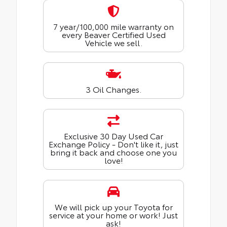
7 year/100,000 mile warranty on
every Beaver Certified Used
Vehicle we sell.
3 Oil Changes.
Exclusive 30 Day Used Car
Exchange Policy - Don't like it, just
bring it back and choose one you
love!
We will pick up your Toyota for
service at your home or work! Just
ask!