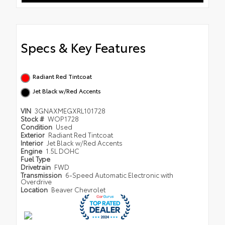
Specs & Key Features
Radiant Red Tintcoat
Jet Black w/Red Accents
VIN
3GNAXMEGXRL101728
Stock #
WOP1728
Condition
Used
Exterior
Radiant Red Tintcoat
Interior
Jet Black w/Red Accents
Engine
1.5L DOHC
Fuel Type
Drivetrain
FWD
Transmission
6-Speed Automatic Electronic with
Overdrive
Location
Beaver Chevrolet