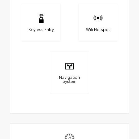
Keyless Entry
Wifi Hotspot
Navigation
System