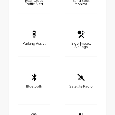
Rear Cross
Blind Spot
Traffic Alert
Monitor
Parking Assist
Side-Impact
Air Bags
Bluetooth
Satellite Radio