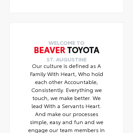
WELCOME TO
BEAVER
TOYOTA
ST. AUGUSTINE
Our culture is defined as A
Family With Heart, Who hold
each other Accountable,
Consistently. Everything we
touch, we make better. We
lead With a Servants Heart.
And make our processes
simple, easy and fun and we
engage our team members in