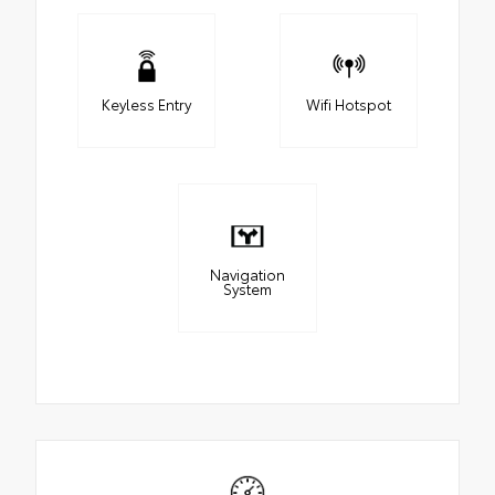
Keyless Entry
Wifi Hotspot
Navigation
System