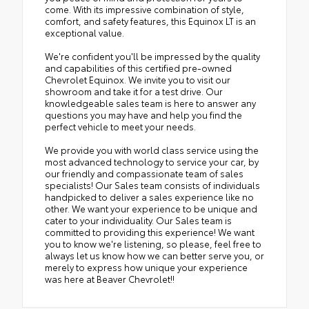
come. With its impressive combination of style,
comfort, and safety features, this Equinox LT is an
exceptional value.
We're confident you'll be impressed by the quality
and capabilities of this certified pre-owned
Chevrolet Equinox. We invite you to visit our
showroom and take it for a test drive. Our
knowledgeable sales team is here to answer any
questions you may have and help you find the
perfect vehicle to meet your needs.
We provide you with world class service using the
most advanced technology to service your car, by
our friendly and compassionate team of sales
specialists! Our Sales team consists of individuals
handpicked to deliver a sales experience like no
other. We want your experience to be unique and
cater to your individuality. Our Sales team is
committed to providing this experience! We want
you to know we're listening, so please, feel free to
always let us know how we can better serve you, or
merely to express how unique your experience
was here at Beaver Chevrolet!!