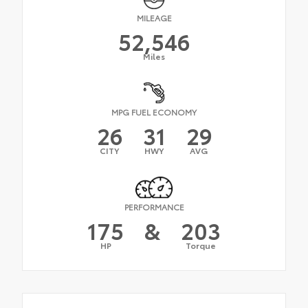
MILEAGE
52,546
Miles
MPG FUEL ECONOMY
26
31
29
CITY
HWY
AVG
PERFORMANCE
175
&
203
HP
Torque