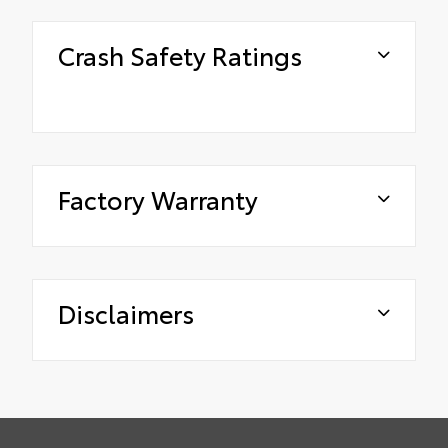
Crash Safety Ratings
Factory Warranty
Disclaimers