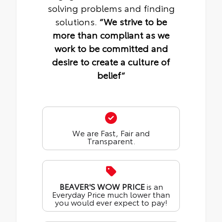
solving problems and finding
solutions.
“We strive to be
more than compliant as we
work to be committed and
desire to create a culture of
belief“
We are Fast, Fair and
Transparent.
BEAVER'S WOW PRICE
is an
Everyday Price much lower than
you would ever expect to pay!