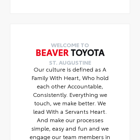
WELCOME TO
BEAVER
TOYOTA
ST. AUGUSTINE
Our culture is defined as A
Family With Heart, Who hold
each other Accountable,
Consistently. Everything we
touch, we make better. We
lead With a Servants Heart.
And make our processes
simple, easy and fun and we
engage our team members in