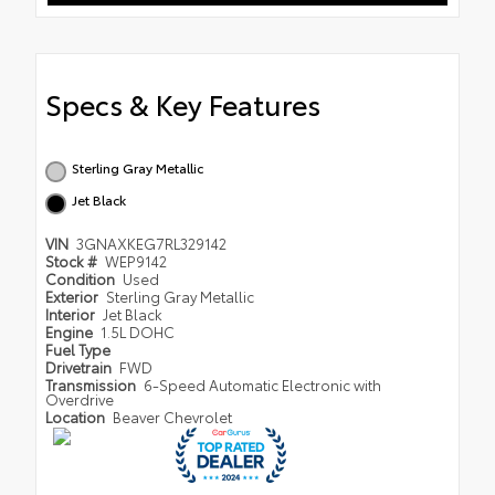
Specs & Key Features
Sterling Gray Metallic
Jet Black
VIN
3GNAXKEG7RL329142
Stock #
WEP9142
Condition
Used
Exterior
Sterling Gray Metallic
Interior
Jet Black
Engine
1.5L DOHC
Fuel Type
Drivetrain
FWD
Transmission
6-Speed Automatic Electronic with
Overdrive
Location
Beaver Chevrolet