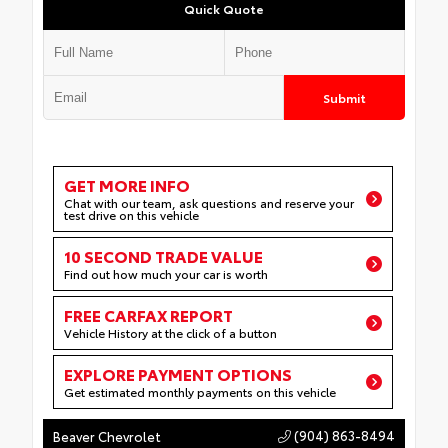
Quick Quote
Submit
GET MORE INFO
Chat with our team, ask questions and reserve your
test drive on this vehicle
10 SECOND TRADE VALUE
Find out how much your car is worth
FREE CARFAX REPORT
Vehicle History at the click of a button
EXPLORE PAYMENT OPTIONS
Get estimated monthly payments on this vehicle
(904) 863-8494
Beaver Chevrolet