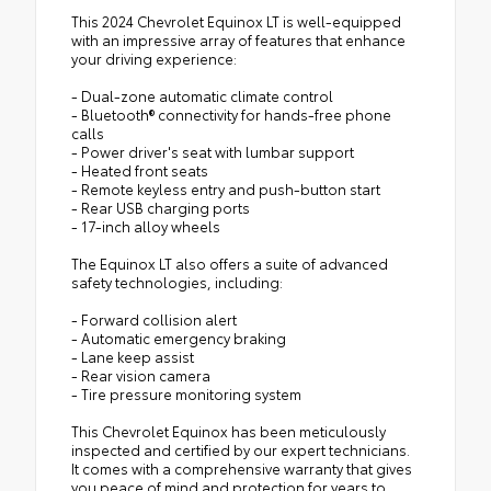
This 2024 Chevrolet Equinox LT is well-equipped
with an impressive array of features that enhance
your driving experience:
- Dual-zone automatic climate control
- Bluetooth® connectivity for hands-free phone
calls
- Power driver's seat with lumbar support
- Heated front seats
- Remote keyless entry and push-button start
- Rear USB charging ports
- 17-inch alloy wheels
The Equinox LT also offers a suite of advanced
safety technologies, including:
- Forward collision alert
- Automatic emergency braking
- Lane keep assist
- Rear vision camera
- Tire pressure monitoring system
This Chevrolet Equinox has been meticulously
inspected and certified by our expert technicians.
It comes with a comprehensive warranty that gives
you peace of mind and protection for years to