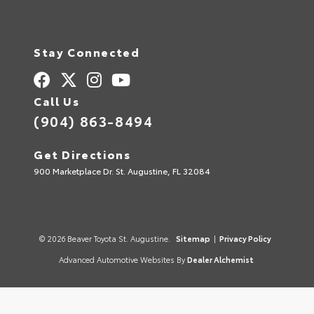
Stay Connected
Call Us
(904) 863-8494
Get Directions
900 Marketplace Dr. St. Augustine, FL 32084
© 2026 Beaver Toyota St. Augustine.
Sitemap
|
Privacy Policy
Advanced Automotive Websites By
Dealer Alchemist