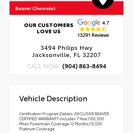
Beaver Chevrolet
4.7
OUR CUSTOMERS
LOVE US
13291 Reviews
3494 Philips Hwy
Jacksonville, FL 32207
CALL NOW:
(904) 863-8494
Vehicle Description
Certification Program Details: EXCLUSIVE BEAVER
CERTIFIED WARRANTY includes 7 Year/100,000
Miles Powertrain Coverage 12 Months/12,000
Platinum Coverage