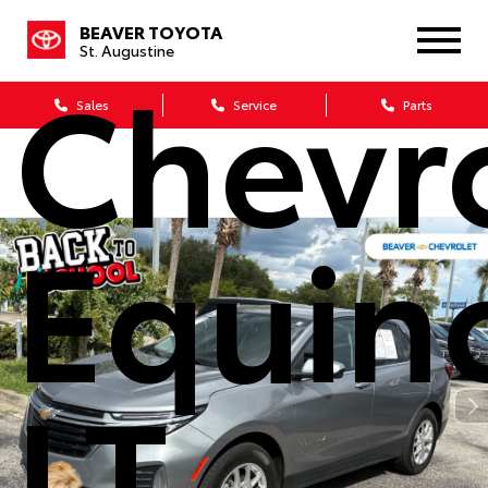
2024
BEAVER TOYOTA
St. Augustine
Chevr
Sales
Service
Parts
Equin
LT