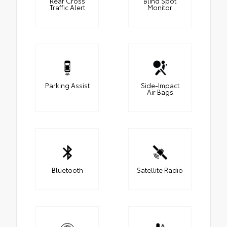
Rear Cross
Blind Spot
Traffic Alert
Monitor
Parking Assist
Side-Impact
Air Bags
Bluetooth
Satellite Radio