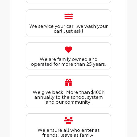
We service your car...we wash your
car! Just ask!
We are family owned and
operated for more than 25 years.
We give back! More than $100K
annually to the school system
and our community!
We ensure all who enter as
friends, leave as family!