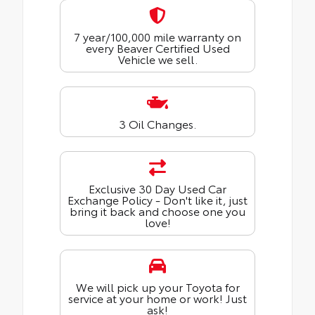
7 year/100,000 mile warranty on
every Beaver Certified Used
Vehicle we sell.
3 Oil Changes.
Exclusive 30 Day Used Car
Exchange Policy - Don't like it, just
bring it back and choose one you
love!
We will pick up your Toyota for
service at your home or work! Just
ask!