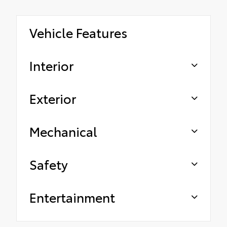
Vehicle Features
Interior
Exterior
Mechanical
Safety
Entertainment