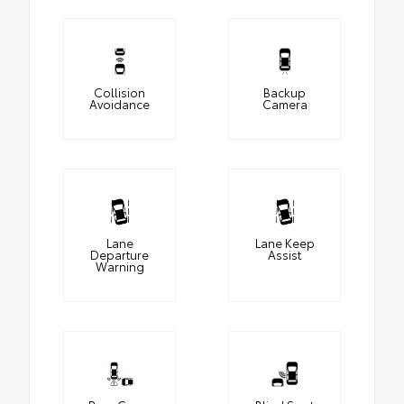
Collision
Backup
Avoidance
Camera
Lane
Lane Keep
Departure
Assist
Warning