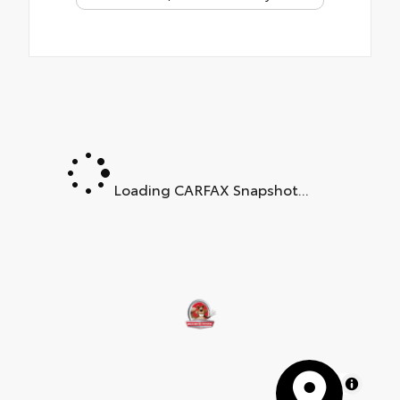
Loading CARFAX Snapshot...
MapLibre