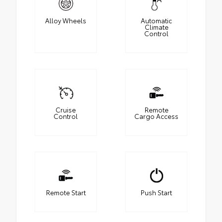
Alloy Wheels
Automatic
Climate
Control
Cruise
Remote
Control
Cargo Access
Remote Start
Push Start