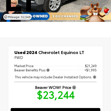
Mileage: 52,546
Used 2024
Chevrolet Equinox LT
FWD
Market Price
$21,249
Beaver Benefits Plus
+$1,995
This vehicle may include Dealer Installed Options.
Beaver WOW! Price
$23,244