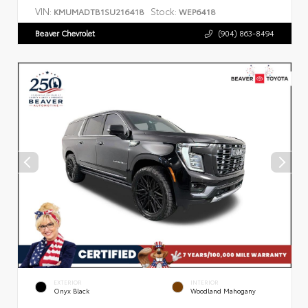
VIN:
Stock:
KMUMADTB1SU216418
WEP6418
Beaver Chevrolet
(904) 863-8494
EXTERIOR
INTERIOR
Onyx Black
Woodland Mahogany