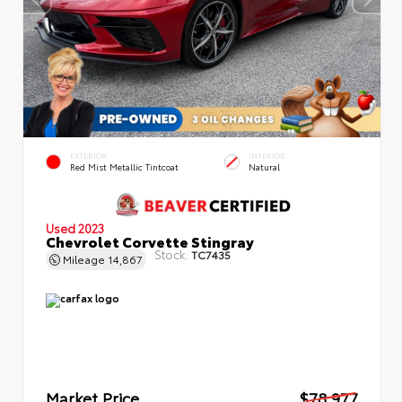
EXTERIOR
INTERIOR
Red Mist Metallic Tintcoat
Natural
Used 2023
Chevrolet Corvette Stingray
Stock:
TC7435
Mileage
14,867
Market Price
$78,977