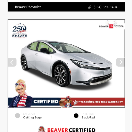
Beaver Chevrolet
(904) 863-8494
EXTERIOR
INTERIOR
Cutting Edge
Black/Red