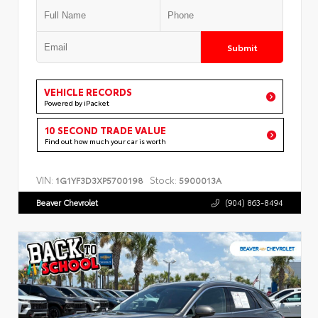
Submit
VEHICLE RECORDS
Powered by iPacket
10 SECOND TRADE VALUE
Find out how much your car is worth
VIN:
Stock:
1G1YF3D3XP5700198
5900013A
Beaver Chevrolet
(904) 863-8494