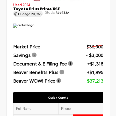
Used 2024
Toyota Prius Prime XSE
Stock:
R66753A
Mileage
20,965
Market Price
$36,900
Savings
- $3,000
Document & E Filing Fee
+$1,318
Beaver Benefits Plus
+$1,995
Beaver WOW! Price
$37,213
Quick Quote