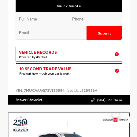
Quick Quote
Submit
VEHICLE RECORDS
Powered by iPacket
10 SECOND TRADE VALUE
Find out how much your car is worth
VIN:
Stock:
7MUCAAAG7SV136594
J328818A
Beaver Chevrolet
(904) 863-8494