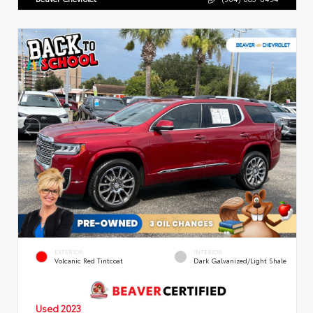
EXTERIOR
INTERIOR
Volcanic Red Tintcoat
Dark Galvanized/Light Shale
Used 2023