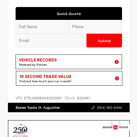
Quick Quote
Submit
VEHICLE RECORDS
Powered by iPacket
10 SECOND TRADE VALUE
Find out how much your car is worth
VIN:
Stock:
5TFLA5DBXSX322061
R22061
Beaver Toyota St. Augustine
(904) 863-8494