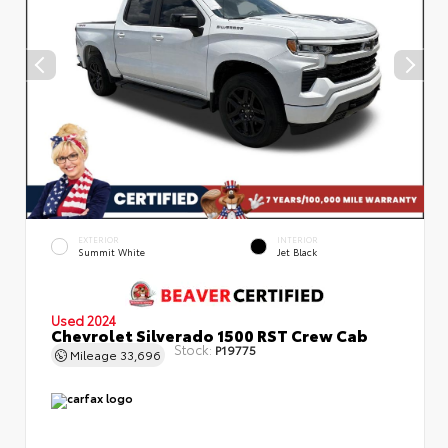
EXTERIOR
INTERIOR
Summit White
Jet Black
Used 2024
Chevrolet Silverado 1500 RST Crew Cab
Stock:
P19775
Mileage
33,696