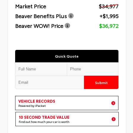
Market Price
$34,977
Beaver Benefits Plus
+$1,995
Beaver WOW! Price
$36,972
Quick Quote
Submit
VEHICLE RECORDS
Powered by iPacket
10 SECOND TRADE VALUE
Find out how much your car is worth