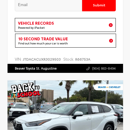
Submit
VEHICLE RECORDS
Powered by iPacket
10 SECOND TRADE VALUE
Find out how much your car is worth
VIN:
Stock:
JTDACACUXR3029503
R66753A
Beaver Toyota St. Augustine
(904) 863-8494