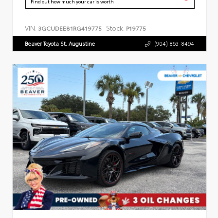
Find out how much your car is worth
VIN:
Stock:
3GCUDEE81RG419775
P19775
Beaver Toyota St. Augustine
(904) 863-8494