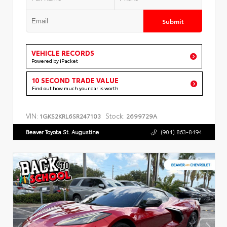
Submit
VEHICLE RECORDS
Powered by iPacket
10 SECOND TRADE VALUE
Find out how much your car is worth
VIN:
Stock:
1GKS2KRL6SR247103
2699729A
Beaver Toyota St. Augustine
(904) 863-8494