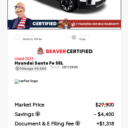
EXTERIOR
INTERIOR
Serenity White
Gray
Used 2025
Hyundai Santa Fe SEL
Stock:
2611263A
Mileage
69,665
Market Price
$27,900
Savings
- $4,400
Document & E Filing Fee
+$1,318