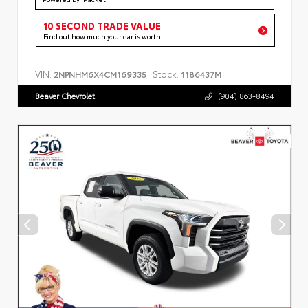
10 SECOND TRADE VALUE
Find out how much your car is worth
VIN:
Stock:
2NPNHM6X4CM169335
1186437M
Beaver Chevrolet
(904) 863-8494