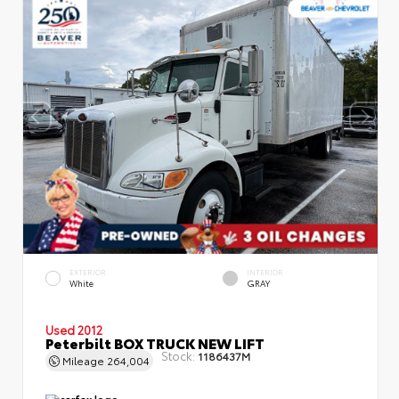
EXTERIOR
INTERIOR
White
GRAY
Used 2012
Peterbilt BOX TRUCK NEW LIFT
Stock:
1186437M
Mileage
264,004