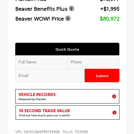
Beaver Benefits Plus
+$1,995
Beaver WOW! Price
$80,972
Quick Quote
Submit
VEHICLE RECORDS
Powered by iPacket
10 SECOND TRADE VALUE
Find out how much your car is worth
VIN:
Stock:
1G1YC3D47P5137435
TC7435