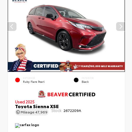
EXTERIOR
INTERIOR
Ruby Flare Pearl
Black
Used 2025
Toyota Sienna XSE
Stock:
2672209A
Mileage
47,969