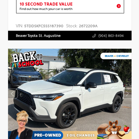
10 SECOND TRADE VALUE
Find out how much your car is worth
VIN:
Stock:
5TDDSKFC5SS187390
2672209A
Beaver Toyota St. Augustine
(904) 863-8494