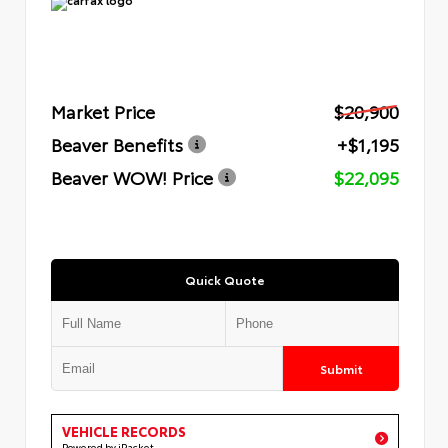
Market Price
$20,900
Beaver Benefits
+$1,195
Beaver WOW! Price
$22,095
Quick Quote
Submit
VEHICLE RECORDS
Powered by iPacket