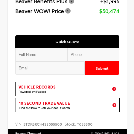
Beaver Benefits Plus
+$1,995
Beaver WOW! Price
$50,474
Quick Quote
Submit
VEHICLE RECORDS
Powered by iPacket
10 SECOND TRADE VALUE
Find out how much your car is worth
VIN:
Stock:
5TDKBRCH4SS655500
T655500
Beaver Chevrolet
(904) 863-8494