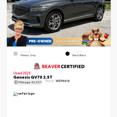
EXTERIOR
INTERIOR
Makalu Gray
Black/Black
Used 2025
Genesis GV70 2.5T
Stock:
WEP6418
Mileage
45,507