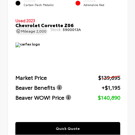
EXTERIOR
INTERIOR
Carbon Flash Metallic
Adrenaline Red
Used 2023
Chevrolet Corvette Z06
Stock:
5900013A
Mileage
2,000
Market Price
$139,695
Beaver Benefits
+$1,195
Beaver WOW! Price
$140,890
Quick Quote