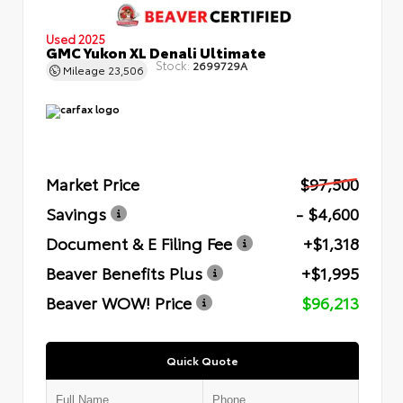
Used 2025
GMC Yukon XL Denali Ultimate
Stock:
2699729A
Mileage
23,506
Market Price
$97,500
Savings
- $4,600
Document & E Filing Fee
+$1,318
Beaver Benefits Plus
+$1,995
Beaver WOW! Price
$96,213
Quick Quote