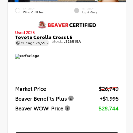
EXTERIOR
INTERIOR
Wind Chill Pearl
Light Gray
Used 2025
Toyota Corolla Cross LE
Stock:
J328818A
Mileage
26,598
Market Price
$26,749
Beaver Benefits Plus
+$1,995
Beaver WOW! Price
$28,744