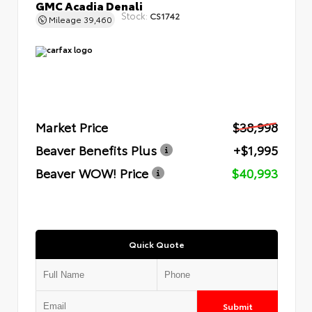
GMC Acadia Denali
Stock:
CS1742
Mileage
39,460
Market Price
$38,998
Beaver Benefits Plus
+$1,995
Beaver WOW! Price
$40,993
Quick Quote
Submit