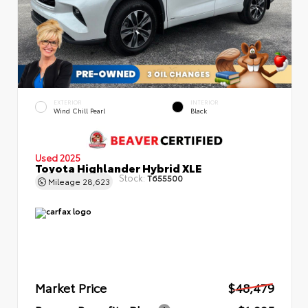
EXTERIOR
INTERIOR
Wind Chill Pearl
Black
Used 2025
Toyota Highlander Hybrid XLE
Stock:
T655500
Mileage
28,623
Market Price
$48,479