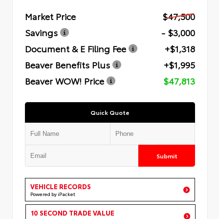
Market Price
$47,500
Savings
- $3,000
Document & E Filing Fee
+$1,318
Beaver Benefits Plus
+$1,995
Beaver WOW! Price
$47,813
Quick Quote
Submit
VEHICLE RECORDS
Powered by iPacket
10 SECOND TRADE VALUE