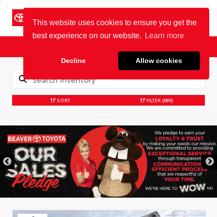
Cookie Policy
BEAVER TOYOTA
St. Augustine
Sales
Service
Parts
SORT
FILTER
(689)