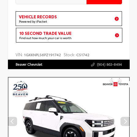
VEHICLE RECORDS
Powered by iPacket
10 SECOND TRADE VALUE
Find out how much your car is worth
VIN:
Stock:
1GKKNPLS6PZ191742
CS1742
Beaver Chevrolet
(904) 863-8494