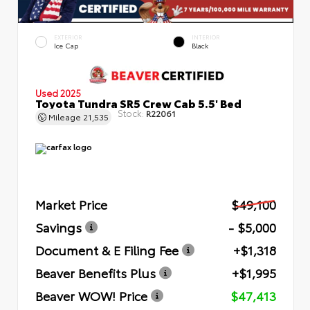
EXTERIOR
INTERIOR
Ice Cap
Black
Used 2025
Toyota Tundra SR5 Crew Cab 5.5' Bed
Stock:
R22061
Mileage
21,535
Market Price
$49,100
Savings
- $5,000
Document & E Filing Fee
+$1,318
Beaver Benefits Plus
+$1,995
Beaver WOW! Price
$47,413