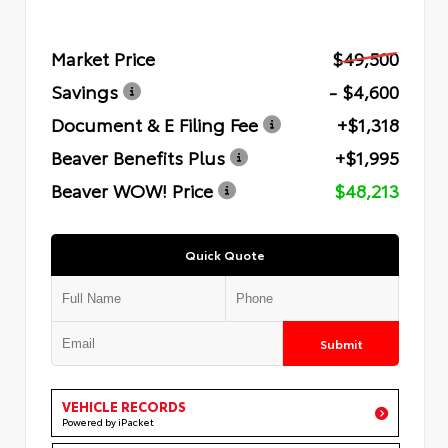
Market Price
$49,500
Savings
- $4,600
Document & E Filing Fee
+$1,318
Beaver Benefits Plus
+$1,995
Beaver WOW! Price
$48,213
Quick Quote
Submit
VEHICLE RECORDS
Powered by iPacket