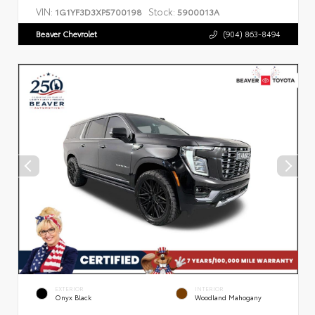
VIN:
Stock:
1G1YF3D3XP5700198
5900013A
Beaver Chevrolet
(904) 863-8494
EXTERIOR
INTERIOR
Onyx Black
Woodland Mahogany