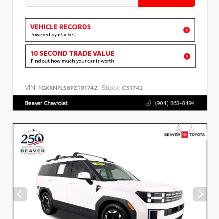
VEHICLE RECORDS
Powered by iPacket
10 SECOND TRADE VALUE
Find out how much your car is worth
VIN:
Stock:
1GKKNPLS6PZ191742
CS1742
Beaver Chevrolet
(904) 863-8494