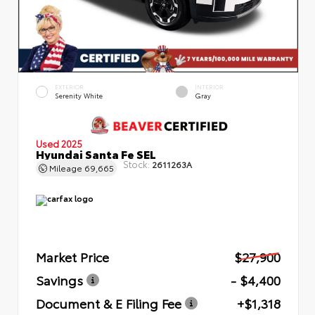
EXTERIOR
INTERIOR
Serenity White
Gray
Used 2025
Hyundai Santa Fe SEL
Stock:
2611263A
Mileage
69,665
Market Price
$27,900
Savings
- $4,400
Document & E Filing Fee
+$1,318