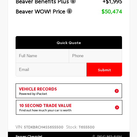
Beaver Benefits Plus
+$1,995
Beaver WOW! Price
$50,474
Quick Quote
Submit
VEHICLE RECORDS
Powered by iPacket
10 SECOND TRADE VALUE
Find out how much your car is worth
VIN:
Stock:
5TDKBRCH4SS655500
T655500
Beaver Chevrolet
(904) 863-8494