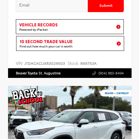
Submit
VEHICLE RECORDS
Powered by iPacket
10 SECOND TRADE VALUE
Find out how much your car is worth
VIN:
Stock:
JTDACACUXR3029503
R66753A
Beaver Toyota St. Augustine
(904) 863-8494