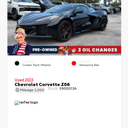
EXTERIOR
INTERIOR
Carbon Flash Metallic
Adrenaline Red
Used 2023
Chevrolet Corvette Z06
Stock:
5900013A
Mileage
2,000