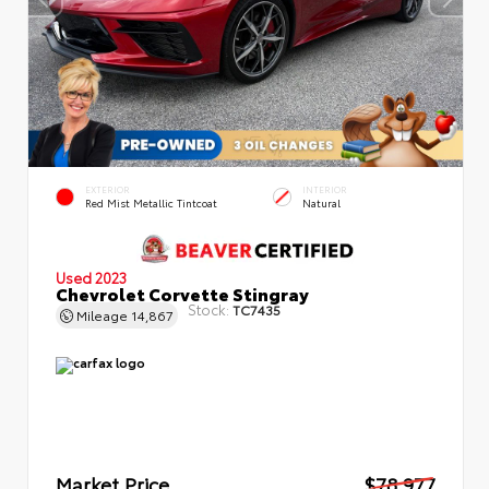
EXTERIOR
INTERIOR
Red Mist Metallic Tintcoat
Natural
Used 2023
Chevrolet Corvette Stingray
Stock:
TC7435
Mileage
14,867
Market Price
$78,977