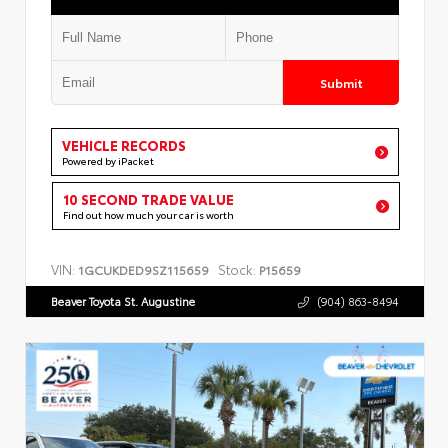
Submit
VEHICLE RECORDS
Powered by iPacket
10 SECOND TRADE VALUE
Find out how much your car is worth
VIN:
Stock:
1GCUKDED9SZ115659
P15659
Beaver Toyota St. Augustine
(904) 863-8494