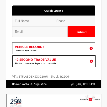
Quick Quote
Submit
VEHICLE RECORDS
Powered by iPacket
10 SECOND TRADE VALUE
Find out how much your car is worth
VIN:
Stock:
5TFLA5DBXSX322061
R22061
Beaver Toyota St. Augustine
(904) 863-8494