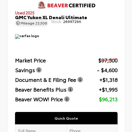
Used 2025
GMC Yukon XL Denali Ultimate
Stock:
2699729A
Mileage
23,506
Market Price
$97,500
Savings
- $4,600
Document & E Filing Fee
+$1,318
Beaver Benefits Plus
+$1,995
Beaver WOW! Price
$96,213
Quick Quote