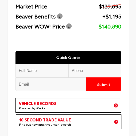
Market Price
$139,695
Beaver Benefits
+$1,195
Beaver WOW! Price
$140,890
Quick Quote
Submit
VEHICLE RECORDS
Powered by iPacket
10 SECOND TRADE VALUE
Find out how much your car is worth