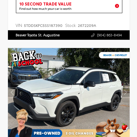
10 SECOND TRADE VALUE
Find out how much your car is worth
VIN:
Stock:
5TDDSKFC5SS187390
2672209A
Beaver Toyota St. Augustine
(904) 863-8494