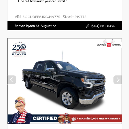
Find out how much your car is worth
VIN:
Stock:
3GCUDEE81RG419775
P19775
Beaver Toyota St. Augustine
(904) 863-8494