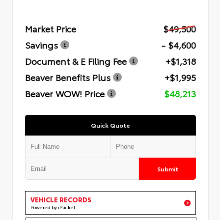
Market Price
$49,500
Savings
- $4,600
Document & E Filing Fee
+$1,318
Beaver Benefits Plus
+$1,995
Beaver WOW! Price
$48,213
Quick Quote
Submit
VEHICLE RECORDS
Powered by iPacket