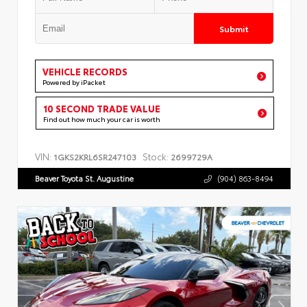
Submit
VEHICLE RECORDS
Powered by iPacket
10 SECOND TRADE VALUE
Find out how much your car is worth
VIN:
Stock:
1GKS2KRL6SR247103
2699729A
Beaver Toyota St. Augustine
(904) 863-8494