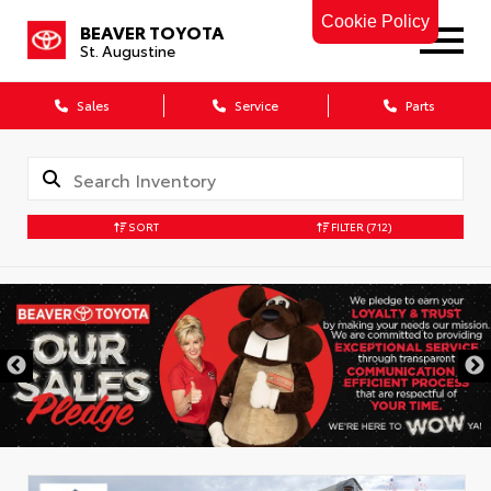
Cookie Policy
BEAVER TOYOTA
St. Augustine
Sales
Service
Parts
SORT
FILTER
(712)