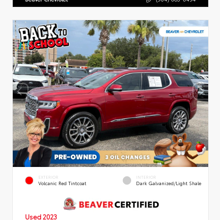
EXTERIOR
INTERIOR
Volcanic Red Tintcoat
Dark Galvanized/Light Shale
Used 2023