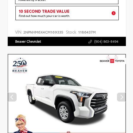
10 SECOND TRADE VALUE
Find out how much your car is worth
VIN:
Stock:
2NPNHM6X4CM169335
1186437M
Beaver Chevrolet
(904) 863-8494