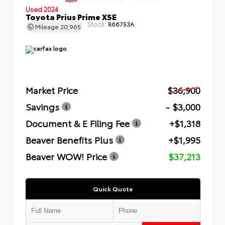
Used 2024
Toyota Prius Prime XSE
Stock:
R66753A
Mileage
20,965
Market Price
$36,900
Savings
- $3,000
Document & E Filing Fee
+$1,318
Beaver Benefits Plus
+$1,995
Beaver WOW! Price
$37,213
Quick Quote