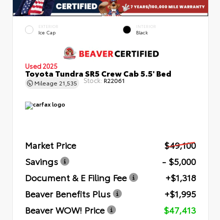
EXTERIOR
INTERIOR
Ice Cap
Black
Used 2025
Toyota Tundra SR5 Crew Cab 5.5' Bed
Stock:
R22061
Mileage
21,535
Market Price
$49,100
Savings
- $5,000
Document & E Filing Fee
+$1,318
Beaver Benefits Plus
+$1,995
Beaver WOW! Price
$47,413