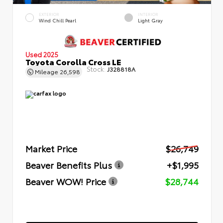
EXTERIOR
INTERIOR
Wind Chill Pearl
Light Gray
Used 2025
Toyota Corolla Cross LE
Stock:
J328818A
Mileage
26,598
Market Price
$26,749
Beaver Benefits Plus
+$1,995
Beaver WOW! Price
$28,744