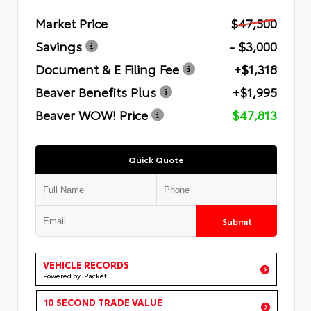
Market Price
$47,500
Savings
- $3,000
Document & E Filing Fee
+$1,318
Beaver Benefits Plus
+$1,995
Beaver WOW! Price
$47,813
Quick Quote
Submit
VEHICLE RECORDS
Powered by iPacket
10 SECOND TRADE VALUE