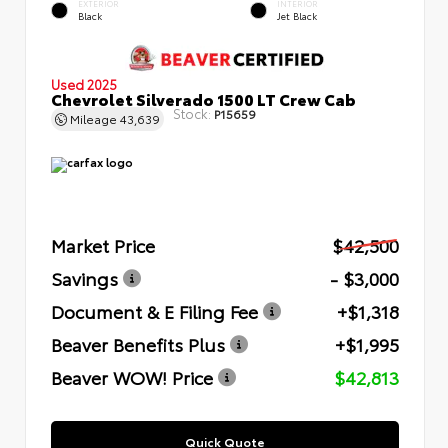
EXTERIOR
INTERIOR
Black
Jet Black
Used 2025
Chevrolet Silverado 1500 LT Crew Cab
Stock:
P15659
Mileage
43,639
Market Price
$42,500
Savings
- $3,000
Document & E Filing Fee
+$1,318
Beaver Benefits Plus
+$1,995
Beaver WOW! Price
$42,813
Quick Quote