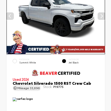
EXTERIOR
INTERIOR
Summit White
Jet Black
Used 2024
Chevrolet Silverado 1500 RST Crew Cab
Stock:
P19775
Mileage
33,696