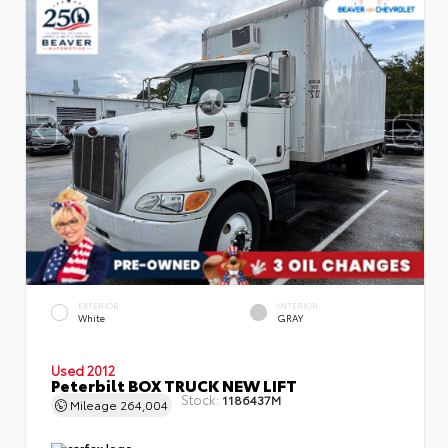
EXTERIOR
INTERIOR
White
GRAY
Used 2012
Peterbilt BOX TRUCK NEW LIFT
Stock:
1186437M
Mileage
264,004