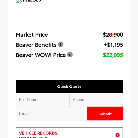
Market Price
$20,900
Beaver Benefits
+$1,195
Beaver WOW! Price
$22,095
Quick Quote
Submit
VEHICLE RECORDS
Powered by iPacket