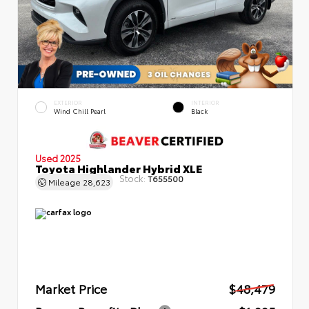
EXTERIOR
INTERIOR
Wind Chill Pearl
Black
Used 2025
Toyota Highlander Hybrid XLE
Stock:
T655500
Mileage
28,623
Market Price
$48,479