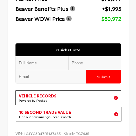
Beaver Benefits Plus
+$1,995
Beaver WOW! Price
$80,972
Quick Quote
Submit
VEHICLE RECORDS
Powered by iPacket
10 SECOND TRADE VALUE
Find out how much your car is worth
VIN:
Stock:
1G1YC3D47P5137435
TC7435