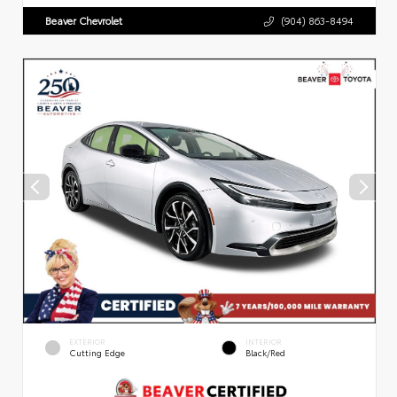
Beaver Chevrolet
(904) 863-8494
EXTERIOR
INTERIOR
Cutting Edge
Black/Red