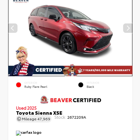
EXTERIOR
INTERIOR
Ruby Flare Pearl
Black
Used 2025
Toyota Sienna XSE
Stock:
2672209A
Mileage
47,969