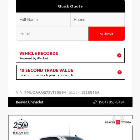
Quick Quote
Submit
VEHICLE RECORDS
Powered by iPacket
10 SECOND TRADE VALUE
Find out how much your car is worth
VIN:
Stock:
7MUCAAAG7SV136594
J328818A
Beaver Chevrolet
(904) 863-8494