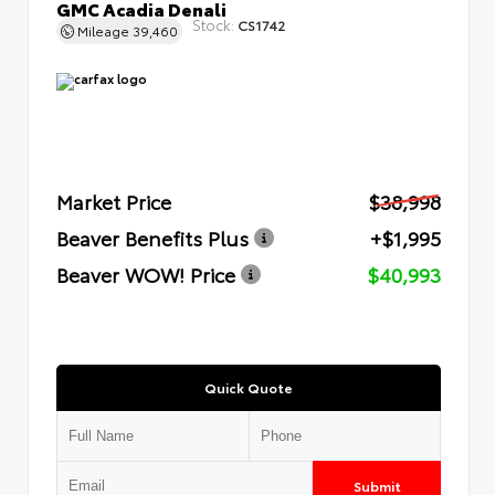
GMC Acadia Denali
Stock:
CS1742
Mileage
39,460
Market Price
$38,998
Beaver Benefits Plus
+$1,995
Beaver WOW! Price
$40,993
Quick Quote
Submit