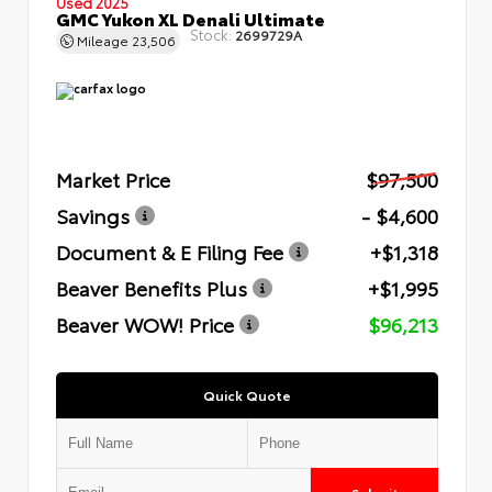
Used 2025
GMC Yukon XL Denali Ultimate
Stock:
2699729A
Mileage
23,506
Market Price
$97,500
Savings
- $4,600
Document & E Filing Fee
+$1,318
Beaver Benefits Plus
+$1,995
Beaver WOW! Price
$96,213
Quick Quote
Submit