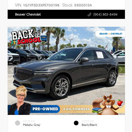
VIN:
Stock:
1G1YF3D3XP5700198
5900013A
Beaver Chevrolet
(904) 863-8494
EXTERIOR
INTERIOR
Makalu Gray
Black/Black