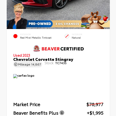
EXTERIOR
INTERIOR
Red Mist Metallic Tintcoat
Natural
Used 2023
Chevrolet Corvette Stingray
Stock:
TC7435
Mileage
14,867
Market Price
$78,977
Beaver Benefits Plus
+$1,995