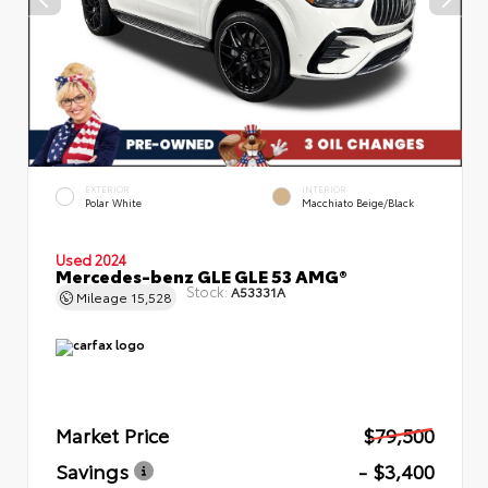
EXTERIOR
INTERIOR
Polar White
Macchiato Beige/Black
Used 2024
Mercedes-benz GLE GLE 53 AMG®
Stock:
A53331A
Mileage
15,528
Market Price
$79,500
Savings
- $3,400