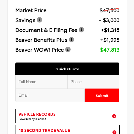
Market Price
$47,500
Savings
- $3,000
Document & E Filing Fee
+$1,318
Beaver Benefits Plus
+$1,995
Beaver WOW! Price
$47,813
Quick Quote
Submit
VEHICLE RECORDS
Powered by iPacket
10 SECOND TRADE VALUE