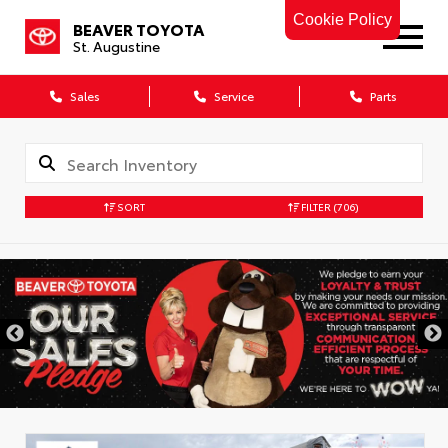
Cookie Policy
BEAVER TOYOTA
St. Augustine
Sales
Service
Parts
SORT
FILTER
(706)