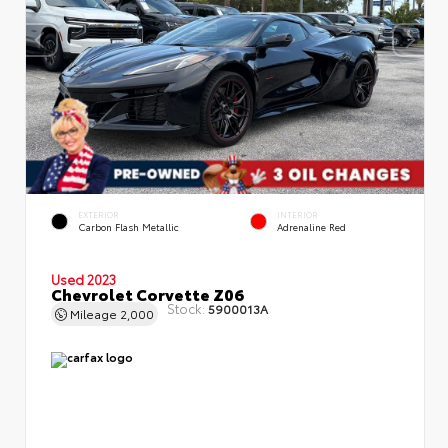
EXTERIOR
INTERIOR
Carbon Flash Metallic
Adrenaline Red
Used 2023
Chevrolet Corvette Z06
Stock:
5900013A
Mileage
2,000