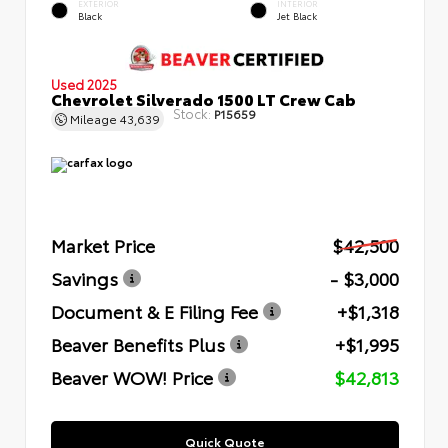
EXTERIOR
INTERIOR
Black
Jet Black
Used 2025
Chevrolet Silverado 1500 LT Crew Cab
Stock:
P15659
Mileage
43,639
Market Price
$42,500
Savings
- $3,000
Document & E Filing Fee
+$1,318
Beaver Benefits Plus
+$1,995
Beaver WOW! Price
$42,813
Quick Quote