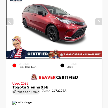
EXTERIOR
INTERIOR
Ruby Flare Pearl
Black
Used 2025
Toyota Sienna XSE
Stock:
2672209A
Mileage
47,969