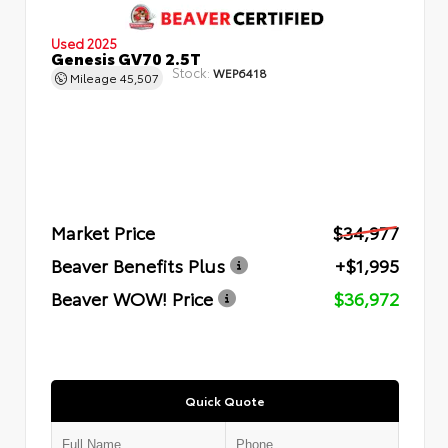
Used 2025
Genesis GV70 2.5T
Stock:
WEP6418
Mileage
45,507
Market Price
$34,977
Beaver Benefits Plus
+$1,995
Beaver WOW! Price
$36,972
Quick Quote