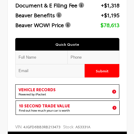
Document & E Filing Fee
+$1,318
Beaver Benefits
+$1,195
Beaver WOW! Price
$78,613
Quick Quote
Submit
VEHICLE RECORDS
Powered by iPacket
10 SECOND TRADE VALUE
Find out how much your car is worth
VIN:
Stock:
4JGFD6BB3RB213473
A53331A