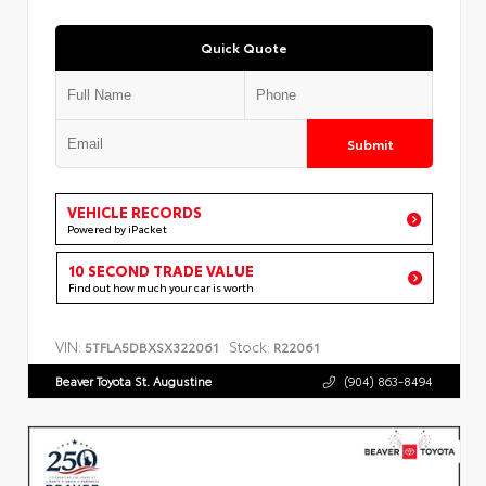
Quick Quote
Submit
VEHICLE RECORDS
Powered by iPacket
10 SECOND TRADE VALUE
Find out how much your car is worth
VIN:
Stock:
5TFLA5DBXSX322061
R22061
Beaver Toyota St. Augustine
(904) 863-8494