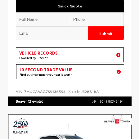
Quick Quote
Submit
VEHICLE RECORDS
Powered by iPacket
10 SECOND TRADE VALUE
Find out how much your car is worth
VIN:
Stock:
7MUCAAAG7SV136594
J328818A
Beaver Chevrolet
(904) 863-8494