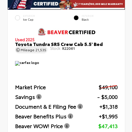
EXTERIOR
INTERIOR
Ice Cap
Black
Used 2025
Toyota Tundra SR5 Crew Cab 5.5' Bed
Stock:
R22061
Mileage
21,535
Market Price
$49,100
Savings
- $5,000
Document & E Filing Fee
+$1,318
Beaver Benefits Plus
+$1,995
Beaver WOW! Price
$47,413