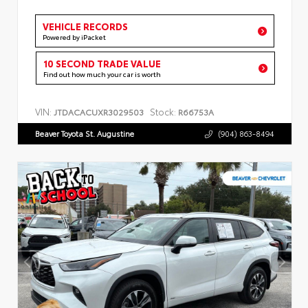
VEHICLE RECORDS
Powered by iPacket
10 SECOND TRADE VALUE
Find out how much your car is worth
VIN:
Stock:
JTDACACUXR3029503
R66753A
Beaver Toyota St. Augustine
(904) 863-8494