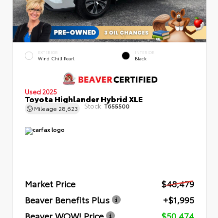
EXTERIOR
INTERIOR
Wind Chill Pearl
Black
Used 2025
Toyota Highlander Hybrid XLE
Stock:
T655500
Mileage
28,623
Market Price
$48,479
Beaver Benefits Plus
+$1,995
Beaver WOW! Price
$50,474