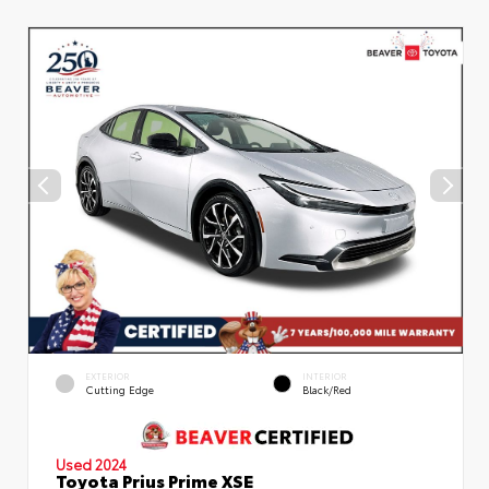
EXTERIOR
INTERIOR
Cutting Edge
Black/Red
Used 2024
Toyota Prius Prime XSE