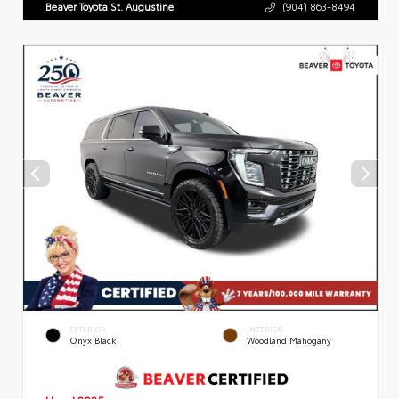
Beaver Toyota St. Augustine
(904) 863-8494
EXTERIOR
INTERIOR
Onyx Black
Woodland Mahogany