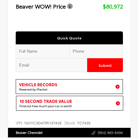
Beaver WOW! Price
$80,972
Quick Quote
Submit
VEHICLE RECORDS
Powered by iPacket
10 SECOND TRADE VALUE
Find out how much your car is worth
VIN:
Stock:
1G1YC3D47P5137435
TC7435
Beaver Chevrolet
(904) 863-8494