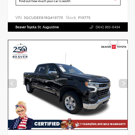
Find out how much your car is worth
VIN:
Stock:
3GCUDEE81RG419775
P19775
Beaver Toyota St. Augustine
(904) 863-8494