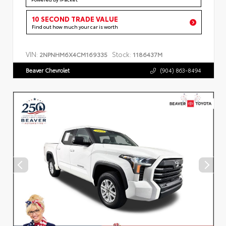
10 SECOND TRADE VALUE
Find out how much your car is worth
VIN:
Stock:
2NPNHM6X4CM169335
1186437M
Beaver Chevrolet
(904) 863-8494