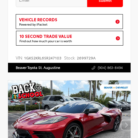
VEHICLE RECORDS
Powered by iPacket
10 SECOND TRADE VALUE
Find out how much your car is worth
VIN:
Stock:
1GKS2KRL6SR247103
2699729A
Beaver Toyota St. Augustine
(904) 863-8494