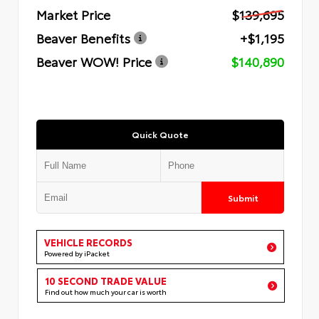
Market Price
$139,695
Beaver Benefits
+$1,195
Beaver WOW! Price
$140,890
Quick Quote
Submit
VEHICLE RECORDS
Powered by iPacket
10 SECOND TRADE VALUE
Find out how much your car is worth