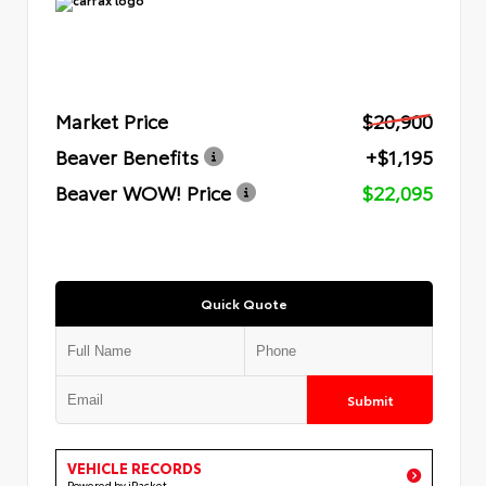
Market Price
$20,900
Beaver Benefits
+$1,195
Beaver WOW! Price
$22,095
Quick Quote
Submit
VEHICLE RECORDS
Powered by iPacket