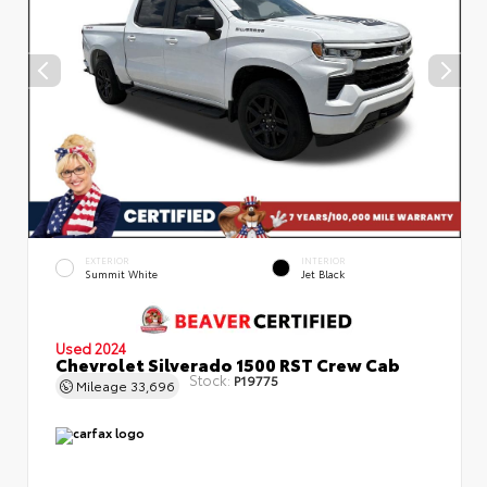
EXTERIOR
INTERIOR
Summit White
Jet Black
Used 2024
Chevrolet Silverado 1500 RST Crew Cab
Stock:
P19775
Mileage
33,696