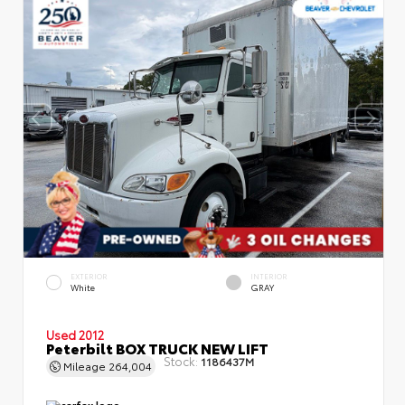
EXTERIOR
INTERIOR
White
GRAY
Used 2012
Peterbilt BOX TRUCK NEW LIFT
Stock:
1186437M
Mileage
264,004