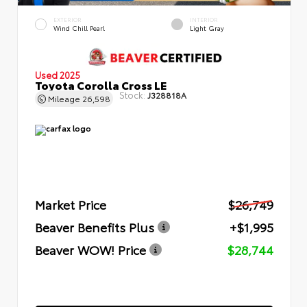
EXTERIOR
INTERIOR
Wind Chill Pearl
Light Gray
Used 2025
Toyota Corolla Cross LE
Stock:
J328818A
Mileage
26,598
Market Price
$26,749
Beaver Benefits Plus
+$1,995
Beaver WOW! Price
$28,744