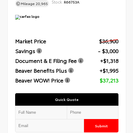
Stock:
R66753A
Mileage
20,965
Market Price
$36,900
Savings
- $3,000
Document & E Filing Fee
+$1,318
Beaver Benefits Plus
+$1,995
Beaver WOW! Price
$37,213
Quick Quote
Submit