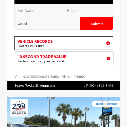
Submit
VEHICLE RECORDS
Powered by iPacket
10 SECOND TRADE VALUE
Find out how much your car is worth
VIN:
Stock:
1GCUKDED9SZ115659
P15659
Beaver Toyota St. Augustine
(904) 863-8494