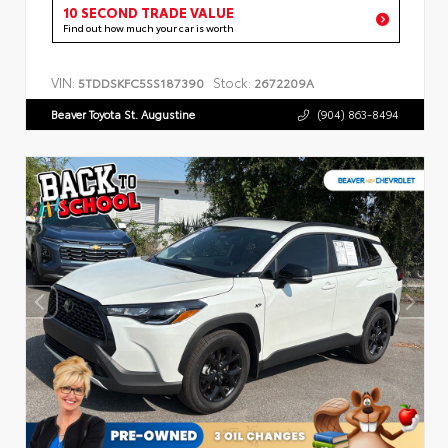
10 SECOND TRADE VALUE
Find out how much your car is worth
VIN:
Stock:
5TDDSKFC5SS187390
2672209A
Beaver Toyota St. Augustine
(904) 863-8494