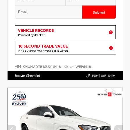
Submit
VEHICLE RECORDS
Powered by iPacket
10 SECOND TRADE VALUE
Find out how much your car is worth
VIN:
Stock:
KMUMADTB1SU216418
WEP6418
Beaver Chevrolet
(904) 863-8494