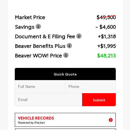
Market Price
$49,500
Savings
- $4,600
Document & E Filing Fee
+$1,318
Beaver Benefits Plus
+$1,995
Beaver WOW! Price
$48,213
Quick Quote
Submit
VEHICLE RECORDS
Powered by iPacket