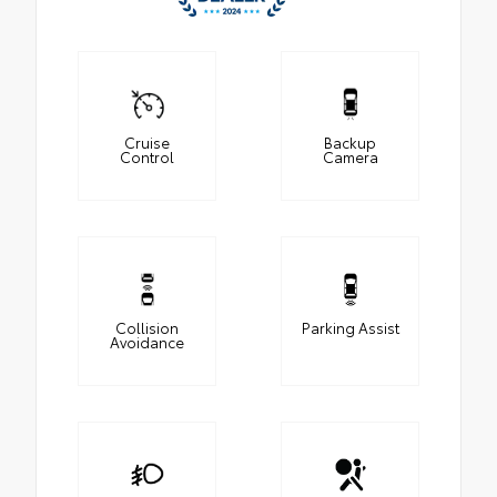
Cruise
Backup
Control
Camera
Collision
Parking Assist
Avoidance