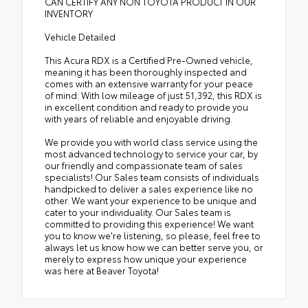
CAN CERTIFY ANY NON TOYOTA PRODUCT IN OUR
INVENTORY
Vehicle Detailed
This Acura RDX is a Certified Pre-Owned vehicle,
meaning it has been thoroughly inspected and
comes with an extensive warranty for your peace
of mind. With low mileage of just 51,392, this RDX is
in excellent condition and ready to provide you
with years of reliable and enjoyable driving.
We provide you with world class service using the
most advanced technology to service your car, by
our friendly and compassionate team of sales
specialists! Our Sales team consists of individuals
handpicked to deliver a sales experience like no
other. We want your experience to be unique and
cater to your individuality. Our Sales team is
committed to providing this experience! We want
you to know we're listening, so please, feel free to
always let us know how we can better serve you, or
merely to express how unique your experience
was here at Beaver Toyota!