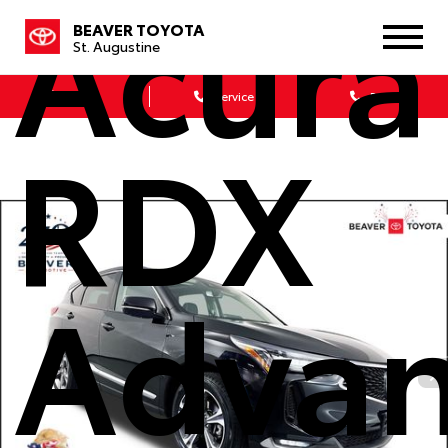
Acura
BEAVER TOYOTA
St. Augustine
Sales
Service
Parts
RDX
Adva