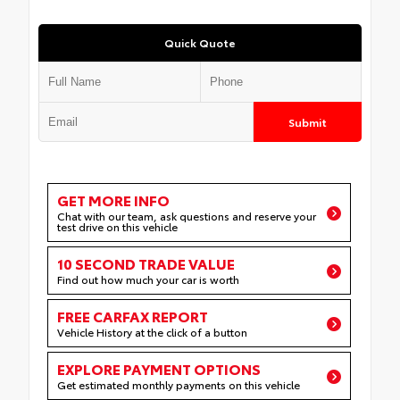
Quick Quote
Submit
GET MORE INFO
Chat with our team, ask questions and reserve your
test drive on this vehicle
10 SECOND TRADE VALUE
Find out how much your car is worth
FREE CARFAX REPORT
Vehicle History at the click of a button
EXPLORE PAYMENT OPTIONS
Get estimated monthly payments on this vehicle