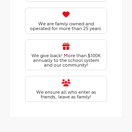
We are family owned and
operated for more than 25 years.
We give back! More than $100K
annually to the school system
and our community!
We ensure all who enter as
friends, leave as family!