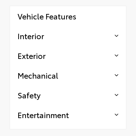
Vehicle Features
Interior
Exterior
Mechanical
Safety
Entertainment