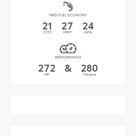
MPG FUEL ECONOMY
21
27
24
CITY
HWY
AVG
PERFORMANCE
272
&
280
HP
Torque