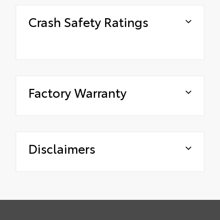
Crash Safety Ratings
Factory Warranty
Disclaimers