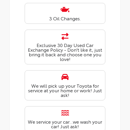
3 Oil Changes.
Exclusive 30 Day Used Car
Exchange Policy - Don't like it, just
bring it back and choose one you
love!
We will pick up your Toyota for
service at your home or work! Just
ask!
We service your car...we wash your
car! Just ask!