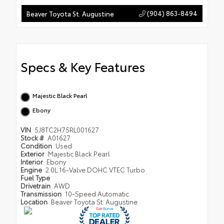
(904) 863-8494
Beaver Toyota St. Augustine
Specs & Key Features
Majestic Black Pearl
Ebony
VIN
5J8TC2H75RL001627
Stock #
A01627
Condition
Used
Exterior
Majestic Black Pearl
Interior
Ebony
Engine
2.0L 16-Valve DOHC VTEC Turbo
Fuel Type
Drivetrain
AWD
Transmission
10-Speed Automatic
Location
Beaver Toyota St. Augustine