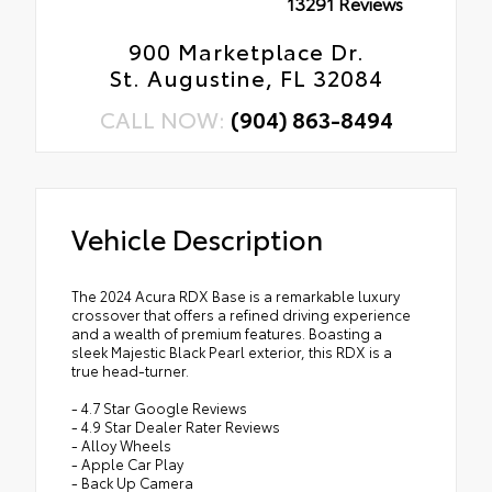
13291 Reviews
900 Marketplace Dr.
St. Augustine, FL 32084
CALL NOW:
(904) 863-8494
Vehicle Description
The 2024 Acura RDX Base is a remarkable luxury
crossover that offers a refined driving experience
and a wealth of premium features. Boasting a
sleek Majestic Black Pearl exterior, this RDX is a
true head-turner.
- 4.7 Star Google Reviews
- 4.9 Star Dealer Rater Reviews
- Alloy Wheels
- Apple Car Play
- Back Up Camera