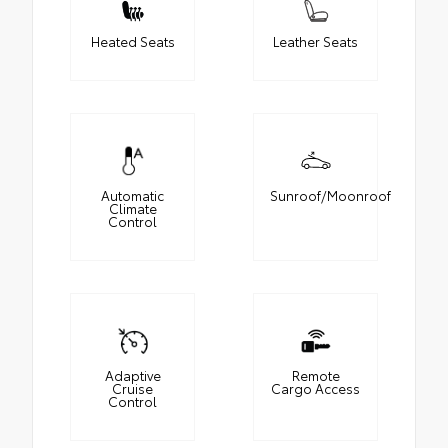
Heated Seats
Leather Seats
Automatic
Sunroof/Moonroof
Climate
Control
Adaptive
Remote
Cruise
Cargo Access
Control