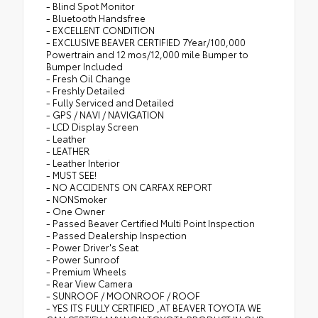
- Blind Spot Monitor
- Bluetooth Handsfree
- EXCELLENT CONDITION
- EXCLUSIVE BEAVER CERTIFIED 7Year/100,000
Powertrain and 12 mos/12,000 mile Bumper to
Bumper Included
- Fresh Oil Change
- Freshly Detailed
- Fully Serviced and Detailed
- GPS / NAVI / NAVIGATION
- LCD Display Screen
- Leather
- LEATHER
- Leather Interior
- MUST SEE!
- NO ACCIDENTS ON CARFAX REPORT
- NONSmoker
- One Owner
- Passed Beaver Certified Multi Point Inspection
- Passed Dealership Inspection
- Power Driver's Seat
- Power Sunroof
- Premium Wheels
- Rear View Camera
- SUNROOF / MOONROOF / ROOF
- YES ITS FULLY CERTIFIED ,AT BEAVER TOYOTA WE