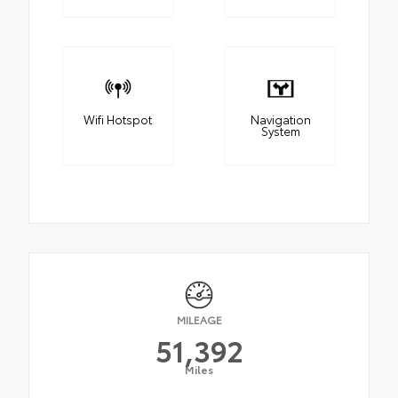
Wifi Hotspot
Navigation
System
MILEAGE
51,392
Miles