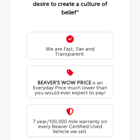
desire to create a culture of
belief“
We are Fast, Fair and
Transparent.
BEAVER'S WOW PRICE
is an
Everyday Price much lower than
you would ever expect to pay!
7 year/100,000 mile warranty on
every Beaver Certified Used
Vehicle we sell.