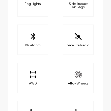
Fog Lights
Side-Impact
Air Bags
Bluetooth
Satellite Radio
AWD
Alloy Wheels