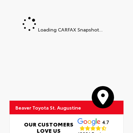
Loading CARFAX Snapshot...
Beaver Toyota St. Augustine
4.7
OUR CUSTOMERS
LOVE US