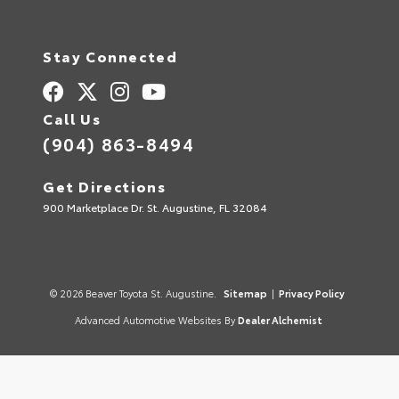
Stay Connected
Call Us
(904) 863-8494
Get Directions
900 Marketplace Dr. St. Augustine, FL 32084
© 2026 Beaver Toyota St. Augustine.
Sitemap
|
Privacy Policy
Advanced Automotive Websites By
Dealer Alchemist