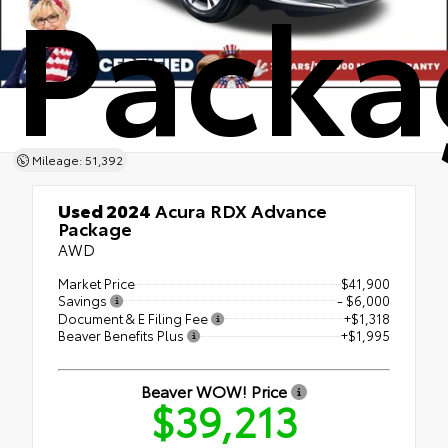
Packa
Mileage: 51,392
Used 2024
Acura RDX Advance
Package
AWD
Market Price
$41,900
Savings
- $6,000
Document & E Filing Fee
+$1,318
Beaver Benefits Plus
+$1,995
Beaver WOW! Price
$39,213