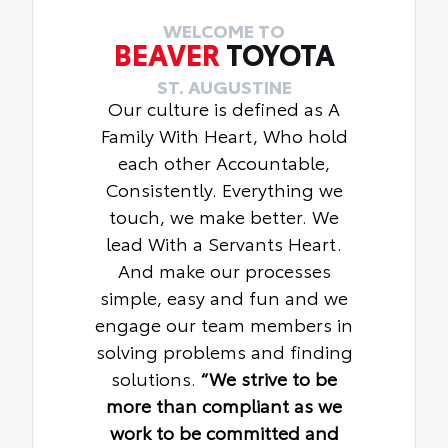
WELCOME TO
BEAVER
TOYOTA
ST. AUGUSTINE
Our culture is defined as A
Family With Heart, Who hold
each other Accountable,
Consistently. Everything we
touch, we make better. We
lead With a Servants Heart.
And make our processes
simple, easy and fun and we
engage our team members in
solving problems and finding
solutions.
“We strive to be
more than compliant as we
work to be committed and