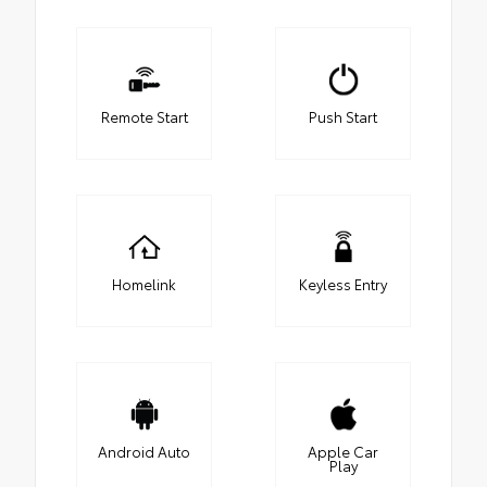
Remote Start
Push Start
Homelink
Keyless Entry
Android Auto
Apple Car
Play