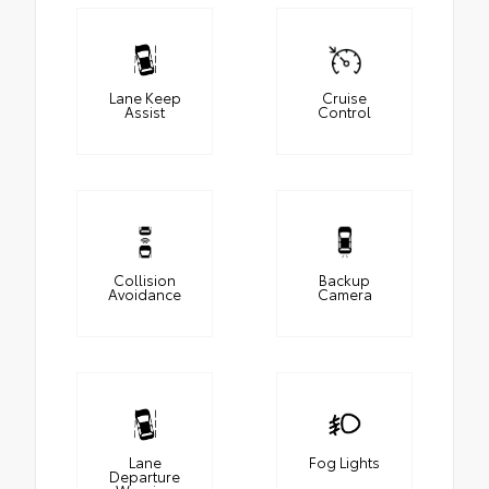
Lane Keep
Cruise
Assist
Control
Collision
Backup
Avoidance
Camera
Lane
Fog Lights
Departure