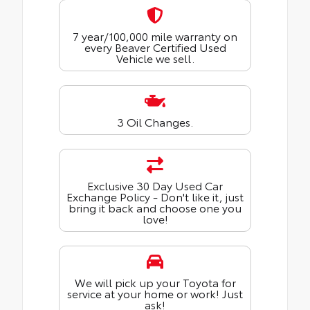
7 year/100,000 mile warranty on
every Beaver Certified Used
Vehicle we sell.
3 Oil Changes.
Exclusive 30 Day Used Car
Exchange Policy - Don't like it, just
bring it back and choose one you
love!
We will pick up your Toyota for
service at your home or work! Just
ask!