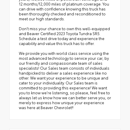
12 months/12,000 miles of platinum coverage. You
can drive with confidence knowing this truck has
been thoroughly checked and reconditioned to
meet our high standards.
Don't miss your chance to own this well-equipped
and Beaver Certified 2023 Toyota Tundra SR5.
Schedule a test drive today and experience the
capability and value this truck has to offer.
We provide you with world class service using the
most advanced technology to service your car, by
our friendly and compassionate team of sales
specialists! Our Sales team consists of individuals
handpicked to deliver a sales experience like no
other. We want your experience to be unique and
cater to your individuality. Our Sales team is
committed to providing this experience! We want
you to know we're listening, so please, feel free to
always let us know how we can better serve you, or
merely to express how unique your experience
was here at Beaver Chevrolet!!