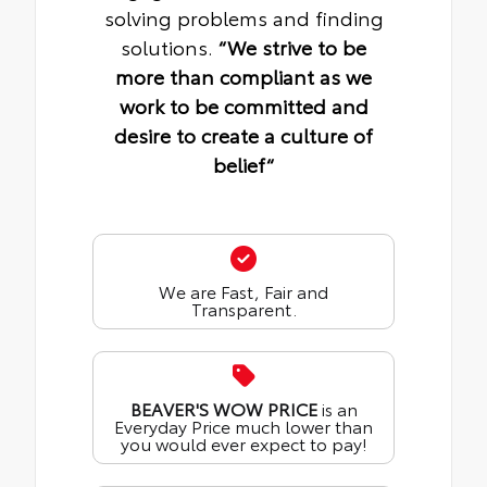
solving problems and finding
solutions.
“We strive to be
more than compliant as we
work to be committed and
desire to create a culture of
belief“
We are Fast, Fair and
Transparent.
BEAVER'S WOW PRICE
is an
Everyday Price much lower than
you would ever expect to pay!