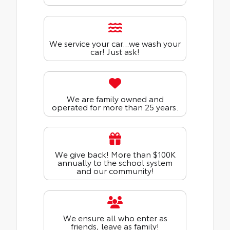
We service your car...we wash your
car! Just ask!
We are family owned and
operated for more than 25 years.
We give back! More than $100K
annually to the school system
and our community!
We ensure all who enter as
friends, leave as family!