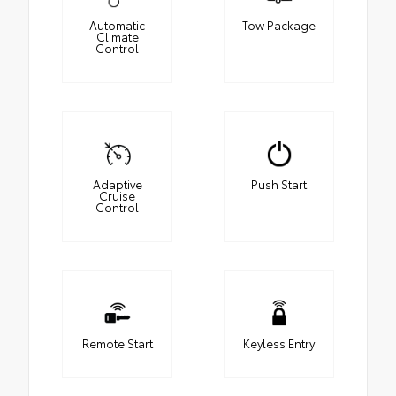
Automatic
Tow Package
Climate
Control
Adaptive
Push Start
Cruise
Control
Remote Start
Keyless Entry