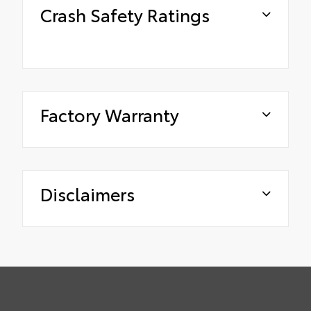
Crash Safety Ratings
Factory Warranty
Disclaimers