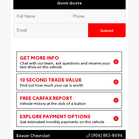
Quick Quote
Submit
GET MORE INFO
Chat with our team, ask questions and reserve your
test drive on this vehicle
10 SECOND TRADE VALUE
Find out how much your car is worth
FREE CARFAX REPORT
Vehicle History at the click of a button
EXPLORE PAYMENT OPTIONS
Get estimated monthly payments on this vehicle
(904) 863-8494
Beaver Chevrolet