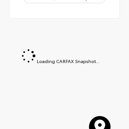
Loading CARFAX Snapshot...