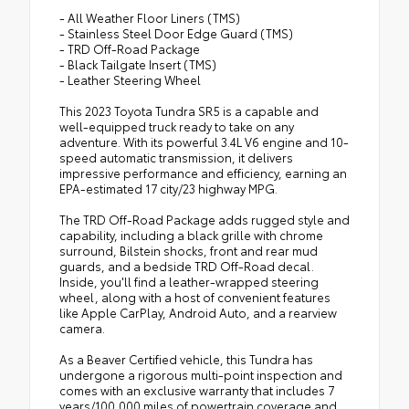
- All Weather Floor Liners (TMS)
- Stainless Steel Door Edge Guard (TMS)
- TRD Off-Road Package
- Black Tailgate Insert (TMS)
- Leather Steering Wheel
This 2023 Toyota Tundra SR5 is a capable and
well-equipped truck ready to take on any
adventure. With its powerful 3.4L V6 engine and 10-
speed automatic transmission, it delivers
impressive performance and efficiency, earning an
EPA-estimated 17 city/23 highway MPG.
The TRD Off-Road Package adds rugged style and
capability, including a black grille with chrome
surround, Bilstein shocks, front and rear mud
guards, and a bedside TRD Off-Road decal.
Inside, you'll find a leather-wrapped steering
wheel, along with a host of convenient features
like Apple CarPlay, Android Auto, and a rearview
camera.
As a Beaver Certified vehicle, this Tundra has
undergone a rigorous multi-point inspection and
comes with an exclusive warranty that includes 7
years/100,000 miles of powertrain coverage and