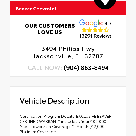
Beaver Chevrolet
4.7
OUR CUSTOMERS
LOVE US
13291 Reviews
3494 Philips Hwy
Jacksonville, FL 32207
CALL NOW:
(904) 863-8494
Vehicle Description
Certification Program Details: EXCLUSIVE BEAVER
CERTIFIED WARRANTY includes 7 Year/100,000
Miles Powertrain Coverage 12 Months/12,000
Platinum Coverage