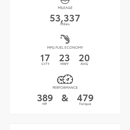
MILEAGE
53,337
Miles
MPG FUEL ECONOMY
17
23
20
CITY
HWY
AVG
PERFORMANCE
389
&
479
HP
Torque