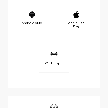
Android Auto
Apple Car
Play
Wifi Hotspot