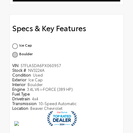
Specs & Key Features
Ice Cap
Boulder
VIN
5TFLA5DA6PX060957
Stock #
NV3224A
Condition
Used
Exterior
Ice Cap
Interior
Boulder
Engine
3.4L V6 i-FORCE (389 HP)
Fuel Type
Drivetrain
4x4
Transmission
10-Speed Automatic
Location
Beaver Chevrolet