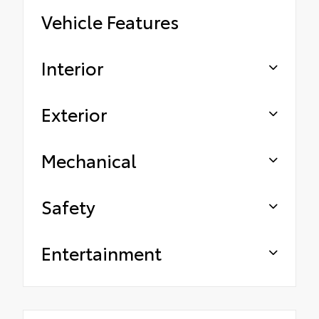
Vehicle Features
Interior
Exterior
Mechanical
Safety
Entertainment