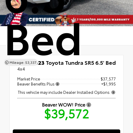
Bed
Used 2023
Toyota Tundra SR5 6.5' Bed
Mileage: 53,337
4x4
Market Price
$37,577
Beaver Benefits Plus
+$1,995
This vehicle may include Dealer Installed Options.
Beaver WOW! Price
$39,572