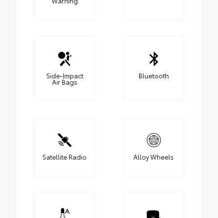
Warning
Side-Impact
Bluetooth
Air Bags
Satellite Radio
Alloy Wheels