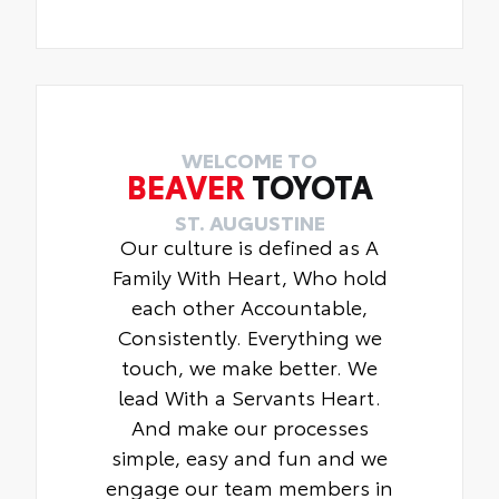
WELCOME TO
BEAVER
TOYOTA
ST. AUGUSTINE
Our culture is defined as A
Family With Heart, Who hold
each other Accountable,
Consistently. Everything we
touch, we make better. We
lead With a Servants Heart.
And make our processes
simple, easy and fun and we
engage our team members in