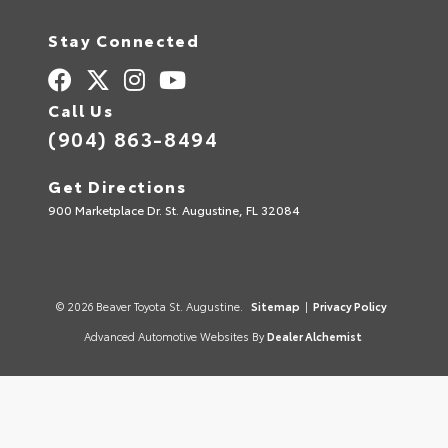
Stay Connected
Call Us
(904) 863-8494
Get Directions
900 Marketplace Dr. St. Augustine, FL 32084
© 2026 Beaver Toyota St. Augustine.
Sitemap
|
Privacy Policy
Advanced Automotive Websites By
Dealer Alchemist