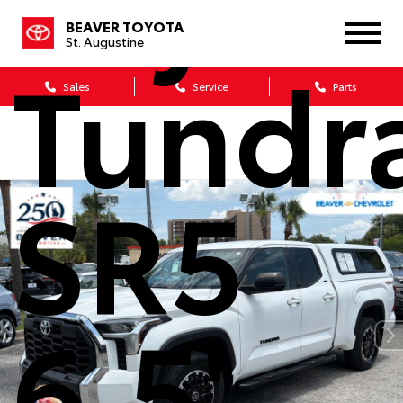
Toyot
BEAVER TOYOTA
St. Augustine
Tundr
Sales
Service
Parts
SR5
6.5'