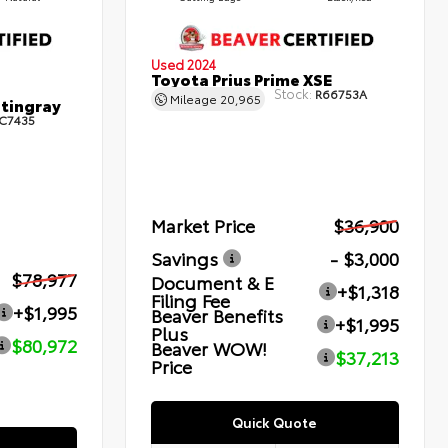
Used 2024
Toyota Prius Prime XSE
Stock:
R66753A
Mileage
20,965
Stingray
C7435
Market Price
$36,900
Savings
- $3,000
$78,977
Document & E
+$1,318
Filing Fee
+$1,995
Beaver Benefits
+$1,995
Plus
$80,972
Beaver WOW!
$37,213
Price
Quick Quote