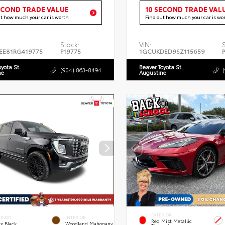
ECOND TRADE VALUE
10 SECOND TRADE VAL
ut how much your car is worth
Find out how much your car is wo
Stock:
VIN:
EE81RG419775
P19775
1GCUKDED9SZ115659
oyota St.
Beaver Toyota St.
(904) 863-8494
ne
Augustine
EXTERIOR
ERIOR
INTERIOR
Red Mist Metallic
x Black
Woodland Mahogany