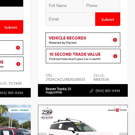
Submit
Submit
VEHICLE RECORDS
Powered by iPacket
10 SECOND TRADE VALUE
Find out how much your car is worth
UE
rth
VIN:
Stock:
JTDACACUXR3029503
R66753A
ock:
TC7435
Beaver Toyota St.
(904) 863-8494
Augustine
(904) 863-8494