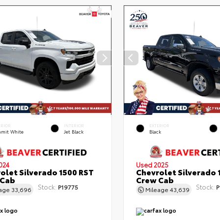
ERIOR
INTERIOR
EXTERIOR
mit White
Jet Black
Black
024
Used 2025
olet Silverado 1500 RST
Chevrolet Silverado 
 Cab
Crew Cab
Stock:
Stock:
P19775
P
eage
33,696
Mileage
43,639