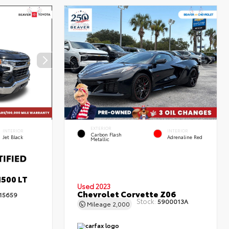
EXTERIOR
INTERIOR
INTERIOR
Carbon Flash
Jet Black
Adrenaline Red
Metallic
1500 LT
Used 2023
Chevrolet Corvette Z06
15659
Stock:
5900013A
Mileage
2,000