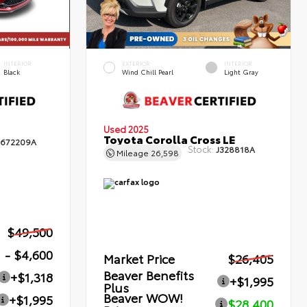
INTERIOR
EXTERIOR
INTERIOR
Black
Wind Chill Pearl
Light Gray
Used 2025
Toyota Corolla Cross LE
672209A
Stock:
J328818A
Mileage
26,598
$49,500
- $4,600
Market Price
$26,405
Beaver Benefits
+$1,318
+$1,995
Plus
Beaver WOW!
+$1,995
$28,400