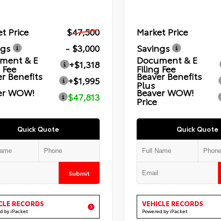
t Price
$47,500
Market Price
ngs
- $3,000
Savings
ment & E
Document & E
+$1,318
g Fee
Filing Fee
r Benefits
Beaver Benefits
+$1,995
Plus
er WOW!
Beaver WOW!
$47,813
Price
Quick Quote
Quick Quote
Submit
CLE RECORDS
VEHICLE RECORDS
d by iPacket
Powered by iPacket