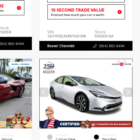
UE
10 SECOND TRADE VALUE
rth
Find out how much your car is worth
Stock:
VIN:
Stock:
P15659
1G1YF3D3XP5700198
5900013A
(904) 863-8494
Beaver Chevrolet
(904) 863-8494
INTERIOR
EXTERIOR
INTERIOR
Natural
Cutting Edge
Black/Red