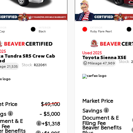
ERIOR
INTERIOR
EXTERIOR
 Cap
Black
Ruby Flare Pearl
025
Used 2025
a Tundra SR5 Crew Cab
Toyota Sienna XSE
Bed
Stock:
2
Mileage
47,969
Stock:
R22061
eage
21,535
Market Price
t Price
$49,100
Savings
ngs
- $5,000
Document & E
ment & E
Filing Fee
+$1,318
g Fee
Beaver Benefits
r Benefits
Plus