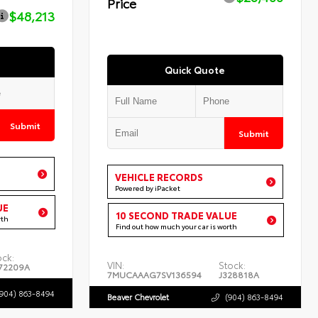
Price
$48,213
Quick Quote
Submit
Submit
VEHICLE RECORDS
Powered by iPacket
UE
10 SECOND TRADE VALUE
rth
Find out how much your car is worth
ock:
VIN:
Stock:
72209A
7MUCAAAG7SV136594
J328818A
(904) 863-8494
Beaver Chevrolet
(904) 863-8494