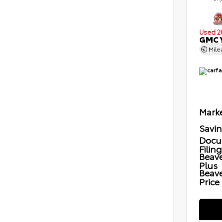
Used 2
GMC Y
Mil
Marke
Savi
Docu
Filin
Beave
Plus
Beav
Price