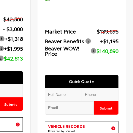
$42,500
- $3,000
Market Price
$139,695
+$1,318
Beaver Benefits
+$1,195
Beaver WOW!
+$1,995
$140,890
Price
$42,813
Quick Quote
Submit
Submit
VEHICLE RECORDS
Powered by iPacket