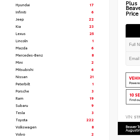
Plus
Hyundai
17
Beav
Infiniti
6
Price
Jeep
22
Kia
23
Lexus
25
Lincoln
1
Mazda
6
Mercedes-Benz
8
Mini
2
Mitsubishi
6
Nissan
21
VEHI
Powere
Peterbilt
1
Porsche
3
10 S
Ram
19
Find o
Subaru
9
Tesla
3
VIN:
5T
Toyota
222
Volkswagen
8
Beaver T
Augusti
Volvo
2