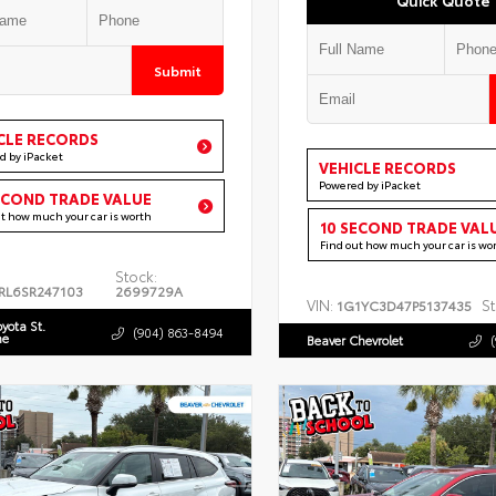
Submit
CLE RECORDS
d by iPacket
VEHICLE RECORDS
Powered by iPacket
ECOND TRADE VALUE
ut how much your car is worth
10 SECOND TRADE VAL
Find out how much your car is wo
Stock:
RL6SR247103
2699729A
VIN:
St
1G1YC3D47P5137435
oyota St.
(904) 863-8494
ne
Beaver Chevrolet