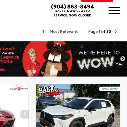
(904) 863-8494
SALES:
NOW CLOSED
SERVICE:
NOW CLOSED
Most Relevant
Page
1
of
30