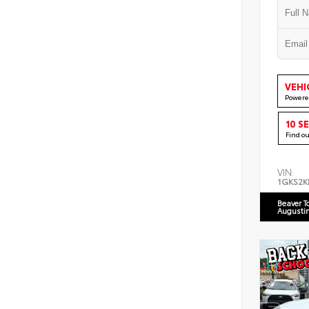
VEHI
Powere
10 S
Find o
VIN:
1GKS2K
Beaver T
Augusti