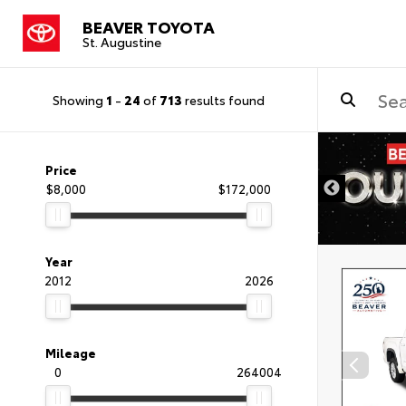
BEAVER TOYOTA
St. Augustine
Showing
1
-
24
of
713
results found
Price
$8,000
$172,000
Year
2012
2026
Mileage
0
264004