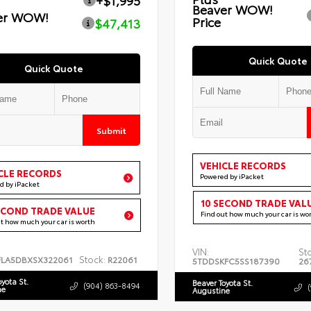
+$1,995
Beaver WOW!
er WOW!
Price
$47,413
Quick Quote
Quick Quote
Submit
VEHICLE RECORDS
CLE RECORDS
Powered by iPacket
d by iPacket
10 SECOND TRADE VAL
ECOND TRADE VALUE
Find out how much your car is wo
ut how much your car is worth
VIN:
St
Stock:
FLA5DBXSX322061
R22061
5TDDSKFC5SS187390
26
oyota St.
Beaver Toyota St.
(904) 863-8494
ne
Augustine