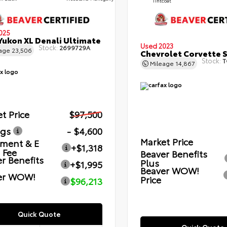
Tintcoat
025
ukon XL Denali Ultimate
Used 2023
Stock:
2699729A
eage
23,506
Chevrolet Corvette 
Stock:
T
Mileage
14,867
t Price
$97,500
ngs
- $4,600
Market Price
ment & E
+$1,318
g Fee
Beaver Benefits
r Benefits
Plus
+$1,995
Beaver WOW!
er WOW!
Price
$96,213
Quick Quote
Quick Quote