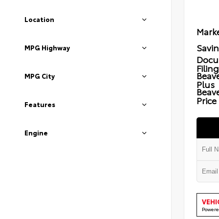
Location
Marke
Savi
MPG Highway
Docu
Filin
Beave
MPG City
Plus
Beav
Price
Features
Engine
VEHI
Powere