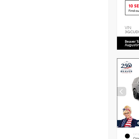
10 S
Find o
VIN:
3GCUD
Beaver T
Augusti
EXT
Ony