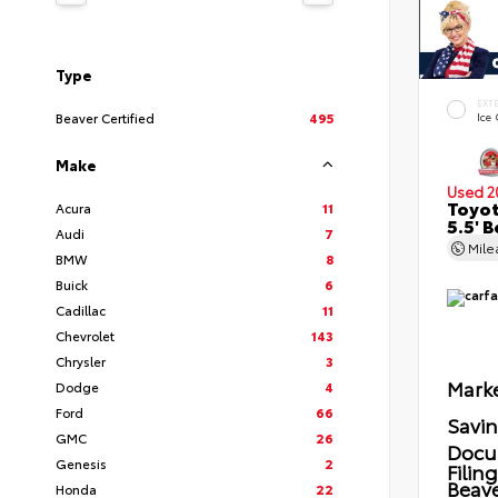
Type
EXT
Beaver Certified
495
Ice
Make
Used 2
Toyot
Acura
11
5.5' 
Audi
7
Mil
BMW
8
Buick
6
Cadillac
11
Chevrolet
143
Chrysler
3
Marke
Dodge
4
Ford
66
Savi
GMC
26
Docu
Genesis
2
Filin
Beave
Honda
22