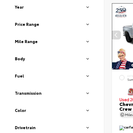
Year
Price Range
Mile Range
Body
Fuel
EXT
Sum
Transmission
Used 2
Chevr
Crew
Color
Mil
Drivetrain