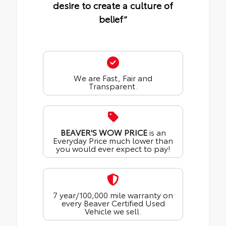
desire to create a culture of
belief“
We are Fast, Fair and
Transparent.
BEAVER'S WOW PRICE
is an
Everyday Price much lower than
you would ever expect to pay!
7 year/100,000 mile warranty on
every Beaver Certified Used
Vehicle we sell.