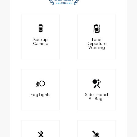
Backup
Lane
Camera
Departure
Warning
Fog Lights
Side-Impact
Air Bags