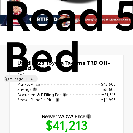
Road 5
Bed
Used 2023
Toyota Tacoma TRD Off-
Road 5' Bed
4x4
Mileage: 29,415
Market Price
$43,500
Savings
- $5,600
Document & E Filing Fee
+$1,318
Beaver Benefits Plus
+$1,995
Beaver WOW! Price
$41,213