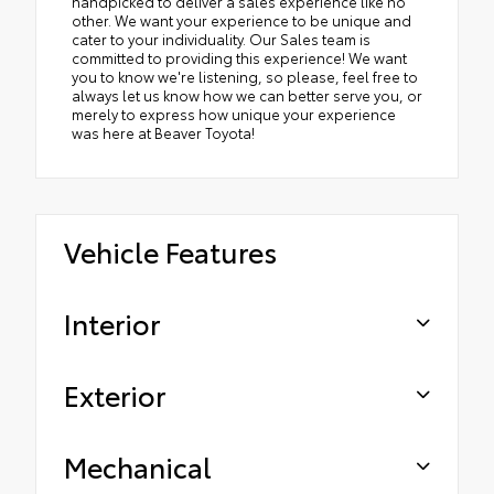
handpicked to deliver a sales experience like no
other. We want your experience to be unique and
cater to your individuality. Our Sales team is
committed to providing this experience! We want
you to know we're listening, so please, feel free to
always let us know how we can better serve you, or
merely to express how unique your experience
was here at Beaver Toyota!
Vehicle Features
Interior
Exterior
Mechanical