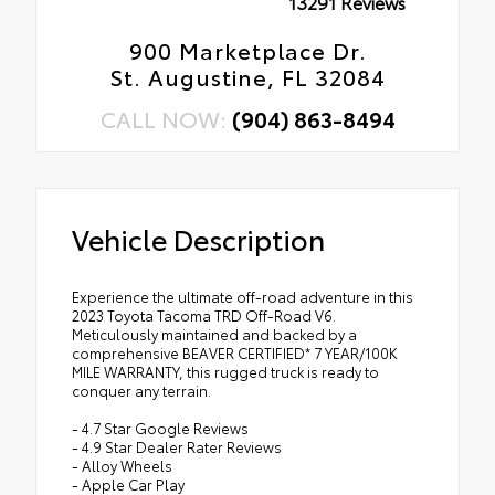
13291 Reviews
900 Marketplace Dr.
St. Augustine, FL 32084
CALL NOW:
(904) 863-8494
Vehicle Description
Experience the ultimate off-road adventure in this
2023 Toyota Tacoma TRD Off-Road V6.
Meticulously maintained and backed by a
comprehensive BEAVER CERTIFIED* 7 YEAR/100K
MILE WARRANTY, this rugged truck is ready to
conquer any terrain.
- 4.7 Star Google Reviews
- 4.9 Star Dealer Rater Reviews
- Alloy Wheels
- Apple Car Play