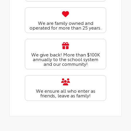
We are family owned and
operated for more than 25 years.
We give back! More than $100K
annually to the school system
and our community!
We ensure all who enter as
friends, leave as family!