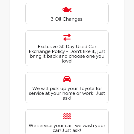
3 Oil Changes.
Exclusive 30 Day Used Car
Exchange Policy - Don't like it, just
bring it back and choose one you
love!
We will pick up your Toyota for
service at your home or work! Just
ask!
We service your car...we wash your
car! Just ask!