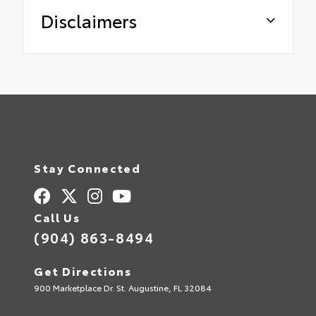
Disclaimers
Stay Connected
Call Us
(904) 863-8494
Get Directions
900 Marketplace Dr. St. Augustine, FL 32084