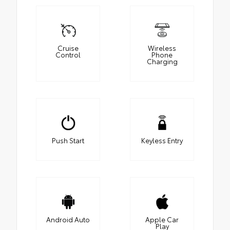
Cruise
Wireless
Control
Phone
Charging
Push Start
Keyless Entry
Android Auto
Apple Car
Play