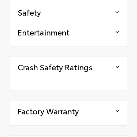
Safety
Entertainment
Crash Safety Ratings
Factory Warranty