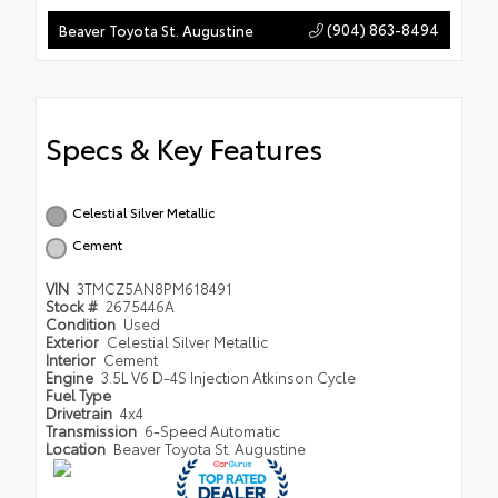
(904) 863-8494
Beaver Toyota St. Augustine
Specs & Key Features
Celestial Silver Metallic
Cement
VIN
3TMCZ5AN8PM618491
Stock #
2675446A
Condition
Used
Exterior
Celestial Silver Metallic
Interior
Cement
Engine
3.5L V6 D-4S Injection Atkinson Cycle
Fuel Type
Drivetrain
4x4
Transmission
6-Speed Automatic
Location
Beaver Toyota St. Augustine