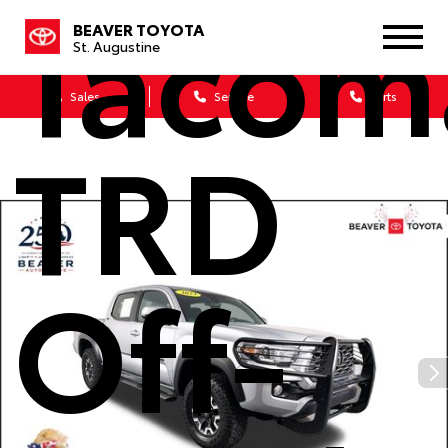
Tacom
BEAVER TOYOTA
St. Augustine
Sales
Service
Parts
TRD
Off-