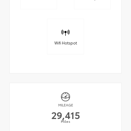
Wifi Hotspot
MILEAGE
29,415
Miles