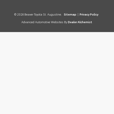
© 2026 Beaver Toyota St. Augustine.
Sitemap
|
Privacy Policy
Advanced Automotive Websites By
Dealer Alchemist