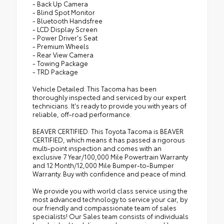
- Back Up Camera
- Blind Spot Monitor
- Bluetooth Handsfree
- LCD Display Screen
- Power Driver's Seat
- Premium Wheels
- Rear View Camera
- Towing Package
- TRD Package
Vehicle Detailed: This Tacoma has been
thoroughly inspected and serviced by our expert
technicians. It's ready to provide you with years of
reliable, off-road performance.
BEAVER CERTIFIED: This Toyota Tacoma is BEAVER
CERTIFIED, which means it has passed a rigorous
multi-point inspection and comes with an
exclusive 7 Year/100,000 Mile Powertrain Warranty
and 12 Month/12,000 Mile Bumper-to-Bumper
Warranty. Buy with confidence and peace of mind.
We provide you with world class service using the
most advanced technology to service your car, by
our friendly and compassionate team of sales
specialists! Our Sales team consists of individuals