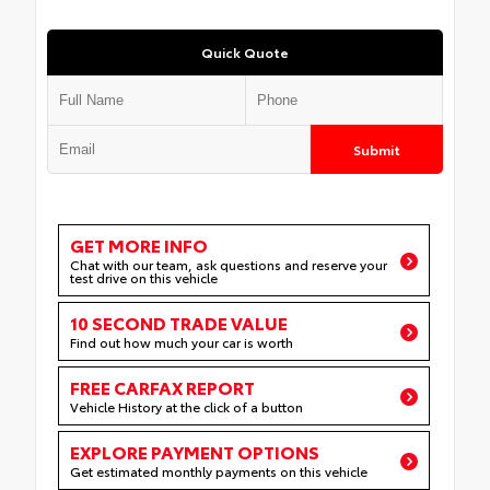
Quick Quote
Submit
GET MORE INFO
Chat with our team, ask questions and reserve your
test drive on this vehicle
10 SECOND TRADE VALUE
Find out how much your car is worth
FREE CARFAX REPORT
Vehicle History at the click of a button
EXPLORE PAYMENT OPTIONS
Get estimated monthly payments on this vehicle