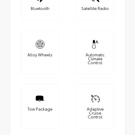
Bluetooth
Satellite Radio
Alloy Wheels
Automatic
Climate
Control
Tow Package
Adaptive
Cruise
Control