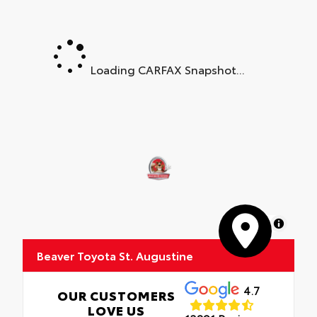
Loading CARFAX Snapshot...
MapLibre
Beaver Toyota St. Augustine
4.7
OUR CUSTOMERS
LOVE US