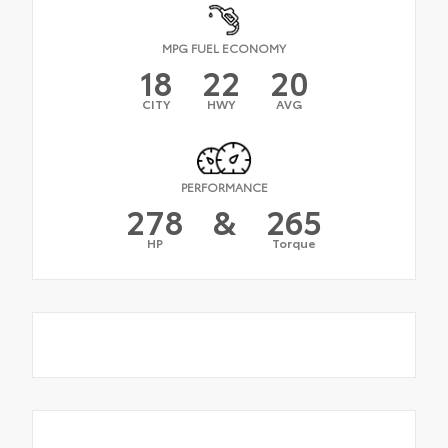
MPG FUEL ECONOMY
18
22
20
CITY
HWY
AVG
PERFORMANCE
278
&
265
HP
Torque