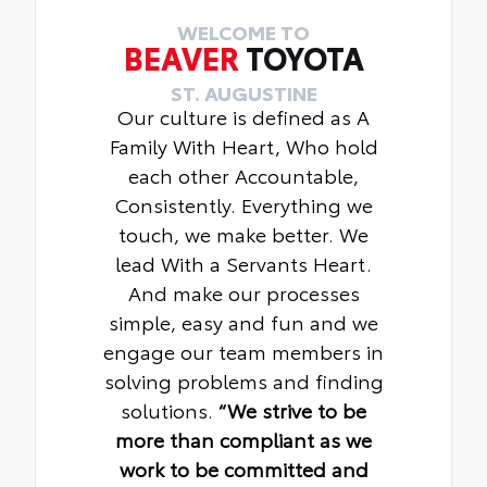
WELCOME TO
BEAVER
TOYOTA
ST. AUGUSTINE
Our culture is defined as A
Family With Heart, Who hold
each other Accountable,
Consistently. Everything we
touch, we make better. We
lead With a Servants Heart.
And make our processes
simple, easy and fun and we
engage our team members in
solving problems and finding
solutions.
“We strive to be
more than compliant as we
work to be committed and