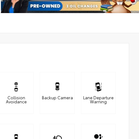
Collision
Backup Camera
Lane Departure
Avoidance
Warning