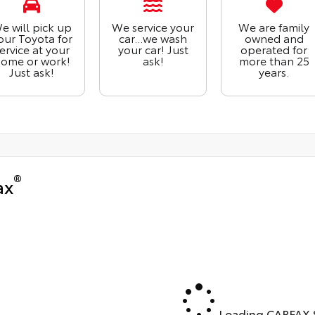
e will pick up
We service your
We are family
our Toyota for
car...we wash
owned and
ervice at your
your car! Just
operated for
ome or work!
ask!
more than 25
Just ask!
years.
®
ax
Loading CARFAX S