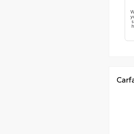
W
y
s
h
Carf