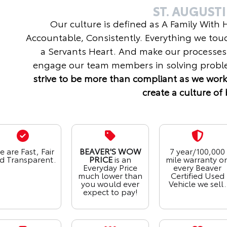
ST. AUGUST
Our culture is defined as A Family With
Accountable, Consistently. Everything we tou
a Servants Heart. And make our processes
engage our team members in solving proble
strive to be more than compliant as we work
create a culture of 
 are Fast, Fair
BEAVER'S WOW
7 year/100,000
d Transparent.
PRICE
is an
mile warranty o
Everyday Price
every Beaver
much lower than
Certified Used
you would ever
Vehicle we sell.
expect to pay!