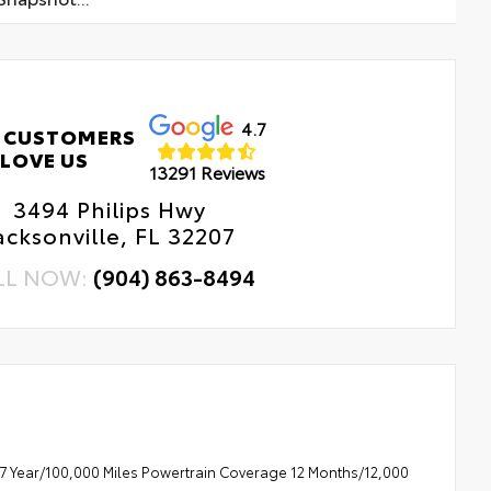
4.7
 CUSTOMERS
LOVE US
13291 Reviews
3494 Philips Hwy
acksonville, FL 32207
LL NOW:
(904) 863-8494
7 Year/100,000 Miles Powertrain Coverage 12 Months/12,000