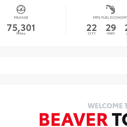
MILEAGE
MPG FUEL ECONOM
75,301
22
29
Miles
CITY
HWY
WELCOME 
BEAVER
T