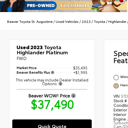
Beaver Toyota St. Augustine
/
Used Vehicles
/
2023
/
Toyota
/
Highlander
Used 2023
Toyota
Spe
Highlander Platinum
FWD
Feat
Market Price
$35,495
Beaver Benefits Plus
+$1,995
Wind
This vehicle may include Dealer Installed
Options.
Harv
Beaver WOW! Price
VIN
5TD
$37,490
Stock #
Condit
Exterior
Interior
Engine
Turboc
Quick Quote
Cam (DO