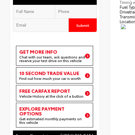
Timing w
Fuel Ty
Drivetra
Transmi
Locatio
Submit
GET MORE INFO
Chat with our team, ask questions and
reserve your test drive on this vehicle
10 SECOND TRADE VALUE
Find out how much your car is worth
FREE CARFAX REPORT
Vehicle History at the click of a button
EXPLORE PAYMENT
OPTIONS
Get estimated monthly payments on
this vehicle