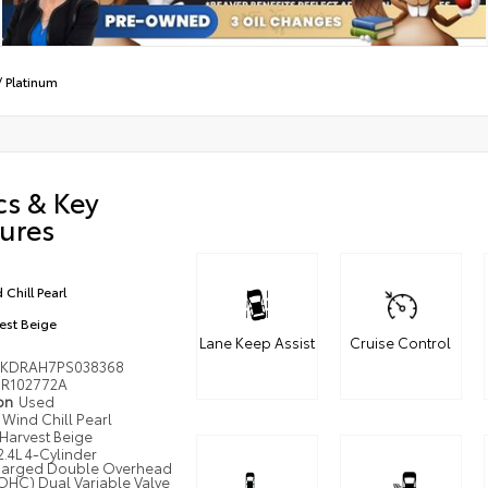
/
Platinum
cs & Key
ures
 Chill Pearl
est Beige
Lane Keep Assist
Cruise Control
KDRAH7PS038368
R102772A
ion
Used
Wind Chill Pearl
Harvest Beige
2.4L 4-Cylinder
harged Double Overhead
HC) Dual Variable Valve