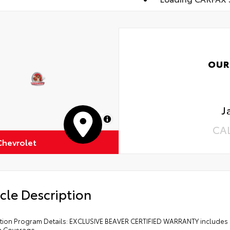
OUR
J
MapLibre
CA
Chevrolet
cle Description
cation Program Details: EXCLUSIVE BEAVER CERTIFIED WARRANTY includes 
m Coverage