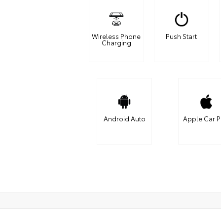
Wireless Phone
Push Start
Charging
Android Auto
Apple Car P