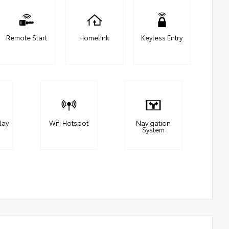
Remote Start
Homelink
Keyless Entry
lay
Wifi Hotspot
Navigation
System