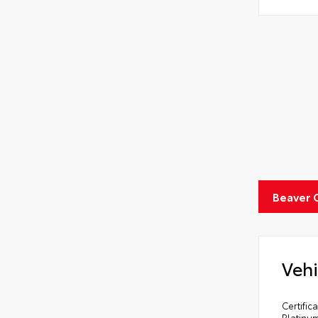
Beaver 
Vehi
Certifi
Platinu