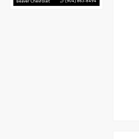
(904) 863-8494
Beaver Chevrolet