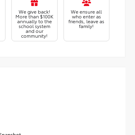
We give back!
We ensure all
More than $100K
who enter as
annually to the
friends, leave as
school system
family!
and our
community!
napshot...