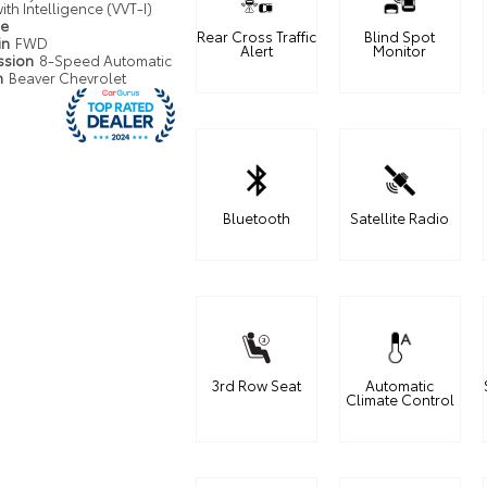
ith Intelligence (VVT-I)
pe
Rear Cross Traffic
Blind Spot
in
FWD
Alert
Monitor
ssion
8-Speed Automatic
n
Beaver Chevrolet
Bluetooth
Satellite Radio
3rd Row Seat
Automatic
Climate Control