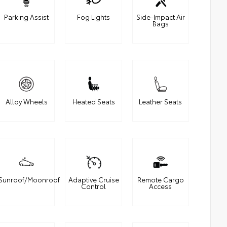
Parking Assist
Fog Lights
Side-Impact Air
Bags
Alloy Wheels
Heated Seats
Leather Seats
Sunroof/Moonroof
Adaptive Cruise
Remote Cargo
Control
Access