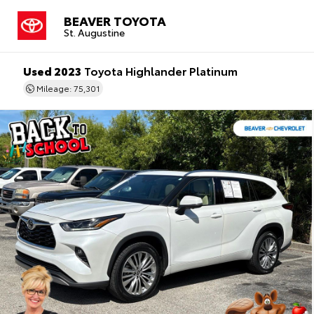
BEAVER TOYOTA
St. Augustine
Used 2023
Toyota Highlander Platinum
Mileage: 75,301