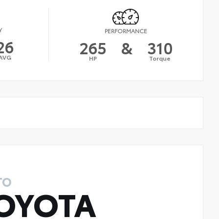
Y
PERFORMANCE
26
265
&
310
AVG
HP
Torque
TO
OYOTA