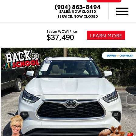
(904) 863-8494
SALES:
NOW CLOSED
SERVICE:
NOW CLOSED
Beaver WOW! Price
LEARN MORE
$37,490