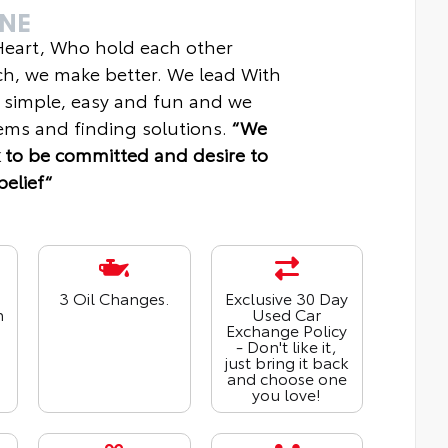
INE
 Heart, Who hold each other
ch, we make better. We lead With
 simple, easy and fun and we
ms and finding solutions.
“We
 to be committed and desire to
belief“
3 Oil Changes.
Exclusive 30 Day
n
Used Car
Exchange Policy
- Don't like it,
just bring it back
and choose one
you love!