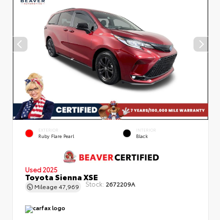
EXTERIOR
INTERIOR
Ruby Flare Pearl
Black
Used 2025
Toyota Sienna XSE
Stock:
2672209A
Mileage
47,969