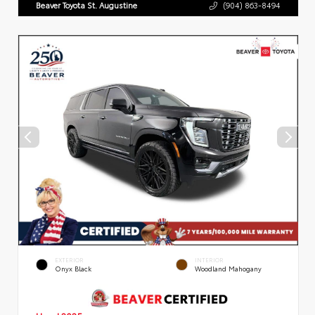
Beaver Toyota St. Augustine
(904) 863-8494
EXTERIOR
INTERIOR
Onyx Black
Woodland Mahogany