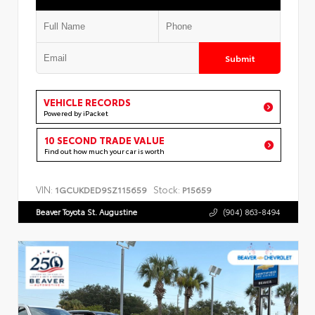
Submit
VEHICLE RECORDS
Powered by iPacket
10 SECOND TRADE VALUE
Find out how much your car is worth
VIN:
Stock:
1GCUKDED9SZ115659
P15659
Beaver Toyota St. Augustine
(904) 863-8494