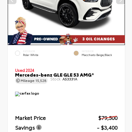
EXTERIOR
INTERIOR
Polar White
Macchiato Beige/Black
Used 2024
Mercedes-benz GLE GLE 53 AMG®
Stock:
A53331A
Mileage
15,528
Market Price
$79,500
Savings
- $3,400