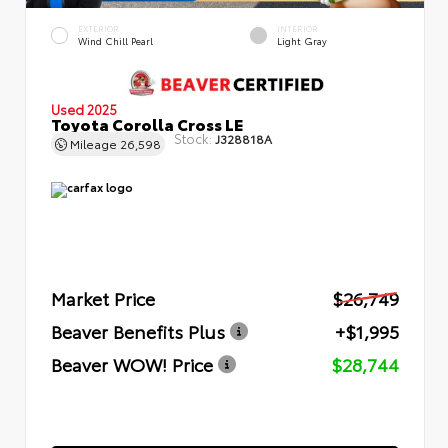
EXTERIOR
INTERIOR
Wind Chill Pearl
Light Gray
Used 2025
Toyota Corolla Cross LE
Stock:
J328818A
Mileage
26,598
Market Price
$26,749
Beaver Benefits Plus
+$1,995
Beaver WOW! Price
$28,744