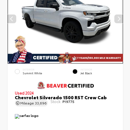
EXTERIOR
INTERIOR
Summit White
Jet Black
Used 2024
Chevrolet Silverado 1500 RST Crew Cab
Stock:
P19775
Mileage
33,696