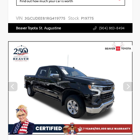
Find out how much your car is worth
VIN:
Stock:
3GCUDEE81RG419775
P19775
Beaver Toyota St. Augustine
(904) 863-8494