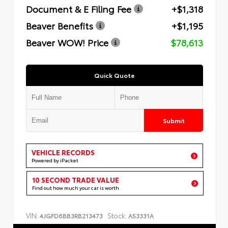
Document & E Filing Fee
+$1,318
Beaver Benefits
+$1,195
Beaver WOW! Price
$78,613
Quick Quote
Submit
VEHICLE RECORDS
Powered by iPacket
10 SECOND TRADE VALUE
Find out how much your car is worth
VIN:
Stock:
4JGFD6BB3RB213473
A53331A