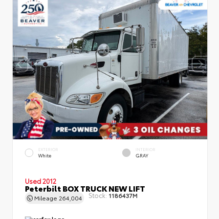
EXTERIOR
INTERIOR
White
GRAY
Used 2012
Peterbilt BOX TRUCK NEW LIFT
Stock:
1186437M
Mileage
264,004