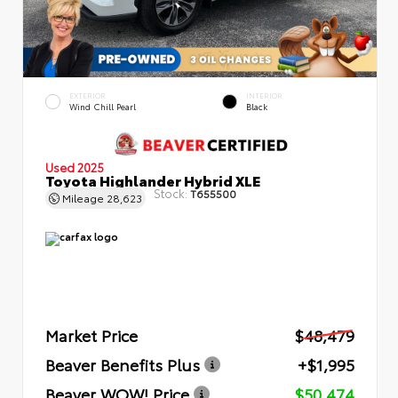
EXTERIOR
INTERIOR
Wind Chill Pearl
Black
Used 2025
Toyota Highlander Hybrid XLE
Stock:
T655500
Mileage
28,623
Market Price
$48,479
Beaver Benefits Plus
+$1,995
Beaver WOW! Price
$50,474