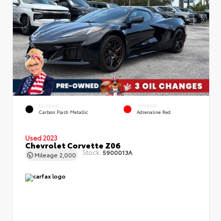
EXTERIOR
INTERIOR
Carbon Flash Metallic
Adrenaline Red
Used 2023
Chevrolet Corvette Z06
Stock:
5900013A
Mileage
2,000