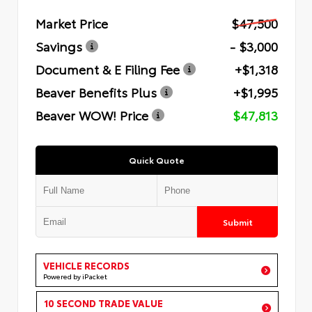
Market Price
$47,500
Savings
- $3,000
Document & E Filing Fee
+$1,318
Beaver Benefits Plus
+$1,995
Beaver WOW! Price
$47,813
Quick Quote
Submit
VEHICLE RECORDS
Powered by iPacket
10 SECOND TRADE VALUE