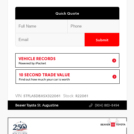
Quick Quote
Submit
VEHICLE RECORDS
Powered by iPacket
10 SECOND TRADE VALUE
Find out how much your car is worth
VIN:
Stock:
5TFLA5DBXSX322061
R22061
Beaver Toyota St. Augustine
(904) 863-8494