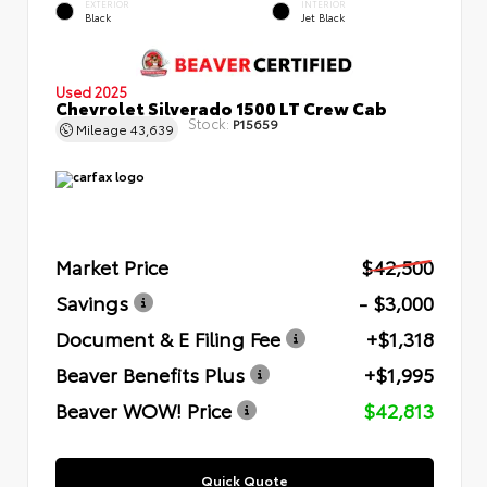
EXTERIOR
INTERIOR
Black
Jet Black
Used 2025
Chevrolet Silverado 1500 LT Crew Cab
Stock:
P15659
Mileage
43,639
Market Price
$42,500
Savings
- $3,000
Document & E Filing Fee
+$1,318
Beaver Benefits Plus
+$1,995
Beaver WOW! Price
$42,813
Quick Quote