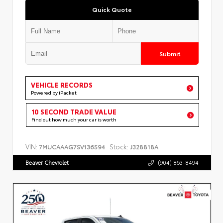
Quick Quote
Submit
VEHICLE RECORDS
Powered by iPacket
10 SECOND TRADE VALUE
Find out how much your car is worth
VIN:
Stock:
7MUCAAAG7SV136594
J328818A
Beaver Chevrolet
(904) 863-8494