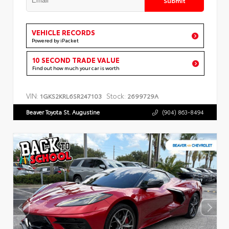
VEHICLE RECORDS
Powered by iPacket
10 SECOND TRADE VALUE
Find out how much your car is worth
VIN:
Stock:
1GKS2KRL6SR247103
2699729A
Beaver Toyota St. Augustine
(904) 863-8494