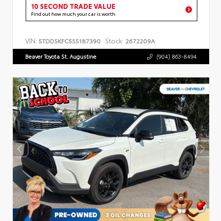
10 SECOND TRADE VALUE
Find out how much your car is worth
VIN:
Stock:
5TDDSKFC5SS187390
2672209A
Beaver Toyota St. Augustine
(904) 863-8494