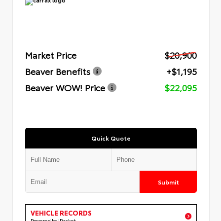
Market Price
$20,900
Beaver Benefits
+$1,195
Beaver WOW! Price
$22,095
Quick Quote
Submit
VEHICLE RECORDS
Powered by iPacket