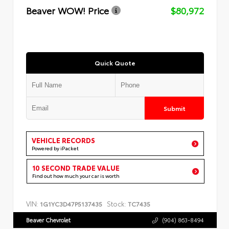
Beaver WOW! Price
$80,972
Quick Quote
Submit
VEHICLE RECORDS
Powered by iPacket
10 SECOND TRADE VALUE
Find out how much your car is worth
VIN:
Stock:
1G1YC3D47P5137435
TC7435
Beaver Chevrolet
(904) 863-8494