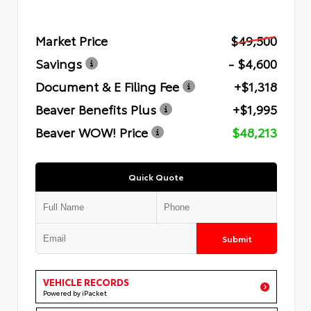
Market Price
$49,500
Savings
- $4,600
Document & E Filing Fee
+$1,318
Beaver Benefits Plus
+$1,995
Beaver WOW! Price
$48,213
Quick Quote
Submit
VEHICLE RECORDS
Powered by iPacket