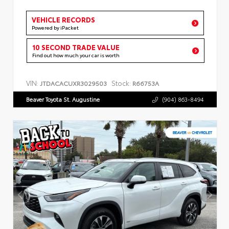
VEHICLE RECORDS
Powered by iPacket
10 SECOND TRADE VALUE
Find out how much your car is worth
VIN:
Stock:
JTDACACUXR3029503
R66753A
Beaver Toyota St. Augustine
(904) 863-8494