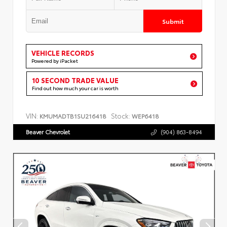
Submit
VEHICLE RECORDS
Powered by iPacket
10 SECOND TRADE VALUE
Find out how much your car is worth
VIN:
Stock:
KMUMADTB1SU216418
WEP6418
Beaver Chevrolet
(904) 863-8494