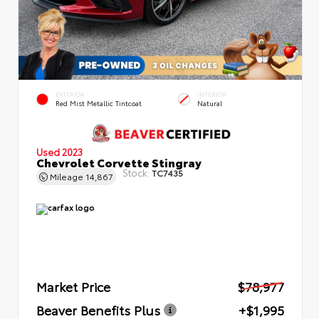
EXTERIOR
INTERIOR
Red Mist Metallic Tintcoat
Natural
Used 2023
Chevrolet Corvette Stingray
Stock:
TC7435
Mileage
14,867
Market Price
$78,977
Beaver Benefits Plus
+$1,995