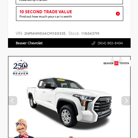
10 SECOND TRADE VALUE
Find out how much your car is worth
VIN:
Stock:
2NPNHM6X4CM169335
1186437M
Beaver Chevrolet
(904) 863-8494