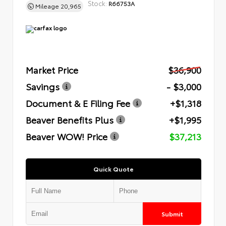
Stock:
R66753A
Mileage
20,965
Market Price
$36,900
Savings
- $3,000
Document & E Filing Fee
+$1,318
Beaver Benefits Plus
+$1,995
Beaver WOW! Price
$37,213
Quick Quote
Submit