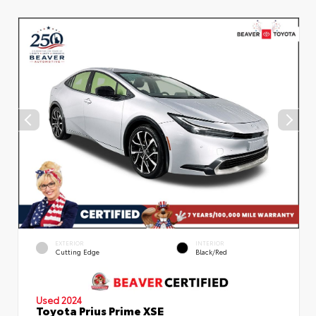
EXTERIOR
INTERIOR
Cutting Edge
Black/Red
Used 2024
Toyota Prius Prime XSE