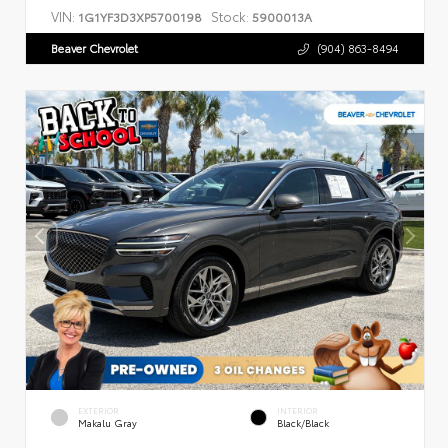
VIN:
Stock:
1G1YF3D3XP5700198
5900013A
Beaver Chevrolet
(904) 863-8494
EXTERIOR
INTERIOR
Makalu Gray
Black/Black