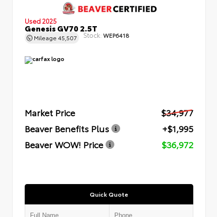
Used 2025
Genesis GV70 2.5T
Stock:
WEP6418
Mileage
45,507
Market Price
$34,977
Beaver Benefits Plus
+$1,995
Beaver WOW! Price
$36,972
Quick Quote