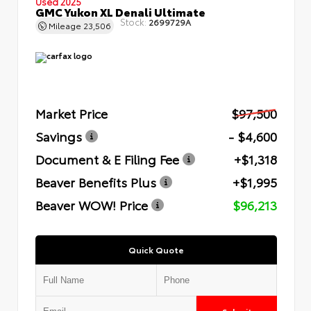
Used 2025
GMC Yukon XL Denali Ultimate
Stock:
2699729A
Mileage
23,506
Market Price
$97,500
Savings
- $4,600
Document & E Filing Fee
+$1,318
Beaver Benefits Plus
+$1,995
Beaver WOW! Price
$96,213
Quick Quote
Submit