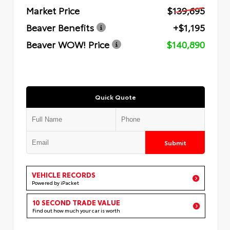
Market Price
$139,695
Beaver Benefits
+$1,195
Beaver WOW! Price
$140,890
Quick Quote
Submit
VEHICLE RECORDS
Powered by iPacket
10 SECOND TRADE VALUE
Find out how much your car is worth