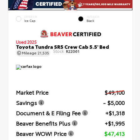
EXTERIOR
INTERIOR
Ice Cap
Black
Used 2025
Toyota Tundra SR5 Crew Cab 5.5' Bed
Stock:
R22061
Mileage
21,535
Market Price
$49,100
Savings
- $5,000
Document & E Filing Fee
+$1,318
Beaver Benefits Plus
+$1,995
Beaver WOW! Price
$47,413