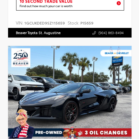
10 SECOND TRADE VALUE
Find out how much your car is worth
VIN:
Stock:
1GCUKDED9SZ115659
P15659
Beaver Toyota St. Augustine
(904) 863-8494