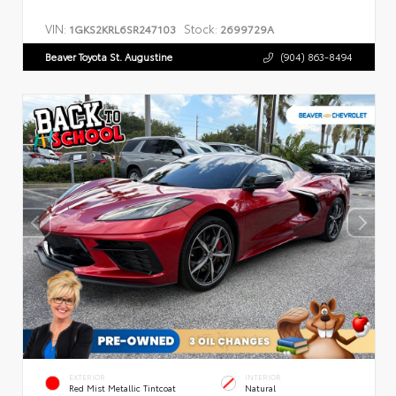
VIN:
Stock:
1GKS2KRL6SR247103
2699729A
Beaver Toyota St. Augustine
(904) 863-8494
EXTERIOR
INTERIOR
Red Mist Metallic Tintcoat
Natural