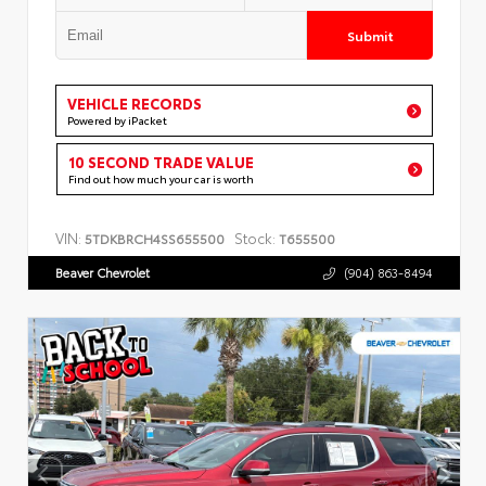
Submit
VEHICLE RECORDS
Powered by iPacket
10 SECOND TRADE VALUE
Find out how much your car is worth
VIN:
Stock:
5TDKBRCH4SS655500
T655500
Beaver Chevrolet
(904) 863-8494