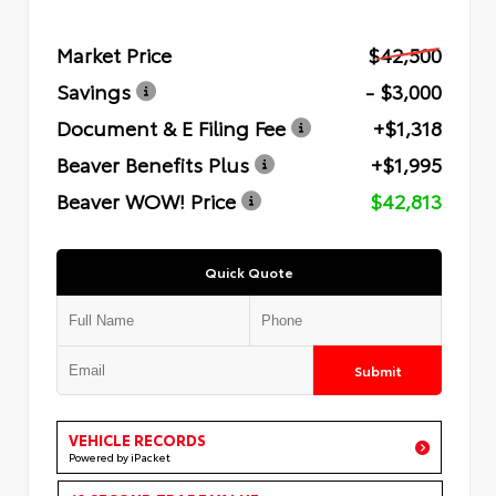
Market Price
$42,500
Savings
- $3,000
Document & E Filing Fee
+$1,318
Beaver Benefits Plus
+$1,995
Beaver WOW! Price
$42,813
Quick Quote
Submit
VEHICLE RECORDS
Powered by iPacket