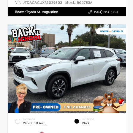
VIN:
Stock:
JTDACACUXR3029503
R66753A
Beaver Toyota St. Augustine
(904) 863-8494
EXTERIOR
INTERIOR
Wind Chill Pearl
Black