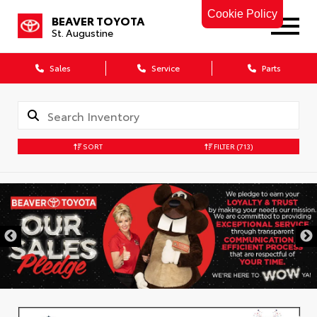
Cookie Policy
BEAVER TOYOTA
St. Augustine
Sales
Service
Parts
SORT
FILTER
(713)