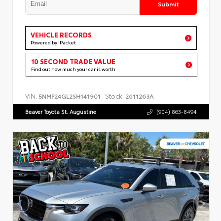
Submit
VEHICLE RECORDS
Powered by iPacket
10 SECOND TRADE VALUE
Find out how much your car is worth
VIN:
Stock:
5NMP24GL2SH141901
2611263A
Beaver Toyota St. Augustine
(904) 863-8494