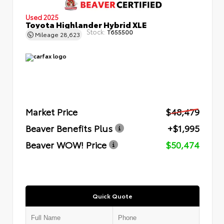
Used 2025
Toyota Highlander Hybrid XLE
Stock:
T655500
Mileage
28,623
Market Price
$48,479
Beaver Benefits Plus
+$1,995
Beaver WOW! Price
$50,474
Quick Quote