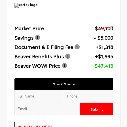
Market Price
$49,100
Savings
- $5,000
Document & E Filing Fee
+$1,318
Beaver Benefits Plus
+$1,995
Beaver WOW! Price
$47,413
Quick Quote
Submit
VEHICLE RECORDS