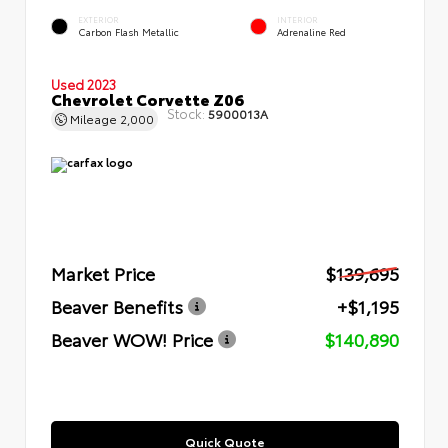
EXTERIOR
INTERIOR
Carbon Flash Metallic
Adrenaline Red
Used 2023
Chevrolet Corvette Z06
Stock:
5900013A
Mileage
2,000
Market Price
$139,695
Beaver Benefits
+$1,195
Beaver WOW! Price
$140,890
Quick Quote