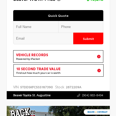
Quick Quote
Submit
VEHICLE RECORDS
Powered by iPacket
10 SECOND TRADE VALUE
Find out how much your car is worth
VIN:
Stock:
5TDDSKFC5SS187390
2672209A
Beaver Toyota St. Augustine
(904) 863-8494