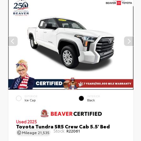
EXTERIOR
INTERIOR
Ice Cap
Black
Used 2025
Toyota Tundra SR5 Crew Cab 5.5' Bed
Stock:
R22061
Mileage
21,535