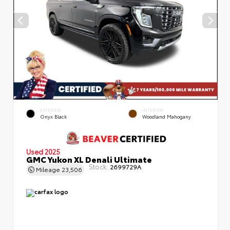
EXTERIOR
INTERIOR
Onyx Black
Woodland Mahogany
Used 2025
GMC Yukon XL Denali Ultimate
Stock:
2699729A
Mileage
23,506