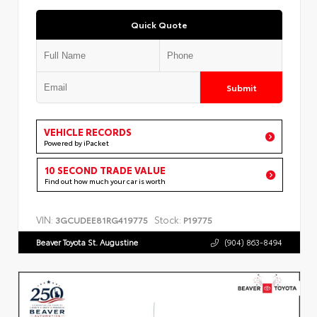
Quick Quote
Submit
VEHICLE RECORDS
Powered by iPacket
10 SECOND TRADE VALUE
Find out how much your car is worth
VIN:
Stock:
3GCUDEE81RG419775
P19775
Beaver Toyota St. Augustine
(904) 863-8494