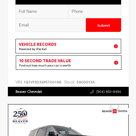
Submit
VEHICLE RECORDS
Powered by iPacket
10 SECOND TRADE VALUE
Find out how much your car is worth
VIN:
Stock:
1G1YF3D3XP5700198
5900013A
Beaver Chevrolet
(904) 863-8494