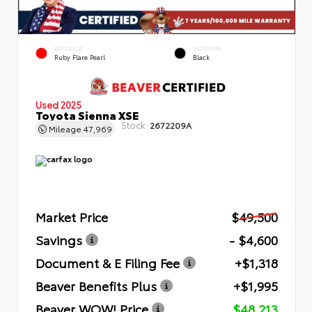
EXTERIOR
INTERIOR
Ruby Flare Pearl
Black
Used 2025
Toyota Sienna XSE
Stock:
2672209A
Mileage
47,969
Market Price
$49,500
Savings
- $4,600
Document & E Filing Fee
+$1,318
Beaver Benefits Plus
+$1,995
Beaver WOW! Price
$48,213