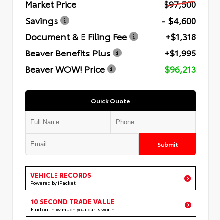
Market Price
$97,500
Savings
- $4,600
Document & E Filing Fee
+$1,318
Beaver Benefits Plus
+$1,995
Beaver WOW! Price
$96,213
Quick Quote
Submit
VEHICLE RECORDS
Powered by iPacket
10 SECOND TRADE VALUE
Find out how much your car is worth