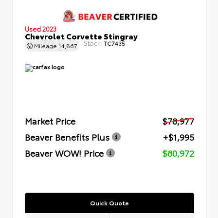
Used 2023
Chevrolet Corvette Stingray
Stock:
TC7435
Mileage
14,867
Market Price
$78,977
Beaver Benefits Plus
+$1,995
Beaver WOW! Price
$80,972
Quick Quote