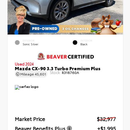
EXTERIOR
INTERIOR
Sonic Silver
Black
Used 2024
Mazda CX-90 3.3 Turbo Premium Plus
Stock:
R318760A
Mileage
45,601
Market Price
$32,977
Beaver Benefits Plus
+$1,995