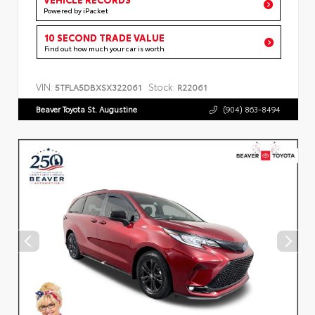
Powered by iPacket
10 SECOND TRADE VALUE
Find out how much your car is worth
VIN:
Stock:
5TFLA5DBXSX322061
R22061
Beaver Toyota St. Augustine
(904) 863-8494