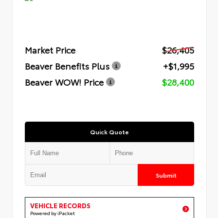
Market Price
$26,405
Beaver Benefits Plus
+$1,995
Beaver WOW! Price
$28,400
Quick Quote
Submit
VEHICLE RECORDS
Powered by iPacket