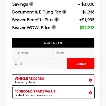
Savings
- $3,000
Document & E Filing Fee
+$1,318
Beaver Benefits Plus
+$1,995
Beaver WOW! Price
$37,213
Quick Quote
Submit
VEHICLE RECORDS
Powered by iPacket
10 SECOND TRADE VALUE
Find out how much your car is worth