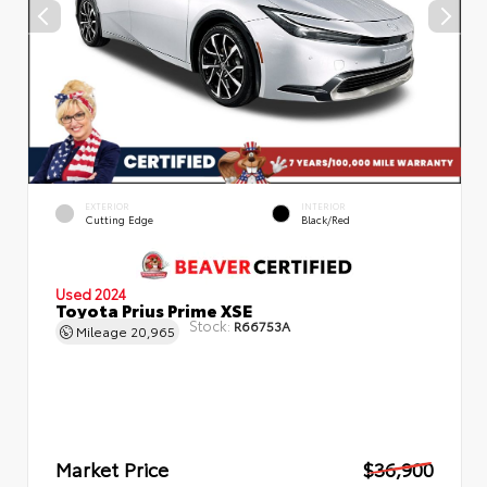
EXTERIOR
INTERIOR
Cutting Edge
Black/Red
Used 2024
Toyota Prius Prime XSE
Stock:
R66753A
Mileage
20,965
Market Price
$36,900