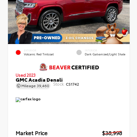
EXTERIOR
INTERIOR
Volcanic Red Tintcoat
Dark Galvanized/Light Shale
Used 2023
GMC Acadia Denali
Stock:
CS1742
Mileage
39,460
Market Price
$38,998