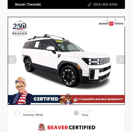
Beaver Chevrolet
(904) 863-8494
EXTERIOR
INTERIOR
Serenity White
Gray