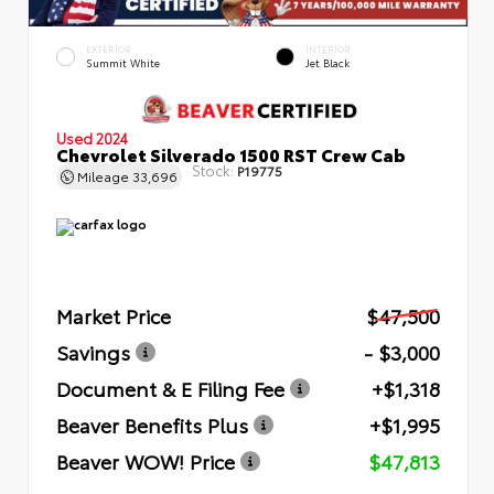
EXTERIOR
INTERIOR
Summit White
Jet Black
Used 2024
Chevrolet Silverado 1500 RST Crew Cab
Stock:
P19775
Mileage
33,696
Market Price
$47,500
Savings
- $3,000
Document & E Filing Fee
+$1,318
Beaver Benefits Plus
+$1,995
Beaver WOW! Price
$47,813