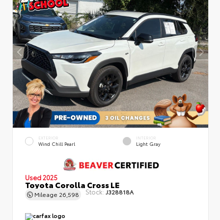
EXTERIOR
INTERIOR
Wind Chill Pearl
Light Gray
Used 2025
Toyota Corolla Cross LE
Stock:
J328818A
Mileage
26,598