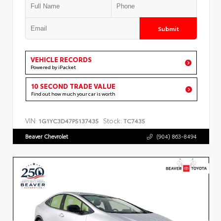
Submit
VEHICLE RECORDS
Powered by iPacket
10 SECOND TRADE VALUE
Find out how much your car is worth
VIN:
Stock:
1G1YC3D47P5137435
TC7435
Beaver Chevrolet
(904) 863-8494