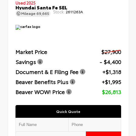
Used 2025
Hyundai Santa Fe SEL
Stock:
2611263A
Mileage
69,665
Market Price
$27,900
Savings
- $4,400
Document & E Filing Fee
+$1,318
Beaver Benefits Plus
+$1,995
Beaver WOW! Price
$26,813
Quick Quote