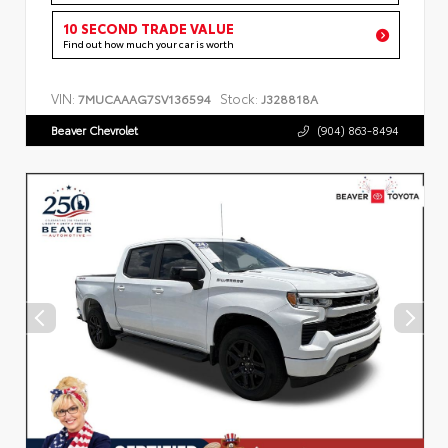
10 SECOND TRADE VALUE
Find out how much your car is worth
VIN:
Stock:
7MUCAAAG7SV136594
J328818A
Beaver Chevrolet
(904) 863-8494