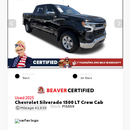
EXTERIOR
INTERIOR
Black
Jet Black
Used 2025
Chevrolet Silverado 1500 LT Crew Cab
Stock:
P15659
Mileage
43,639