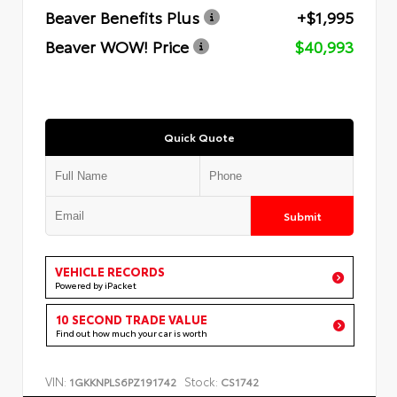
Beaver Benefits Plus
+$1,995
Beaver WOW! Price
$40,993
Quick Quote
Submit
VEHICLE RECORDS
Powered by iPacket
10 SECOND TRADE VALUE
Find out how much your car is worth
VIN:
Stock:
1GKKNPLS6PZ191742
CS1742