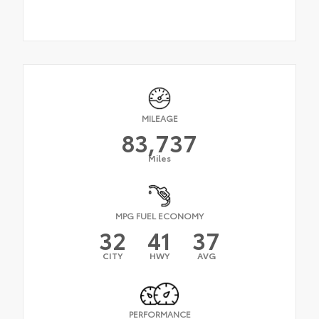
MILEAGE
83,737
Miles
MPG FUEL ECONOMY
32
41
37
CITY
HWY
AVG
PERFORMANCE