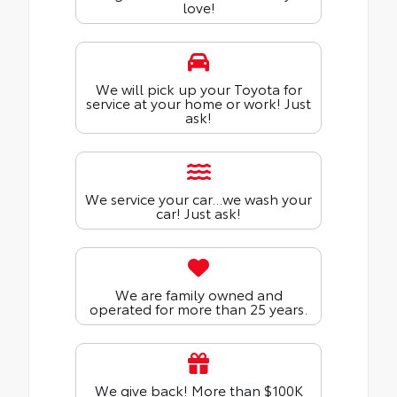
love!
We will pick up your Toyota for
service at your home or work! Just
ask!
We service your car...we wash your
car! Just ask!
We are family owned and
operated for more than 25 years.
We give back! More than $100K