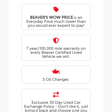
BEAVER'S WOW PRICE
is an
Everyday Price much lower than
you would ever expect to pay!
7 year/100,000 mile warranty on
every Beaver Certified Used
Vehicle we sell.
3 Oil Changes.
Exclusive 30 Day Used Car
Exchange Policy - Don't like it, just
bring it back and choose one you