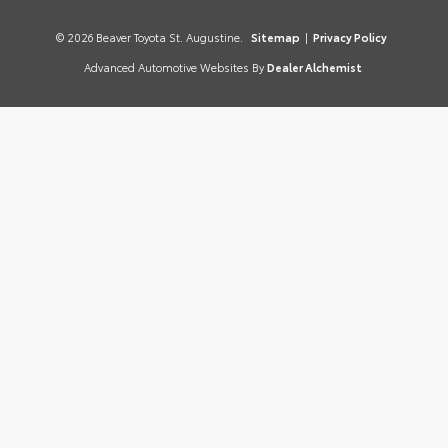
© 2026 Beaver Toyota St. Augustine.
Sitemap
|
Privacy Policy
Advanced Automotive Websites By
Dealer Alchemist