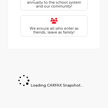
annually to the school system
and our community!
We ensure all who enter as
friends, leave as family!
Loading CARFAX Snapshot...