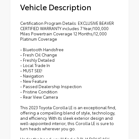
Vehicle Description
Certification Program Details: EXCLUSIVE BEAVER
CERTIFIED WARRANTY includes 7 Year/100,000
Miles Powertrain Coverage 12 Months/12,000
Platinum Coverage
- Bluetooth Handsfree
- Fresh Oil Change
- Freshly Detailed
- Local Trade In
- MUST SEE!
- Navigation
- New Feature
- Passed Dealership Inspection
- Pristine Condition
- Rear View Camera
This 2023 Toyota Corolla LE is an exceptional find,
offering a compelling blend of style, technology,
and efficiency. With its sleek exterior design and
well-appointed interior, this Corolla LE is sure to
turn heads wherever you go.