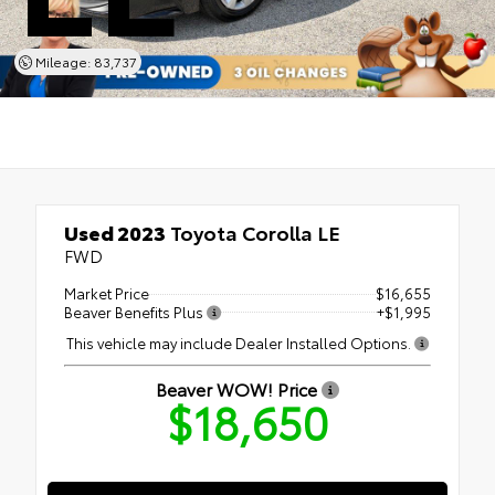
Mileage: 83,737
Used 2023
Toyota Corolla LE
FWD
Market Price
$16,655
Beaver Benefits Plus
+$1,995
This vehicle may include Dealer Installed Options.
Beaver WOW! Price
$18,650