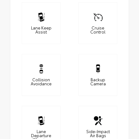
Lane Keep
Cruise
Assist
Control
Collision
Backup
Avoidance
Camera
Lane
Side-Impact
Departure
Air Bags