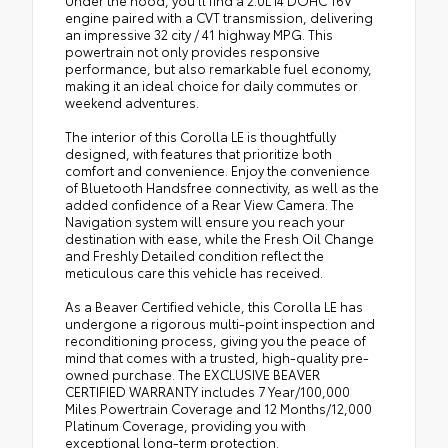
Under the hood, you'll find a 2.0L I4 DOHC 16V
engine paired with a CVT transmission, delivering
an impressive 32 city / 41 highway MPG. This
powertrain not only provides responsive
performance, but also remarkable fuel economy,
making it an ideal choice for daily commutes or
weekend adventures.
The interior of this Corolla LE is thoughtfully
designed, with features that prioritize both
comfort and convenience. Enjoy the convenience
of Bluetooth Handsfree connectivity, as well as the
added confidence of a Rear View Camera. The
Navigation system will ensure you reach your
destination with ease, while the Fresh Oil Change
and Freshly Detailed condition reflect the
meticulous care this vehicle has received.
As a Beaver Certified vehicle, this Corolla LE has
undergone a rigorous multi-point inspection and
reconditioning process, giving you the peace of
mind that comes with a trusted, high-quality pre-
owned purchase. The EXCLUSIVE BEAVER
CERTIFIED WARRANTY includes 7 Year/100,000
Miles Powertrain Coverage and 12 Months/12,000
Platinum Coverage, providing you with
exceptional long-term protection.