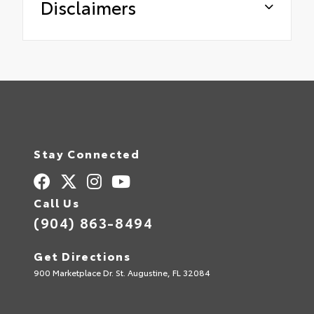
Disclaimers
Stay Connected
Call Us
(904) 863-8494
Get Directions
900 Marketplace Dr. St. Augustine, FL 32084