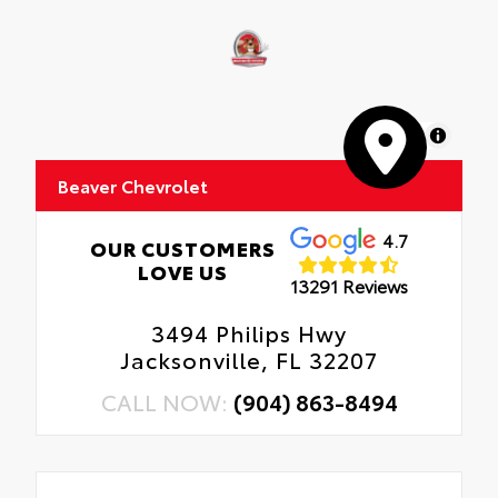
MapLibre
Beaver Chevrolet
4.7
OUR CUSTOMERS
LOVE US
13291 Reviews
3494 Philips Hwy
Jacksonville, FL 32207
CALL NOW:
(904) 863-8494