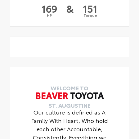
169
&
151
HP
Torque
WELCOME TO
BEAVER
TOYOTA
ST. AUGUSTINE
Our culture is defined as A
Family With Heart, Who hold
each other Accountable,
Consistently. Everything we