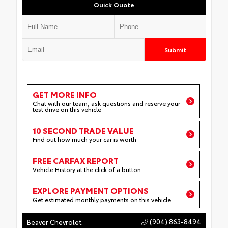
Quick Quote
Submit
GET MORE INFO
Chat with our team, ask questions and reserve your
test drive on this vehicle
10 SECOND TRADE VALUE
Find out how much your car is worth
FREE CARFAX REPORT
Vehicle History at the click of a button
EXPLORE PAYMENT OPTIONS
Get estimated monthly payments on this vehicle
(904) 863-8494
Beaver Chevrolet