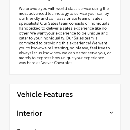
We provide you with world class service using the
most advanced technology to service your car, by
our friendly and compassionate team of sales
specialists! Our Sales team consists of individuals
handpicked to deliver a sales experience like no
other. We want your experience to be unique and
cater to your individuality. Our Sales team is
committed to providing this experience! We want
you to know we're listening, so please, feel free to
always let us know how we can better serve you, or
merely to express how unique your experience
was here at Beaver Chevrolet!!
Vehicle Features
Interior