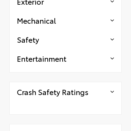
Exterior
Mechanical
Safety
Entertainment
Crash Safety Ratings