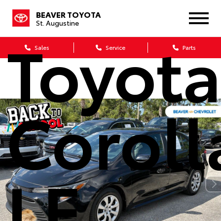
2023
BEAVER TOYOTA
St. Augustine
Toyot
Sales
Service
Parts
Coroll
LE