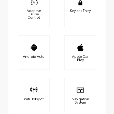
Adaptive
Keyless Entry
Cruise
Control
Android Auto
Apple Car
Play
Wifi Hotspot
Navigation
System