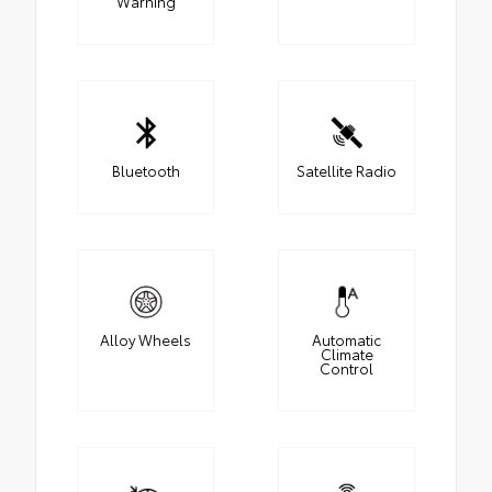
Warning
Bluetooth
Satellite Radio
Alloy Wheels
Automatic
Climate
Control