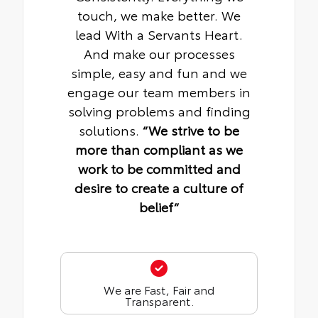
touch, we make better. We
lead With a Servants Heart.
And make our processes
simple, easy and fun and we
engage our team members in
solving problems and finding
solutions.
“We strive to be
more than compliant as we
work to be committed and
desire to create a culture of
belief“
We are Fast, Fair and
Transparent.