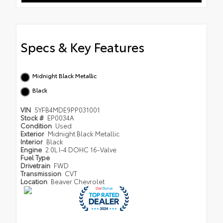
Specs & Key Features
Midnight Black Metallic
Black
VIN
5YFB4MDE9PP031001
Stock #
EP0034A
Condition
Used
Exterior
Midnight Black Metallic
Interior
Black
Engine
2.0L I-4 DOHC 16-Valve
Fuel Type
Drivetrain
FWD
Transmission
CVT
Location
Beaver Chevrolet