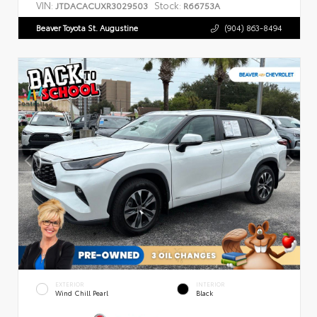
VIN:
Stock:
JTDACACUXR3029503
R66753A
Beaver Toyota St. Augustine
(904) 863-8494
EXTERIOR
INTERIOR
Wind Chill Pearl
Black