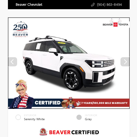
Beaver Chevrolet
(904) 863-8494
EXTERIOR
INTERIOR
Serenity White
Gray