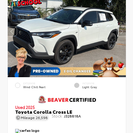
EXTERIOR
INTERIOR
Wind Chill Pearl
Light Gray
Used 2025
Toyota Corolla Cross LE
Stock:
J328818A
Mileage
26,598