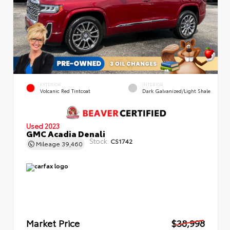
EXTERIOR
INTERIOR
Volcanic Red Tintcoat
Dark Galvanized/Light Shale
Used 2023
GMC Acadia Denali
Stock:
CS1742
Mileage
39,460
Market Price
$38,998