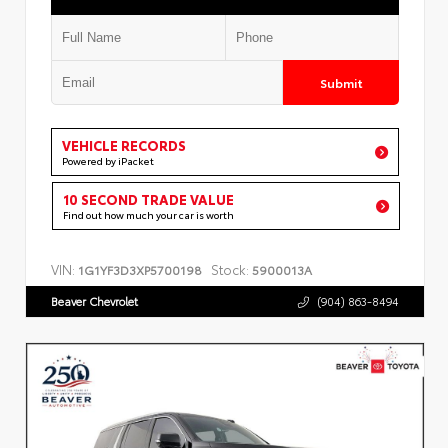
Submit
VEHICLE RECORDS
Powered by iPacket
10 SECOND TRADE VALUE
Find out how much your car is worth
VIN:
Stock:
1G1YF3D3XP5700198
5900013A
Beaver Chevrolet
(904) 863-8494