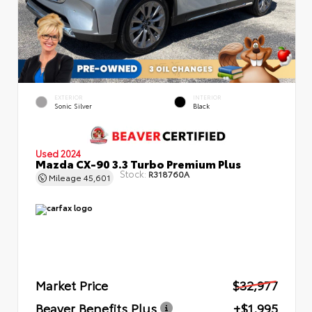
EXTERIOR
INTERIOR
Sonic Silver
Black
Used 2024
Mazda CX-90 3.3 Turbo Premium Plus
Stock:
R318760A
Mileage
45,601
Market Price
$32,977
Beaver Benefits Plus
+$1,995