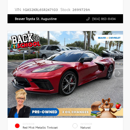
VIN:
Stock:
1GKS2KRL6SR247103
2699729A
Beaver Toyota St. Augustine
(904) 863-8494
EXTERIOR
INTERIOR
Red Mist Metallic Tintcoat
Natural