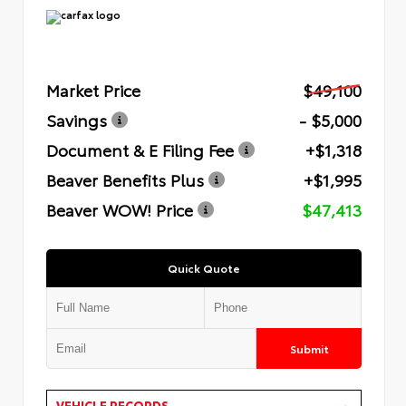
Market Price
$49,100
Savings
- $5,000
Document & E Filing Fee
+$1,318
Beaver Benefits Plus
+$1,995
Beaver WOW! Price
$47,413
Quick Quote
Submit
VEHICLE RECORDS