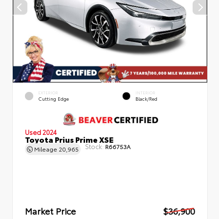
EXTERIOR
INTERIOR
Cutting Edge
Black/Red
Used 2024
Toyota Prius Prime XSE
Stock:
R66753A
Mileage
20,965
Market Price
$36,900