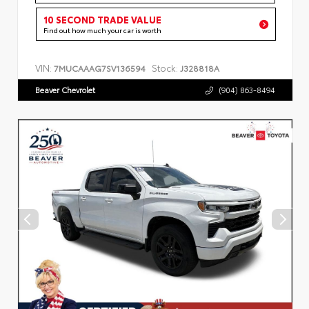
10 SECOND TRADE VALUE
Find out how much your car is worth
VIN:
Stock:
7MUCAAAG7SV136594
J328818A
Beaver Chevrolet
(904) 863-8494