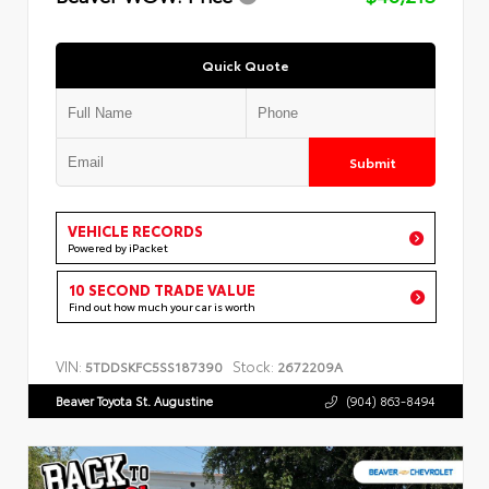
Quick Quote
Submit
VEHICLE RECORDS
Powered by iPacket
10 SECOND TRADE VALUE
Find out how much your car is worth
VIN:
Stock:
5TDDSKFC5SS187390
2672209A
Beaver Toyota St. Augustine
(904) 863-8494