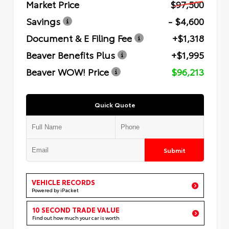
Market Price
$97,500
Savings
- $4,600
Document & E Filing Fee
+$1,318
Beaver Benefits Plus
+$1,995
Beaver WOW! Price
$96,213
Quick Quote
Submit
VEHICLE RECORDS
Powered by iPacket
10 SECOND TRADE VALUE
Find out how much your car is worth