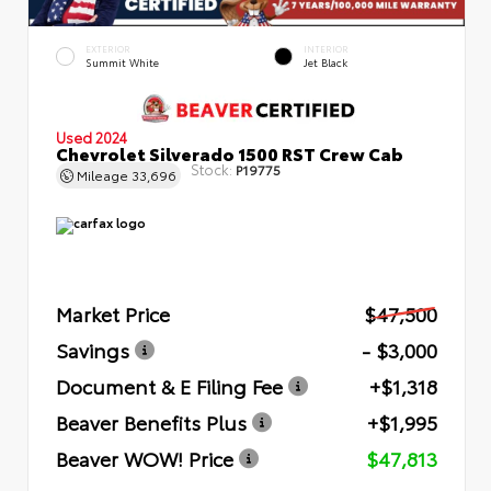
EXTERIOR
INTERIOR
Summit White
Jet Black
Used 2024
Chevrolet Silverado 1500 RST Crew Cab
Stock:
P19775
Mileage
33,696
Market Price
$47,500
Savings
- $3,000
Document & E Filing Fee
+$1,318
Beaver Benefits Plus
+$1,995
Beaver WOW! Price
$47,813