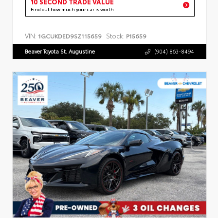
10 SECOND TRADE VALUE
Find out how much your car is worth
VIN:
Stock:
1GCUKDED9SZ115659
P15659
Beaver Toyota St. Augustine
(904) 863-8494