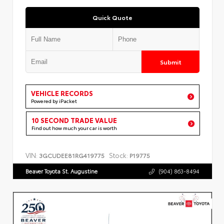
Quick Quote
Submit
VEHICLE RECORDS
Powered by iPacket
10 SECOND TRADE VALUE
Find out how much your car is worth
VIN:
Stock:
3GCUDEE81RG419775
P19775
Beaver Toyota St. Augustine
(904) 863-8494