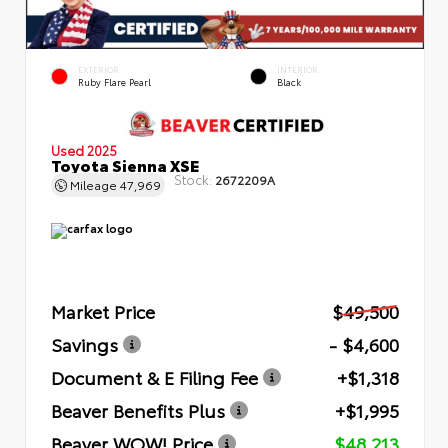
EXTERIOR
INTERIOR
Ruby Flare Pearl
Black
Used 2025
Toyota Sienna XSE
Stock:
2672209A
Mileage
47,969
Market Price
$49,500
Savings
- $4,600
Document & E Filing Fee
+$1,318
Beaver Benefits Plus
+$1,995
Beaver WOW! Price
$48,213