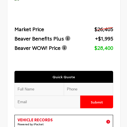
Market Price
$26,405
Beaver Benefits Plus
+$1,995
Beaver WOW! Price
$28,400
Quick Quote
Submit
VEHICLE RECORDS
Powered by iPacket