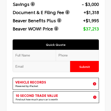
Savings
- $3,000
Document & E Filing Fee
+$1,318
Beaver Benefits Plus
+$1,995
Beaver WOW! Price
$37,213
Quick Quote
Submit
VEHICLE RECORDS
Powered by iPacket
10 SECOND TRADE VALUE
Find out how much your car is worth