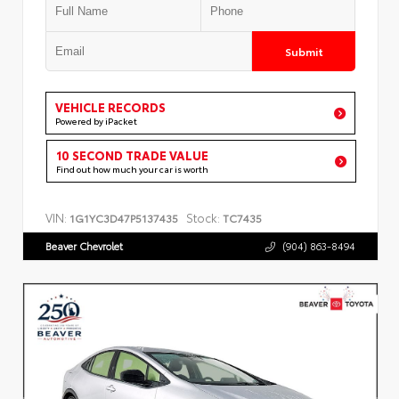
Submit
VEHICLE RECORDS
Powered by iPacket
10 SECOND TRADE VALUE
Find out how much your car is worth
VIN:
Stock:
1G1YC3D47P5137435
TC7435
Beaver Chevrolet
(904) 863-8494