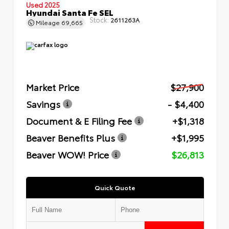
Used 2025
Hyundai Santa Fe SEL
Stock:
2611263A
Mileage
69,665
Market Price
$27,900
Savings
- $4,400
Document & E Filing Fee
+$1,318
Beaver Benefits Plus
+$1,995
Beaver WOW! Price
$26,813
Quick Quote