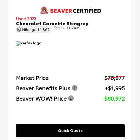
Used 2023
Chevrolet Corvette Stingray
Stock:
TC7435
Mileage
14,867
Market Price
$78,977
Beaver Benefits Plus
+$1,995
Beaver WOW! Price
$80,972
Quick Quote