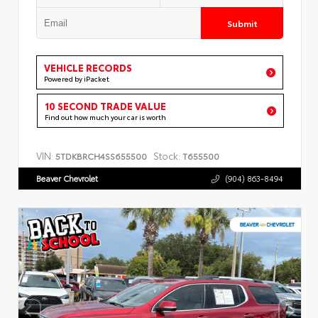
Submit
VEHICLE RECORDS
Powered by iPacket
10 SECOND TRADE VALUE
Find out how much your car is worth
VIN:
Stock:
5TDKBRCH4SS655500
T655500
Beaver Chevrolet
(904) 863-8494