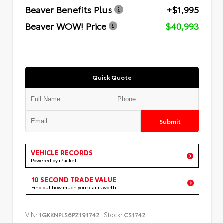
Beaver Benefits Plus
+$1,995
Beaver WOW! Price
$40,993
Quick Quote
Submit
VEHICLE RECORDS
Powered by iPacket
10 SECOND TRADE VALUE
Find out how much your car is worth
VIN:
Stock:
1GKKNPLS6PZ191742
CS1742