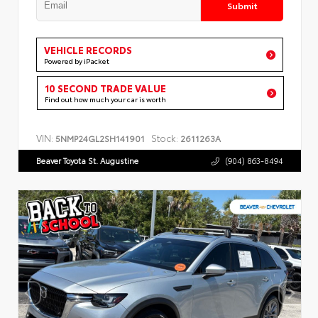
Submit
VEHICLE RECORDS
Powered by iPacket
10 SECOND TRADE VALUE
Find out how much your car is worth
VIN:
Stock:
5NMP24GL2SH141901
2611263A
Beaver Toyota St. Augustine
(904) 863-8494