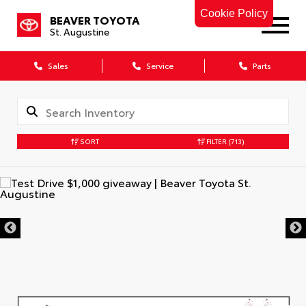
Cookie Policy
BEAVER TOYOTA
St. Augustine
Sales
Service
Parts
SORT
FILTER
(713)