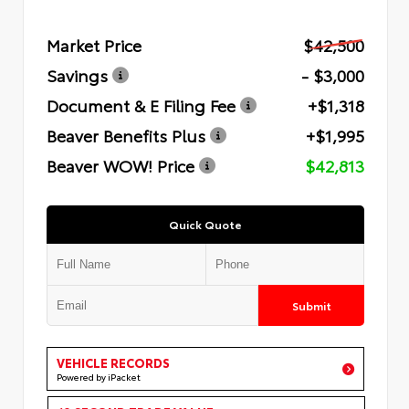
Market Price
$42,500
Savings
- $3,000
Document & E Filing Fee
+$1,318
Beaver Benefits Plus
+$1,995
Beaver WOW! Price
$42,813
Quick Quote
Submit
VEHICLE RECORDS
Powered by iPacket