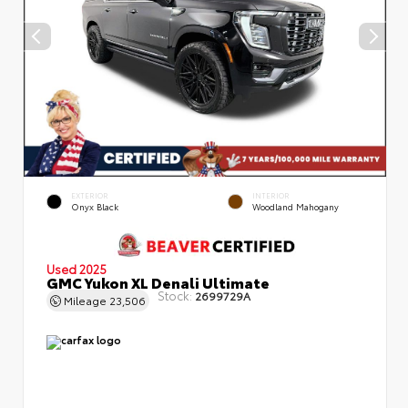
EXTERIOR
INTERIOR
Onyx Black
Woodland Mahogany
Used 2025
GMC Yukon XL Denali Ultimate
Stock:
2699729A
Mileage
23,506