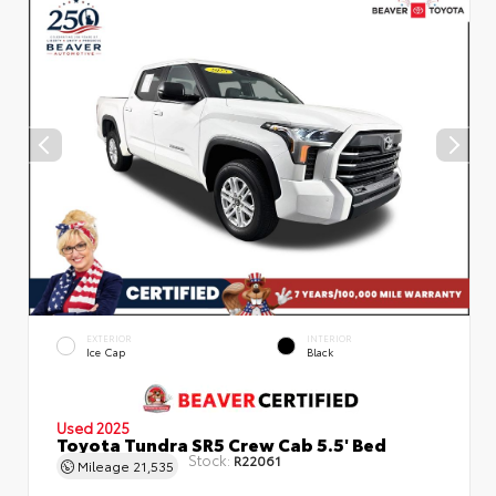
EXTERIOR
INTERIOR
Ice Cap
Black
Used 2025
Toyota Tundra SR5 Crew Cab 5.5' Bed
Stock:
R22061
Mileage
21,535