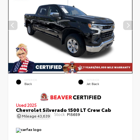
EXTERIOR
INTERIOR
Black
Jet Black
Used 2025
Chevrolet Silverado 1500 LT Crew Cab
Stock:
P15659
Mileage
43,639