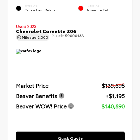
EXTERIOR
INTERIOR
Carbon Flash Metallic
Adrenaline Red
Used 2023
Chevrolet Corvette Z06
Stock:
5900013A
Mileage
2,000
Market Price
$139,695
Beaver Benefits
+$1,195
Beaver WOW! Price
$140,890
Quick Quote