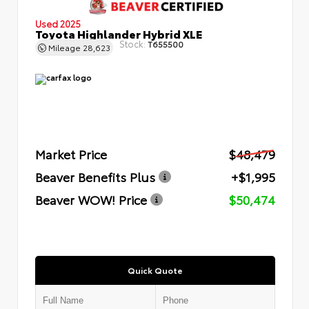
Used 2025
Toyota Highlander Hybrid XLE
Stock:
T655500
Mileage
28,623
Market Price
$48,479
Beaver Benefits Plus
+$1,995
Beaver WOW! Price
$50,474
Quick Quote