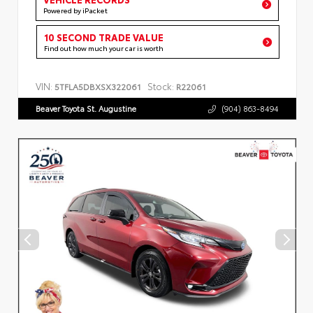
Powered by iPacket
10 SECOND TRADE VALUE
Find out how much your car is worth
VIN:
Stock:
5TFLA5DBXSX322061
R22061
Beaver Toyota St. Augustine
(904) 863-8494