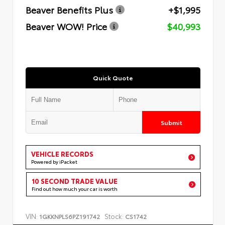
Beaver Benefits Plus
+$1,995
Beaver WOW! Price
$40,993
Quick Quote
Submit
VEHICLE RECORDS
Powered by iPacket
10 SECOND TRADE VALUE
Find out how much your car is worth
VIN:
Stock:
1GKKNPLS6PZ191742
CS1742