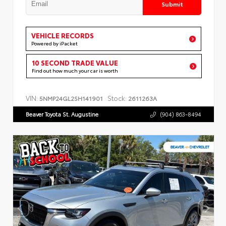
Submit
VEHICLE RECORDS
Powered by iPacket
10 SECOND TRADE VALUE
Find out how much your car is worth
VIN:
Stock:
5NMP24GL2SH141901
2611263A
Beaver Toyota St. Augustine
(904) 863-8494