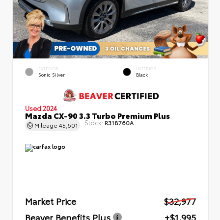
EXTERIOR
INTERIOR
Sonic Silver
Black
Used 2024
Mazda CX-90 3.3 Turbo Premium Plus
Stock:
R318760A
Mileage
45,601
Market Price
$32,977
Beaver Benefits Plus
+$1,995