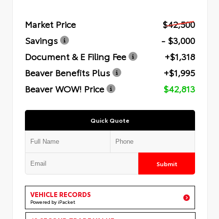
Market Price
$42,500
Savings
- $3,000
Document & E Filing Fee
+$1,318
Beaver Benefits Plus
+$1,995
Beaver WOW! Price
$42,813
Quick Quote
Submit
VEHICLE RECORDS
Powered by iPacket