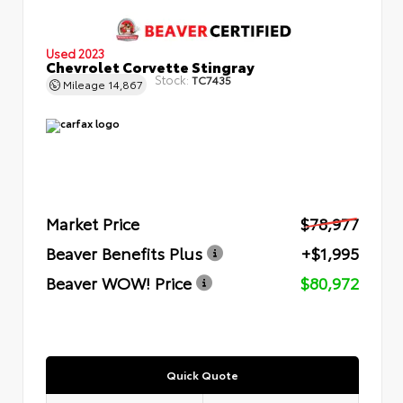
Used 2023
Chevrolet Corvette Stingray
Stock:
TC7435
Mileage
14,867
Market Price
$78,977
Beaver Benefits Plus
+$1,995
Beaver WOW! Price
$80,972
Quick Quote