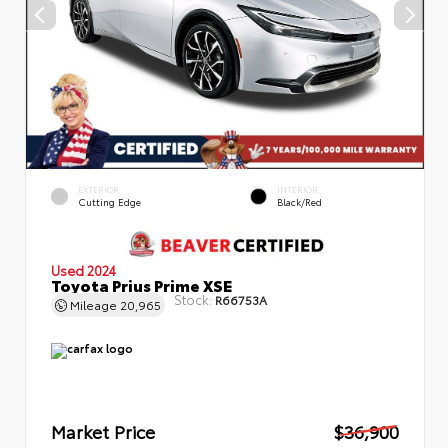
EXTERIOR
INTERIOR
Cutting Edge
Black/Red
Used 2024
Toyota Prius Prime XSE
Stock:
R66753A
Mileage
20,965
Market Price
$36,900