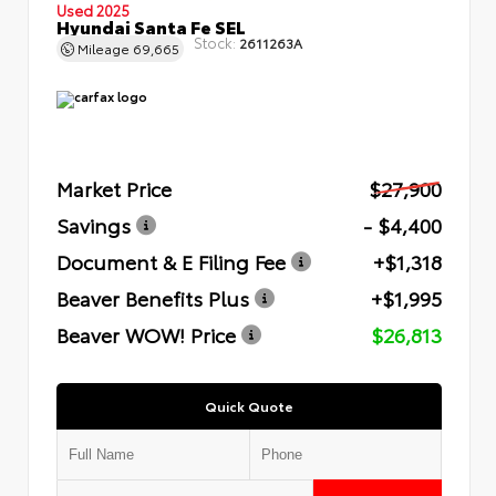
Used 2025
Hyundai Santa Fe SEL
Stock:
2611263A
Mileage
69,665
Market Price
$27,900
Savings
- $4,400
Document & E Filing Fee
+$1,318
Beaver Benefits Plus
+$1,995
Beaver WOW! Price
$26,813
Quick Quote