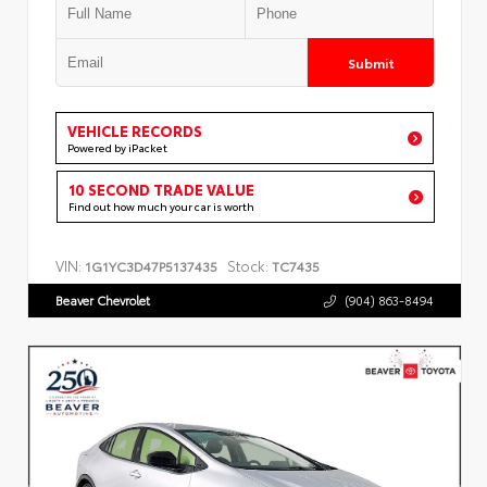
Submit
VEHICLE RECORDS
Powered by iPacket
10 SECOND TRADE VALUE
Find out how much your car is worth
VIN:
Stock:
1G1YC3D47P5137435
TC7435
Beaver Chevrolet
(904) 863-8494