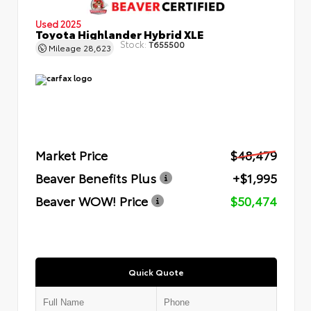
Used 2025
Toyota Highlander Hybrid XLE
Stock:
T655500
Mileage
28,623
Market Price
$48,479
Beaver Benefits Plus
+$1,995
Beaver WOW! Price
$50,474
Quick Quote