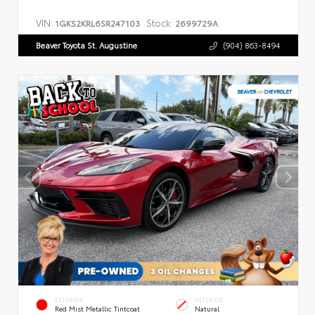
VIN:
Stock:
1GKS2KRL6SR247103
2699729A
Beaver Toyota St. Augustine
(904) 863-8494
EXTERIOR
INTERIOR
Red Mist Metallic Tintcoat
Natural