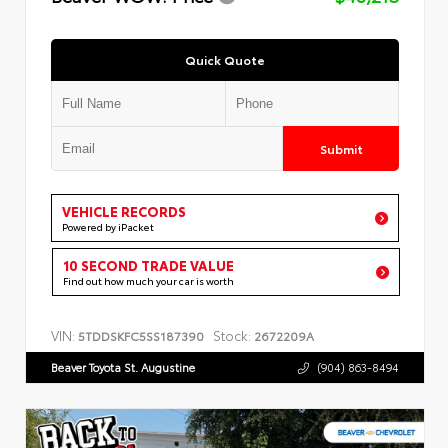
Quick Quote
Submit
VEHICLE RECORDS
Powered by iPacket
10 SECOND TRADE VALUE
Find out how much your car is worth
VIN:
Stock:
5TDDSKFC5SS187390
2672209A
Beaver Toyota St. Augustine
(904) 863-8494