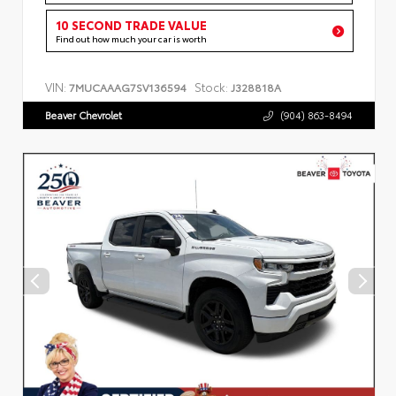
10 SECOND TRADE VALUE
Find out how much your car is worth
VIN:
Stock:
7MUCAAAG7SV136594
J328818A
Beaver Chevrolet
(904) 863-8494