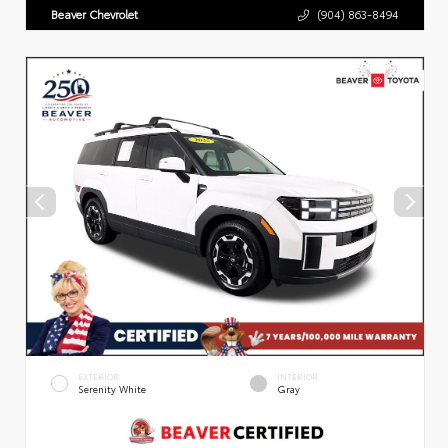
Beaver Chevrolet
(904) 863-8494
EXTERIOR
INTERIOR
Serenity White
Gray