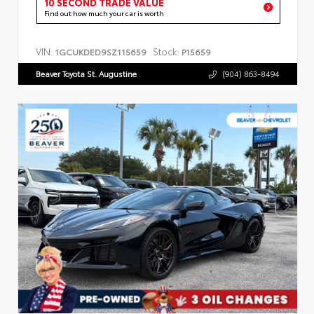
10 SECOND TRADE VALUE
Find out how much your car is worth
VIN:
Stock:
1GCUKDED9SZ115659
P15659
Beaver Toyota St. Augustine
(904) 863-8494