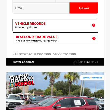
Submit
VEHICLE RECORDS
Powered by iPacket
10 SECOND TRADE VALUE
Find out how much your car is worth
VIN:
Stock:
5TDKBRCH4SS655500
T655500
Beaver Chevrolet
(904) 863-8494