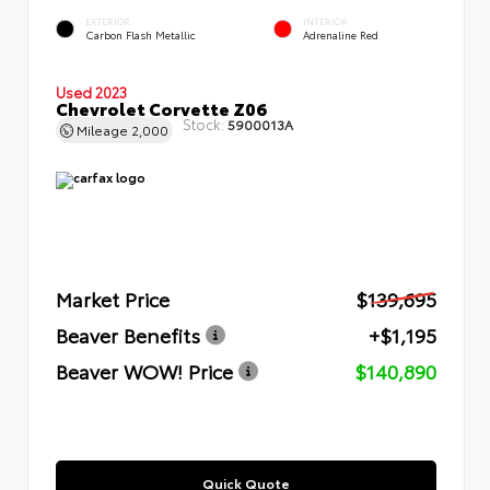
EXTERIOR
INTERIOR
Carbon Flash Metallic
Adrenaline Red
Used 2023
Chevrolet Corvette Z06
Stock:
5900013A
Mileage
2,000
Market Price
$139,695
Beaver Benefits
+$1,195
Beaver WOW! Price
$140,890
Quick Quote