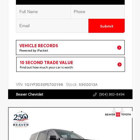
Submit
VEHICLE RECORDS
Powered by iPacket
10 SECOND TRADE VALUE
Find out how much your car is worth
VIN:
Stock:
1G1YF3D3XP5700198
5900013A
Beaver Chevrolet
(904) 863-8494