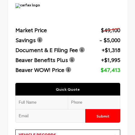
Market Price
$49,100
Savings
- $5,000
Document & E Filing Fee
+$1,318
Beaver Benefits Plus
+$1,995
Beaver WOW! Price
$47,413
Quick Quote
Submit
VEHICLE RECORDS