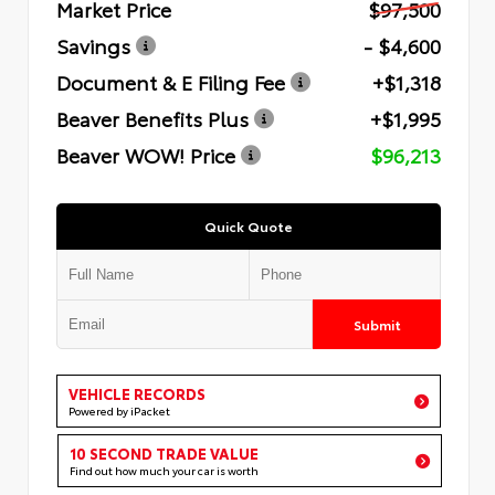
Market Price
$97,500
Savings
- $4,600
Document & E Filing Fee
+$1,318
Beaver Benefits Plus
+$1,995
Beaver WOW! Price
$96,213
Quick Quote
Submit
VEHICLE RECORDS
Powered by iPacket
10 SECOND TRADE VALUE
Find out how much your car is worth