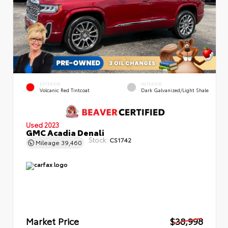
EXTERIOR
INTERIOR
Volcanic Red Tintcoat
Dark Galvanized/Light Shale
Used 2023
GMC Acadia Denali
Stock:
CS1742
Mileage
39,460
Market Price
$38,998