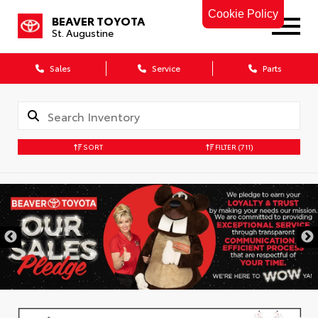
Cookie Policy
BEAVER TOYOTA
St. Augustine
Sales
Service
Parts
SORT
FILTER
(711)