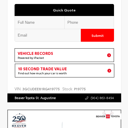
Quick Quote
Submit
VEHICLE RECORDS
Powered by iPacket
10 SECOND TRADE VALUE
Find out how much your car is worth
VIN:
Stock:
3GCUDEE81RG419775
P19775
Beaver Toyota St. Augustine
(904) 863-8494