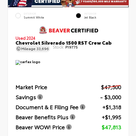
EXTERIOR
INTERIOR
Summit White
Jet Black
Used 2024
Chevrolet Silverado 1500 RST Crew Cab
Stock:
P19775
Mileage
33,696
Market Price
$47,500
Savings
- $3,000
Document & E Filing Fee
+$1,318
Beaver Benefits Plus
+$1,995
Beaver WOW! Price
$47,813