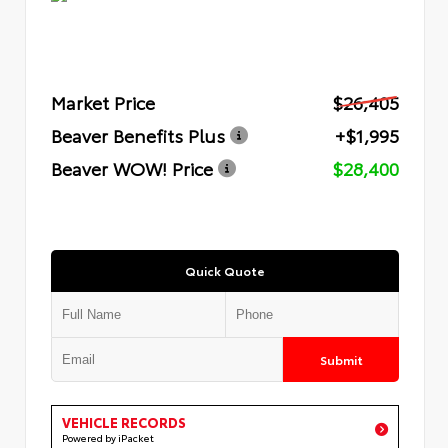
Market Price
$26,405
Beaver Benefits Plus
+$1,995
Beaver WOW! Price
$28,400
Quick Quote
Submit
VEHICLE RECORDS
Powered by iPacket