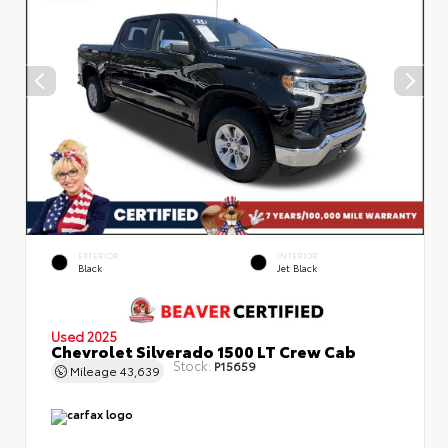
EXTERIOR
INTERIOR
Black
Jet Black
Used 2025
Chevrolet Silverado 1500 LT Crew Cab
Stock:
P15659
Mileage
43,639