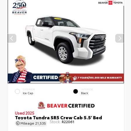
EXTERIOR
INTERIOR
Ice Cap
Black
Used 2025
Toyota Tundra SR5 Crew Cab 5.5' Bed
Stock:
R22061
Mileage
21,535