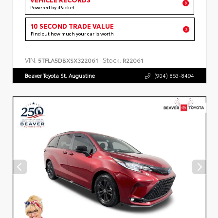
Powered by iPacket
10 SECOND TRADE VALUE
Find out how much your car is worth
VIN:
Stock:
5TFLA5DBXSX322061
R22061
Beaver Toyota St. Augustine
(904) 863-8494