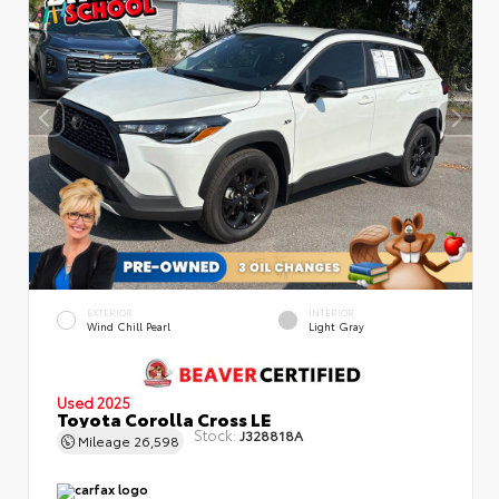
EXTERIOR
INTERIOR
Wind Chill Pearl
Light Gray
Used 2025
Toyota Corolla Cross LE
Stock:
J328818A
Mileage
26,598