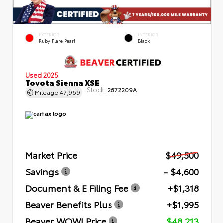
EXTERIOR
INTERIOR
Ruby Flare Pearl
Black
Used 2025
Toyota Sienna XSE
Stock:
2672209A
Mileage
47,969
Market Price
$49,500
Savings
- $4,600
Document & E Filing Fee
+$1,318
Beaver Benefits Plus
+$1,995
Beaver WOW! Price
$48,213