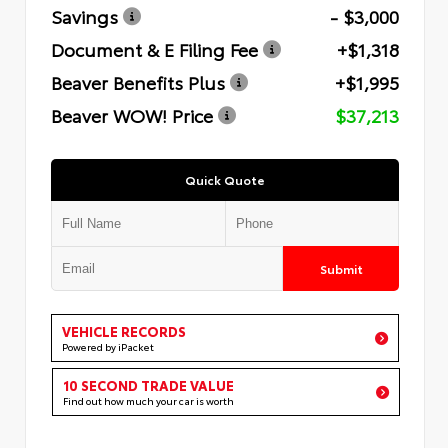
Savings
- $3,000
Document & E Filing Fee
+$1,318
Beaver Benefits Plus
+$1,995
Beaver WOW! Price
$37,213
Quick Quote
Submit
VEHICLE RECORDS
Powered by iPacket
10 SECOND TRADE VALUE
Find out how much your car is worth