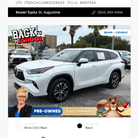
VIN:
Stock:
JTDACACUXR3029503
R66753A
Beaver Toyota St. Augustine
(904) 863-8494
EXTERIOR
INTERIOR
Wind Chill Pearl
Black