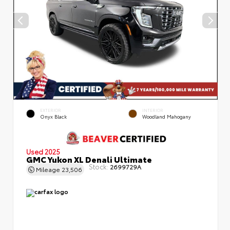
EXTERIOR
INTERIOR
Onyx Black
Woodland Mahogany
Used 2025
GMC Yukon XL Denali Ultimate
Stock:
2699729A
Mileage
23,506