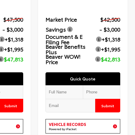
$47,500
Market Price
$42,500
- $3,000
Savings
- $3,000
Document & E
+$1,318
+$1,318
Filing Fee
Beaver Benefits
+$1,995
+$1,995
Plus
Beaver WOW!
$47,813
$42,813
Price
Quick Quote
Submit
Submit
VEHICLE RECORDS
Powered by iPacket