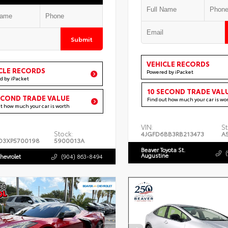
Submit
VEHICLE RECORDS
CLE RECORDS
Powered by iPacket
d by iPacket
10 SECOND TRADE VAL
ECOND TRADE VALUE
Find out how much your car is wo
ut how much your car is worth
VIN:
St
Stock:
4JGFD6BB3RB213473
A
D3XP5700198
5900013A
Beaver Toyota St.
Augustine
hevrolet
(904) 863-8494