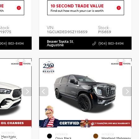
UE
10 SECOND TRADE VALUE
rth
Find out how much your car is worth
Stock:
VIN:
Stock:
P19775
1GCUKDED9SZ115659
P15659
Beaver Toyota St.
(904) 863-8494
(904) 863-8494
Augustine
INTERIOR
EXTERIOR
INTERIOR
Macchiato
Onyx Black
Woodland Mahogany