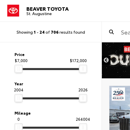
BEAVER TOYOTA
St. Augustine
Showing
1
-
24
of
706
results found
Price
$7,000
$172,000
Year
2004
2026
Mileage
0
264004