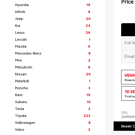
Price
Hyundai
16
Infiniti
6
Jeep
20
Kia
24
Lexus
26
Lincoln
1
Mazda
6
Mercedes-Benz
8
Mini
2
Mitsubishi
6
Nissan
20
VEHI
Powere
Peterbilt
1
Porsche
3
10 S
Ram
19
Find o
Subaru
10
Tesla
3
VIN:
Toyota
223
2NPNH
Volkswagen
8
Beaver C
Volvo
2