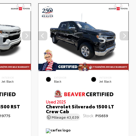
INTERIOR
EXTERIOR
INTERIOR
Jet Black
Black
Jet Black
Used 2025
1500 RST
Chevrolet Silverado 1500 LT
Crew Cab
Stock:
19775
P15659
Mileage
43,639