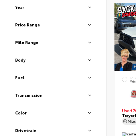
Year
Price Range
Mile Range
Body
Fuel
EXT
Wind
Transmission
Used 2
Color
Toyot
Mil
Drivetrain