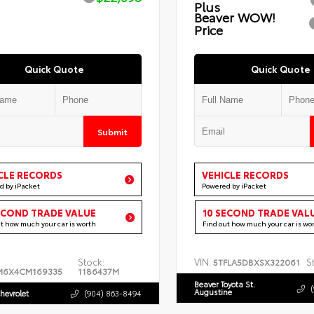
Plus
Beaver WOW!
Price
Quick Quote
Quick Quote
Submit
CLE RECORDS
VEHICLE RECORDS
d by iPacket
Powered by iPacket
ECOND TRADE VALUE
10 SECOND TRADE VAL
ut how much your car is worth
Find out how much your car is wo
Stock:
VIN:
S
5TFLA5DBXSX322061
M6X4CM169335
1186437M
Beaver Toyota St.
Augustine
hevrolet
(904) 863-8494