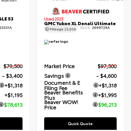
Beige/Black
GLE 53
Used 2025
GMC Yukon XL Denali Ultimate
Stock:
53331A
2699729A
Mileage
23,506
$79,500
Market Price
$97,500
- $3,400
Savings
- $4,600
Document & E
+$1,318
+$1,318
Filing Fee
Beaver Benefits
+$1,195
+$1,995
Plus
Beaver WOW!
$78,613
$96,213
Price
Quick Quote