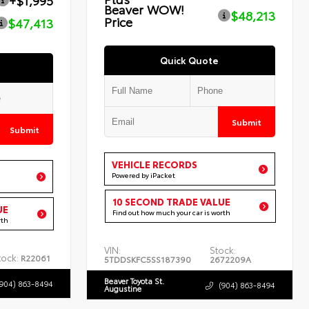
+$1,995
Beaver WOW!
$48,213
Price
$47,413
Quick Quote
Submit
Submit
VEHICLE RECORDS
Powered by iPacket
10 SECOND TRADE VALUE
UE
Find out how much your car is worth
rth
VIN:
Stock:
tock:
R22061
5TDDSKFC5SS187390
2672209A
Beaver Toyota St.
(904) 863-8494
(904) 863-8494
Augustine