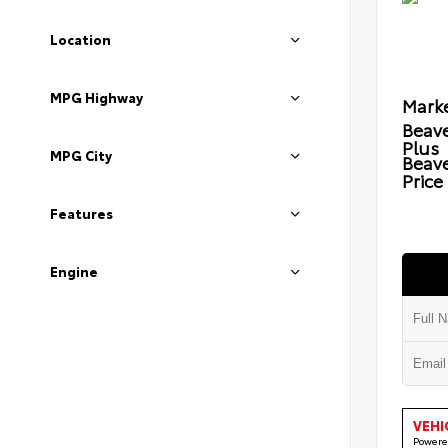
Location
MPG Highway
Marke
Beave
Plus
MPG City
Beav
Price
Features
Engine
VEHI
Powere