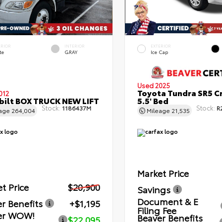
ERIOR
INTERIOR
EXTERIOR
te
GRAY
Ice Cap
Used 2025
Toyota Tundra SR5 C
012
bilt BOX TRUCK NEW LIFT
5.5' Bed
Stock:
Stock:
1186437M
R
eage
264,004
Mileage
21,535
Market Price
t Price
$20,900
Savings
Document & E
r Benefits
+$1,195
Filing Fee
er WOW!
Beaver Benefits
$22,095