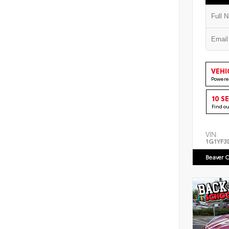
VEHI
Powere
10 S
Find o
VIN:
1G1YF3
Beaver C