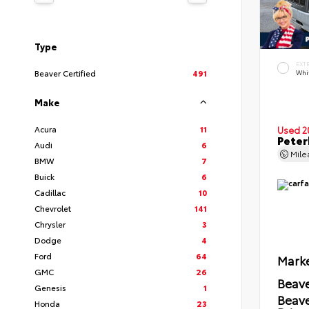
Type
EXT
Beaver Certified
491
Whi
Make
Acura
11
Used 2
Peter
Audi
6
Mil
BMW
7
Buick
6
Cadillac
10
Chevrolet
141
Chrysler
3
Dodge
4
Ford
64
Marke
GMC
26
Beave
Genesis
1
Beav
Honda
23