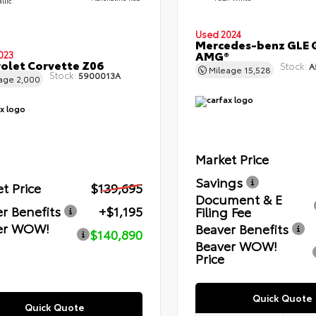
llic
Used 2024
Mercedes-benz GLE 
AMG®
023
olet Corvette Z06
Stock:
A
Mileage
15,528
Stock:
5900013A
eage
2,000
Market Price
Savings
t Price
$139,695
Document & E
r Benefits
+$1,195
Filing Fee
er WOW!
Beaver Benefits
$140,890
Beaver WOW!
Price
Quick Quote
Quick Quote