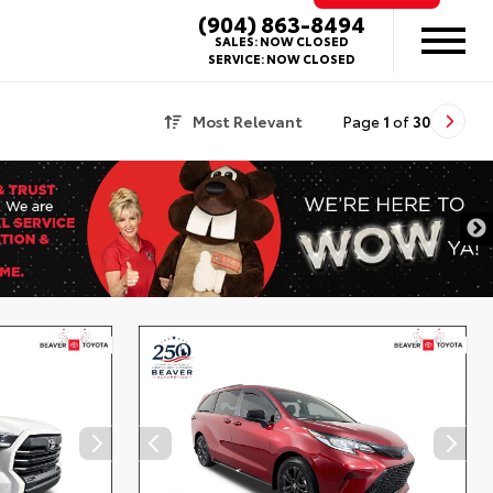
(904) 863-8494
SALES:
NOW CLOSED
SERVICE:
NOW CLOSED
Most Relevant
Page
1
of
30