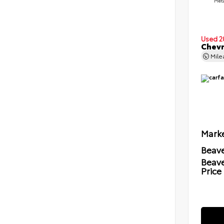
Meta
Used 2
Chevr
Mil
Marke
Beave
Beav
Price