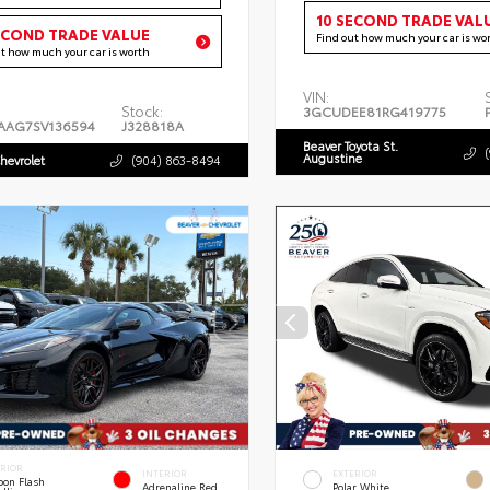
10 SECOND TRADE VAL
ECOND TRADE VALUE
Find out how much your car is wo
ut how much your car is worth
VIN:
Stock:
3GCUDEE81RG419775
AAG7SV136594
J328818A
Beaver Toyota St.
Augustine
hevrolet
(904) 863-8494
ERIOR
INTERIOR
EXTERIOR
bon Flash
Adrenaline Red
Polar White