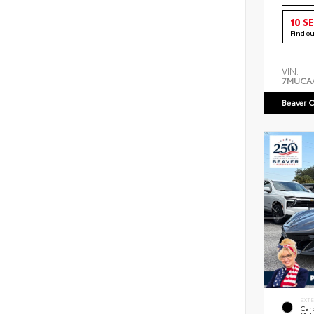
10 S
Find o
VIN:
7MUCA
Beaver C
EXT
Car