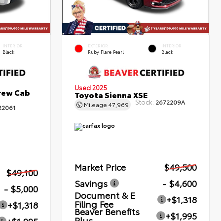
INTERIOR
EXTERIOR
INTERIOR
Black
Ruby Flare Pearl
Black
Used 2025
rew Cab
Toyota Sienna XSE
Stock:
2672209A
Mileage
47,969
22061
Market Price
$49,500
$49,100
Savings
- $4,600
- $5,000
Document & E
+$1,318
Filing Fee
+$1,318
Beaver Benefits
+$1,995
Plus