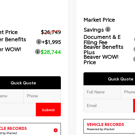
Market Price
Savings
t Price
$26,749
Document & E
r Benefits
+$1,995
Filing Fee
Beaver Benefits
er WOW!
$28,744
Plus
Beaver WOW!
Price
Quick Quote
Quick Quote
Submit
VEHICLE RECORDS
CLE RECORDS
Powered by iPacket
d by iPacket