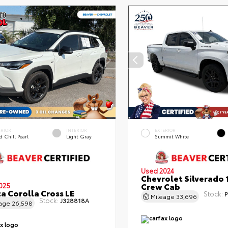
ERIOR
INTERIOR
EXTERIOR
 Chill Pearl
Light Gray
Summit White
Used 2024
Chevrolet Silverado 
Crew Cab
025
a Corolla Cross LE
Stock:
P
Mileage
33,696
Stock:
J328818A
eage
26,598