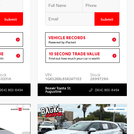
Submit
Submit
VEHICLE RECORDS
Powered by iPacket
UE
10 SECOND TRADE VALUE
rth
Find out how much your car is worth
ock:
VIN:
Stock:
53331A
1GKS2KRL6SR247103
2699729A
Beaver Toyota St.
(904) 863-8494
(904) 863-8494
Augustine